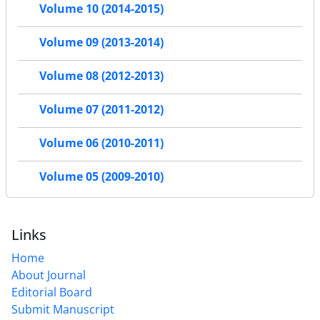
Volume 10 (2014-2015)
Volume 09 (2013-2014)
Volume 08 (2012-2013)
Volume 07 (2011-2012)
Volume 06 (2010-2011)
Volume 05 (2009-2010)
Links
Home
About Journal
Editorial Board
Submit Manuscript