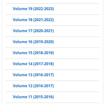
Volume 19 (2022-2023)
Volume 18 (2021-2022)
Volume 17 (2020-2021)
Volume 16 (2019-2020)
Volume 15 (2018-2019)
Volume 14 (2017-2018)
Volume 13 (2016-2017)
Volume 12 (2016-2017)
Volume 11 (2015-2016)