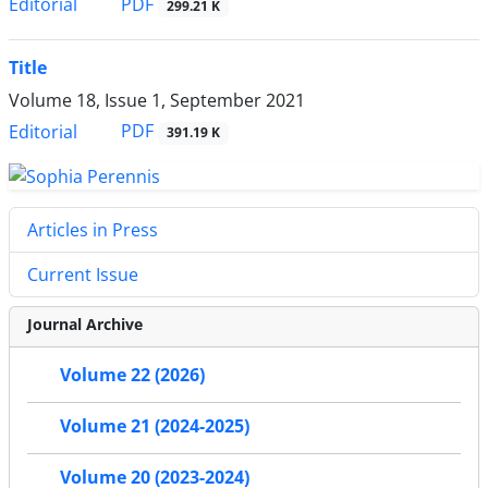
PDF
Editorial
299.21 K
Title
Volume 18, Issue 1, September 2021
PDF
Editorial
391.19 K
Articles in Press
Current Issue
Journal Archive
Volume 22 (2026)
Volume 21 (2024-2025)
Volume 20 (2023-2024)