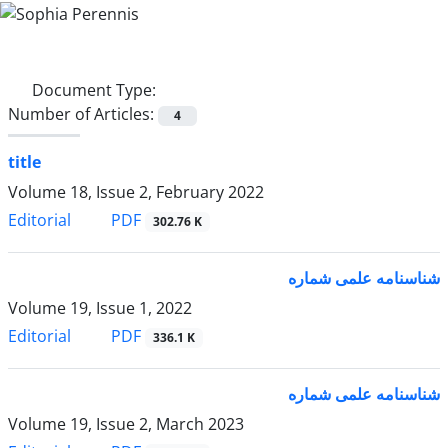
Document Type:
Number of Articles:
4
title
Volume 18, Issue 2, February 2022
PDF
Editorial
302.76 K
شناسنامه علمی شماره
Volume 19, Issue 1, 2022
PDF
Editorial
336.1 K
شناسنامه علمی شماره
Volume 19, Issue 2, March 2023