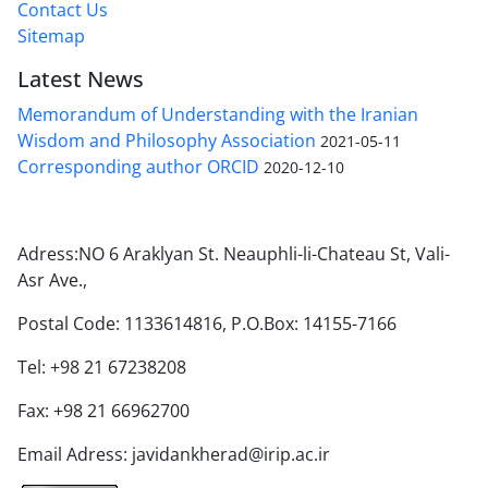
Contact Us
Sitemap
Latest News
Memorandum of Understanding with the Iranian
Wisdom and Philosophy Association
2021-05-11
Corresponding author ORCID
2020-12-10
Adress:NO 6 Araklyan St. Neauphli-li-Chateau St, Vali-
Asr Ave.,
Postal Code: 1133614816, P.O.Box: 14155-7166
Tel: +98 21 67238208
Fax: +98 21 66962700
Email Adress: javidankherad@irip.ac.ir