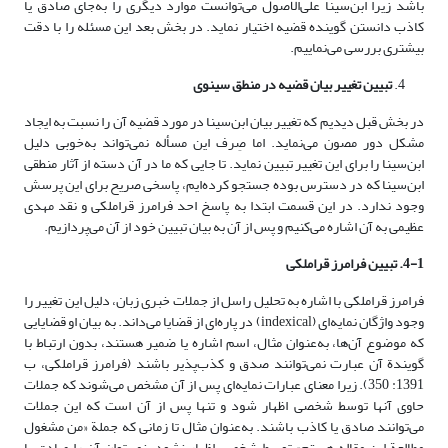
باشد زیرا ابن‌سینا علی‌الاصول می‌توانست موارد دیگری را به‌جای صادق یا
کاذب دانستن گوینده قضیه اختیار نماید. در بخش بعد این مسئله را با دقت
بیشتری بررسی می‌نماییم.
تبیین تغییر بیان قضیه در منطق سینوی
در بخش قبل دیدیم که تغییر بیان ابن‌سینا در مورد قضیه آن را نسبت به ایجاد
مشکل دور مصون می‌نماید. اما صِرف این مسأله نمی‌تواند به‌خوبی دلیل
ابن‌سینا را برای این تغییر تبیین نماید. تا جایی که ما در آن دسته از آثار منطقی
ابن‌سینا که در دسترس بوده جستجو کرده‌ایم، پاسخی صریح برای این پرسش
وجود ندارد. در این قسمت ابتدا به پاسخ احد فرامرز قراملکی و نقد مهدی
عظیمی به آن اشاره می‌کنیم و پس از آن به بیان تبیین خود از آن می‌پردازیم.
4-1. تبیین فرامرز قراملکی
فرامرز قراملکی با اشاره به تحلیل راسل از جملات خبری زبان، دلیل این تغییر را
وجود واژگان نمایه‌ای (indexical) در پاره‌ای از قضایا می‌داند. به بیان او قضایایی
که موضوع آن‌ها، به‌عنوان مثال، اسم اشاره یا ضمیر هستند، بدون ارتباط با
گویندة آن عبارت نمی‌توانند صدق و کذب‌پذیر باشند (فرامرز قراملکی، ب
1391: 350). زیرا معنای عبارات نمایه‌ای پس از آن مشخص می‌شوند که جملات
حاوی آنها توسط شخصی اظهار شود و تنها پس از آن است که این جملات
می‌توانند صادق یا کاذب باشند. به‌عنوان مثال تا زمانی که جملة «من مشغول
مطالعة این مقاله هستم» توسط شخصی اظهار نشود، نمی‌توان آن را صادق یا