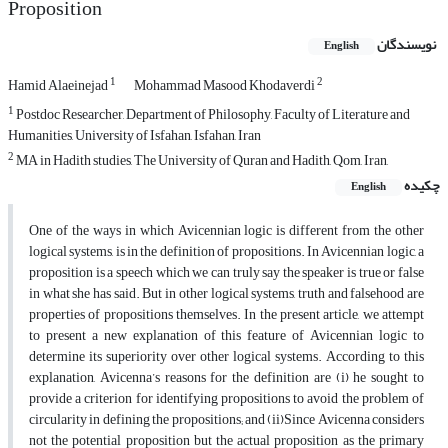
Proposition
نویسندگان
English
1
2
Hamid Alaeinejad
Mohammad Masood Khodaverdi
1
Postdoc Researcher, Department of Philosophy, Faculty of Literature and
Humanities, University of Isfahan, Isfahan, Iran
2
MA in Hadith studies, The University of Quran and Hadith, Qom, Iran,
چکیده
English
One of the ways in which Avicennian logic is different from the other
logical systems, is in the definition of propositions. In Avicennian logic, a
proposition is a speech which we can truly say the speaker is true or false
in what she has said. But in other logical systems, truth and falsehood are
properties of propositions themselves. In the present article, we attempt
to present a new explanation of this feature of Avicennian logic to
determine its superiority over other logical systems. According to this
explanation, Avicenna’s reasons for the definition are (i) he sought to
provide a criterion for identifying propositions to avoid the problem of
circularity in defining the propositions; and (ii)Since Avicenna considers
not the potential proposition but the actual proposition as the primary