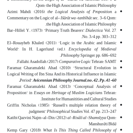
Qom: the High Association of Islamic Philosophy.
Azimi, Mahdi, (2016),
the Logical Analysis of Proposition
, a
Commentary on the Logic of al-
Išārāt wa-tanbīhāt
, sec. 3-6, Qom:
the High Association of Islamic Philosophy.
Bar-Hillel, Y., (1973), “Primary Truth Bearers”,
Dialectica
, Vol. 27,
No. 3/4, pp. 303-312.
El-Rouayheb, Khaled, (2011), “Logic in the Arabic and Islamic
World”, In H. Lagerlund (ed.),
Encyclopedia of Medieval
Philosophy
, Springer, pp. 686-692.
Fallahi, Asadollah, (2017),
Comparative Logic
, Tehran: SAMT.
Faramaz Gharamaleki, Ahad, (2010), “Structural Evolution in
Logical Writing of Ibn Sina And its Historical Influence in Islamic
Period”,
Avicennian Philosophy Journal, no. 42. Pp. 41-60.
Faramaz Gharamaleki, Ahad, (2013), “Conceptual Analysis of
Proposition”, in
Essays on Heritage of Muslim Logicians
, Tehran:
Institute for Humanitities and Cultural Studies.
Griffin, Nicholas, (1985), “Russell's multiple relation theory of
judgment,”
Philosophical Studies
, Vol. 47, pp. 213-247.
Katibi Qazvini, Najm-al-Din, (2012),
al-Risāli al-Shamsῑyya
, Qom:
Manshur
ā
ti Bῑd
ā
Kemp, Gary, (2018),
What Is This Thing Called Philosophy of