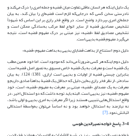
یک دلیل اینکه هر انسان عاقلی تفاوت میان قضیه و جمله امری را درک می‌کند و
نادرستی سخن کسی که درجایی‌که لازم است قضیه‌ای را بیان کند، به بیان
جمله‌ای امری بپردازد واضح است. در واقع فخر رازی بر این اساس که شهوداً
تشخیص مصادیق قضیه از سایر انواع لفظ مرکب به‌سادگی ممکن است و
تشخیص مصادیق لفظ «قضیه» نیز مبتنی بر درک مفهوم قضیه است، نتیجه
می‌گیرد مفهوم قضیه بدیهی است.
دلیل دوم: استنتاج از بداهت قضایای بدیهی به بداهت مفهوم «قضیه»
دلیل دوم اینکه هر کسی ضرورتاً می‌داند که موجود است. اما خود همین مطلب
یک قضیه است و معرفت به یک قضیه خاص مسبوق به تصور اصل قضیه است.
بنابراین چیستیِ قضیه از اولیات و بدیهی است (رازی، 1381: 124). به بیان
ساده‌تر، از نظر فخر رازی به‌این دلیل که حداقل یک قضیة بداهتاً صادق داریم و
معرفت به یک مصداقِ «قضیه» مبتنی بر معرفت به مفهوم «قضیه» است، خود
مفهوم «قضیه» نیز بدیهی است. البته باید توجه داشت که دو استدلال اخیر، در
واقع استدلال‌هایی تنبیهی هستند زیرا اگر معرفتِ به امری بدیهی و اولی باشد،
نه نیازمند به استدلال خواهد بود و نه اساساً می‌توان به‌واسطة استدلالی
[7]
اثباتش نمود.
3-4. پاسخ خواجه نصیرالدین طوسی
همانند فخرالدین
الاشارات و التنبیهات
خواجه نصیرالدین طوسی نیز در شرح