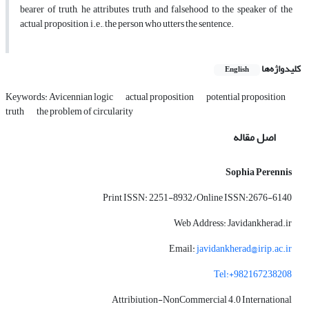
bearer of truth, he attributes truth and falsehood to the speaker of the
actual proposition, i.e., the person who utters the sentence.
کلیدواژه‌ها
English
Keywords: Avicennian logic
actual proposition
potential proposition
truth
the problem of circularity
اصل مقاله
Sophia Perennis
Print ISSN: 2251-8932/Online ISSN:2676-6140
Web Address: Javidankherad.ir
Email:
javidankherad@irip.ac.ir
Tel:+982167238208
Attribiution-NonCommercial 4.0 International