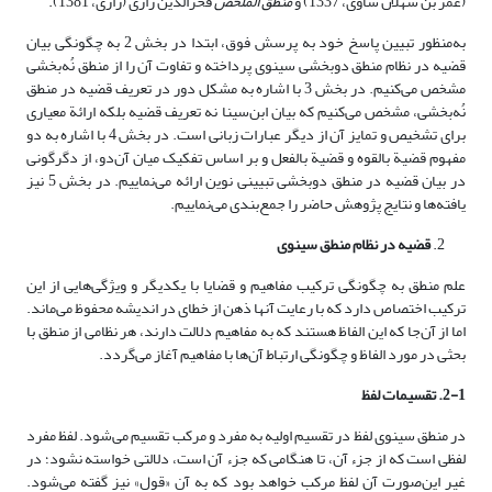
فخرالدین رازی (رازی، 1381).
منطق الملخص
(عمر بن سهلان ساوی، 1337) و
به‌منظور تبیین پاسخ خود به پرسش فوق، ابتدا در بخش 2 به چگونگی بیان
قضیه در نظام منطق دوبخشی سینوی پرداخته و تفاوت آن را از منطق نُه‌بخشی
مشخص می‌کنیم. در بخش 3 با اشاره به مشکل دور در تعریف قضیه در منطق
نُه‌بخشی، مشخص می‌کنیم که بیان ابن‌سینا نه تعریف قضیه بلکه ارائة معیاری
برای تشخیص و تمایز آن از دیگر عبارات زبانی است. در بخش 4 با اشاره به دو
مفهوم قضیة بالقوه و قضیة بالفعل و بر اساس تفکیک میان آن‌دو، از دگرگونی
در بیان قضیه در منطق دوبخشی تبیینی نوین ارائه می‌نماییم. در بخش 5 نیز
یافته‌ها و نتایج پژوهش حاضر را جمع‌بندی می‌نماییم.
قضیه در نظام منطق سینوی
علم منطق به چگونگی ترکیب مفاهیم و قضایا با یکدیگر و ویژگی‌هایی از این
ترکیب اختصاص دارد که با رعایت آنها ذهن از خطای در اندیشه محفوظ می‌ماند.
اما از آن‌جا که این الفاظ هستند که به مفاهیم دلالت دارند، هر نظامی از منطق با
بحثی در مورد الفاظ و چگونگی ارتباط آن‌ها با مفاهیم آغاز می‌گردد.
2-1. تقسیمات لفظ
در منطق سینوی لفظ در تقسیم اولیه به مفرد و مرکب تقسیم می‌شود. لفظ مفرد
لفظی است که از جزء آن، تا هنگامی که جزء آن است، دلالتی خواسته نشود؛ در
غیر این‌صورت آن لفظ مرکب خواهد بود که به آن «قول» نیز گفته می‌شود.