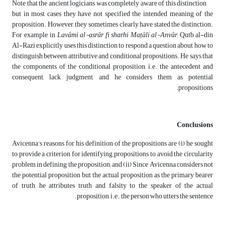
Note that the ancient logicians was completely aware of this distinction,
but in most cases they have not specified the intended meaning of the
proposition. However, they sometimes clearly have stated the distinction.
For example, in
Lavāmi al-asrār fi sharhi
Maṭ
ā
li al-Anv
ā
r
, Qutb al-din
Al-Razi explicitly uses this distinction to respond a question about how to
distinguish between attributive and conditional propositions. He says that
the components of the conditional proposition, i.e. the antecedent and
consequent
,
lack judgment, and he considers them as potential
propositions.
Conclusions
Avicenna’s reasons for his definition of the propositions are (i) he sought
to provide a criterion for identifying propositions to avoid the circularity
problem in defining the proposition; and (ii) Since Avicenna considers not
the potential proposition but the actual proposition as the primary bearer
of truth, he attributes truth and falsity to the speaker of the actual
proposition, i.e., the person who utters the sentence.