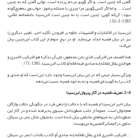
مردم پرنده است، توانی گفتن که نه چنین
گوید
گفتن که چنین است. و اگر
مرا چیزی، یا مسئله بیاموز، جواب وی به‌هیچ‌گونه
گوید:
است. ... و اما اگر کسی
،
دانشنامه علائی
نبود- آن‌که گویی: چنین است، یا نه چنین است (ابن‌سینا،
1383: 3-32).
علاوه بر افزودن تأکید اخیر، تغییر دیگری را
الاشارات و التنبیهات
ابن‌سینا در
نیز در بیان قضیه ایجاد می‌نماید. او در نهج سوم از این کتاب این‌چنین بیان
می‌کند:
هذا الصنف من الترکیب الذی نحن مجمعون على أن نذکره هو الترکیب الخبری و
هو الذی یقال لقائله إنه صادق فیما قاله أو کاذب‏ (ابن‌سینا، 1381: 71).
ویژگی بسیار مهمی که در این بیان ابن‌سینا وجود دارد این است که او صدق و
کذب را به گوینده‌ی قضیه، و نه به خود قضیه، نسبت می‌دهد.
2-4. تعریف قضیه در آثار پیروان ابن‌سینا
بیان اخیر ابن‌سینا از قضیه که با دخالت اراده­ی فرد در چگونگی دلالت واژگان
هم‌خوان است، عموماً از جانب منطق‌دانان سینوی پذیرفته شده و در آثار این
منطق‌دانان به شیوه‌های مختلفی بیان شده است. به‌عنوان مثال عمر بن سهلان
می‌نویسد:
البصائر النصیریه
ساوی در
... الترکیب الخبری الذی یقال لقائله إنه صادق أو کاذب بالذات (عمر بن سهلان