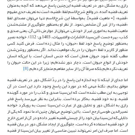
رازی به مشکل دور در تعریف قضیه این‌چنین پاسخ می‌دهد که آنچه به‌عنوان
تعریف قضیه آمده، در واقع شرح‌الاسم لفظ «قضیه» است نه تعریف حدی مفهوم
«قضیه» [= ماهیت قضیه]. به‌واسطة این شرح‌الاسم تنها می‌توان مصداق لفظِ
«قضیه» را از غیر آن مشخص نمود. از نظر او به‌منظور جلوگیری از مشتبه‌شدن
ماهیت قضیه به اموری غیر از خودش، می‌توان از عوارض ذاتی آن، یعنی صدق و
1403 ق: 112). خواجه نصیر
الاشارات و التنبیهات،
کذب، بهره جست (ابن‌سینا،
به‌منظور توضیح پاسخ خود لفظ «حیوان» را مثال زده است. فرض کنید کسی
منظور از کاربرد لفظ «حیوان» را در یک موقعیت نداند. اگر به‌منظور روشن‌شدن
مطلب گفته شود حیوان همان است که جنس انسان است، با این‌که انسان
خودش از انواع حیوان است، دچار دور نشده‌ایم؛ زیرا در این حالت حیوان را
[8]
تعریف نکرده‌ایم بلکه صرفاً آن را از سایر مفاهیم متمایز کرده‌ایم.
اما جدای از اینکه تا چه اندازه این پاسخ را در ردِّ اشکال دور در تعریف قضیه
موفق بدانیم، نکتة مهمی که در مورد این پاسخ وجود دارد این است در آن
توجهی به این مطلب نشده است که ابن‌سینا صدق و کذب را در مورد گوینده
قضیه، و نه خود قضیه، به‌کار برده است. بنابراین به نظر می‌رسد پاسخ فخر
رازی به اشکال دور و تحلیل وی از عبارت ابن‌سینا نسبت به رویکرد خواجه
نصیرالدین طوسی ارجح است. با این توضیح می‌توان چنین ادعا نمود که یکی از
دلایلی که ابن‌سینا بیان خود را از چیستیِ قضیه تغییر داده و در آن از امری خارج
از خود قضیه استفاده کرده است، جلوگیری از ایجاد مشکل دور در بیان قضیه
است. اما صِرف این امر نمی‌تواند تبیین مناسبی از تغییر بیان ابن‌سینا از قضیه