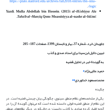
https://plato.stanford.edu/archives/fall2018/entries/ibn-sina-
.
logic/
Yazdi, Mulla Abdellah bin Hossein, (2015),
al-H
ā
shiyya Ala
.
Tahz
ῑ
b al-Man
ṭ
iq
, Qom: Moassisiyya al-nashr al-Isl
ā
m
ῑ
شماره 37، بهار و تابستان 1399، صفحات 187- 205
جاویدان خرد،
تبیین دلایل ابن‌سینا برای اسناد صدق و کذب
به گویندة خبر در تحلیل قضیه
*
حمید علایی‌نژاد
**
محمدمسعود خداوردی
چکیده
یکی از مشخصه‌های نظام منطق سینوی، چگونگی بیان چیستیِ قضیه است. در
این نظام از منطق قضیه قولی دانسته شده است که می‌توان گویندة آن را در
آنچه اظهار کرده صادق یا کاذب دانست؛ درحالی‌که در دیگر نظام‌های منطق