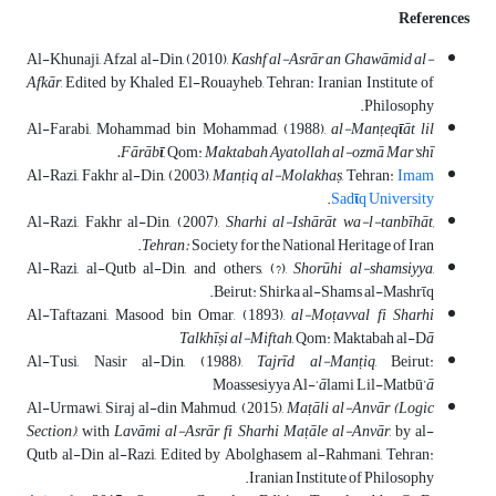
References
Al-Khunaji, Afzal al-Din, (2010),
Kashf al-Asr
ā
r an Ghaw
ā
mid al-
Afk
ā
r
, Edited by Khaled El-Rouayheb, Tehran: Iranian Institute of
Philosophy.
Al-Farabi, Mohammad bin Mohammad, (1988),
al-Man
ṭ
eq
ῑ
āt lil
Fārāb
ῑ
, Qom:
Maktabah Ayatollah al-ozmā Mar’shī.
Al-Razi, Fakhr al-Din, (2003),
Man
ṭ
iq al-Molakhaṣ
, Tehran:
Imam
.
Sad
ῑ
q University
Al-Razi, Fakhr al-Din, (2007),
Sharhi
al-Ishārāt wa-l-tanbīhāt,
Tehran:
Society for the National Heritage of Iran.
Al-Razi, al-Qutb al-Din, and others, (?),
Shorūhi al-shamsiyya
,
Beirut: Shirka al-Shams al-Mashrῑq.
Al-Taftazani, Masood bin Omar, (1893),
al-Mo
ṭ
avval fi Sharhi
Talkh
ī
ṣi al-Miftah
, Qom: Maktabah al-D
ā
Al-Tusi, Nasir al-Din, (1988),
Tajrīd al-Man
ṭ
iq
, Beirut:
Moassesiyya Al-‘
ā
lami Lil-Matbū’
ā
Al-Urmawi, Siraj al-din Mahmud, (2015),
Ma
ṭ
ā
li al-Anv
ā
r (Logic
Section)
, with
Lav
ā
mi al-Asr
ā
r fi Sharhi Ma
ṭ
ā
le al-Anv
ā
r
, by al-
Qutb al-Din al-Razi, Edited by Abolghasem al-Rahmani, Tehran:
Iranian Institute of Philosophy.