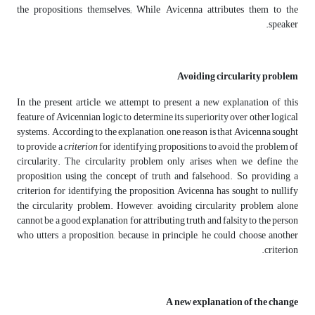
the propositions themselves; While Avicenna attributes them to the
speaker.
Avoiding circularity problem
In the present article, we attempt to present a new explanation of this
feature of Avicennian logic to determine its superiority over other logical
systems. According to the explanation, one reason is that Avicenna sought
to provide a
criterion
for identifying propositions to avoid the problem of
circularity. The circularity problem only arises when we define the
proposition using the concept of truth and falsehood. So, providing a
criterion for identifying the proposition, Avicenna has sought to nullify
the circularity problem. However, avoiding circularity problem alone
cannot be a good explanation for attributing truth and falsity to the person
who utters a proposition, because, in principle, he could choose another
criterion.
A new explanation of the change