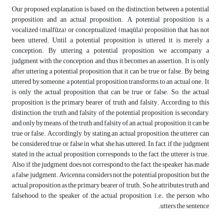
Our proposed explanation is based on the distinction between a potential
proposition and an actual proposition. A potential proposition is a
vocalized (malfūza) or conceptualized (maqūla) proposition that has not
been uttered. Until a potential proposition is uttered, it is merely a
conception. By uttering a potential proposition, we accompany a
judgment with the conception, and thus it becomes an assertion. It is only
after uttering a potential proposition that it can be true or false. By being
uttered by someone, a potential proposition transforms to an actual one. It
is only the actual proposition that can be true or false. So, the actual
proposition is the primary bearer of truth and falsity. According to this
distinction, the truth and falsity of the potential proposition is secondary,
and only by means of the truth and falsity of an actual proposition, it can be
true or false. Accordingly, by stating an actual proposition, the utterer can
be considered true or false in what she has uttered. In fact, if the judgment
stated in the actual proposition corresponds to the fact, the utterer is true.
Also, if the judgment does not correspond to the fact, the speaker has made
a false judgment. Avicenna considers not the potential proposition but the
actual proposition as the primary bearer of truth. So he attributes truth and
falsehood to the speaker of the actual proposition, i.e., the person who
utters the sentence.