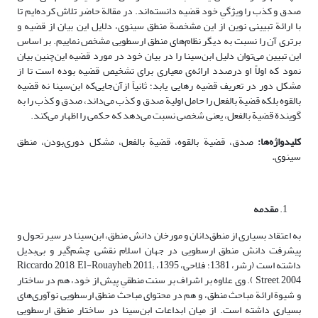
صدق و کذب را ویژگیِ خود قضیه دانسته‌اند. در مقالة حاضر تلاش کرده‌ایم تا
با ارائة تبیینی نوین از این مشخصة منطق سینوی، دلایل این بیان از قضیه و
برتری آن را نسبت به دیگر نظام‌های منطق ارسطویی مشخص نماییم. بر اساس
این تبیین می‌توان دلیل ابن‌سینا را در بیان خود در مورد قضیه این‌چنین بیان
نمود که اولاً او درصدد ارائه‌ی معیاری برای تشخیص قضیه بوده است تا از
مشکل دور در تعریف قضیه رهایی یابد؛ ثانیاً ازآن‌جایی‌که ابن‌سینا نه قضیه
بالقوه بلکه قضیة بالفعل را حامل اولیة صدق و کذب می‌داند، صدق و کذب را به
گویندة قضیة بالفعل، یعنی شخصی نسبت می‌دهد که حکمی را اظهار می‌کند.
صدق، قضیة بالقوه، قضیة بالفعل، مشکل دوری‌بودن، منطق
کلیدواژه‌ها:
.
سینوی
مقدمه
به اعتقاد بسیاری از منطق‌دانان و مورخان دانش منطق، ابن‌سینا در سیر تحول و
پیشرفت دانش منطق ارسطویی در جهان اسلام نقشی چشم‌گیر و بی‌بدیل
داشته است (رشر، 1381؛ فلاحی، 1395، Riccardo, 2018, El-Rouayheb, 2011;
Street, 2004 ). وی علاوه بر اشراف بر سنت منطقیِ پیش از خود، هم در ساختار
و شیوة ارائة مباحث منطق، و هم در محتوای مباحث منطق ارسطویی نوآوری‌های
بسیاری داشته است. از میان ابداعات ابن‌سینا در ساختار منطق ارسطویی