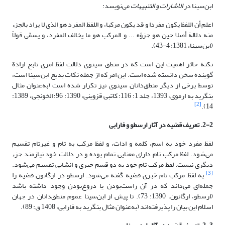
می‌نویسد:
الاشارات و التنبیهات
ابن‌سینا در
اعلم أن اللفظ یکون مفردا و قد یکون مرکبا، و اللفظ المفرد هو الذی لا یراد بالجزء
منه دلالة أصلا حین هو جزؤه‏ ... و المرکب هو ما یخالف المفرد، و یسمّى قولاً
(ابن‌سینا، 1381: 4-43).
نکتة حائز اهمیت این است که در منطق سینوی دلالتِ لفظ امری تابع ارادة
گوینده سخن دانسته شده است. این امر که از جمله نکات بدیع ابن‌سینا است،
توسط برخی از دیگر منطق‌دانان سینوی نیز تکرار شده است (به‌عنوان مثال
بنگرید به ارموی، 1393، جلد 1: 116؛ کاتبی قزوینی، 1390: 96؛ الخونجی، 1389:
[2]
14).
2-2. تعریف قضیه در آثار ارسطو و فارابی
لفظ مفرد خود به اسم، کلمه و ادات، و لفظ مرکب به تام و غیرتام تقسیم
می‌شود. لفظ مرکبِ تام دارای معنایی تمام بوده و در دلالت خود نیازمند جزء
دیگری نیست. لفظ مرکب تام خود به دو قسم خبری و انشایی تقسیم می‌شود.
[3]
به لفظ مرکب تام خبری قضیه گفته می‌شود. ارسطو در ارگانون قضیه را
جمله‌ای می‌داند که در آن راست‌بودن یا دروغ‌بودن وجود داشته باشد
(ارسطو، ارگانون، 1390: 73). تا پیش از ابن‌سینا عموم منطق‌دانان در جهان
اسلام این بیان را پذیرفته‌اند (به‌عنوان مثال بنگرید به فارابی، 1408 ق: 89).