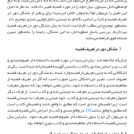
پرسشی که در این‌جا مطرح می‌شود این است که به چه دلیل ابن‌سینا، و به تبع
او منطق‌دانان سینوی، بیان خود را در مورد قضیه تغییر داده‌اند. به نظر ما دلیل
این تغییر را می‌توان اولاً به‌عنوان تلاش ابن‌سینا برای پرهیز از مشکل دور در
تعریف قضیه و ثانیاً بر اساس نگاه او به چیستی حامل اولیه­ی صدق توضیح داد.
به‌منظور توضیح این مطلب، لازم است ابتدا به بیان مشکل دور در تعریف قضیه
بپردازیم. بررسی پاسخ منطق‌دانان به این مشکل، زمینه را به‌منظور تبیین
مسئله فوق فراهم می‌نماید.
مشکل دور در تعریف قضیه
چنان‌که ملاحظه شد، بیان ابن‌سینا در مورد قضیه با استفاده از مفهوم صدق و
کذب، و بر اساس صادق یا کاذب دانستن گویندة قضیه ارائه شده است. یکی از
اشکالاتی که به چنین تعریفی از قضیه وارد شده، به مشکل دور در تعریف قضیه
معروف است. تقریر این اشکال بدین صورت است که اگر در تعریف قضیه از
مفاهیم صدق و کذب استفاده شود، به این معنی خواهد بود که حصول معرفت
به چیستیِ قضیه مبتنی بر معرفت به چیستیِ صدق و کذب است. از طرف دیگر
حصول معرفت به چیستی صدق و کذب، خود مبتنی بر معرفت به چیستیِ قضیه
است؛ زیرا قضیه‌ای صادق است که مطابق با واقع باشد و قضیه‌ای کاذب است
. در واقع صدق و کذب از اعراض ذاتی قضیه هستند
[4]
که مطابق با واقع نباشد
و نمی‌توان آن ‌دو را بدون استفاده از مفهوم قضیه تعریف نمود. بنابراین بیان
چیستیِ قضیه با استفاده از مفاهیم صدق و کذب دوری خواهد بود.
3-1. تمایز میان لفظ «قضیه»، مفهوم آن و مصادیق آن