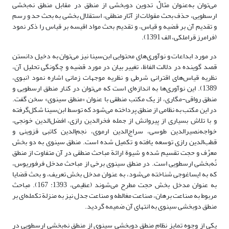
می‌توان به‌عنوان مثالْ تدوین دوبخشی از منطق در مقابل منطق نه‌بخشی
ارسطویی، حذف بحث مقولات از آثار منطقی، استقلال بخشی به بحث حد و رسم
و تقدیم آن بر قضیه و قیاس، و تقدیم بحث مواد اقیسه بر قیاس را ذکر نمود
(فرامرز قراملکی، الف 1391).
در مورد ابداعات و نوآوری‌های محتوایی ابن‌سینا نیز می‌توان به دخیل دانستن
قصد گوینده در دلالت الفاظ، تغییر بیان در مورد قضیه و چگونگی تحلیل آن،
نظریه قیاس‌های اقترانی شرطی و نظریه موجهات زمانی اشاره نمود (نبوی،
1389). این نوآوری‌ها به اندازه‌ای است که می‌توان در کنار منطق ارسطویی و
منطق رواقی-مگاری، از یک مکتب منطقی با عنوان «منطق سینوی» سخن گفت.
در این مکتب به نظامی از منطق پرداخته می‌شود که توسط ابن‌سینا شکل‌گرفته
و با تلاش بسیاری از پیروانش از جمله فخرالدین رازی، افضل‌الدین خونجی،
خواجه‌نصیرالدین طوسی، سراج‌الدین ارموی، نجم‌الدین کاتبی قزوینی و
قطب‌الدین رازی توسعه یافته و تکمیل شده است. منطق سینوی به دو بخش
معرِّف و حجت تقسیم شده و شیوة ارائة مباحث منطقی در آن متفاوت از منطق
نُه‌بخشی ارسطویی است. در منطق سینوی برخی از مباحث مدخل فرفوریوس،
که به ایساغوجی شناخته می‌شود، به عنوان مدخل بخش تعریف، و بحث قضایا
به عنوان مدخل بخش حجت مطرح می‌شوند (عظیمی، 1393: 167). مباحث
مربوط به صناعت برهان، صناعت مغالطه و صناعت جدل نیز به منزلة تکمله‌ای بر
منطق دوبخشی سینوی به انتهای آن ضمیمه گردید.
یکی از وجوه تمایز نظام منطق دوبخشی سینوی از منطق نه‌بخشی ارسطویی در