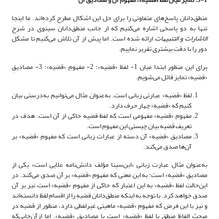
منطق‌دانان پاسخ‌های متفاوتی را برای حل این اشکال مطرح کرده‌اند. ما اینجا
تنها به دو پاسخی اشاره می‌کنیم که از جانب منطق‌دانان سینوی در شرح
ارائه شده است. اما پیش از آن تلاش می‌کنیم تا مشکل
الاشارات و التنبیهات
دور را با دقت بیشتری تقریر نماییم.
برای این منظور ابتدا میان 1- لفظ «قضیه»؛ 2- مفهومِ «قضیه»؛ 3- مصادیقِ
«قضیه» تمایز قائل می‌شویم.
لفظ «قضیه» عبارتی زبانی است. به‌عنوان مثال می‌توانیم به‌درستی بیان
کنیم که «قضیه» چهار حرف دارد.
مفهوم «قضیه» مفهومی است که لفظ قضیه حاکی از آن است. هدف در
تعریف قضیه بیان چیستیِ این مفهوم است.
مصادیقِ «قضیه» آن دسته از عبارات زبانی است که مفهوم «قضیه» بر
آن‌ها صدق می‌کند.
به‌عنوان مثال عبارت زبانی «ابن‌سینا مؤلف دانش‌نامه علایی است» یکی از
مصادیقِ «قضیه» است؛ به این معنی که مفهومِ «قضیه» بر آن صدق می‌کند. در
این‌حالت لفظ «قضیه» به این اعتبار که حاکی از مفهومِ «قضیه» است نیز بر آن
صدق خواهد کرد. با توجه به اینکه منطق‌دانان قضیه را از اقسام لفظ دانسته‌اند
و نیز با این فرض که مفهومِ «قضیه» ماهیتی غیرلفظی دارد، منظور از قضیه در
مبحث الفاظِ منطق یا لفظ «قضیه» است یا مصادیقِ «قضیه». اما ازآن‌جایی‌که