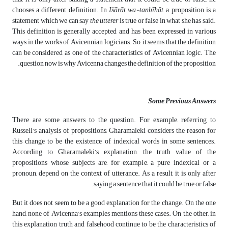
chooses a different definition. In
Išārāt wa-tanbīhāt
, a proposition is a
statement which we can say
the utterer
is true or false in what she has said.
This definition is generally accepted and has been expressed in various
ways in the works of Avicennian logicians. So, it seems that the definition
can be considered as one of the characteristics of Avicennian logic. The
question now is why Avicenna changes the definition of the proposition.
Some Previous Answers
There are some answers to the question. For example, referring to
Russell's analysis of propositions, Gharamaleki considers the reason for
this change to be the existence of indexical words in some sentences.
According to Gharamaleki’s explanation, the truth value of the
propositions whose subjects are, for example, a pure indexical or a
pronoun, depend on the context of utterance. As a result, it is only after
saying a sentence that it could be true or false.
But it does not seem to be a good explanation for the change. On the one
hand, none of Avicenna's examples mentions these cases. On the other, in
this explanation truth and falsehood continue to be the characteristics of