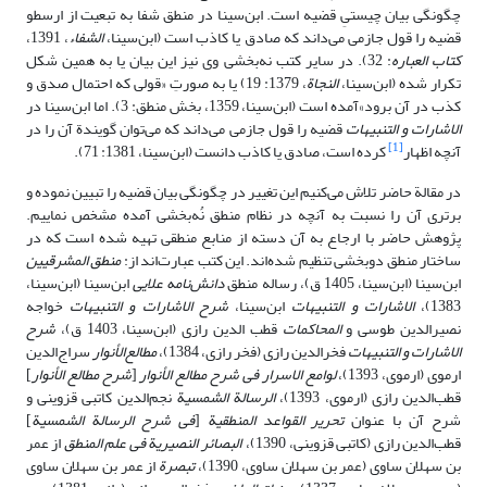
چگونگی بیان چیستیِ قضیه است. ابن‌سینا در منطق شفا به تبعیت از ارسطو
، 1391،
الشفاء
قضیه را قول جازمی می‌داند که صادق یا کاذب است (ابن‌سینا،
: 32). در سایر کتب نه‌بخشی وی نیز این بیان یا به همین شکل
کتاب العباره
، 1379: 19) یا به صورتِ «قولی که احتمال صدق و
النجاة
تکرار شده (ابن‌سینا،
کذب در آن برود»آمده است (ابن‌سینا، 1359، بخش منطق: 3). اما ابن‌سینا در
قضیه را قول جازمی می‌داند که می‌توان گویندة آن را در
الاشارات و التنبیهات
[1]
کرده است، صادق یا کاذب دانست (ابن‌سینا، 1381: 71).
آنچه اظهار
در مقالة حاضر تلاش می‌کنیم این تغییر در چگونگی بیان قضیه را تبیین نموده و
برتری آن را نسبت به آنچه در نظام منطق نُه‌بخشی آمده مشخص نماییم.
پژوهش حاضر با ارجاع به آن دسته از منابع منطقی تهیه شده است که در
منطق المشرقیین
ساختار منطق دوبخشی تنظیم شده‌اند. این کتب عبارت‌اند از:
ابن‌سینا (ابن‌سینا،
دانش‌نامه علایی
ابن‌سینا (ابن‌سینا، 1405 ق)، رساله منطق
خواجه
شرح الاشارات و التنبیهات
ابن‌سینا،
الاشارات و التنبیهات
1383)،
شرح
قطب الدین رازی (ابن‌سینا، 1403 ق)،
المحاکمات
نصیرالدین طوسی و
سراج‌الدین
مطالع‌الأنوار
فخرالدین رازی (فخر رازی، 1384)،
الاشارات و التنبیهات
]
شرح مطالع الأنوار
[
لوامع الاسرار فی شرح مطالع الأنوار
ارموی (ارموی، 1393)،
نجم‌الدین کاتبی قزوینی و
الرسالة الشمسیة
قطب‌الدین رازی (ارموی، 1393)،
]
فی شرح الرسالة الشمسیة
[
تحریر القواعد المنطقیة
شرح آن با عنوان
از عمر
البصائر النصیریة فی علم المنطق
قطب‌الدین رازی (کاتبی قزوینی، 1390)،
از عمر بن سهلان ساوی
تبصرة
بن سهلان ساوی (عمر بن سهلان ساوی، 1390)،