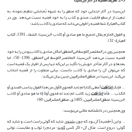
2-3. تعریف قضیه در آثار ابن‌سینا
ابن‌سینا در آثار ابتدایی خود که منطق را به شیوه نُه‌بخشی تنظیم نموده، به
تبعیت از ارسطو قابلیت صدق و کذب را به خود قضیه نسبت می‌دهد. وی در
شفا قضیه را قولی می‌داند که صادق یا کاذب باشد:
کتاب العبارة
کتاب
و القول الجازم یقال لجمیع ما هو صادق أو کاذب (ابن‌سینا، الشفاء، 1391،
: 32).
العبارة
امکان صادق یا کاذب‌بودن را به خود
المختصر الاوسط فی المنطق
همچنین وی در
، 1396: 50). اما
المختصر الاوسط فی المنطق
قضیه نسبت می‌دهد (ابن‌سینا،
بعدها و در آثار متأخر خویش با تأکید بر این‌که تنها پس از اظهار یک قضیه است
که می‌توان آن را صادق یا کاذب دانست، بیانی متفاوت را از قضیه انتخاب
چنین بیان می‌کند:
منطق المشرقیین
می‌کند. ابن‌سینا در
أعطنی کتابا لم تجد الفحوى الأول من هذا القول یناسب الصدق أو
إذا قلت
... فإنک
زید کاتب، لم تجد له فحوى أولاً إلا ما هو صادق أو کاذب‏
إذا قلت
الکذب ... فأما
: 60).
منطق المشرقین
، 1405 ق،
منطق المشرقیین
(ابن‌سینا،
می‌نویسد:
دانشنامه علائی
وی همچنین در
شاید که گوئی راست است، و شاید که
بشنوی
... و این [=قضیه] آن بود که چون
: مردم را ثواب و عقابست، توانی
گوید
گوئی: دروغ است. مثال آن- اگر کسی