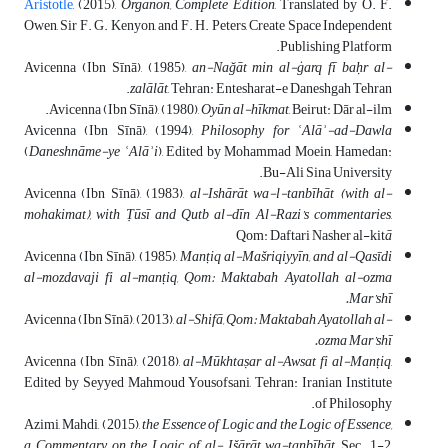
Aristotle
, (2015),
Organon, Complete Edition
, Translated by O. F.
Owen, Sir F. G. Kenyon, and F. H. Peters, Create Space Independent
Publishing Platform.
Avicenna (Ibn Sīnā), (1985),
an-Nağāt min al-ġarq fī baḥr al-
zalālāt
, Tehran: Entesharat-e Daneshgah Tehran.
Avicenna (Ibn Sīnā), (1980),
Oy
ū
n al-hīkmat
, Beirut: Dār al-ilm.
Avicenna (Ibn Sīnā), (1994),
Philosophy for
ʿAlāʾ-ad-Dawla
(
Daneshnāme-ye
ʿAlāʾi
), Edited by Mohammad Moein, Hamedan:
Bu-Ali Sina University.
Avicenna (Ibn Sīnā), (1983),
al-Ishārāt wa-l-tanbīhāt (with al-
mohakimat), with
Ṭūsī and Qutb al-dīn Al-Razi’s commentaries
,
Qom: Daftari Nasher al-kit
ā
Avicenna (Ibn Sīnā), (1985),
Man
ṭ
iq al-Mašriqiyyīn, and al-Qasῑdi
al-mozdavaji fi al-man
ṭ
iq, Qom: Maktabah Ayatollah al-ozma
Mar’shī.
Avicenna (Ibn Sīnā), (2013),
al-Shifā, Qom: Maktabah Ayatollah al-
ozma Mar’shī.
Avicenna (Ibn Sīnā), (2018),
al-M
ū
khtaṣar al-Awsat fi al-Man
ṭ
iq
,
Edited by Seyyed Mahmoud Yousofsani, Tehran: Iranian Institute
of Philosophy.
Azimi, Mahdi, (2015),
the Essence of Logic and the Logic of Essence,
a Commentary on the Logic of al- Išārāt wa-tanbīhāt
, Sec. 1-2,