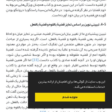
از قضیه دانست؛ ثانیاً در این تبیین صدق و کذب همچنان ویژگی‌هایی مربوط به
خودِ قضایا در نظر گرفته می‌شود؛ درحالی‌که ابن‌سینا راستگو یا دروغگو بودنِ
گوینده‌ی قضیه را در بیان خود آورده است.
4-5. تبیینی نوین بر اساس تمایز قضیة بالقوه و قضیة بالفعل
تبیین پیشنهادی ما از تغییر بیان ابن‌سینا از قضیه، مبتنی بر تمایز میان دو لحاظ
از قضیه، یعنی قضیة بالقوه و قضیة بالفعل، است. اگرچه بسیاری از مباحث
موجود در متون منطقی متضمن این تفکیک است، به‌جز در مواردی معدود
اشارة صریحی به آن نشده و غالباً به تسامح نادیده گرفته شده است. قضیة
توسط شخصی بیان شود،
اگر
بالقوه اعم از قضیه ملفوظه و معقوله بوده و
اما اگر همین قضیة
[11]
می‌توان او را در آنچه گفته صادق یا کاذب دانست.
بالقوه توسط شخصی اظهار شود، در واقع او در آن‌چه گفته صادق یا کاذب
خواهد بود. به چنین قضیه‌ای، قضیة بالفعل می‌گوییم. به بیان دیگر، قضیة
بالفعل، قضیة بالقوه‌ای است که توسط شخصی اظهار شده است. تا زمانی که
قضیةبالقوه اظهار نشده باشد، صرفاً حاکی از یک تصور است؛ اما اظهار یک قضیة
این وب سایت از کوکی ها برای اطمینان از ارائه بهترین
بالقوه توسط شخص، آن را با حکم همراه کرده و دیگر نه صرفاً حاکی از یک
خدمات استفاده می کند.
تصور، بلکه حاکی از یک تصدیق خواهد بود. در واقع می‌توان این‌چنین گفت که
ذهن
قضیه بالقوه دارای حکم نیست اما قضیه بالفعل با حکمی که توسط یک
متوجه شدم
صادر شده همراه است. آنچه قضیه را از حالت بالقوه به حالت بالفعل در
می‌آورد، اظهار آن توسط یک شخص است. به‌عبارت دیگر بالفعل یا بالقوه بودن