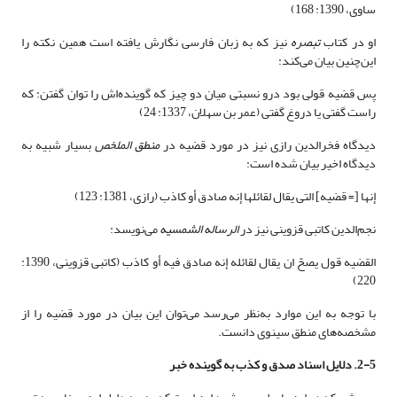
ساوی، 1390: 168)
نیز که به زبان فارسی نگارش یافته است همین نکته را
تبصره
او در کتاب
این‌چنین بیان می‌کند:
پس قضیه قولی بود درو نسبتی میان دو چیز که گوینده‌اش را توان گفتن: که
راست گفتی یا دروغ گفتی (عمر بن سهلان، 1337: 24)
بسیار شبیه به
منطق الملخص
دیدگاه فخرالدین رازی نیز در مورد قضیه در
دیدگاه اخیر بیان شده است:
إنها [= قضیه] التی یقال لقائلها إنه صادق أو کاذب (رازی، 1381: 123)
می‌نویسد:
الرساله الشمسیه
نجم‌الدین کاتبی قزوینی نیز در
القضیه قول یصحّ ان یقال لقائله إنه صادق فیه أو کاذب (کاتبی قزوینی، 1390:
220)
با توجه به این موارد به‌نظر می‌رسد می‌توان این بیان در مورد قضیه را از
مشخصه‌های منطق سینوی دانست.
2-5. دلایل اسناد صدق و کذب به گوینده خبر