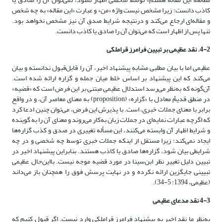
کاذب دانست؛ زیرا مشخص نیست واژه «من» و عبارت «این مقاله» به چه شخص
و مقاله‌ای ارجاع می‌کند و درنتیجه شرایط صدقِ آن نیز مشخص نخواهد بود.
تنها پس از اظهار است که می‌توان آن را صادق یا کاذب دانست.
4-2. نقد عظیمی بر تبیین فرامرز قراملکی
عظیمی اما با بیان مطلبی مشابهِ پیشنهاد اخیر، آن را قابل‌قبول ندانسته و بیان
می‌کند که این پیشنهاد بر اساس خلط میان جمله و گزاره ارائه شده است.
آن‌گونه که به‌نظر می‌رسد استدلال عظیمی مبتنی بر این فرض است که «قضیه»
در منطق قدیمْ معادل با «گزاره» (proposition) به معنای معاصر آن، و در واقع
برابر با معنای جملات خبری، است. با پذیرش این فرض، می‌توان چنین ادعا کرد
که اگرچه عبارات نمایه‌ای در جملات زبان به‌کار می‌روند و معنای آن را به گوینده
و شرایط اظهار آن وابسته می‌کنند، این مسأله تغییری در صدق و کذب گزاره‌ها
ایجاد نمی‌کند؛ زیرا مستقل از اینکه جملات خبری توسط چه شخصی و در چه
شرایطی بیان شود، گزاره‌ها صادق یا کاذب هستند. بنابراین پیشنهاد اخیر در
تبیین دلیل تغییر نظر ابن‌سینا در مورد قضیه موجه نیست. بااین‌حال عظیمی
تبیینی جایگزین ارائه نکرده و در نهایت پرسش فوق را همچنان باز می‌داند
(عظیمی، 1394: 5-34).
4-3 نقد مدعای عظیمی
به‌نظر ما نقد اخیر به پیشنهاد فرامرز قراملکی وارد نیست. اگر قبول کنیم که