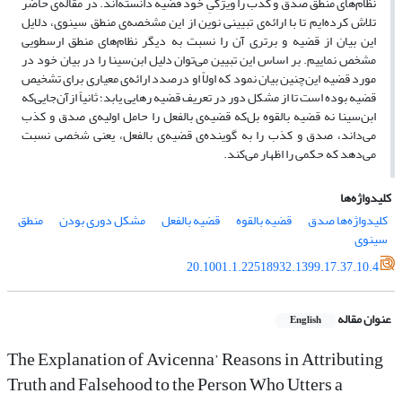
نظام‌های منطق صدق و کذب را ویژگیِ خود قضیه دانسته‌اند. در مقاله‌ی حاضر
تلاش کرده‌ایم تا با ارائه‌ی تبیینی نوین از این مشخصه‌ی منطق سینوی، دلایل
این بیان از قضیه و برتری آن را نسبت به دیگر نظام‌های منطق ارسطویی
مشخص نماییم. بر اساس این تبیین می‌توان دلیل ابن‌سینا را در بیان خود در
مورد قضیه این‌چنین بیان نمود که اولاً او درصدد ارائه‌ی معیاری برای تشخیص
قضیه بوده است تا از مشکل دور در تعریف قضیه رهایی یابد؛ ثانیاً ازآن‌جایی‌که
ابن‌سینا نه قضیه بالقوه بل‌که قضیه‌ی بالفعل را حامل اولیه‌ی صدق و کذب
می‌داند، صدق و کذب را به گوینده‌ی قضیه‌ی بالفعل، یعنی شخصی نسبت
می‌دهد که حکمی را اظهار می‌کند.
کلیدواژه‌ها
منطق
مشکل دوری‌ بودن
قضیه‌ بالفعل
قضیه‌ بالقوه
کلیدواژه‌ها صدق
سینوی
20.1001.1.22518932.1399.17.37.10.4
عنوان مقاله
English
The Explanation of Avicenna’ Reasons in Attributing
Truth and Falsehood to the Person Who Utters a