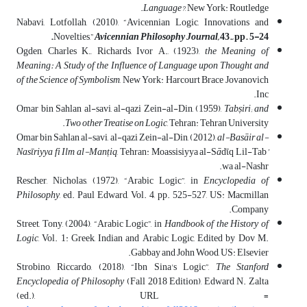
Language?
, New York: Routledge.
Nabavi, Lotfollah, (2010), “Avicennian Logic, Innovations and
Novelties,”
Avicennian Philosophy Journal,
43., pp. 5-24.
Ogden, Charles K., Richards, Ivor A., (1923),
the Meaning of
Meaning: A Study of the Influence of Language upon Thought and
of the Science of Symbolism
, New York: Harcourt Brace Jovanovich
Inc.
Omar bin Sahlan al-savi, al-qazi Zein-al-Din, (1959),
Tabṣiri; and
Two other Treatise on Logic
, Tehran: Tehran University.
Omar bin Sahlan al-savi, al-qazi Zein-al-Din, (2012),
al-Basāir al-
Nasῑriyya fi Ilm al-Man
ṭ
iq
, Tehran: Moassisiyya al-S
ā
dῑq Lil-Tab
’
wa al-Nashr.
Rescher, Nicholas, (1972), “Arabic Logic”, in
Encyclopedia of
Philosophy
, ed. Paul Edward, Vol. 4, pp. 525-527, US: Macmillan
Company.
Street, Tony, (2004), “Arabic Logic”, in
Handbook of the History of
Logic
, Vol. 1: Greek, Indian and Arabic Logic, Edited by Dov M.
Gabbay and John Wood, US: Elsevier.
Strobino, Riccardo, (2018), “Ibn Sina's Logic”,
The Stanford
Encyclopedia of Philosophy
(Fall 2018 Edition), Edward N. Zalta
(ed.), URL =