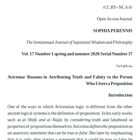
(CC BY-NC 4.0)
Open Access Journal
SOPHIA PERENNIS
The Semiannual Journal of Sapiential Wisdom and Philosophy
Vol. 17, Number 1, spring
and
summer
2020, Serial Number 37
به نام خدا
Avicenna’ Reasons in Attributing Truth and Falsity to the Person
Who Utters a Proposition
Introduction
One of the ways in which Avicennian logic is different from the other
ancient logical systems is the definition of proposition. In his early works,
such as
al-
Shifā and
al-
Najāt, by considering
truth and falsehood as
properties of propositions themselves,
Avicenna defines the proposition as
an
assertoric
statement that can be true or false.
But later, by emphasizing
that it is only after stating a statement that it could be true or false, he