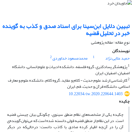
تبیین دلایل ابن‌سینا برای اسناد صدق و کذب به گوینده
خبر در تحلیل قضیه
نوع مقاله : مقاله پژوهشی
نویسندگان
2
1
محمدمسعود خداوردی
حمید علایی نژاد
1
پژوهشگر پسادکتری، گروه فلسفه، دانشکده ادبیات و علوم انسانی، دانشگاه
اصفهان، اصفهان، ایران
2
کارشناسی ارشد علوم حدیث - کلام و عقاید، گروه کلام، دانشکده علوم و معارف
اسلامی، دانشگاه قرآن و حدیث، قم، ایران
10.22034/iw.2020.220644.1403
چکیده
چکیده یکی از مشخصه‌های نظام منطق سینوی، چگونگی بیان چیستیِ قضیه
است. در این نظام از منطق قضیه قولی دانسته شده است که می‌توان گوینده‌ی
آن را در آن‌چه اظهار کرده صادق یا کاذب دانست؛ درحالی‌که در دیگر