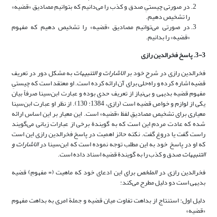
در صورتی چیستیِ صدق و کذب را می‌دانیم که بتوانیم مصادیق «قضیه»
را تشخیص دهیم.
در صورتی می‌توانیم مصادیق «قضیه» را تشخیص دهیم که مفهوم
«قضیه» را بدانیم.
3-3. پاسخ فخرالدین رازی
به مشکل دور در تعریف
الاشارات و التنبیهات
فخرالدین رازی در شرح خود بر
قضیه اشاره کرده و راه‌حلی برای آن ارائه کرده است. او معتقد است که چیستیِ
مفهوم قضیه بدیهی و بی‌نیاز از تعریف حدی بوده و عبارت ابن‌سینا صرفاً بیان
یکی از لوازم و خواص قضیه است (رازی، 1384: 130). از نظر او عبارت ابن‌سینا
معیاری برای تشخیص مصادیقِ لفظ «قضیه» است. این معیار بر این اساس ارائه
شده که عادت مردم این است که به گویندة برخی از عبارات زبانی می‌گویند
راست گفت یا دروغ گفت. نکته حائز اهمیت در پاسخ فخرالدین رازی این است
الاشارات و
که او در پاسخ خود به این مطلب توجه نموده است که ابن‌سینا در
صدق و کذب را به گویندة قضیه اسناد داده است.
التنبیهات
برای این ادعای خود که ماهیت (= مفهومِ) قضیه
الملخص
فخرالدین رازی در
بدیهی است دو دلیل مطرح می‌کند:
دلیل اول: استنتاج از بداهت تفاوت میان قضیه و جملة امری به بداهت مفهوم
«قضیه»