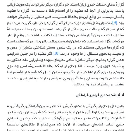
گزارهْ معنای جملات خبری زبان است، خود گزاره دیگر نمی‌تواند یک هویت زبانی
باشد. بنابراین از آنجا که قضیه را از اقسام لفظ دانسته‌اند، گزاره با قضیه
یکسان نیست. در واقع این‌دو به‌لحاظ هستی‌شناختی متمایز از یکدیگر خواهد
به‌عنوان مثال معنای مورد نظر فرگه از گزاره را در نظر بگیرید. می‌دانیم
[9]
بود.
که از نظر فرگه جملات خبری حاکی از گزاره‌ها هستند و این جملات به‌واسطة
صادق یا کاذب‌بودنِ گزاره‌ها، می‌توانند صادق یا کاذب باشند؛ در واقع از نظر
فرگه این گزاره‌ها هستند که حاملان اولیة صدق‌اند. بااین‌حال فرگه معتقد است
که گزاره‌ها هویاتی هستند که در یک قلمروِ هستی‌شناختی متمایز از ذهن و
اگر قضیه را در چنین شرایطی
[10]
واقعیت، به‌نحوی مستقل از ما وجود دارند.
همان گزاره بدانیم، دیگر شامل اسامی نمایه‌ای نبوده و بنابراین نقد مذکور به
پیشنهاد فوق وارد نیست. اما جدای از اینکه به‌لحاظ هستی‌شناسی چه نوع
وجودی را برای گزاره‌ها در نظر بگیریم، به این دلیل که قضیه از اقسام لفظ
دانسته می‌شود، و معنای جملاتْ وجودی غیرلفظی دارند، به نظر نمی‌رسد نقد
عظیمی بر پیشنهاد فوق وارد باشد.
4-4. نقد مدعای فرامرز قراملکی
بااین‌حال جدای از پذیرش یا عدم پذیرش نقد اخیر، تبیین قراملکی پذیرفتنی به
نظر نمی‌رسد زیرا اولاً اگرچه این ادعا پذیرفتی است که قبول بیان ابن‌سینا در
منجر به توضیح چگونگی صدق و کذب‌پذیری قضایای
الاشارات و التنبیهات
حاوی اسامی نمایه‌ای می‌شود، از آن‌جا که هیچ‌کدام از مثال‌های ابن‌سینا
اشاره‌ای به این موارد ندارند، نمی‌توان آن را تبیینی تام برای تغییر بیان ابن‌سینا