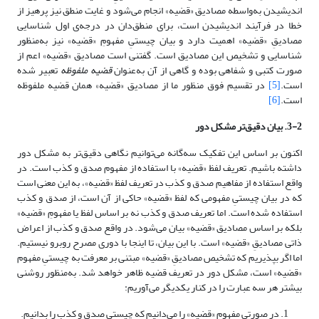
اندیشیدن به‌واسطه مصادیق «قضیه» انجام می‌شود و غایت منطق نیز پرهیز از
خطا در فرآیند اندیشیدن است، برای منطق‌دان در درجه‌ی اول شناسایی
مصادیقِ «قضیه» اهمیت دارد و بیان چیستیِ مفهومِ «قضیه» نیز به‌منظور
شناسایی و تشخیص این مصادیق است. گفتنی است مصادیق «قضیه» اعم از
تعبیر شده
قضیه ملفوظه
صورت کتبی و شفاهی بوده و گاهی از آن به‌عنوان
در تقسیم فوق منظور ما از مصادیق «قضیه» همان قضیه ملفوظه
[5]
است.
[6]
است.
3-2. بیان دقیق‌تر مشکل دور
اکنون بر اساس این تفکیک سه‌گانه می‌توانیم نگاهی دقیق‌تر به مشکل دور
داشته باشیم. تعریف لفظ «قضیه» با استفاده از مفهوم صدق و کذب است. در
واقع استفاده از مفاهیم صدق و کذب در تعریف لفظ «قضیه»، به این معنی است
که در بیان چیستیِ مفهومی که لفظ «قضیه» حاکی از آن است، از صدق و کذب
استفاده شده است. اما تعریف صدق و کذب نه بر اساس لفظ یا مفهومِ «قضیه»
بلکه بر اساس مصادیق «قضیه» بیان می‌شود. در واقع صدق و کذب از اعراض
ذاتی مصادیقِ «قضیه» است. با این بیان، تا اینجا با دوری مصرح روبرو نیستیم.
اما اگر بپذیریم که تشخیص مصادیقِ «قضیه» مبتنی بر معرفت به چیستیِ مفهوم
«قضیه» است، مشکل دور در تعریف قضیه ظاهر خواهد شد. به‌منظور روشنی
بیشتر هر سه عبارت را در کنار یکدیگر می‌آوریم:
در صورتی مفهوم «قضیه» را می‌دانیم که چیستی صدق و کذب را بدانیم.