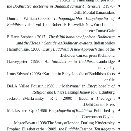
5
.13.A.P.H.Publishing Corporation.
the Bodhisatva doctorine in Buddhist sanskirit literature
.
(1970).
Delhi;Motilal Banarsidass
Duncan, William.(2003).
Tathagatagarbha Encyclopedia of
Buddhism
.vols.2 vol.1,ed. Robert E.Buswell,Jr.,NewYork,London
and etc: Tomas Gale
E Haris, Stephen.( 2017).
The skilful handing of poison: Bodhicitta
and the Klesas in Santidevas Bodhicaryavatara
; Indian philos.
Hamilton, sue. (2000).
Early Buddhism:A new Approach
, the I of the
Beholder Curzon press Richmond.
Harvey,peter. (1990).
An Introduction to Buddhism
.Cambridge
university.
Irons Edward (2008) "Karuna" in Encyclopedia of Buddhism, facts
on file.
DeLA Vallee Poussin.(1980 ) ."Mahayana" in
Encyclopedia of
Religion and Ethics
Hastings, James(ed)
.
. Edinburg.
Jackson &Markransky , R J. (2000) ,
Buddhist Theology
,
Delhi;Curzon Press.
Malalasekera, Gp. (1966) .
Encyclopedia of Buddhism
, Published by
the Government Ceylon.
Magee,Bryan.(1998),The Story of london , Dorling Kinderesley
Prophet , Elizabet carle . (2009).
the Buddhic Essence: Ten stages to