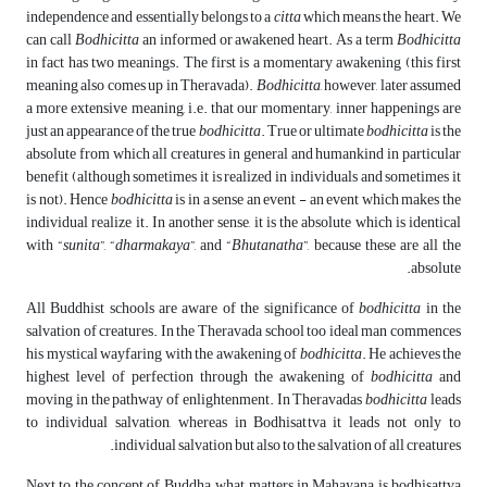
independence and essentially belongs to a
citta
which means the heart. We
can call
Bodhicitta
an informed or awakened heart. As a term
Bodhicitta
in fact has two meanings. The first is a momentary awakening (this first
meaning also comes up in Theravada).
Bodhicitta
, however, later assumed
a more extensive meaning, i.e. that our momentary, inner happenings are
just an appearance of the true
bodhicitta
. True or ultimate
bodhicitta
is the
absolute from which all creatures in general and humankind in particular
benefit (although sometimes it is realized in individuals and sometimes it
is not). Hence
bodhicitta
is in a sense an event - an event which makes the
individual realize it. In another sense, it is the absolute which is identical
with “
sunita
”, “
dharmakaya
”, and “
Bhutanatha
”, because these are all the
absolute.
All Buddhist schools are aware of the significance of
bodhicitta
in the
salvation of creatures. In the Theravada school too ideal man commences
his mystical wayfaring with the awakening of
bodhicitta
. He achieves the
highest level of perfection through the awakening of
bodhicitta
and
moving in the pathway of enlightenment. In Theravadas
bodhicitta
leads
to individual salvation, whereas in Bodhisattva it leads not only to
individual salvation but also to the salvation of all creatures.
Next to the concept of Buddha, what matters in Mahayana is bodhisattva