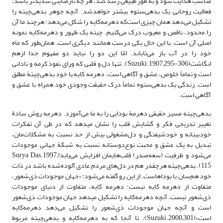
مناسب هدایت شود و به طور طبیعی رشد کند، هر چه نارضایتی شدیدتر باشد،
فعالیت روحانی یک بدهی‌ستوه بیشتر خواهدشد. آنچه جوهر بدهی‌چیته را
تشکیل می‌دهد همان چیزی است‌که دهرمه‌کایه را شکل می‌دهد؛ هرچند ما آن
را محدود، ناقص و معیوب درک می‌کنیم. چیته یک ظهور و دهرمه‌کایه نمونه
اصلی آن است. با این حال یکی درست همانند دیگری است. همان‌طور که ماه
خود را در آب باز می‌تاباند. امّا این دو را نباید دو مفهوم جدا ازهم
انگاشت(Suzuki.1907;295-306). تنها دل و قلبی که ورای نفوذ کرمه و نادانی
است و تماماً خلوص، عشق و آگاهی است، دهرمه کایه یا خود بدهی‌چیتة مطلق
است. زندگی یک بدهی‌ستوه تماماً درک حقیقت وجودی خود همراه با عشق و
آگاهی است.
بدهی‌چیته مسیر حقیقی دهرمة بودایی را به ما می‌آموزد. دهرمه روش سادة
تغییر تدریجی فکر و گشایش قلب را نشان می‎دهد که در طی آن تفکرات
خودبینانه و خود‌شیفتگی و دل‌مشغولی بیش از حد نسبت به مشکلات‌مان،
تبدیل به یک عشق و محبت نوع‌دوستانه نسبت به شبکة جهانی موجودات
می‌شود و ظرفیت (سعه‌صدر) قلب‌هایمان افزایش می‌یابد(Surya Das.1997;
115). بدهی‌چیته هرچقدر هم در دل‌های مردم عادی آلوده‌شده باشد در ذات
خود هم‌سان با بوداهاست. از این رو گفته می‌شود: «جهان موجودات ذی‌شعور،
متفاوت از دهرمه کایه نیست؛ دهرمه کایه، متفاوت از دنیای موجودات
ذی‌شعور نیست. آنچه دهرمه‌کایه را تشکیل می‎دهد جهان موجودات ذی‌شعور
است و آنچه جهان موجودات ذی‌شعور را تشکیل می‌دهد دهرمه‌کایه
است»(Suzuki.2000;301)، تا آنجا که به دهرمه‌کایه و بدهی‌چیته مربوط