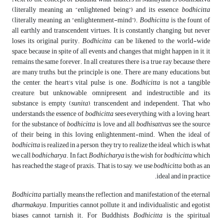
(literally meaning an “enlightened being”) and its essence,
bodhicitta
(literally meaning an “enlightenment-mind”).
Bodhicitta
is the fount of
all earthly and transcendent virtues. It is constantly changing, but never
loses its original purity.
Bodhicitta
can be likened to the world-wide
space, because in spite of all events and changes that might happen in it, it
remains the same forever. In all creatures there is a true ray, because there
are many truths, but the principle is one. There are many educations, but
the center, the heart’s vital pulse, is one.
Bodhicitta
is not a tangible
creature, but unknowable, omnipresent, and indestructible and its
substance is empty (
sunita
), transcendent and independent. That who
understands the essence of
bodhicitta
sees everything with a loving heart,
for the substance of
bodhicitta
is love and all
bodhisattvas
see the source
of their being in this loving enlightenment-mind. When the ideal of
bodhicitta
is realized in a person, they try to realize the ideal, which is what
we call
bodhicharya
. In fact,
Bodhicharya
is the wish for
bodhicitta
which
has reached the stage of praxis. That is to say, we use
bodhicitta
both as an
ideal and in practice.
Bodhicitta
partially means the reflection and manifestation of the eternal
dharmakaya
. Impurities cannot pollute it, and individualistic and egotist
biases cannot tarnish it. For Buddhists,
Bodhicitta
is the spiritual