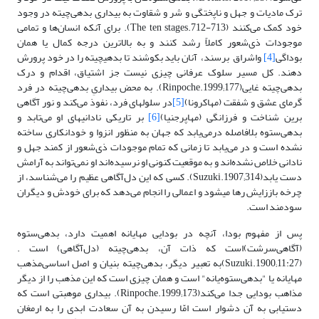
ترک مادیات و جهل و ناپختگی و شر و شقاوت به بیداری بدهی‌چیته در وجود
خود کمک می‌کنند (The ten stages.712-713). برای آنکه انسان‌ها و تمامی
موجودات ذی‌شعور کاملاً رشد کنند و به بالاترین درجه کمال‌ یا همان
واشراق برسند، آنان ‌باید بکوشند تا بدهی‎چیته‌ را در خود پرورش
[4]
بوداگی
دهند. کل مسیر سلوک عرفانی چیزی نیست جز اشتیاق، اقدام و درک
بدهی‌چیته غایی(Rinpoche.1999;177). به محض بیداریِ بدهی‌چیته ‌در فرد
در سلول‎های فرد‌، نفوذ می‌کند و نور آگاهی
[5]
گرمای عشق و شفقت (مهاکرونا)
بر تاریکی نادانی‎های او می‌تابد ‌و
[6]
برین شناخت و فرزانگی (مهاپرجنیا)
بدهی‌ستوه بلافاصله درمی‌یابد که جهان به منظور انزوا و خودانکاری ساخته
نشده است و در می‌یابد تا زمانی که تمام موجودات ذی‌شعور از کمند جهل و
نادانی خلاص نشده‌اند و به موقعیت کنونی او نرسیده‌اند او نمی‌تواند به آرامش‌
دست ‌یابد(Suzuki.1907;314)‌. کسی که این دل‌آگاهی‌ عظیم را می‌شناسد، از
چرخه باززایش رها می‎شود و اعمالی را انجام می‌دهد که برای خودش و دیگران
سودمند است.
پس از مفهوم بودا، آنچه در بودایی مهایانه اهمیت دارد، بدهی‌ستوه
(‌آگاهی‌سرشت)است که ذات آن، بدهی‌چیته (دل‌آگاهی) است .
(Suzuki.1900;11:27)به تعبیر دیگر، بدهی‌چیته بنیان ‌و اصل اساسی‌مذهب
مهایانه یا "بدهی‌ستوه‌یانه" است و‌ همان چیزی است که این مذهب را از دیگر
مذاهب بودایی جدا می‌کند(Rinpoche.1999;173). بیداری موهبتی است که
دستیابی به آن دشوار است امّا رسیدن به آن سعادت ابدی را به ارمغان