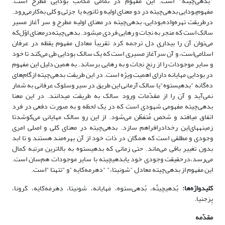
‌"بدهی‌چیته" است. این مفهوم در تمامی مکاتب بودایی مطرح‌ است‌.
مفهوم‌بودایی بدهی‌چیته در دو معنای اولیه و ثانویه‌ یا جزئی و کلی به‌کارمی‌رود.
درطریقت تهره‌واده‌بودایی،‌ بدهی‌چیته‌ در معنا‌ی اولیه مطرح و ‌سر آغاز مسیر
سالک است که منجر به نجات و رهایی ‌فردی می‎شود. بدهی‌چیته‌درمعنای‌ اوّل‌که
می‌توان آن را بیداری دل ترجمه کرد تقریباً معادل مفهوم یقظه در عرفان
اسلامی‌است، و آن ‌سرآغاز مسیری است که یک سالک بودایی طی می‌کند تا خود
و سایر موجودات را از رنج نجات و به رهایی ‌برساند. به همین دلیل این مفهوم
در بودایی مهایانه ‌دارای اهمیت ویژه است. در این طریقت بدهی‌چیته از‌گام‌های
ده‌گانه "بدهی‎ستوه"یا سالک آرمانی این طریق در سیر وسلوک عرفانی ‌به شمار
نمی‌آید و آن را از‌ مقدّمات ورود سالک به طریقت می‎دانند. در این معنا
بدهی‌چیته ‌مفهومی شهودی است که در یک لحظه و به صورت دفعی در فرد
اتفاق می‎افتد و شخص مُتفطّن می‌شود. از این رو سالک مهایانی می‌کوشدتا
زمینه‎های‌این رخدادرافراهم‌ سازد. بدهی‌چیته در معنای کلی‌ و اصلی امری
وجودی و مطلقی است که همگان در ذات خود از آن بهره‌مند هستند و تا ابد
بدون تغییر باقی می‌ماند. حتی زمانی که بدهی‎ستوه به بالاترین مرتبه کمال
‌می‌رسد،درحقیقت وجودی خود یابدهی‎چیته با سایر موجودات هم‌سان است.
این مفهوم از بدهی‌چیته معادل "شونیتا،" "دهرمه‌کایه "و "تتهتا "است.
بُدهی‎چیتَّه، بُدهی‌ستوه، مَهایانه، شونیتا، دِهَرمَه‌کایَه‌، کَرونا،
ا:
‌ه
کلیدواژه
پِرَجنیا.
مقدّمه