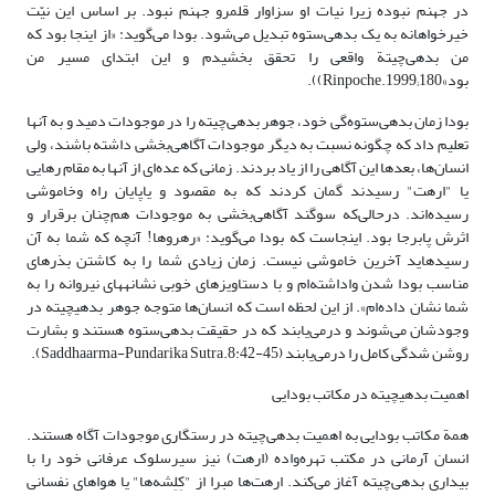
در جهنم نبوده زیرا نیات او سزاوار قلمرو جهنم نبود. بر اساس این نیّت
خیرخواهانه به یک بدهی‌ستوه تبدیل می‌شود. بودا می‌گوید: «از اینجا بود که
من بدهی‌چیتة واقعی را تحقق بخشیدم و این ابتدای مسیر من
بود»Rinpoche.1999;180)).
بودا زمان بدهی‌ستوه‌گی خود، جوهر بدهی‌چیته را در موجودات دمید و به آنها
‎تعلیم داد که چگونه نسبت به دیگر موجودات آگاهی‌بخشی داشته باشند، ولی
انسان‌ها، بعدها این آگاهی را از یاد بردند. زمانی که عده‌ای از آنها به ‌مقام رهایی
یا "ارهت" رسیدند گمان کردند که به مقصود و یاپایان راه وخاموشی
رسیده‌اند. در‌حالی‌که سوگند آگاهی‌بخشی به موجودات هم‌چنان برقرار و
اثرش پا‌برجا بود. اینجاست که بودا می‌گوید: «رهروها! آنچه که شما به آن
رسیده‎اید آخرین خاموشی نیست. زمان زیادی شما را به کاشتن بذرهای
مناسب بودا شدن واداشته‌ام و با دستاویزهای خوبی نشانه‎های نیروانه را به
شما نشان داده‌ام». از این لحظه است که انسان‌ها متوجه جوهر بدهی‎چیته در
وجودشان می‌شوند و در‌می‌یابند که در حقیقت بدهی‌ستوه هستند و بشارت
روشن شدگی کامل را در‌می‌یابند (Saddhaarma-Pundarika Sutra.8:42-45).
اهمیت بدهی‎چیته در مکاتب بودایی
همة مکاتب بودایی به اهمیت بدهی‌چیته در رستگاری موجودات آگاه هستند.
انسان آرمانی در مکتب تهره‌واده (ارهت) نیز سیرسلوک عرفانی خود را با
بیداری بدهی‌چیته آغاز می‌کند. ارهت‌ها مبرا از "کِلِشه‌ها" یا هواهای نفسانی