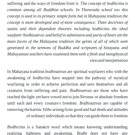
suffering and the ways of freedom from it. The concept of
bodhicitta is
common among all Buddhist schools. In Theravada school too this
concept is used in its primary simple form, but in Mahayana tradition the
concept is more developed and of more consequence. Three doctrines of
sunita and their dependent theories including bodhicitta, the ideal
wayfarer (
bodhisattva)
, and belief in submission and purity of heart are the
main facets of the Mahayana tradition the germs of all of which were
generated in the sermons of Buddha and scriptures of hinayana, and
Mahayanian teachers have examined them with a fresh and metaphysical
view and interpretation.
In Mahayana tradition
bodhisattvas
are spiritual wayfarers who, with the
awakening of
bodhicitta,
have stepped into the pathway of mystical
wayfaring in order to achieve perfection and save themselves and all
creatures from suffering and pain.
Bodhisattvas
are those who have
reached the light, yet have vowed not to join
Nirvana
, or absolute freedom
until each and every creature’s freedom.
Bodhisattvas
are capable of
removing the karmic filths arising from good and bad deeds and attitudes
of ordinary individuals, so that they can guide them to freedom.
Bodhicitta
is a Sanskrit word which means knowing, understanding,
realizing, lightness, and awakening.
Bodhi
does not have any