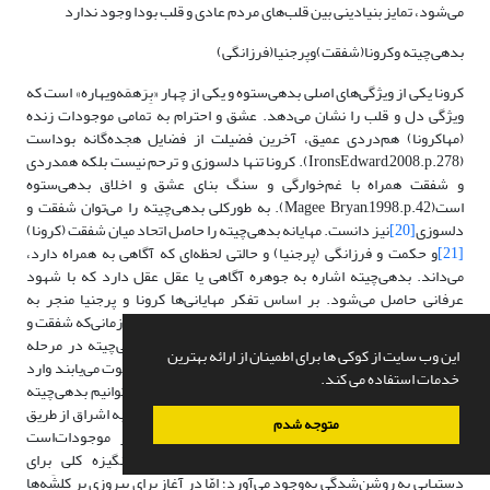
می‌شود، تمایز بنیادینی بین قلب‌های مردم عادی و قلب بودا وجود ندارد
بدهی‌چیته وکرونا(شفقت)وپرجنیا(فرزانگی)
کرونا یکی از ویژگی‌های اصلی بدهی‌ستوه و یکی از چهار «بِرَهمَه‌ویهاره» است که
ویژگی دل و قلب را نشان می‌دهد. عشق و احترام به تمامی موجودات زنده
(مهاکرونا) هم‌دردی عمیق، آخرین فضیلت از فضایل هجده‌گانه بوداست
(IronsEdward,2008.p.278). کرونا تنها دلسوزی و ترحم نیست بلکه همدردی
و شفقت همراه با غم‌خوارگی و سنگ بنای عشق و اخلاق بدهی‌ستوه
است(Magee Bryan,1998.p.42). به طورکلی بدهی‌چیته را می‌توان شفقت و
نیز دانست. مهایانه بدهی‌چیته را حاصل اتحاد میان شفقت (کرونا)
[20]
دلسوزی
و حکمت و فرزانگی (پرجنیا) و حالتی لحظه‌ای که آگاهی به همراه دارد،
[21]
می‌داند. بدهی‌چیته اشاره به جوهره آگاهی یا عقل عقل دارد که با شهود
عرفانی حاصل می‌شود. بر اساس تفکر مهایانی‌ها کرونا و پرجنیا منجر به
روشن‌شدگی همه موجودات می‌شوند (Asanga.2001; 11). تا زمانی‌که شفقت و
آگاهی جهت یاری دیگران‌ به میزان کافی قوی نباشد، بدهی‌چیته در مرحله
این وب سایت از کوکی ها برای اطمینان از ارائه بهترین
آرمان باقی می‌ماند. زمانی که کرونا و پرجنیا رشد می‌کنند و قوت می‌یابند وارد
خدمات استفاده می کند.
مرحلة عمل می‌شوند و از این رو، همان‌طور که اشاره شد، می‌توانیم بدهی‌چیته
را دارای دو جنبة عملی و نظری‌ بدانیم‌. جنبة نظری آن رسیدن به اشراق از طریق
متوجه شدم
پرجنیا است و جنبة عملی آن توجّه و کمک به سایر موجودات‌است
(Santideva.vol.I;15-16). بدهی‌چیته درجنبه شفقت، انگیزه کلی برای
دستیابی به روشن‌شدگی به‌وجود می‌آورد؛ امّا در آغاز برای پیروزی بر کِلِشَه‌ها