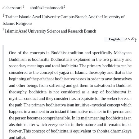
1
2
elahe sarari
abolfazl mahmoodi
1
Trainer Islamic Azad University Campus Branch And the University of
Islamic Religions
2
Islamic Azad University Science and Research Branch
چکیده
English
One of the concepts in Buddhist tradition and specifically Mahayana
Buddhism is bodhicitta.Bodhicitta is explained in the two primary and
secondary meanings and total bodhicitta.The primary bodhicitta can be
considered as the concept of yagza in Islamic theosophy and that is the
beginning of the path that a bodhisattva passes in order to save themselves
and other beings from suffering and get them to salvation.In Buddhist
theosophy, bodhicitta is not considered as a step of bodhisattva in
mystical conduct, and they consider it as a requisite for the seeker to reach
the path.The primary bodhisattva is an intuitive-mystical concept which
happens in a moment in an instant illuminative manner in the person and
the person becomes comprehensible. In its main meaning, bodhicitta is an
absolute matter which everyone has in their nature, and it remains intact
forever.This concept of bodhicitta, is equivalent to shonita, dharmakaya
and tathata.