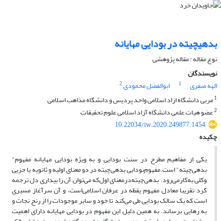
بدهی‎چیته در بودایی مهایانه
نوع مقاله : مقاله پژوهشی
نویسندگان
2
1
ابوالفضل محمودی
الهه صفری
1
مربی دانشگاه ازاد اسلامی واحد پردیس و دانشگاه مذاهب اسلامی
2
عضو هیات علمی دانشگاه آزاد اسلامی علوم تحقیقات
10.22034/iw.2020.249877.1454
چکیده
یکی از مفاهیم مطرح در سنت بودایی و به ویژه بودایی مهایانه مفهوم‌"
بدهی‌چیته" است.مفهوم‌بودایی بدهی‌چیته در دو معنای اولیه و ثانویه‌ یا جزیی
وکلی به‌کارمی‌رود. بدهی‌چیته‌درمعنای‌ اول‌که می‌توان آن را بیداری دل ترجمه
کرد تقریبا معادل مفهوم یقظه در عرفان اسلامی‌است، و آن ‌سرآغاز مسیری
است که یک سالک بودایی طی می‌کند تا خود و سایر موجودات را از رنج نجات و
به رهایی ‌برساند. به همین دلیل این مفهوم در بودایی مهایانه ‌دارای اهمیت