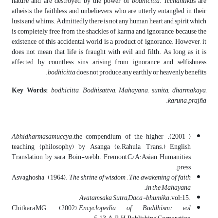
nature and are destroyed by the power of
bodhicitta
.
Icchantika
s are
atheists, the faithless, and unbelievers who are utterly entangled in their
lusts and whims. Admittedly there is not any human heart and spirit which
is completely free from the shackles of karma and ignorance, because the
existence of this accidental world is a product of ignorance. However, it
does not mean that life is fraught with evil and filth. As long as it is
affected by countless sins arising from ignorance and selfishness
bodhicitta
does not produce any earthly or heavenly benefits.
Key Words:
bodhicitta
,
Bodhisattva
,
Mahayana, sunita, dharmakaya,
.
karuna,
prajñ
ā
Abhidharmasamuccya.
the compendium of the higher
( 2001).
teaching (philosophy) by Asanga (e.Rahula, Trans.) English
Translation by sara Boin-webb. Fremont,C/A:Asian Humanities
press.
Asvaghosha , (1964).
The shrine of wisdom , The awakening of faith
in the Mahayana.
Avatamsaka Sutra,Daca-bhumika
.vol:15
.
Chitkara,MG. (2002).
Encyclopedia of Buddhism: vol