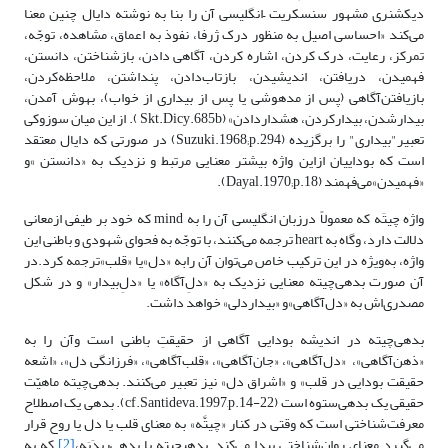
دیکشنری مشهور سنسکریت –انگلیسی آن را بنا به نوشته دایال چنین معنا
می‌کند «احساسی اصیل به منظور درک ژرفا، نفوذ به اعماق، مشاهده، توجّه،
تمرکز، رعایت، درک کردن، اشاره کردن، آگاهی دادن، بازشناختن، دانستن،
فهمیدن، دریافتن، اندیشیدن، بازتاب‌دادن، پنداشتن، ملاحظه‌کردن،
بازیافتن‌آگاهی (پس ‌از مدهوشی یا پس از بیداری از خواب)، بهوش آمدن،
بیدارشدن، بیدارکردن، هشداردادن» (Skt.Dicy.685b ). از این میان سوزوکی
تعبیر"بیداری" را برگزیده (Suzuki.1968;p.294) در صورتی که دایال معتقد
است که بوداییان ازاین واژه بیشتر معنایی مرتبط و نزدیک به «دانستن »و
«فهمیدن»می‌فهمند (Dayal.1970;p.18).
واژه چیتَه که معمولاً درزبان انگلیسی آن را به mind که خود بر طیفی ازمعانی
دلالت دارد، وگاه به heart ترجمه می‌کنند، با توجّه به فحوای شهودی و باطنی این
واژه، به‌ویژه در این ترکیب خاص می‌توان آن رابه «دل»یا «قلب»ترجمه کرد.در
آن صورت بدهی‌چیته معنایی نزدیک به «دلِ‌آگاه» یا «دلِ‌بیدار» و در شکل
مصدری‌اش به «دل‌آگاهی»و «بیدار‌دلی» خواهد داشت.
بدهی‌چیته در اندیشه بودایی آگاهی از حقیقتِ باطنی است وآن را به
«ذهن‌آگاهی»، «دل‌آگاهی»، «جان‌آگاهی»، «قلب‌آگاهی»، «فرزانگی ‌دل»، «اشعه
حقیقت بودایی در قلب» و «اشراق دل» نیز تعبیر می‌کنند. بدهی‌چیته ماهیّت
حقیقی یک بدهی‌ستوه است (cf.Santideva.1997,p.14-22). بدهی یک اصطلاح
معرفت‌شناختی است که وقتی در کنار «چیتَّه» به معنای قلب یا دل یا روح قرار
که به
[2]
می‌گیرد معنای روان‌شناختی پیدا می‌کند. بدهی‎چیته یا بدهی‌ریدَیَه،