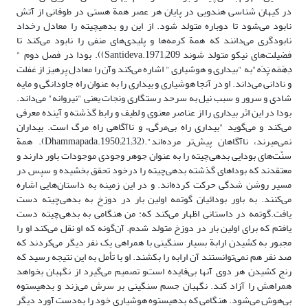
در کیهان شناسی هندویی در پایان هر عصر همة هستی در طوفانی از آتش
نابود می‌شود تا دوباره متولد شود. از این رو بدهی‎چیته را معادل رخداد
نابود‌گری می‌دانند که همة کرمه‌ها و پلیدی‌های منفی را نابود می‌کند تا
فضیلت‌های نیکو متولد شوند Santideva.1971;209)). بودا در فصل دوم "
"به "بیداری‌ و هوشیاری " اشاره می‌کند وآن را معادل پرهیز از غفلت
دِهَمَه پَدَه
و نادانی می‌داند. او در آنجا هوشیاری و بیداری را به عنوان راه جاودانگی و مایه
شادی و سرور و سبب نیل به سرحد رستگاری ونجات یعنی "نیروانه" می‌داند.
بودا در این اثر بیداری را از عناصر معنوی و لطیف و رابط گذشته و آینده معرفی
می‌کند و می‌گوید "بیداری راه بی‌مرگی، و ناآگاهی راه مرگ است. بیداران
نمی‌میرند، ناآگاهان پیش‌تر مرده‌اند".(Dhammapada.1950;21;32). همة
سنّت‌های بودایی بدهی‌چیته را به عنوان جوهر وجودی موجودات باور دارند و
معتقدند که بوداهای گذشته بدهی‌چیته را درخود تحقق بخشیده و سپس در
مسیر روشن شدگی حرکت کرده‌اند. و در این زمینه به داستان‌هایی اشاره
می‌کنند. به باور بودائیان گوتمه اولین بار در دوزخ به بدهی‌چیته دست
یافت‌.گوتمه در داستانی اظهار می‌کند که: من هنگامی به بدهی‌چیته دست
یافتم که برای اولین بار در دوزخ متولد شدم. آن‌گونه که او نقل می‌کند او را
مجبور به کشیدن ارابة بسیار سنگینی با همراهی یک نفر دیگر می‌کردند که
صد نفر هم نمی‌توانستند آن ارابه را بکشند. او با تأمل به این نتیجه رسید که
رنج کشیدن هر دوی آنها بی‌فایده است‌و تصمیم می‌گیرد از نگهبان بخواهد
همراهش را آزاد کند. نگهبان جسم سنگینی بر سرش می‌زند و بدهی‎ستوه
بی‌هوش می‌شود. هنگامی که بدهی‎ستوه هوشیاری خود را به‌دست آورد دیگر