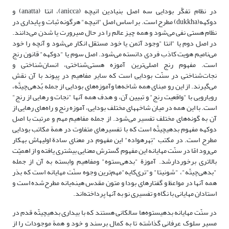
در نظام تفکّر بودایی سه اصل بنیادین انیچه (anicca)، انتا (anatta) و
دوکهه(dukkha) ‌مطرح است. بر اساس اصل "انیچه" هرگونه ثبات و پایداری در
نظام هستی نفی می‌شود‌ و همه چیز عالم را در حال صیرورت یا شدن می‌دانند.
در اصل دوم یا "انتا "وجود آتمن یا خود مستقل انکار می‌شود و آنچه را خود
می‌نامیم هویت کاذب فردی دانسته می‌شود. اصل سوم یا "دوکهه" قانون رنج
است. مفهوم رنج اصلی‌ترین آموزه هستی‌شناختی، انسان‌شناختی و
نجات‌شناختی‌ در سنّت بودایی است که سایر مفاهیم در پیوند با آن نقش
می‌گیرند. از این رو مبنای همه شاخه‌ها وآموزه‌های بودایی از جمله بُدهی‌چیتَّه‌،
رویارویی با "واقعیت رنج" و تبیین آن، و هدف همه آنها "نجات و رهایی از رنج"
است. با این همه در میان شاخه‎های مختلف بودایی، آموزه رنج و راه‌های رهایی از
آن به گونه‌های مختلف تفسیر می‌شود. از جمله مفاهیم مهم و مرتبت با اصل
دوکهه مفهوم بدهی‎چیتَّه است که با تفسیرهای متفاوت در همة مکاتب بودایی
مطرح است. در مکتب "تِهره‎واده" این مفهوم در معنای سادة اولیه‎اش ‌به‎کار
می‌رود امّا در سنّت مهایانه این مفهوم گسترش معنایی بیشتری یافته و از اهمیّت
بالاتری برخوردارشد. آموزة "بدهی‌ستوه" ومفاهیم وابسته به آن ‌از‌ جمله
"بدهی‌چیتّه"، "شونیتا" و"تری‌کایه"مهم‌ترین وجوه سنّت مهایانه است که بذر
همه آنها در مواعظ و گفتارهای بودا و متون مقدس هینه‌یانه مطرح‌شده‌ است و
استادان مهایانی با نگاه و تفسیری نو به آنها پرداخته‌اند.
در سنّت مهایانه بدهی‎ستوه‌ها سالکانی هستند که با بیداری بدهی‎چیتّه قدم در
مسیر سلوک عرفانی گذاشته تا به کمال برسند و خود و همة موجودات را از