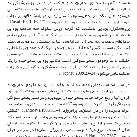
هستند. آنان با بیداری بدهی‌چیته و حرکت در مسیر روشن‌شدگی به
بالاترین‌سطح کمال دست می‌یابند. بدهی‌چیته در ارهت‌ها منجر به نجات فردی
می‌شود حال انکه در بدهی‌ستوه‎ها‌(انسان‌آرمانی مهایانه) علاوه بر نجات
خودشان، منجر به نجات همة موجودات می‌شود (Dayal, 1970, 16-17).
پژوهشگران بودایی معتقد‌ند که گرچه روش سلوک سه مذهب بودایی
هینَه‌یانَه، مَهایانَه و وَجرَه‌یانَه متفاوت است و هر‌کدام از آنها در اجرای تعالیم
بودا نظام مخصوص به خودرا دارند امّا همه آنها در حقیقت واحد که بدهی‌چیته‌
است یکی هستند. کسی که حقیقت بدهی‌چیته را درک کند همه چیز را با قلبی
آکنده از مهر مشاهده خواهد‌ کرد زیرا حقیقت بدهی‎چیته عشق است و همین
حقیقت ذات وجودی بدهی‌ستوگان است. مکاتب بودایی ‌بدهی‌چیته ‌را یک
نیروی کیهانی پویامی‌دانند که در افراد مختلف به شکل‌های گوناگون و درجات
مختلف ظاهر می‌شود (Prophet .2009;23-24).
در میان مذاهب بودایی مذهب مهایانه توجّه بیشتری به مفهوم بدهی‌چیته
دارد، دراین طریق ‌بدهی‌ستوه به جهت شادی‌بخشی به موجودات آگاه و دور
کردن آنها از رنج چرخة حیات، بدهی‌چیته را می‌پذیرد و در مسیر بدهی‌ستوه‌گی
و بوداگی قرار می‌گیرد. بدهی‌ستوه‌ آگاهانه در ‌جستجوی بدهی‌چیته است تا
چراغ دهرمه را در دل انسان‌ها برافروزد (Santideva.1955;3:1-4). "شانتی
دِوَه" بدهی‌چیته را از ملزومات راه بدهی‌ستوه می‌داند. او معتقد است که
بدهی‌چیته مسیر آزادی و رهایی را با از بین بردن کَرمَه‌ها یا رفتارها و پندارهای‌
منفی گذشته تسریع می‌کند و سبب عزت و بزرگی‌ انسان‌ها در سراسر جهان
می‌شود(E Haris. 2017;337). بدهی‌ستوه‌گان با پرورش صفات نیک در خود و