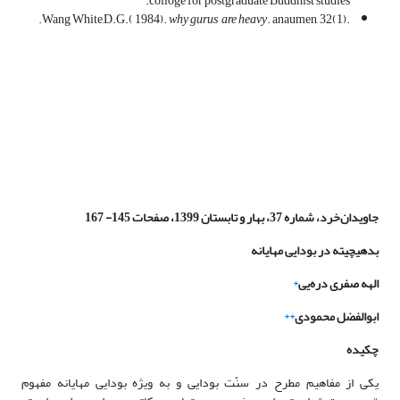
colloge for postgraduate Buddhist studies.
why gurus are heavy
. anaumen, 32(1).
.Wang White,D.G.( 1984).
جاویدان‌خرد، شماره 37، بهار و تابستان 1399، صفحات 145- 167
چیته در بودایی مهایانه
بدهی
*
دره‌یی
الهه صفری
**
ابوالفضل محمودی
چکیده
یکی از مفاهیم مطرح در سنّت بودایی و به ویژه بودایی مهایانه مفهوم