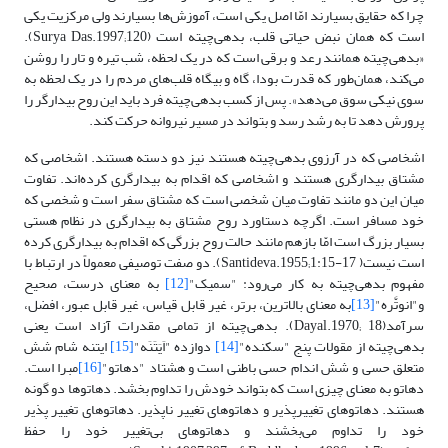
چرا که حقایق بسیارند امّا اصل یکی است، آموزش‌ها بسیارند ولی مرکزیت یکی
است که همان نبض حیاتی قلب، بدهی‌چیته است (Surya Das.1997;120).
«بدهی‌چیته همانند رعد و برقی است که در یک لحظه، شب تیره و تار را روشن
می‌کند، همان‌طور که قدرت بودا، گاه و بیگاه قلب‌های مردم را در یک لحظه به
سوی نیکی سوق می‌دهد». پس از کسب‌ بدهی‌چیته فرد باید این روح بیدارگر را
پرورش دهد تا به رشد رسد و بتواند در مسیر نیروانه حرکت کند.‌
اشخاصی که در آرزوی بدهی‌چیته هستند نیز دو دسته هستند. اشخاصی که
مشتاق بیدارگری هستند و اشخاصی که اقدام به بیدارگری کرده‌اند. تفاوت
میان این دو مانند تفاوت میان شخصی است که مشتاق سفر است و شخصی که
خود مسافر است. اگرچه دستاورد روح مشتاق به بیدارگری در نظام هستی
بسیار بزرگ است امّا بازهم مانند حالت روح بزرگی که اقدام به بیدارگری کرده
است نیست( Santideva.1955;1:15-17). دو صفت توصیفی معمولاً در ارتباط با
به معنای درست، صحیح
[12]
مفهوم بدهی‌چیته‌ به کار می‌رود: "سمیک"
به معنای بالاترین، برتر، غیر قابل قیاس،‌ غیر قابل عبور، افضل،
[13]
و"انوتَّره"
سرآمد(Dayal.1970; 18). بدهی‌چیته از تمامی مقدرات آزاد است یعنی
ایتنه شام شش
[15]
دوازده "اَیَتَنَه"
[14]
بدهی‌چیته از مقولات پنج "سکنده"
مبرا است.
[16]
متعلق حسی و شش اندام حسی باطنی است و هشتاد "دهاتو"
دهاتو به معنای چیزی است که بتواند خودش را تداوم بخشد. دهاتوها دو گونه
هستند. دهاتوهای تغییر‌پذیر و دهاتوهای تغییر ناپذیر. دهاتوهای تغییر پذیر
خود را تداوم می‌بخشند و دهاتوهای بی‌تغییر خود را حفظ