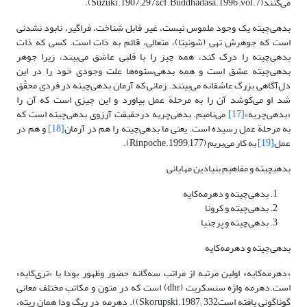
می‌کنند(Suzuki.1907;297&cf.Buddhadasa.1996 ;vol.7).
بدهی‌چیته یک وجود ملموس نیست، غیر قابل شناخت، فراگیر، نابود نشدنی
است که جوهرش تهی (شونیتا)، متعالی، قائم به ذات است. کسی که ذات
بدهی‌چیته را درک کند، همه چیز را با قلبی عاشق می‌بیند، زیرا جوهر
بدهی‌چیته عشق است و همه بدهی‌ستوه‌ها علت وجودی خود را در این
دل‌آگاهی بزرگ عاشقانه می‌بینند. زمانی که آرمان بدهی‌چیته در فردی محقّق
شد او می‌کوشد آن را به مرحلة عمل بیاورد و این چیزی است ‌که آن را
می‌نامیم. بدهی‌چریه درحقیقت آرزوی بدهی‌چیته است که
[17]
«بدهی‌چریه»
و هم در
[18]
به مرحلة عمل رسیده است. یعنی ما بدهی‌چیته را هم در آرمان
به کار می‌بریم (Rinpoche.1999;177).
[19]
عمل
بدهی‎چیته و مفاهیم بنیادین مهایانی
بدهی‌چیته و دهرمه‌کایه
بدهی‌چیته و کرونا
بدهی‌چیته و پرجنیا
بدهی‌چیته و دهرمه‌کایه
«دهرمه‌کایه» اولین مرتبه از مراتب سه‌گانه حضور وظهور بودا یا «تری‌کایه»
است.دهرمه واژه سنسکریت (dhr) است که در متون و مکاتب مختلف معانی
گوناگونی یافته استSkorupski.1987; 332)). دهرمه در ریگ ودا همان ریته،