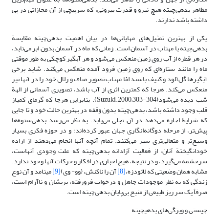
مظاهر بدهی‌چیته هیچ نیرو و قدرت بیرونی، که سرپیچی از آن مجازاتی در پی
داشته باشد ندارند.
یکی از بهترین تمثیل‌های مهایانی‌‎ها در بیان اهمیت بدهی‌چیته مقایسة
بدهی‌چیته با مهتاب در آسمان است. زمانی که ماه در آسمان بدون ابر می‌تابد،
در هر قطره از آب روی زمین منعکس می‌شود و هر‌ آبگیر کوچکی به طور موقتی
ماه را مانند ستاره‌ای که روی زمین فرود آمده منعکس می‌کند. شاید برخی
آبگیرها گل‌آلود و کثیف باشند‌ امّا مهتاب تصویر صاف و زلال خود را در آنها‎ نیز
منعکس می‌کند. هرجا که کمترین اثری از آب باشد، تصویری آسمانی از الهة
شب دیده می‌شود(Suzuki.2000;303-304). بنابراین هرجا که گرمای کمی‎از
قلب وجود داشته باشد، بدهی‌چیته بدون وقفه در بهترین حالت خود و تا جایی
که شرایط اجازه می‌دهد در آن تجلی می‌یابد. به نظر می‌رسد بدهی‌ستوه‌ها
پیش‌تر، از مرحله دوگانه‌انگاری جهان عبور کرده‌اند؛ و در حوزه فکری بسیار
وسیع‌تر و متعالی‌تری سیر می‌کنند. تمام آنچه آنها انجام می‌دهند از اراده
خود‌انگیختة آنان، از فعالیت آزادانه بدهی‌چیته که علت وجودی آنهاست،
سرچشمه می‌گیرد، و در نتیجه، هیچ اجباری در افکار و حرکات آنها وجود ندارد.
می‎نامد و آن نوع
[9]
آن ‌را ناکنش، (وو- ‌وی)
[8]
مشابه همان وضعیتی که لائودزه،
زندگی که به نظر موجودات جاهل و درخواب فرورفته، پریشان و نا‌آرام است،
صرفاً یک سر ریز طبیعی از منبع بی‌پایان ‌بدهی‌چیته است.
چیستی و ویژگی‌های بدهی‎چیته