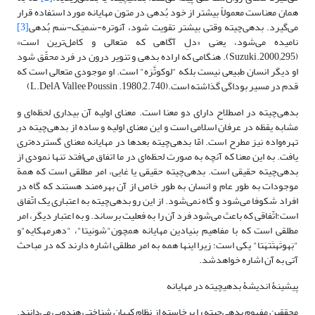
همان معناست معمولاً بیشتر از خود بُدهی در متون مهایانه مورد استفاده قرار
[3]
می‌گیرد. بدهی‌چیته وقتی بیشتر تقویت شود، آَنوتره-سَمیَک-سَم بُدهی
نامیده می‌‌شود، یعنی «دلِ ‌آگاهی که متعالی‌ و کامل‌ترین است»
(Suzuki.2000;295). هنگامی که اراده بدهی و تنویر درون در فرد محقّق شود
او دیگر انسان طبیعی نیست بلکه "لوکوتَّرَه" است. او موجودی متعالی است که
قدم در مسیر بوداگی گذاشته است.(L.DelA Vallee Poussin .1980;2.740)
بدهی‌چیته در اصطلاح دارای دو‌ معنا است. معنای اولیه آن بیداری لحظه‌ای و
مشابه یقظه در عرفان اسلامی است و این معنای اولیه و ساده از بدهی‌چیته در
تهره‌واده نیز مطرح است. امّا بدهی‌چیته بعد‌ها در مهایانه معنای گسترده‌تری
یافت. به این معنا که آنچه به صورت لحظه‌ای در ما اتفاق می‌افتد تنها نمودی از
بدهی‌چیته حقیقی است. بدهی‌چیته حقیقی یا غایی، امر مطلقی است که همة
موجودات به طور عام و انسان به طور خاص از آن بهره‌مند هستند که گاه در
افراد شکوفا می‌شود و گاه نمی‌شود. از این رو بدهی‌چیته به اعتباری یک اتّفاق
است؛اتّفاقی که باعث می‌شود فرد آن را به فعلیت برساند. و به اعتبار دیگر، امر
مطلقی است که با مفاهیم بنیادین مهایانه همچون"شونیتا"، "دهرمه‎کایه"و
"بَهوتَه‎تَتهَتا" یکی است؛ زیرا اینها‌ همه به امر مطلقی اشاره دارند که در مباحث
آتی به آن اشاره خواهدشد.
پیشینۀ اندیشۀ بدهی‎چیته در مهایانه
محققین مفهوم بدهی‌چیته را برخاسته از نظام کیهان شناختی هندویی می‌دانند.