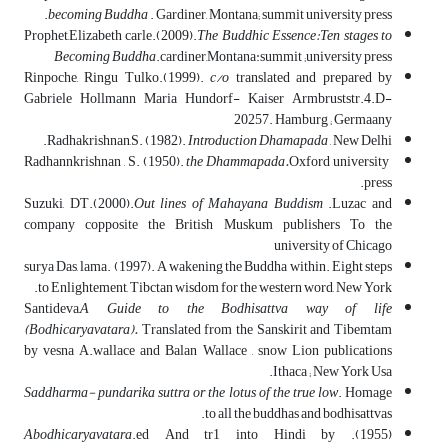
becoming Buddha
. Gardiner, Montana; summit university press.
Prophet,Elizabeth carle.(2009).
The Buddhic Essence:Ten stages to
Becoming Buddha
.cardiner,Montana:summit ;university press
Rinpoche, Ringu Tulko.(1999).
c/o
translated and prepared by
Gabriele Hollmann Maria Hundorf- Kaiser Armbruststr.4.D-
20257. Hamburg ; Germaany
Radhakrishnan,S. (1982).
Introduction Dhamapada
, New Delhi.
Radhannkrishnan , S. (1950).
the Dhammapada.
Oxford university
press.
Suzuki, DT.(2000).
Out lines of Mahayana Buddism
.Luzac and
company copposite the British Muskum publishers To the
university of Chicago
surya Das, lama. (1997). A wakening the Buddha within. Eight steps
to Enlightement, Tibctan wisdom for the western word, New York.
Santideva,
A Guide to the Bodhisattva way of life
(Bodhicaryavatara).
Translated from the Sanskirit and Tibemtam
by vesna A.wallace and Balan Wallace , snow Lion publications
Ithaca ; New York Usa.
Saddharma- pundarika suttra or the lotus of the true low
. Homage
to all the buddhas and bodhisattvas.
.ed And tr1 into Hindi by
Abodhicaryavatara
(1955).