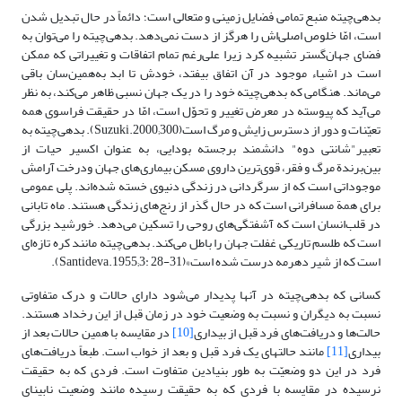
بدهی‌چیته منبع تمامی فضایل زمینی و متعالی است؛ دائماً در حال تبدیل شدن
است، امّا خلوص اصلی‌اش را هرگز از دست نمی‌دهد. بدهی‌چیته را می‌‎توان به
فضای جهان‌گستر تشبیه کرد زیرا علی‌رغم تمام اتفاقات و تغییراتی که ممکن
است در اشیاء موجود در آن اتفاق بیفتد، خودش تا ابد به‌همین‌سان باقی
می‌ماند. هنگامی که بدهی‌چیته خود را در یک جهان نسبی ظاهر می‌کند، ‌به نظر
می‌آید که پیوسته در معرض تغییر و تحوّل است، امّا در حقیقت فراسوی همه
تعیّنات و دور از دسترس زایش و مرگ است(Suzuki.2000;300). بدهی‌چیته به
تعبیر"شانتی دوه" دانشمند برجسته بودایی، به عنوان اکسیر حیات از
بین‌برندة مرگ و فقر، قوی‌ترین داروی مسکن بیماری‌های‌ جهان ودرخت آرامش
موجوداتی است که از سرگردانی در زندگی دنیوی خسته شده‌اند. پلی عمومی
برای همة مسافرانی است که در حال گذر از رنج‌های زندگی هستند. ماه تابانی
در قلب‌انسان است که آشفتگی‌های روحی را تسکین می‌دهد.‌ خورشید بزرگی
است که طلسم تاریکی غفلت جهان را باطل می‌کند. بدهی‌چیته مانند کره تازه‌ای
است که از شیر دهرمه درست شده است»(Santideva.1955;3: 28-31).
کسانی که بدهی‌چیته در آنها پدیدار می‌شود دارای حالات و درک متفاوتی
نسبت به دیگران و نسبت به وضعیت خود در زمان قبل از این رخداد هستند.
در مقایسه ‌با همین حالات بعد از
[10]
حالت‌ها و دریافت‌های فرد قبل از بیداری
مانند حالت‎های یک فرد قبل و بعد از خواب است. طبعاً دریافت‌های
[11]
بیداری
فرد در این دو وضعیّت به طور بنیادین متفاوت است. فردی که به حقیقت
نرسیده در مقایسه با فردی که به حقیقت رسیده مانند وضعیت نابینای