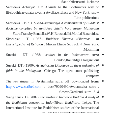
Santibhiksusastri ; lucknow.
Santideva Acharya(1997) AGuide to the Bodhisattva way of
life;Bodhicaryavatara.vesna Awallace Ithaca and New York :snow
Lion publications.
Santideva . (1971).
Siksha-samuccaya:A compendium of Buddhist
doctrine complied by santideva chiefly from earlier Mahayana
Sutra
,Trans by Bendall.&W.H.Rouse.delhi;Motilal Banarsidass
Skorupski , T. (1987
). Buddhist Dharma &Dharmas in
Encyclopedia of Religion
. Mircea Eliade (ed), vol. 4 .New York;
Macmillan.
Suzuki , DT. (1968) .
studies in the lankavatara sutra
.London;Routeldge & Kegan Poul
Suzuki , DT. (1900).
Acvaghoshas Discource on the a wakening of
faith in the Mahayana
. Chicago ;The open court publishing
company.
The ten stages
: in Avatamsaka sutra, pdf downloaded from:
http://www.scribed.com
/ doc/79020490/Avatamsaka sutra –
flower –Gardland-sutra- 3-4.
Wang chuck , D.( 2007).
the resolve to become a Buddha:A study of
the Bodhicitta concept in Indo-Tibtan Buddhism
. Tokyo; The
International Institute for Budddhism studies ,of the International