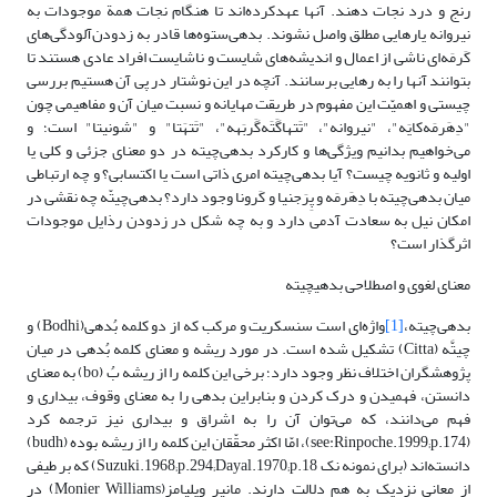
رنج و درد نجات دهند. آنها عهدکرده‌اند تا هنگام‌ نجات‌ همة موجودات‌ به‌
نیروانه‌ یا‌رهایی ‌مطلق ‌واصل‌‌ نشوند. بدهی‌ستوه‌ها قادر به ‌زدودن‌آلودگی‌های‌
کَرمَه‌ای‌ ناشی از اعمال و اندیشه‌های شایست و ناشایست افراد عادی ‌هستند تا
بتوانند آنها را به رهایی برسانند. آنچه در این نوشتار در پی آن هستیم بررسی
چیستی و اهمیّت این مفهوم در طریقت مهایانه و نسبت میان آن و مفاهیمی چون
"دِهَرمَه‌کایَه"، "نیروانه"، "تَتهاگَتَه‌گَربَهه"، "تَتهَتا" و "شونیتا" است؛ و
می‌خواهیم بدانیم‌ ویژگی‌ها و کارکرد بدهی‌چیته در دو معنای جزئی و کلی یا
اولیه و ثانویه چیست؟ آیا بدهی‌چیته امری ذاتی است یا اکتسابی؟ و چه ارتباطی
میان بدهی‌چیته با دِهَرمَه و پِرَجنیا و کَرونا وجود دارد؟ بدهی‌چیتّه چه نقشی در
امکان نیل به سعادت آدمی دارد و به چه شکل در زدودن رذایل موجودات
اثرگذار است؟
معنای لغوی و اصطلاحی بدهی‎چیته
واژه‌ای است سنسکریت و مرکب که از دو کلمه بُدهی(Bodhi) و
[1]
بدهی‌چیته،
چیتَّه (Citta) تشکیل شده است. در مورد ریشه و معنای کلمه بُدهی در میان
پژوهشگران اختلاف نظر وجود دارد؛ برخی این کلمه را از ریشه بُ (bo) به معنای
دانستن، فهمیدن و درک کردن و بنابراین بدهی را به معنای وقوف، بیداری و
فهم می‌دانند، که می‌توان آن را به اشراق و بیداری نیز ترجمه کرد
(see:Rinpoche.1999;p.174)، امّا اکثر محقّقان این کلمه را از ریشه بوده (budh)
دانسته‌اند (برای نمونه نک Suzuki.1968;p.294;Dayal.1970;p.18) که بر طیفی
از معانی نزدیک به هم دلالت دارند. مانیر ویلیامز(Monier Williams) در