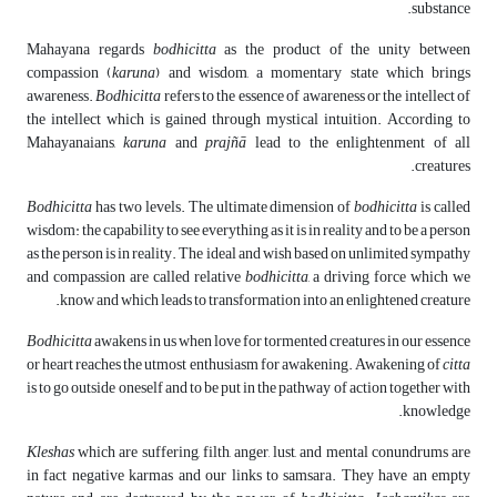
substance.
Mahayana regards
bodhicitta
as the product of the unity between
compassion (
karuna
) and wisdom, a momentary state which brings
awareness.
Bodhicitta
refers to the essence of awareness or the intellect of
the intellect which is gained through mystical intuition. According to
Mahayanaians,
karuna
and
prajñ
ā
lead to the enlightenment of all
creatures.
Bodhicitta
has two levels. The ultimate dimension of
bodhicitta
is called
wisdom: the capability to see everything as it is in reality and to be a person
as the person is in reality. The ideal and wish based on unlimited sympathy
and compassion are called relative
bodhicitta
, a driving force which we
know and which leads to transformation into an enlightened creature.
Bodhicitta
awakens in us when love for tormented creatures in our essence
or heart reaches the utmost enthusiasm for awakening. Awakening of
citta
is to go outside oneself and to be put in the pathway of action together with
knowledge.
Kleshas
which are suffering, filth, anger, lust, and mental conundrums are
in fact negative karmas and our links to samsara. They have an empty