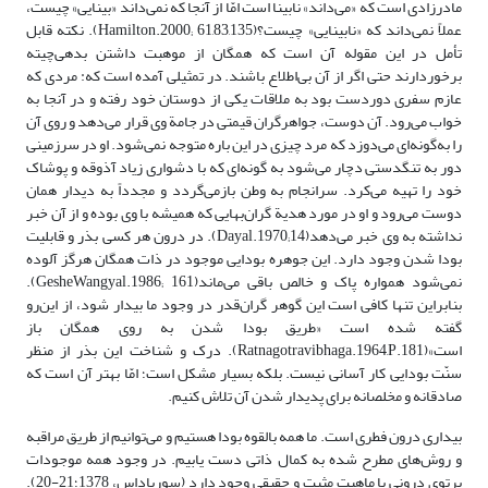
مادرزادی است که «می‌داند» نابینا است امّا از آنجا که نمی‌داند «بینایی» چیست،
عملاً نمی‌داند که «نابینایی» چیست؟(Hamilton.2000; 61,83,135). نکته‌ قابل
تأمل در این مقوله آن است که همگان از موهبت داشتن بدهی‌چیته
برخوردارند حتی ‌اگر از آن بی‌اطلاع باشند. در تمثیلی آمده است که: مردی که
عازم سفری دوردست بود به ملاقات یکی از دوستان خود رفته و در آنجا به
خواب می‌رود. آن دوست، جواهرگران قیمتی در جامة وی قرار می‌دهد و روی آن
را به‌گونه‌ای می‌دوزد که مرد چیزی در این باره متوجه نمی‌شود. او در سرزمینی
دور به تنگدستی دچار می‌شود به گونه‌ای که با دشواری زیاد آذوقه و پوشاک
خود را تهیه می‌کرد. سرانجام به وطن بازمی‌گردد و مجدداً به دیدار همان
دوست می‌رود و او در مورد هدیة گران‌بهایی که همیشه با وی بوده و از آن خبر
نداشته به وی خبر می‌دهد(Dayal.1970;14). در درون هر کسی بذر و قابلیت
بودا شدن وجود دارد. این جوهره بودایی موجود در ذات همگان هرگز آلوده
نمی‌شود همواره پاک و خالص باقی می‌ماند(GesheWangyal.1986; 161).
بنابراین تنها کافی است این گوهر گران‌قدر در وجود ما بیدار شود، از این‌رو
گفته شده‌ است «طریق بودا شدن به روی همگان باز
است»(Ratnagotravibhaga.1964,P.181). درک و شناخت این بذر از منظر
سنّت بودایی کار آسانی نیست. بلکه بسیار مشکل است؛ امّا بهتر آن است که
صادقانه و مخلصانه برای پدیدار شدن آن تلاش کنیم.
بیداری درون فطری است. ما همه بالقوه بودا هستیم و می‌توانیم از طریق مراقبه
و روش‌های مطرح شده به کمال ذاتی دست یابیم. در وجود همه موجودات
پرتوی درونی با ماهیت مثبت و حقیقی وجود دارد (سوریاداس، 1378؛21-20).