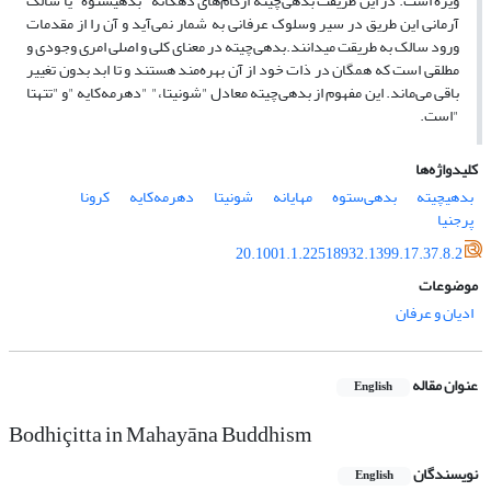
ویژه است. در این طریقت بدهی‌چیته از‌گام‌های دهگانه "بدهی‎ستوه "یا سالک
آرمانی این طریق در سیر وسلوک عرفانی ‌به شمار نمی‌آید و آن را از‌ مقدمات
ورود سالک به طریقت می‎دانند.بدهی‌چیته در معنای کلی‌ و اصلی امری وجودی و
مطلقی است که همگان در ذات خود از آن بهره‌مند هستند و تا ابد بدون تغییر
باقی می‌ماند. این مفهوم از بدهی‌چیته معادل "شونیتا،" "دهرمه‌کایه "و "تتهتا
"است.
کلیدواژه‌ها
کرونا
دهرمه‌کایه‌
شونیتا
مهایانه
بدهی‌ستوه
بدهی‎چیته
پرجنیا
20.1001.1.22518932.1399.17.37.8.2
موضوعات
ادیان و عرفان
عنوان مقاله
English
Bodhiçitta in Mahayāna Buddhism
نویسندگان
English