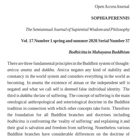
Open Access Journal
SOPHIA PERENNIS
The Semiannual Journal of Sapiential Wisdom and Philosophy
Vol. 17, Number 1, spring
and
summer
2020, Serial Number 37
Bodhicitta in Mahayana Buddhism
There are three fundamental principles in the Buddhist system of thought:
anicca
,
anatta
, and
dukkha
.
Anicca
negates any kind of stability and
constancy in the world system and considers everything in the world as
becoming. In
anatta
, the existence of atman, or the independent self is
negated and what we call self is deemed false individual identity. The
third is
dukkha
, the law of suffering. The concept of suffering is the main
ontological, anthropological and soteriological doctrine in the Buddhist
tradition in connection with which other concepts take form. Therefore,
the foundation for all Buddhist branches and doctrines, including
bodhicitta, is
confronting the “reality of suffering” and explaining it and
their goal is salvation and freedom from suffering. Nonetheless, various
Buddhist branches have considerable differences on the doctrine of