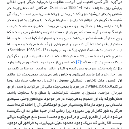
می‌آورد. اگر کسی اهمیت این فرصت مطلوب را درنیابد دیگر چنین اتفاقی
برایش روی نخواهد داد( Santideva.1955;1:4). هنگامی که بدهی‌چیته در
شخص پدیدار می‌شود، او را که در زندان چرخه هستی اسیر است، در یک آن
شایسته تکریم در عوالم خدایان و انسان‌ها می‌کند. با بیداری بدهی‎چیته در
افراد ناراستی‌ها و ناپاکی‌ها رو به زوال می‌روند. بدهی‌چیته مانند درخت
بارهنگ و نظایر آن نیست‌ که پس از از دست دادن میوه‌هایش می‌پوسد بلکه
روح بیدارگر همیشه ثمر می‌دهد، نمی‌پوسد و همواره شکوفاست. به واسطة
حمایت‎های قدرتمندانة آن شخص بر ترس‌های بزرگ غلبه می‌کند و به واسطة
اوست که در یک لحظه گناهان بزرگ نابود می‌شوند( Santideva.1955;1:9-13).
بدهی‌چیته را به کیمیایی تشبیه کرده‌اند که ذات ناخالص انسان را دگرگون
که اکسیری از جیوه بود که تصور می‌شد وارد
[7]
می‌کند، همچون "رَسَه‌جَتَم"
فلزات پایه مانند سرب و مس شده و آنها را خالص و تبدیل به ‌طلا می‌کند، در
عین حال خود نیز فاسد نمی‌شود و خالص باقی می‌ماند. بدهی‌چیته نیز مانند
آن اکسیر، ذات ناخالص انسان‎های معمولی را تبدیل به قلب بیداریک بودا
می‌کند(White.1984;53). هر فرد با بدهی‌چیتة ذاتی‌اش می‌تواند با همه، آرام،
مهربان، مراقب، دلسوز، با محبت، شرافتمند، با منطق و با سخاوت باشد.
همان‌طورکه یادآور شدیم بدهی‌چیته در هر موجود ذی‌شعور وحتی قلب‌های
فاسدان نیز وجود دارد امّا پوششی از جهل و خودکامگی آن را احاطه کرده است.
هرگز به طور کامل از بین نمی‌رود زیرا زمانی که از جنبة مطلق به آن نگریسته
می‌شود فراتر از قلمرو زایش و مرگ و رنج و محنت است و تابع هیچ‌گونه ناپاکی
نیست. امّا زمانی که دریک وجود محدود تعیُن می‌پذیرد، به فراخور آن موجود
اندازه‌ای از جهل و نادانی را ظاهر می‌کند. بدهی‌ستوه‌ها به عنوان مهم‌ترین