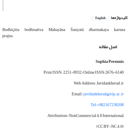
کلیدواژه‌ها
English
Bodhiçitta
bodhisattva
Mahayāna
Śunyatā
dharmakaya
karuna
prajna
اصل مقاله
Sophia Perennis
Print ISSN: 2251-8932/Online ISSN:2676-6140
Web Address: Javidankherad.ir
Email:
javidankherad@irip.ac.ir
Tel:+982167238208
Attribiution-NonCommercial 4.0 International
(CC BY-NC 4.0)