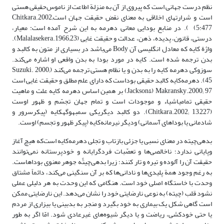
نظم درست جهانی است که پیروی از آن به منزلة اطاعت از ناموس‌حقیقی هستی
است و شرارت‎های اخلاقی به معنای نقض حقیقت جهان استChitkara.2002;
5:477) ). در منابع بودایی معانی دهرمه به این شرح آمده است: معیار،
درستی، قانون، پدیده، ذهن، عدالت و حقیقت غایی (Malalasekera.1966;23).
واژة کایه که معادل انگلیسی آن Body می‌باشد در بسیاری از متون به کالبد و
بدن ترجمه شده است. کایه در مورد بودا به بدن واقعی او اشاره می‌کند.
سوزوکی دهرمه کایه را به بدن و یا نظام هستی ترجمه می‌کند (Suzuki. 2000;
45). دهرمه‌کایه ‌کالبد حقیقی بوداست که دارای علم مطلق و حقیقت غایی است
Jackson&) Makransky.2000; 97) بر همین اساس دهرمه کایه علت و ماهیت
حقیقی تمامی‎اشیاء و موجودات است و تمام جهان تجسّم و ظهور اوست
(Chitkara.2002; 13,227). دو کالبد دیگریکی سمبهوگهکایه (پیکرسرور و
شادمانی یا بوداهای آسمانی) ودیگر نیرمانه‌کایه (پیکر ظهور و تجسم) اوست.
بدهی‌چیته در معنای نسبی یا جزئی بازتاب و تجلی دهرمه‌کایه است‌که هیچ آغاز
وپایانی ندارد؛ ناخالصی‌ها و تعصّبات فردگرایانه و خودپرستانه نمی‌توانند
حقیقت آن را آلوده و تیره و تار کنند؛ زیرا بدهی‌چیتَّه جوهر معنوی بوداهاست.
به رغم ‌وجود همة پلیدی‌ها و نادانی‌ها که بر آن سنگینی می‌کند، دائماً مشتاق
وحدت با خاستگاه ‌اصلی خود است. هنگامی ‌که این وحدت به هر دلیلی عملی
نشود قلب (چیته) به نوعی نارضایتی خود را نشان می‌دهد. این نارضایتی ممکن
است گاهی شکل یک بیماری به خود بگیرد و منجر به بدبینی یا بیزاری از مردم
یا حتی خودکشی، ریاضت و یا دیگر شیوه‌های غیر‌عادی شود. امّا اگر به طور