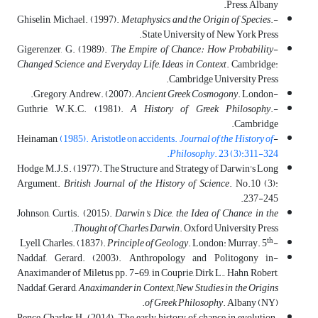
Press, Albany.
Metaphysics and the Origin of Species
.
-Ghiselin, Michael. (1997).
State University of New York Press.
The Empire of Chance: How Probability
-Gigerenzer, G. (1989).
Changed Science and Everyday Life, Ideas in Context
. Cambridge:
Cambridge University Press.
Ancient Greek Cosmogony
. London.
-Gregory, Andrew. (2007).
A History of Greek Philosophy
.
-Guthrie, W.K.C. (1981).
Cambridge.
(1985). Aristotle on accidents.
Journal of the History of
-Heinaman,
Philosophy
. 23 (3):311-324.
Hodge, M.J.S. (1977). The Structure and Strategy of Darwin's Long
Argument.
British Journal of the History of Science
. No.10 (3):
237-245.
Johnson, Curtis. (2015).
Darwin's Dice, the Idea of Chance in the
Thought of Charles Darwin
. Oxford University Press.
th
Principle of Geology
. London: Murray. 5
-Lyell, Charles. (1837).
-Naddaf, Gerard. (2003). Anthropology and Politogony in
Anaximander of Miletus, pp. 7-69, in Couprie, Dirk L., Hahn, Robert,
Naddaf, Gerard,
Anaximander in Context
,
New Studies in the Origins
of Greek Philosophy
. Albany (NY).
Pence, Charles H. (2014). The early history of chance in evolution.