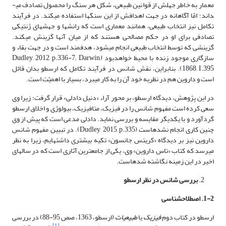
معمار به خاطر جهلش از قوانین طبیعی، شکل هر سنگ را محصول تصادف می­
داند؛ امّا آگاهانه در جهت اهدافش از این سنگ­­ها استفاده می­کند. در فرآیند
تکامل نیز انتخاب طبیعی، همانند معماری است که رانش­ها و جهش­های ژنتیکی
تصادفی برای او در حکم مصالحی هستند که از میان آنها گزینش می­کند.
گزینشی که توسط انتخاب طبیعی انجام می­شود، هدفمند است و در جهت بقاء و
سازگاری موجود زنده با محیط خواهدبود (Dudley, 2012, p.336-7; Darwin,
1868, I.395). بنابراین، نقش شانس در فرآیند تکامل که ارسطو بدان قائل
است و داروین هم در نظریه خود آن را به کار می­برد، بسیار با اهمیّت است.
در این پژوهش، دیدگاه ارسطو، بر محور آراء «دنیل دادلی» قرار گرفت؛ زیرا وی
سعی کرده است مفهوم شانس را در فیزیک، متافیزیک، بیولوژی و اخلاق ارسطو
گردآورد و با یکدیگر مقایسه و بررسی نماید. دادلی مدعی است که پیش از وی
چنین کاری انجام نشده­است (Dudley, 2015, p.335). در تبیین مفهوم شانس
داروین نیز بر دیدگاه «کریتس جانسون» تکیه بیش­تری داشته­ایم، زیرا به نظر
می­رسد که کتاب «تاس داروین» وی، یکی از جامع­ترین آثاری است که در سال­های
اخیر در این زمینه نگاشته شده­است.
بررسی شانس در نظر ارسطو
1-2. اصطلاح­شناسی
(ارسطو، 1363، صص 95-88) در بررسی
طبیعیات
یا
فیزیک
ارسطو در کتاب دوم