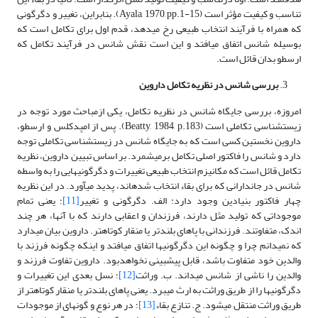
تناسب و کیفیت مؤثر است (Ayala, 1970, pp.1-15). بنابراین، تغییر و دگرگونی
که همراه با فرآیند انتخاب طبیعی رخ می­دهد، قدم اول برای تکامل است که
بوسیله شانس اتفاق می­افتد و این است نقش شانس در فرآیند تکامل که
ارسطو بدان قائل است.
بررسی شانس در نظریه تکامل داروین
امروزه، بررسی جایگاه شانس در نظریه تکامل، یکی ازمباحث مورد توجه در
زیست­شناسی تکاملی است (Beatty, 1984, p.183). پس از امپدکلس و ارسطو،
داروین نخستین کسی است که به جایگاه شانس در زیست­شناسی تکاملی توجه
دارد و شانس را فاکتور اصلی تکامل برمی­شمرد. بر اساس تبیین داروین، نظریه
تکامل قائل است که مکانیزم انتخاب طبیعی تغییرات و دگرگونی­هایی را به واسطه
شانس در جاندارانی که برای بقاء انتخاب شده­اند، پدید می­آورد. در این نظریه
؛ یعنی تمام
[11]
چهار فاکتور بنیادین وجود دارد: الف. دگرگونی و تغییر
موجوداتی که تولید مثل دارند، فرزندان و اعقابی دارند که با آنها، هر چند
اندک، متفاوتند. فرزندانی با پاهای بلندتر یا منقار کوتاه­تر. داروین بیان می­دارد
که نمی­دانم چرا و چگونه این دگرگونی­ها اتفاق می­افتد و اینکه چگونه فرزند با
والدین خود متفاوت باشد، قابل پیش­بینی نخواهدبود. داروین تفاوت فرزند و
؛ نسل بعدی این تغییرات و
[12]
والدین را ناشی از شانس می­داند. ب. وراثت
دگرگونی­ها را از طریق وراثت به ارث می­برد. یعنی پاهای بلندتر یا منقار کوتاه­تر از
؛ در هر نوع و گونه­ای از موجودات
[13]
طریق وراثت منتقل می­شود. ج. تنازع بقاء