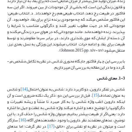
زنده، میزان تولید مثل بیشتر از میزان منابعی است که برای بقاء به آن نیاز دارند
و قانون زندگی این است که بخشی از آن موجودات از بین می­روند. اگر این سه
فاکتور در طبیعت رخ دهد، انتخاب طبیعی هم رخ خواهدداد. د. انتخاب طبیعی؛
این فاکتور مشخص می­کند که چه موجودی برنده نزاع برای بقاء خواهد­بود. آن
موجوداتی که در جهت مطلوب تغییر کنند و دگرگونی متناسب با شرایط را
بپذیرند، زنده خواهندماند. مانند موجوداتی که در هوای سرد زندگی می­کنند و
آن دسته از ایشان که موی بلندتری دارند، در برابر سرما مقاوم­ترند و توسط
طبیعت برای بقاء و ادامه حیات انتخاب می­شوند.این ویژگی به نسل بعدی نیز،
منتقل می­شود (Johnson, 2015, pp. xiv- xv).
با بررسی این چهار فاکتور جایگاه محوری شانس در نظریه تکامل مشخص می­
گردد و ما در این مقاله به بررسی آن می­پردازیم.
1-3. معنای شانس
و شانس
[14]
شانس در تفکر داروین، دو کاربرد دارد: شانس به عنوان احتمال
. قبل از بررسی این دو، ذکر یک نکته ضروری است و آن
[15]
به عنوان تصادف
اینکه داروین اغلب واژه شانس را به کار می­برد تا منشأ و ریشه تغییرات و
دگرگونی­ها را توضیح دهد و اشاره می­کند واژه شانس به غفلت و جهل ما اشاره
دارد؛ یعنی اگر از طبیعت بیشتر بدانیم، می­توان واژه شانس را حذف کرد. با این
سازگار
[16]
توضیح، عده­ای معتقدند نظر داروین با وجود «نظم­دهنده­ای آگاه»
در نظر گرفت؛ اما عده­ای
[17]
است و می­توان در نظریه او نقشی برای «خالق»