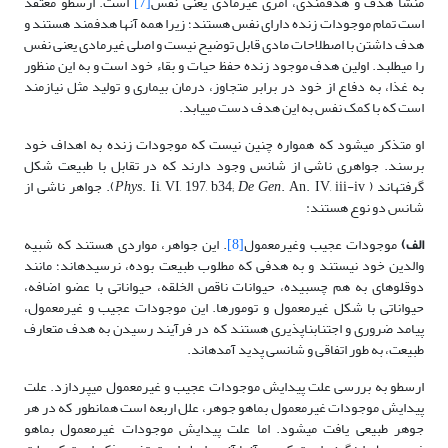
است. ارسطو معتقد
[7]
منشأ هدف و هدفمندی، امری غیرمادی یعنی نفس
است تمام موجودات زنده دارای نفس هستند؛ زیرا همه آنها هدفمند هستند و
هدف داشتن با اصطلاحات مادی قابل توضیح نیست و اصلی غیرمادی یعنی نفس
را می­طلبد. اولین هدف موجود زنده حفظ حیات و بقاء خود است و به این منظور
به غذا، به دفاع از خود در برابر متجاوز، درمان بیماری و تولید مثل نیازمند
است که با کمک نفس به این هدف دست می­یابد.
او متذکر می­شود که همواره چنین نیست که موجودات زنده به اهداف خود
برسند. جواهری ناشی از شانس وجود دارند که در تقابل با طبیعت شکل
. An. IV, iii-iv). جواهر ناشی از
Phys
. Ii, VI, 197, b34;
De Gen
گرفته­اند (
شانس دو نوع هستند:
. این جواهر، مواردی هستند که شبیه
[8]
موجودات عجیب وغیرمعمول
الف)
والدین خود نیستند و به هدفی که مطلوب طبیعت بوده، نرسیده­اند؛ مانند
دوقلوهای به هم چسبیده، حیوانات ناقص الخلقه، حیواناتی با عضو اضافه،
حیواناتی با شکل غیرمعمول و تومورها. این موجودات عجیب و غیرمعمول،
پیامد ضروری و اجتناب­ناپذیری هستند که در فرآیند رسیدن به هدف متعارف
طبیعت، به طور اتفاقی و شانسی پدید آمده­اند.
ارسطو به بررسی علت پیدایش موجودات عجیب و غیرمعمول می­پردازد. علت
پیدایش موجودات غیرمعمول بماهو جوهر، علل اربعه است همانطور که در هر
جوهر طبیعی یافت می­شود. اما علت پیدایش موجودات غیرمعمول بماهو