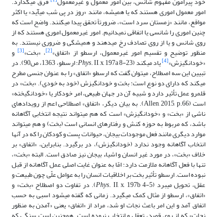
[1]
فرق می­گذارد.
خود پیرامون مفهوم شانس، بین امور معمول و غیرمعمول
امور معمول اموری هستند که یا همیشه، مانند «روز در پی شب می­آید» یا اکثر
مواقع، مانند «زمستان سرد است»، ضرورتاً تحقق پیدا می­کنند. واضح است که
چنین اموری را شانسی یا اتفاقی نمی­دانیم. امور غیرمعمول اموری هستند که از
روی شانس و یا از روی تصادف رخ می­دهند و همیشگی و ضروری نیستند. به
[3]
[2]
و
، «بخت»
منظور توضیح و تقسیم امور غیرمعمول، ارسطو از «اتفاق»
[4]
. II, x, 197a 8-23؛ ارسطو، 1363، ص90). در
Phys
یاد می­کند (
«خودانگیزش»
تبیین این سه اصطلاح، می­توان گفت که ارسطو «اتفاق» را به عنوان جنسی مطرح
می­کند که دارای دو نوع است: بخت و خودانگیزش (خود به خودی). «بخت» در
قلمرو عمل تأثیر دارد و شبیه آن در جهان طبیعی، امر خودکار یا «خودانگیخته»
است (Allen, 2015, p.66). به بیان دیگر، «اتفاق» اصطلاحی اعم از رویدادهای
ناشی از «بخت» و «خودانگیزش» است که هم می­تواند نتیجه انتخابی آگاهانه
باشد، که مربوط به حوزه کنش و رفتارهای انسانی است (بخت) و هم می­تواند
موارد دیگری مانند فعل موجودات بی­جان، حیوانات پست و کودکان را که در آن­ها
انتخاب آگاهانه وجود ندارد (خودانگیزش)، در برگیرد. بنابراین، «اتفاق» بر
خلاف «بخت»، در مورد غیر انسان و اشیاء بی­جان نیز صادق است. البته «بخت»،
تنها با فعل آگاهانه ملازمت دارد؛ امّا به عنوان غایت اصلی عمل آگاهانه از قبل
نبوده است. ارسطو تأثیر بخت بر اخلاقیات انسان را به عوامل علّی چون طبیعت و
. II, x, 197b 4-5). در تفاوت دو اصطلاح «بخت» و
Phys
عقل، تحویل می­برد (
«اتفاق»، ارسطو از مثال کمک می­گیرد. زمانی که گفته می­شود اسبی به حسب
اتفاق آمد و این امر باعث نجات او شد، مراد از «اتفاق» یعنی «آمدن به منظور
نجات» که از روی قصد، تعقل و انتخاب نبوده است. همچنین است سنگی که