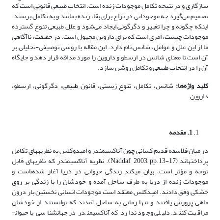
سازگاری و در نتیجه تکامل موجودات زنده است. انتخاب طبیعی قانونی است که
تصمیم می‌گیرد چه موجوداتی در نزاع برای بقاء زنده بمانند و به تکامل برسند.
اینکه چگونه و چرا تغییر و دگرگونی ایجاد می‌شود و علل طبیعی تنوع گسترده
موجودات چیست، امری است که برای داروین مجهول است. در حقیقت، ناآگاهی
ما از این علل و عوامل، شانس نام دارد. این مقاله با روشی توصیفی-تحلیلی بر
آن است تا معنای شانس در ارسطو و داروین را مورد مداقه قرار دهد و جایگاه
آن را در انتخاب طبیعی و تکامل روشن سازد.
شانس، تکامل، تنوع زیستی، قانون طبیعی، دگرگونی، ارسطو،
کلید واژه‌ها:
داروین.
. مقدمه
1
در میان فلاسفه قدیم کسانی چون آناکسیمندر و امپدوکلس به نظریه­های تکامل
پرداخته­اند (Naddaf, 2003, pp.13-17). نظریه آناکسیمندر که نظریه­ای قابل
توجه و مؤثر است، بیان می­کند زندگی حیوانی در دریا آغاز شده­است و
موجودات زنده از دریا به طرف ساحل آمده­ و خودشان را با زندگی بر روی
خشکی وفق دادند. امپدکلس معتقد است موجودات انسانی نخستین بار درون
ماهی پرورش یافتند و تنها زمانی به ساحل آمدند که توانستند از خودشان
مراقبت کنند. دلیلی وجود ندارد که آناکسیمندر در جهان­شناسی یا حیوان­