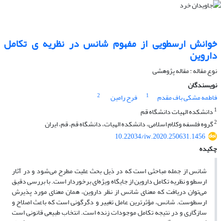
خوانش ارسطویی از مفهوم شانس در نظریه ی تکامل
داروین
نوع مقاله : مقاله پژوهشی
نویسندگان
2
1
فرح رامین
فاطمه مشکی باف مقدم
1
دانشکده الهیات دانشگاه قم
2
گروه فلسفه وکلام اسلامی، دانشکده الهیات، دانشگاه قم، قم، ایران
10.22034/iw.2020.250631.1456
چکیده
شانس از جمله مباحثی است که در ذیل بحث علیت مطرح می‌شود و در آثار
ارسطو و نظریه تکامل داروین از جایگاه ویژه‌ای برخوردار است. با بررسی دقیق
می‌توان دریافت که معنای شانس از نظر داروین، همان معنای مورد پذیرش
ارسطوست. شانس، مؤثرترین عامل تغییر و دگرگونی است که باعث اصلاح و
سازگاری و در نتیجه تکامل موجودات زنده است. انتخاب طبیعی قانونی است