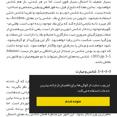
بسیار ضعیف تا احتمال بسیار قوی است، اما در هر شدتی، باز هم شانس
خواهدبود؛ به این معنا که نتایج از قبل، به طور قطعی و یقینی مشخص و شناخته­
شده نیست. شانس به شانس خوب و بد تقسیم می­شود و تقریبا شانس خنثی
استفاده نمی­شود. داروین در بحث تنازع بقاء، شانس را در معنای «Accident» به
کار می­برد تا به نتایجی اشاره کند که برای بقاء موجود زنده خوب است. وقتی می­
گوییم موجود زنده از شانس خوبی برخوردار است، یعنی شانس بهره­مندی از
صفات و ویژگی­های ضروری جهت سازگاری با محیط و بقاء را داراست. این صفات و
ویژگی­ها سبب شکست دادن رقبا خواهدبود. اگر این ویژگی­ها از او گرفته­شود،
نابود خواهدشد و میدان را به رقبای خود واگذار خواهدنمود. باید توجه داشت
که خوب و بد بودن شانس در اینجا از ارزش اخلاقی برخوردار نیست (Johnson,
2015, pp.3-5). شانس به معنای احتمال می­تواند با دو مفهوم مهارت و قانون در
تعامل باشد.
1-1-1-3. شانس و مهارت
در هر حادثه­ای که شانس دخیل است، این احتمال وجود دارد که آن حادثه
این وب سایت از کوکی ها برای اطمینان از ارائه بهترین
نیز قرار گیرد. مسابقات ورزشی را در نظر بگیرید. به
[19]
تحت تأثیر عاملیت
خدمات استفاده می کند.
عنوان نمونه در مسابقات تنیس، روند مسابقات به گونه­ای طراحی شده­است
که نقش احتمال و شانس را در برنده شدن به حداقل برساند و برنده نهایی
متوجه شدم
مسابقات، ورزشکاری باشد که از بالاترین درجه مهارت برخوردار است. اما
همیشه امور غیرمنتظره­ای وجود دارد که ممکن است مانع برنده شدن
ماهرترین ورزشکار بشود. این امور غیرمنتظره همان شانس به معنای احتمال