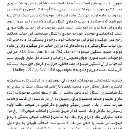
صوری، فاعلی و غائی است. مسأله اینجاست که منشأ این نفس و علت صوری
چیست؟ در مورد موجودات خود به خودی، منشأ پیدایش نفس در آنها نفس
موجود در ماده اولیه آنهاست. ماده اولیه این موجودات مایعی است که توسط
خورشید گرم می­شود و حباب کف­داری شکل می­گیرد که هوا را در درون خود
دارد و این هوا دربردارنده نفس است. نفس موجود دراین حباب، علت صوری
است که اندام­های موجود خود به خودی را شکل می­بخشد. این حباب همانند
رحم عمل می­کند و تنوع این موجودات خود به خودی بستگی دارد به جایی که
این حباب شکل می­گیرد و به ماده­ای که در این حباب جای می­گیرد و از این ماده
. An. III, xi, 762, a12-27). در این
De Gen
مولود جدید تشکیل می­شود (
موجودات، علت صوری، هوای محبوس در حباب و علت مادی، مایع اولیه­ای است
که حباب از آن تشکیل می­شود. علت فاعلی، حرارت و گرمای خورشید است که
اگر نباشد، علت صوری و مادی هم نخواهدبود (Dudley, 2012, pp.172-185).
خلاصه اینکه تمامی موجودات زنده دارای جوهرند و در تلاشند تا به سعادت و
کامل­ترین شکل ممکن خود دست یابند و تا زمانی که ممکن است در بهترین و
تکامل­یافته­ترین شکل خود باقی بمانند. از نظر ارسطو تمامی موجودات زنده
دارای غایت و هدف هستند و برای رسیدن به آن در تلاشند؛ آن غایت و هدف
عبارت است از بقاء. جهش ژنتیکی وتغییر و دگرگونی در طبیعت، علت اولیه
رخ می­
[10]
رسیدن به تکامل و بقاء است که از طریق شانس و انتخاب طبیعی
دهد. بنابراین بقاء و نزاع برای بقاء، به شانس و انتخاب طبیعی بستگی دارد و
می­تواند اثر مثبت یا منفی در بقاء داشته­باشد. انتخاب طبیعی به دو دلیل
هدفمند است: اولاً درتناسب و کیفیت تولید نسل اثرگذار است؛ ثانیاً در بقاء این