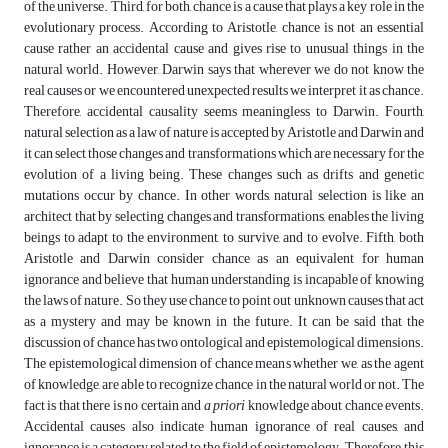
of the universe. Third, for both, chance is a cause that plays a key role in the
evolutionary process. According to Aristotle, chance is not an essential
cause rather an accidental cause and gives rise to unusual things in the
natural world. However, Darwin says that wherever we do not know the
real causes or we encountered unexpected results we interpret it as chance.
Therefore, accidental causality seems meaningless to Darwin. Fourth,
natural selection as a law of nature is accepted by Aristotle and Darwin and
it can select those changes and transformations which are necessary for the
evolution of a living being. These changes such as drifts and genetic
mutations occur by chance. In other words, natural selection is like an
architect that by selecting changes and transformations, enables the living
beings to adapt to the environment, to survive, and to evolve. Fifth, both
Aristotle and Darwin consider chance as an equivalent for human
ignorance and believe that human understanding is incapable of knowing
the laws of nature. So they use chance to point out unknown causes that act
as a mystery and may be known in the future. It can be said that the
discussion of chance has two ontological and epistemological dimensions.
The epistemological dimension of chance means whether we, as the agent
of knowledge, are able to recognize chance in the natural world or not. The
fact is that there is no certain and
a priori
knowledge about chance events.
Accidental causes also indicate human ignorance of real causes, and
ignorance is a category related to the field of epistemology. Therefore, this