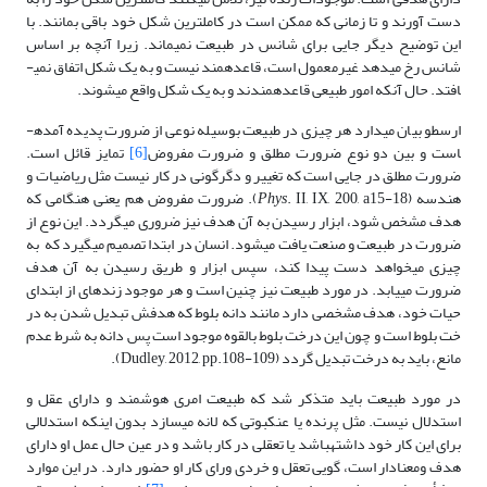
دست آورند و تا زمانی که ممکن است در کاملترین شکل خود باقی بمانند. با
این توضیح دیگر جایی برای شانس در طبیعت نمی­ماند. زیرا آنچه بر اساس
شانس رخ می­دهد غیرمعمول است، قاعده­مند نیست و به یک شکل اتفاق نمی­
افتد. حال آنکه امور طبیعی قاعده­مندند و به یک شکل واقع می­شوند.
ارسطو بیان می­دارد هر چیزی در طبیعت بوسیله نوعی از ضرورت پدیده آمده­
تمایز قائل است.
[6]
است و بین دو نوع ضرورت مطلق و ضرورت مفروض
ضرورت مطلق در جایی است که تغییر و دگرگونی در کار نیست مثل ریاضیات و
. II, IX, 200, a15-18). ضرورت مفروض هم یعنی هنگامی که
Phys
هندسه (
هدف مشخص شود، ابزار رسیدن به آن هدف نیز ضروری می­گردد. این نوع از
ضرورت در طبیعت و صنعت یافت می­شود. انسان در ابتدا تصمیم می­گیرد که به
چیزی می­خواهد دست پیدا کند، سپس ابزار و طریق رسیدن به آن هدف
ضرورت می­یابد. در مورد طبیعت نیز چنین است و هر موجود زنده­ای از ابتدای
حیات خود، هدف مشخصی دارد مانند دانه بلوط که هدفش تبدیل شدن به در
خت بلوط است و چون این درخت بلوط بالقوه موجود است پس دانه به شرط عدم
مانع، باید به درخت تبدیل گردد (Dudley, 2012, pp.108-109).
در مورد طبیعت باید متذکر شد که طبیعت امری هوشمند و دارای عقل و
استدلال نیست. مثل پرنده یا عنکبوتی که لانه می­سازد بدون اینکه استدلالی
برای این کار خود داشته­باشد یا تعقلی در کار باشد و در عین حال عمل او دارای
هدف ومعنادار است، گویی تعقل و خردی ورای کار او حضور دارد. در این موارد