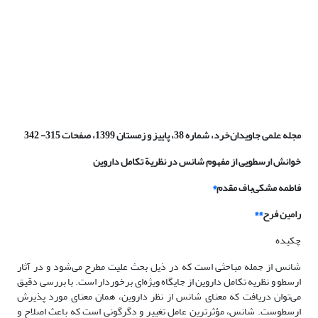
مجله علمی جاویدان‌خرد، شماره 38، پاییز و زمستان 1399، صفحات 315- 342
خوانش ارسطویی از مفهوم شانس در نظریة تکامل داروین
*
فاطمه مشکی‌باف مقدم
**
رامین فرح
چکیده
شانس از جمله مباحثی است که در ذیل بحث علیت مطرح می‌شود و در آثار
ارسطو و نظریه تکامل داروین از جایگاه ویژه‌ای برخوردار است. با بررسی دقیق
می‌توان دریافت که معنای شانس از نظر داروین، همان معنای مورد پذیرش
ارسطوست. شانس، مؤثرترین عامل تغییر و دگرگونی است که باعث اصلاح و