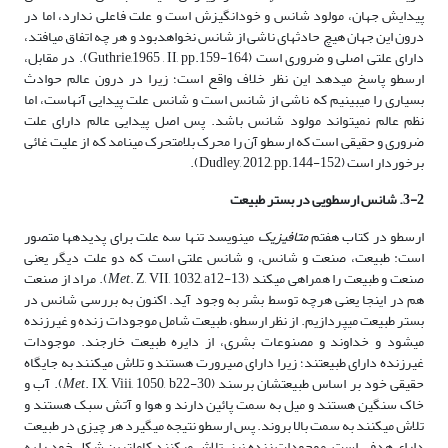
پیدایش جهان، مولود شانس و خودانگیزش است و علت فاعلی ندارد، اما در
درون این جهان هیچ حادثه­ای ناشی از شانس نخواهدبود و هر چه اتفاق می­افتد،
دارای علتی اصلی و ضروری است (Guthrie,1965 , II, pp.159-164). در مقابل،
ارسطو پاسخ می­دهد این نظر خلاف واقع است؛ زیرا در درون عالم حوادث
بسیاری را می­بینیم که ناشی از شانس است و شانس علت پیدایی آنهاست، اما
نظم عالم نمی­تواند مولود شانس باشد. پس اصل پیدایی عالم دارای علت
ضروری و حقیقی است که ارسطو آن را محرک بلامتحرک می­نامد که از علیت غائی
برخوردار است (Dudley, 2012, pp.144-152).
3-2. شانس ارسطویی در بستر طبیعت
می­نویسد تنها سه علت برای پدیده­ها متصور
متافیزیک
ارسطو در کتاب هفتم
است: طبیعت، صنعت و شانس، و شانس علتی است که دو علت دیگر یعنی
. Z, VII, 1032, a12-13). مراد از صنعت
Met
صنعت و طبیعت را همراهی می­کند (
هم در اینجا یعنی هرچه توسط بشر به وجود آید. اکنون به بررسی شانس در
بستر طبیعت می­پردازیم. از نظر ارسطو، طبیعت شامل موجودات زنده و غیرزنده
می­شود و خداوند و مصنوعات بشری، از دایره طبیعت خارجند. موجودات
غیرزنده دارای طبیعتند؛ زیرا دارای صیرورت هستند و تلاش می­کنند به جایگاه
. IX, Viii, 1050, b22-30). آب و
Met
حقیقی خود بر اساس طبیعتشان برسند (
خاک سنگین هستند و میل به سمت پائین دارند و هوا و آتش سبک هستند و
تلاش می­کنند به سمت بالا بروند. پس ارسطو نتیجه می­گیرد هر چیزی در طبیعت
دارای هدفی است. موجودات زنده نیز، تلاش می­کنند کاملترین شکل خود را به