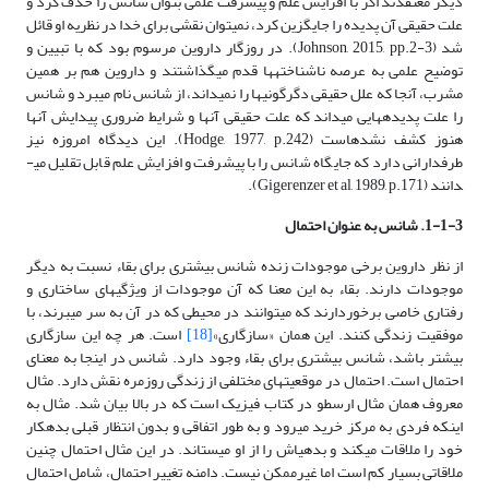
دیگر معتقدند اگر با افزایش علم و پیشرفت علمی بتوان شانس را حذف کرد و
علت حقیقی آن پدیده را جایگزین کرد، نمی­توان نقشی برای خدا در نظریه او قائل
شد (Johnson, 2015, pp.2-3). در روزگار داروین مرسوم بود که با تبیین و
توضیح علمی به عرصه ناشناخته­ها قدم می­گذاشتند و داروین هم بر همین
مشرب، آنجا که علل حقیقی دگرگونی­ها را نمی­داند، از شانس نام می­برد و شانس
را علت پدیده­هایی می­داند که علت حقیقی آنها و شرایط ضروری پیدایش آنها
هنوز کشف نشده­است (Hodge, 1977, p.242). این دیدگاه امروزه نیز
طرفدارانی دارد که جایگاه شانس را با پیشرفت و افزایش علم قابل تقلیل می­
دانند (Gigerenzer et al, 1989, p.171).
1-1-3. شانس به عنوان احتمال
از نظر داروین برخی موجودات زنده شانس بیشتری برای بقاء نسبت به دیگر
موجودات دارند. بقاء به این معنا که آن موجودات از ویژگی­های ساختاری و
رفتاری خاصی برخوردارند که می­توانند در محیطی که در آن به سر می­برند، با
است. هر چه این سازگاری
[18]
موفقیت زندگی کنند. این همان «سازگاری»
بیشتر باشد، شانس بیشتری برای بقاء وجود دارد. شانس در اینجا به معنای
احتمال است. احتمال در موقعیت­های مختلفی از زندگی روزمره نقش دارد. مثال
معروف همان مثال ارسطو در کتاب فیزیک است که در بالا بیان شد. مثال به
اینکه فردی به مرکز خرید می­رود و به طور اتفاقی و بدون انتظار قبلی بدهکار
خود را ملاقات می­کند و بدهی­اش را از او می­ستاند. در این مثال احتمال چنین
ملاقاتی بسیار کم است اما غیرممکن نیست. دامنه تغییر احتمال، شامل احتمال