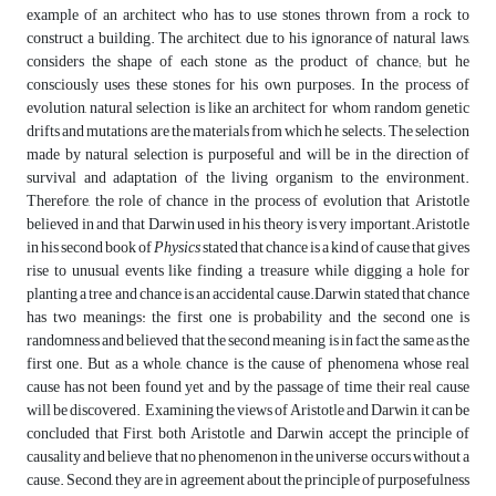
example of an architect who has to use stones thrown from a rock to
construct a building. The architect, due to his ignorance of natural laws,
considers the shape of each stone as the product of chance; but he
consciously uses these stones for his own purposes. In the process of
evolution, natural selection is like an architect for whom random genetic
drifts and mutations are the materials from which he selects. The selection
made by natural selection is purposeful and will be in the direction of
survival and adaptation of the living organism to the environment.
Therefore, the role of chance in the process of evolution that Aristotle
believed in and that Darwin used in his theory is very important.Aristotle
in his second book of
Physics
stated that chance is a kind of cause that gives
rise to unusual events like finding a treasure while digging a hole for
planting a tree and chance is an accidental cause.Darwin stated that chance
has two meanings: the first one is probability and the second one is
randomness and believed that the second meaning is in fact the same as the
first one. But as a whole, chance is the cause of phenomena whose real
cause has not been found yet and by the passage of time their real cause
will be discovered. Examining the views of Aristotle and Darwin, it can be
concluded that First, both Aristotle and Darwin accept the principle of
causality and believe that no phenomenon in the universe occurs without a
cause. Second, they are in agreement about the principle of purposefulness