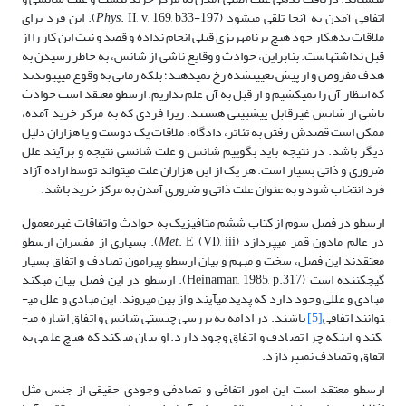
. II, v, 169, b33-197). این فرد برای
Phys
اتفاقی آمدن به آنجا تلقی می­شود (
ملاقات بدهکار خود هیچ برنامه­ریزی قبلی انجام نداده و قصد و نیت این کار را از
قبل نداشته­است. بنابراین، حوادث و وقایع ناشی از شانس، به خاطر رسیدن به
هدف مفروض و از پیش تعیین­شده رخ نمی­دهند؛ بلکه زمانی به وقوع می­پیوندند
که انتظار آن را نمی­کشیم و از قبل به آن علم نداریم. ارسطو معتقد است حوادث
ناشی از شانس غیرقابل پیش­بینی هستند. زیرا فردی که به مرکز خرید آمده،
ممکن است قصدش رفتن به تئاتر، دادگاه، ملاقات یک دوست و یا هزاران دلیل
دیگر باشد. در نتیجه باید بگوییم شانس و علت شانسی نتیجه و برآیند علل
ضروری و ذاتی بسیار است. هر یک از این هزاران علت می­تواند توسط اراده آزاد
فرد انتخاب شود و به عنوان علت ذاتی و ضروری آمدن به مرکز خرید باشد.
ارسطو در فصل سوم از کتاب ششم متافیزیک به حوادث و اتفاقات غیرمعمول
. E (VI), iii). بسیاری از مفسران ارسطو
Met
در عالم مادون قمر می­پردازد (
معتقدند این فصل، سخت و مبهم و بیان ارسطو پیرامون تصادف و اتفاق بسیار
گیج­کننده است (Heinaman, 1985, p.317). ارسطو در این فصل بیان می­کند
مبادی و عللی وجود دارد که پدید می­آیند و از بین می­روند. این مبادی و علل می­
باشند. در ادامه به بررسی چیستی شانس و اتفاق اشاره می­
[5]
توانند اتفاقی
کند و اینکه چرا تصادف و اتفاق وجود دارد. او بیان می­کند که هیچ علمی به
اتفاق و تصادف نمی­پردازد.
ارسطو معتقد است این امور اتفاقی و تصادفی وجودی حقیقی از جنس مثل