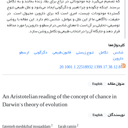
که تصمیم می‌گیرد چه موجوداتی در نزاع برای بقاء زنده بمانند و به تکامل
برسند. اینکه چگونه و چرا تغییر و دگرگونی ایجاد می‌شود و علل طبیعی تنوع
گسترده موجودات چیست، امری است که برای داروین مجهول است. در
حقیقت، ناآگاهی ما از این علل و عوامل، شانس نام دارد. این مقاله با روشی
توصیفی-تحلیلی بر آن است تا معنای شانس در ارسطو و داروین را مورد مداقه
قرار دهد و جایگاه آن را در انتخاب طبیعی و تکامل روشن سازد.
کلیدواژه‌ها
ارسطو
دگرگونی
قانون طبیعی
تنوع زیستی
تکامل
شانس
داروین
20.1001.1.22518932.1399.17.38.12.8
عنوان مقاله
English
An Aristotelian reading of the concept of chance in
Darwin's theory of evolution
نویسندگان
English
1
2
fatemeh meshkibaf moqaddam
farah ramin