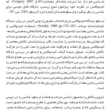
شناسی خود از شانس استفاده کرده­باشد (Gregory, 2007, p.45). اما
امپدوکلس در نظریه خود پیرامون تنوع زیستی، جایگاه قابل توجهی برای
شانس در نظر می­گیرد و ارسطو هم به آن اشاره دارد (ارسطو، 1363، ص.97).
ارسطو دیدگاه امپدوکلس درباره انتخاب طبیعی را نوعی آنتی­تز در برابر دیدگاه
غایت­شناسانه می­داند (Sorabji, 1980, pp.176-181). استفاده امپدوکلس از
شانس به این معناست که موجودات زنده به طور کاملاً اتفاقی به هستی آمده­
اند و علت ضروری و علت غایی ندارند. او بقاء و حیات را از آن موجودی می­داند
که توانایی بقاء و زنده ماندن را داراست. اکثر زیست­شناسان تکاملی معاصر از
امپدوکلس پیروی کرده­اند و هرگونه علت ضروری یا علت غایی را در فرآیند
تکامل منکرند. می­توان نتیجه گرفت امپدوکلس و ارسطو در بررسی جایگاه
شانس اتفاق نظر ندارند و بحث­های اخیر ریشه در نزاع این دو بر سر معنا و جایگاه
شانس دارد. در بررسی جایگاه شانس در آراء ارسطو درمی­یابیم که او شانس را
مربوط به فلک مادون قمر می­داند و آن را در بستری غایت­شناسانه بررسی می­
کند. وی معتقد است شانس یعنی تشخیص حادثه و رویدادی معنادار، درست
زمانی که انتظار آن را نمی­کشیم و پیش­فرضی نسبت به آن نداریم. او بیان می­کند
شانس به این معنا در فرآیند تکامل و نزاع برای بقاء از جایگاه ویژه­ای برخوردار
است.
داروین تکامل را محصول شانس می­داند و همانند ارسطو، شانس را در تبیینی
غایت شناسانه ارائه می­دهد. وی مثال معماری را مطرح می­سازد که مجبور است
از سنگ­هایی که از صخره پرتاب شده­اند، برای ساختن بنایی استفاده نماید.