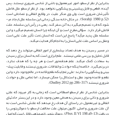
بنابراین از نظر ارسطو، امور غیرمعمول و ناشی از شانس ضروری نیستند، پس
آینده، قطعی و قابل پیش­بینی و پیش­گویی نخواهد بود. از نظر ارسطو علل فاعلی
تأثیرشان ضروری است ولی وی منکر علیت در وقایع اتفاقی و تصادفی است
(Sorabji, 1980, p.52). در مثال خانه سنگی، زمانی این سلسله علل ایجاد می­
شود که فرد تصمیم می­گیرد به آتن سفر کند. یعنی در رأس این سلسله، علت
فاعلی قرار دارد. سؤالی مطرح است و آن اینکه چرا انسان تصمیم می­گیرد و این
سلسله علل پدید می­آید؟ پاسخ این است که انسان تحت تأثیر علت غایی است
وعقل بر اساس علت غایی انسان را به انجام کار هدایت می­کند.
در مسیر رسیدن به هدف تعداد بیشماری از امور اتفاقی می­تواند رخ دهد که
قابل تحلیل و بررسی علمی نیستند. علم ابزاری است که به انسان برای رسیدن
به سعادت کمک می­کند. علم هدف­محور است و هر چه را که هدف ندارد،
دربرنمی­گیرد. خلاصه اینکه حوادث و اتفاقات، ضروری نیستند و قابلیت پیش­
بینی و پیش­گویی را ندارند؛ علی رغم اینکه نظم و قاعده در عالم وجود دارد و این
نظم و قاعده وجود عقل و استدلال را ممکن می­سازد، اما تمامی علل و حوادث
ضروری نیستند (Dudley, 2012, pp.286-317).
بنابراین شانس از نظر ارسطو اصطلاحی است که زمانی به کار می­رود که علتی
ضروری و ذاتی برای رسیدن به هدفی معین وجود دارد و در این بستر حادثه­ای
اتفاقی و غیرمعمول در راستای آن هدف رخ می­دهد که علتش شانس است نه
آن علت ضروری و اصلی. اکنون می­توان علت مخالفت ارسطو با دموکریتوس را
. II, VI, 198, a9-13). دموکریتوس اتمی­مذهب قائل است که اصل
Phys
دریافت (