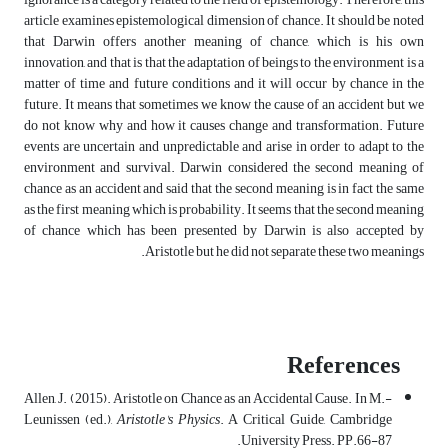
article examines epistemological dimension of chance. It should be noted
that Darwin offers another meaning of chance, which is his own
innovation, and that is that the adaptation of beings to the environment is a
matter of time and future conditions and it will occur by chance in the
future. It means that sometimes we know the cause of an accident but we
do not know why and how it causes change and transformation. Future
events are uncertain and unpredictable and arise in order to adapt to the
environment and survival. Darwin considered the second meaning of
chance as an accident and said that the second meaning is in fact the same
as the first meaning which is probability. It seems that the second meaning
of chance which has been presented by Darwin is also accepted by
Aristotle but he did not separate these two meanings.
References
-Allen, J. (2015). Aristotle on Chance as an Accidental Cause. In M.
Leunissen (ed.),
Aristotle's Physics
. A Critical Guide, Cambridge
University Press. PP.66-87.