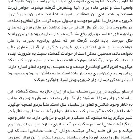
افلاطونی ندارند. اما وجودی بالقوه برای آنها مفروض است. وجود بالقوه آنها
واقعی است و نوعی ماده برای آنها پیش­فرض گرفته می­شود. جواهر زیربنا
هستند و علت مادی این اتفاقات و امور تصادفی­اند. بنابراین، علل ذاتی و
ضروری، همزمان با اتفاق موجودند و می­توان نتیجه گرفت علل اتفاقی و تصادف
در عالم وجود دارند. اگر علل اتفاقی موجود نباشند، در مثال فردی که غذای
پرادویه خورده­است و برای رفع تشنگی به بیمارستان می­رود و در بین راه به
قتل می­رسد، باید نتیجه گرفت هر که غذای پرادویه بخورد، به قتل
خواهدرسید و هیچ احتمالی برای فروض دیگری از قبیل بیماری باقی
نخواهدماند؛ همچنین ممکن است از حوادث گذشته نسبت به ضرورت آینده
استدلال کنیم؛ حال آنکه این موارد خلاف تجربه است. ارسطو بیان می­کند اینکه
می­گوییم امری گاهی اوقات رخ می­دهد و نه همیشه، به وجود اتفاق اشاره دارد.
چرایی وجود چنین اموری به خاطر ماده است. ماده داشتن، وجود و عدم وجود
اشیاء را ممکن می­سازد و از ضروری بودن اشیاء جلوگیری می­کند.
ارسطو می­گوید در بررسی سلسله علل، از زمان حال به سمت گذشته، این
سلسله در جایی متوقف می­شود و از یک جایی به بعد، نمی­توان جلوتر رفت و این
به خاطر وجود شانس و اتفاق در سلسله علل است. مثلاً فردی تصمیم می­گیرد
(علت فاعلی) که به آتن سفر کند. به خاطر طوفان (علت تصادفی و اتفاقی) در
شهر دیگری پیاده می­شود که سنگ­های مرغوب و فراوانی دارد. به خاطر وجود
سنگ­ها (علت مادی) تصمیم می­گیرد در آنجا خانه­ای بسازد. سپس با زنی ازدواج
می­کند و در آن خانه زندگی می­کنند. طوفان آن علت تصادفی است که این
سلسله علل را پدید آورده و این سلسله محدود است و از این فراتر نمی­رود.