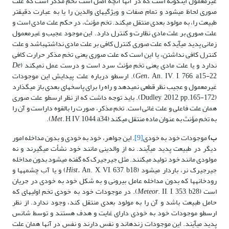
غیرمعمول اینگونه است که در آنها آنچه اصل است تخم مذکر است که علت
صوری لحاظ می­شود و تمام صفات و ویژگی­های والدین را یا به عبارت دقیق­تر
طبیعت را، به مولود بعدی منتقل می­کند. تخم مؤنث، در حکم علت مادی است و
علت صوری بر علت مادی نظارت و کنترل دارد. این موجود عجیب و غیرمعمول
زمانی پدید می­آید که علت صوری کنترل کافی بر علت مادی نداشته­باشد و علت
کنترل کافی نداشتن، یا این است که علت صوری یعنی تخم مذکر حرارت کافی
De
ندارد و یا علت مادی یعنی تخم مؤنث سرد است و درست عمل نمی­کند (
An. IV, I, 766, a15-22). ارسطو درباره علت پیدایش این موجودات
Gen.
غیرمعمول و عجیب نظر قطعی نمی­دهد و راه را برای پاسخ­های بعدی باز می­گذارد
(Dudley, 2012, pp.165-172). باید توجه داشت که از نظر ارسطو علت صوری
همان علت فاعلی و علت غائی است. تخم مذکر، صورت را بالقوه داراست و آن را
Met
. H, IV, 1044, a34).
به تخم مؤنث به عنوان ماده منتقل می­کند (
. این جواهر، خود به خودی و بدون مداخله امور
[9]
موجودات خود ­به­ خودی
ب)
دیگر در طبیعت پدید می­آیند. نه از والدینی مانند خود نشأت می­گیرند و نه
مولودی مانند خود تولید می­کنند. مثل جیرجیرک که گفته می­شود بدون مداخله
An. X, VI, 637, b18) و یا آب چشمه­ها و
Hist.
جیرجیرک نر، باردار می­شود (
رودخانه­ها که بدون مداخله عامل بیرونی و به شکل خود به خودی در جریان
. II, I, 353, b28). در موجودات خود به خودی تخم اولیه­ای که
Meteor
است (
حامل طبیعت باشد و آن را به مولود بعدی منتقل کند، وجود ندارد. از نظر
ارسطو موجودات خود به خودی دارای غایت و هدف هستند و توسط شانس
پدید می­آیند. این موجودات زنده­اند و نفس دارند و نفس در آنها همان علت