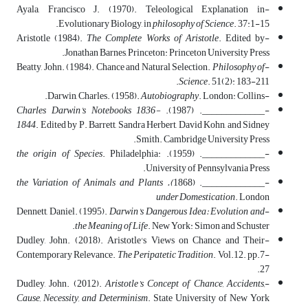
-Ayala, Francisco J. (1970). Teleological Explanation in
Evolutionary Biology, in
philosophy of Science
. 37:1-15.
The Complete Works of Aristotle
. Edited by
-Aristotle (1984).
Jonathan Barnes, Princeton: Princeton University Press.
Philosophy of
-Beatty, John. (1984). Chance and Natural Selection.
Science
. 51(2): 183-211.
Autobiography
. London: Collins.
-Darwin, Charles. (1958).
Charles Darwin's Notebooks 1836-
-_____________. (1987).
1844
. Edited by P. Barrett, Sandra Herbert, David Kohn, and Sidney
Smith. Cambridge University Press.
the origin of Species
. Philadelphia:
-_____________. (1959).
University of Pennsylvania Press.
). the Variation of Animals and Plants
-_____________. (1868
under Domestication
. London
Darwin's Dangerous Idea: Evolution and
-Dennett, Daniel. (1995).
the Meaning of Life
. New York: Simon and Schuster.
-Dudley, John. (2018). Aristotle's Views on Chance and Their
Contemporary Relevance.
The Peripatetic Tradition
. Vol.12. pp.7-
27.
Aristotle’s Concept of Chance, Accidents,
-Dudley, John. (2012).
Cause, Necessity, and Determinism
. State University of New York