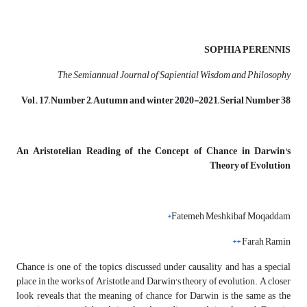
SOPHIA PERENNIS
The Semiannual Journal of Sapiential Wisdom and Philosophy
Vol. 17, Number 2, Autumn and winter 2020-2021, Serial Number 38
An Aristotelian Reading of the Concept of Chance in Darwin's
Theory of Evolution
*
Fatemeh Meshkibaf Moqaddam
**
Farah Ramin
Chance is one of the topics discussed under causality and has a special
place in the works of Aristotle and Darwin's theory of evolution. A closer
look reveals that the meaning of chance for Darwin is the same as the