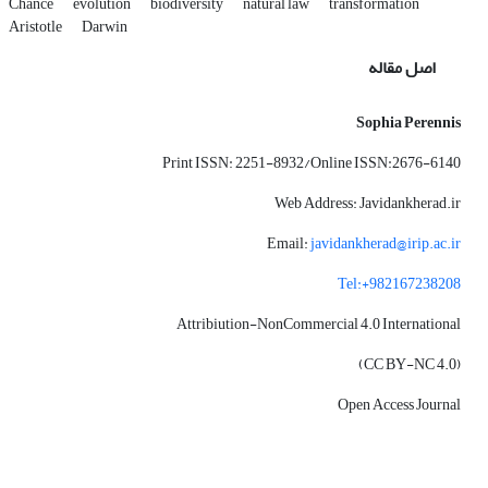
Chance
evolution
biodiversity
natural law
transformation
Aristotle
Darwin
اصل مقاله
Sophia Perennis
Print ISSN: 2251-8932/Online ISSN:2676-6140
Web Address: Javidankherad.ir
Email:
javidankherad@irip.ac.ir
Tel:+982167238208
Attribiution-NonCommercial 4.0 International
(CC BY-NC 4.0)
Open Access Journal