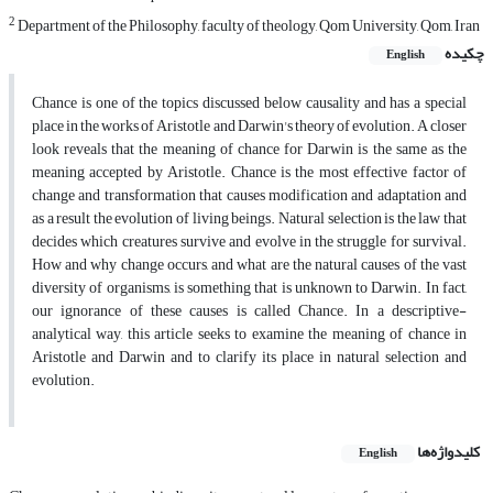
2
Department of the Philosophy, faculty of theology, Qom University, Qom, Iran
چکیده
English
Chance is one of the topics discussed below causality and has a special
place in the works of Aristotle and Darwin's theory of evolution. A closer
look reveals that the meaning of chance for Darwin is the same as the
meaning accepted by Aristotle. Chance is the most effective factor of
change and transformation that causes modification and adaptation and
as a result the evolution of living beings. Natural selection is the law that
decides which creatures survive and evolve in the struggle for survival.
How and why change occurs, and what are the natural causes of the vast
diversity of organisms, is something that is unknown to Darwin. In fact,
our ignorance of these causes is called Chance. In a descriptive-
analytical way, this article seeks to examine the meaning of chance in
Aristotle and Darwin and to clarify its place in natural selection and
evolution.
کلیدواژه‌ها
English