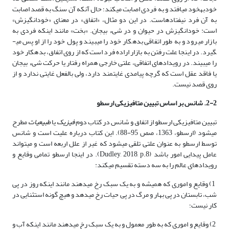
خودبه­خود می­افتد و به فردی اصابت می­کند؛ حال آن­که آن سنگ به قصد اصابت
به آن فرد نیفتاده­است. در این دو مثال، «اتفاق» در معنای «خودانگیزش»
است: خودانگیزش در حیوان و در شیء بی­جان. «بخت» مانند این­که فردی به
بازار می­رود و به طور اتفاقی بدهکار خود را می­بیند و پول خود را از او پس می­
گیرد. در اینجا علت رفتن به بازار اراده فرد است که از روی اتفاق، بدهکار خود
را می­بیند. در رویدادهای اتفاقی، علتی خارجی همراه رفتار یا حرکت شیء بی­جان
یا فاقد عقل است که گرچه پیامدی غایت­مند دارد، ولی بالفعل غایتی ندارد و از
روی قصد نیست.
2-2. شانس بر اساس تبیین متافیزیکی ارسطو
مطرح
طبیعیات
یا
فیزیک
تبیین متافیزیکی ارسطو از اتفاق و شانس در کتاب دوم
می­شود (ارسطو، 1363، صص 95-88). این کتاب درباره علیت است و شانس
توسط ارسطو به عنوان علتی تلقی می­شود که غیر از علل اربعه است و می­تواند
عامل پیدایی امور باشد (Dudley, 2018, p.8). در اینجا ارسطو تمامی وقایع و
رویدادهای عالم را به سه دسته تقسیم می­کند:
1) وقایع و اموری که همیشه و به یک سبک رخ می­دهند مانند اینکه روز در پی
شب، تابستان در پی بهار و مرگ در پی حیات رخ می­دهد و هیچ گونه استثنایی در
کار نیست؛
2) وقایع و اموری که به طور معمول و به یک سبک رخ می­دهند مانند اینکه آب و