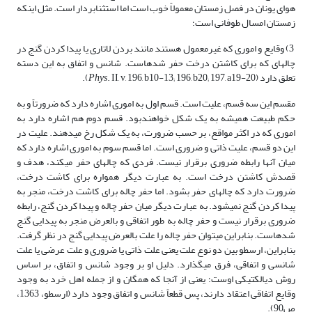
هوای یونان در فصل زمستان معمولاً خوب است اما استثنابردار است. مثل اینکه
زمستان امسال طوفانی است؛
3) وقایع و اموری که غیرمعمول هستند مانند بردن لاتاری یا پیدا کردن گنج در
چاله­ای که برای کاشتن درخت حفر شده­است. شانس و اتفاق به این دسته
Phys
. II, v, 196, b10-13; 196, b20; 197, a19-20).
تعلق دارد (
مقسم این سه قسم، علیت است. قسم اول به اموری اشاره دارد که ضرورتاً و به
حکم طبیعت همیشه به یک شکل خواهندبود. قسم دوم هم اشاره دارد به
اموری که در اکثر مواقع، بر حسب ضرورت، به یک شکل رخ می­دهند. علیت در
این دو قسم، علیت ذاتی و ضروری است. اما قسم سوم به اموری اشاره دارد که
میان آنها رابطه ضروری برقرار نیست. فردی که چاله­ای حفر می­کند، هدف و
قصدش کاشتن درخت است. به عبارت دیگر همواره برای کاشت درخت،
ضرورت دارد که چاله­ای حفر بشود. اما حفر چاله برای کاشت درخت، منجر به
پیدا کردن گنج نمی­شود. به عبارت دیگر میان حفر چاله و پیدا کردن گنج، رابطه
ضروری برقرار نیست و حفر چاله به طور اتفاقی و بالعرض منجر به پیدایی گنج
شده­است. بنابراین می­توان حفر چاله را علت بالعرض پیدایی گنج در نظر گرفت.
بنابراین، ارسطو بین دو نوع علت یعنی علت ذاتی یا ضروری و علت عرضی یا علت
شانسی و اتفاقی، فرق می­گذارد. دلیل او بر وجود شانس و اتفاق، بر اساس
روش دیالکتیکی اوست؛ یعنی از آنجا که همگان و از جمله اهل خرد به وجود
وقایع اتفاقی اعتقاد دارند، پس قطعاً شانس و اتفاق وجود دارد (ارسطو، 1363،
ص90).