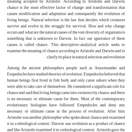
meaning accepted by Aristotle. According to Aristotle and Darwin,
chance is the most effective factor of change and transformation that
causes modification and adaptation and consequently the evolution of
living beings. Natural selection is the law that decides which creatures
survive and evolve in the struggle for survival. How and why change
occurs and what are the natural causes of the vast diversity of organisms is
something that is unknown to Darwin. In fact, our ignorance of these
causes is called chance. This descriptive-analytical article seeks to
examine the meaning of chance according to Aristotle and Darwin and to
clarify its place in natural selection and evolution.
Among the ancient philosophers, people such as Anaximander and
Empedocles have studied theories of evolution. Empedocles believed that
human beings first lived in fish body and only came ashore when they
were able to take care of themselves. He considered a significant role for
chance and said that living beings came into existence by chance and there
is no necessary or ultimate cause for them. Most of the contemporary
evolutionary biologists have followed Empedocles and deny any
necessary or ultimate cause in the process of evolution. After him,
Aristotle was another philosopher who spoke about chance and examined
it in a teleological context. Darwin saw evolution as a product of chance
and like Aristotle examined it in a teleological context. Aristotle gave the