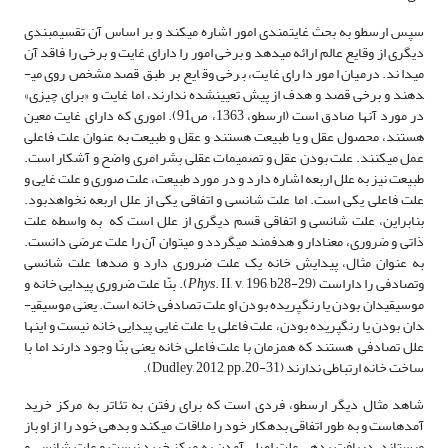
سپس ارسطو به بحث غایت­مندی امور اشاره می­کند و بر اساس آن تقسیم­بندی
دیگری از وقایع عالم ارائه می­دهد و برخی امور را دارای غایت و برخی را فاقد آن
می­داند. درمیان امور دارای غایت، برخی وقایع بر طبق قصد مشخص روی می­
دهند و برخی قصد و هدف از پیش تعیین­شده ندارند، اما غایت و «برای چیزی»
در مورد آنها صادق است (ارسطو، 1363، ص91). اموری که دارای غایت معین
هستند، محصول عقل و یا طبیعت هستند و عقل و طبیعت به عنوان علت فاعلی
عمل می­کنند. علت بودن عقل و تصمیمات عقلی بشر امری واضح و آشکار است.
طبیعت نیز به علل اربعه اشاره دارد و در مورد طبیعت، علت صوری و علت غایی و
علت فاعلی یکی است. اما علت شانسی و اتفاقی یکی از علل اربعه نخواهدبود.
بنابراین، علت شانسی و اتفاقی قسم دیگری از علل است که به واسطه علت
ذاتی و ضروری، معنادار و هدفمند می­گردد و می­توان آن را علت عرضی دانست.
به عنوان مثال، پیدایش خانه یک علت ضروری دارد و صدها علت شانسی
. II, v, 196, b28-29). بنّا علت ضروری پیدایی خانه و
Phys
وتصادفی را داراست (
موسیقی­دان بودن یا رنگ­پریده بودن او علت تصادفی خانه است. یعنی موسیقی­
دان بودن یا رنگ­پریده بودن، علت فاعلی یا علت غایی پیدایی خانه نیست و اینها
علل تصادفی هستند که همزمان با علت فاعلی خانه یعنی بنّا وجود دارند اما با
ساخت خانه ارتباطی ندارند (Dudley, 2012, pp.20-31).
شاهد مثال دیگر ارسطو، فردی است که برای رفتن به تئاتر به مرکز خرید
آمده­است و به طور اتفاقی بدهکار خود را ملاقات می­کند و بدهی خود را از او باز
می­ستاند. دریافت بدهی علت اصلی آمدن به مرکز خرید نیست و علت شانسی و