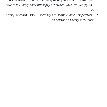
Studies in History and Philosophy of Science
. USA. Vol.50. pp.48-
58.
Necessity, Cause and Blame
,
Perspectives
-Sorabji, Richard. (1980).
on Aristotle’s Theory
. New York.