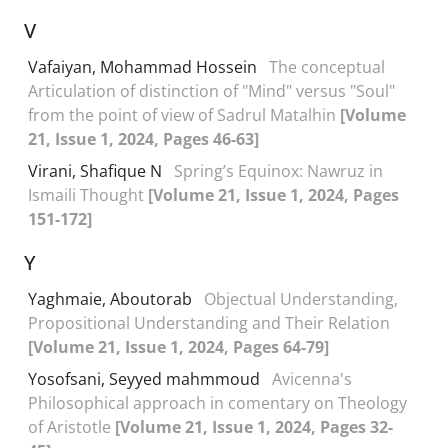
V
Vafaiyan, Mohammad Hossein
The conceptual
Articulation of distinction of "Mind" versus "Soul"
from the point of view of Sadrul Matalhin
[Volume
21, Issue 1, 2024, Pages 46-63]
Virani, Shafique N
Spring’s Equinox: Nawruz in
Ismaili Thought
[Volume 21, Issue 1, 2024, Pages
151-172]
Y
Yaghmaie, Aboutorab
Objectual Understanding,
Propositional Understanding and Their Relation
[Volume 21, Issue 1, 2024, Pages 64-79]
Yosofsani, Seyyed mahmmoud
Avicenna's
Philosophical approach in comentary on Theology
of Aristotle
[Volume 21, Issue 1, 2024, Pages 32-