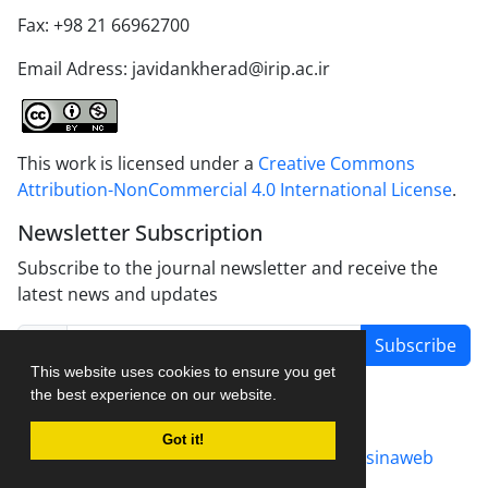
Fax: +98 21 66962700
Email Adress: javidankherad@irip.ac.ir
This work is licensed under a
Creative Commons
Attribution-NonCommercial 4.0 International License
.
Newsletter Subscription
Subscribe to the journal newsletter and receive the
latest news and updates
Subscribe
This website uses cookies to ensure you get
the best experience on our website.
Got it!
Journal management system.
designed by
sinaweb