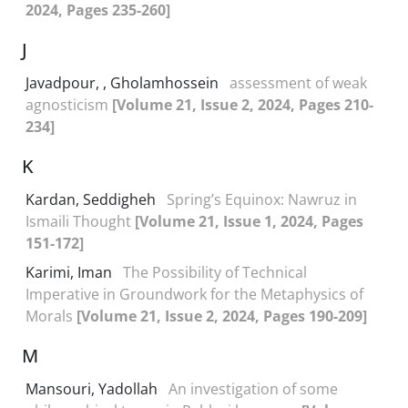
2024, Pages 235-260]
J
Javadpour, , Gholamhossein
assessment of weak
agnosticism
[Volume 21, Issue 2, 2024, Pages 210-
234]
K
Kardan, Seddigheh
Spring’s Equinox: Nawruz in
Ismaili Thought
[Volume 21, Issue 1, 2024, Pages
151-172]
Karimi, Iman
The Possibility of Technical
Imperative in Groundwork for the Metaphysics of
Morals
[Volume 21, Issue 2, 2024, Pages 190-209]
M
Mansouri, Yadollah
An investigation of some