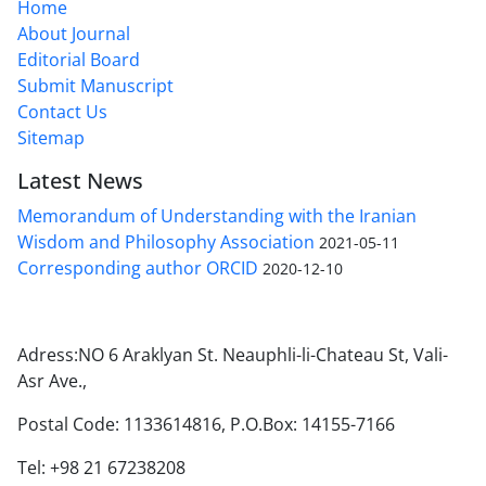
Home
About Journal
Editorial Board
Submit Manuscript
Contact Us
Sitemap
Latest News
Memorandum of Understanding with the Iranian
Wisdom and Philosophy Association
2021-05-11
Corresponding author ORCID
2020-12-10
Adress:NO 6 Araklyan St. Neauphli-li-Chateau St, Vali-
Asr Ave.,
Postal Code: 1133614816, P.O.Box: 14155-7166
Tel: +98 21 67238208