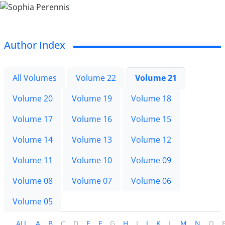
Author Index
All Volumes
Volume 22
Volume 21
Volume 20
Volume 19
Volume 18
Volume 17
Volume 16
Volume 15
Volume 14
Volume 13
Volume 12
Volume 11
Volume 10
Volume 09
Volume 08
Volume 07
Volume 06
Volume 05
ALL
A
B
C
D
E
F
G
H
I
J
K
L
M
N
O