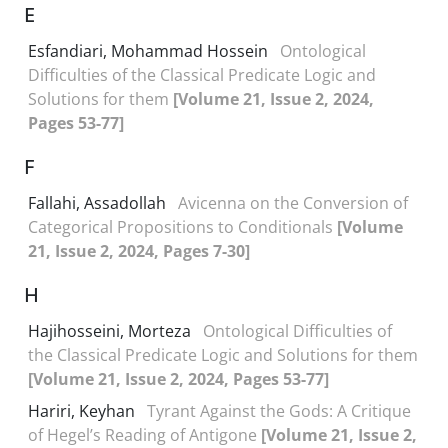
E
Esfandiari, Mohammad Hossein
Ontological
Difficulties of the Classical Predicate Logic and
Solutions for them
[Volume 21, Issue 2, 2024,
Pages 53-77]
F
Fallahi, Assadollah
Avicenna on the Conversion of
Categorical Propositions to Conditionals
[Volume
21, Issue 2, 2024, Pages 7-30]
H
Hajihosseini, Morteza
Ontological Difficulties of
the Classical Predicate Logic and Solutions for them
[Volume 21, Issue 2, 2024, Pages 53-77]
Hariri, Keyhan
Tyrant Against the Gods: A Critique
of Hegel’s Reading of Antigone
[Volume 21, Issue 2,