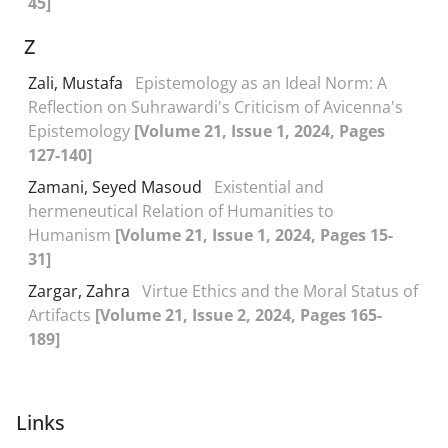
45]
Z
Zali, Mustafa
Epistemology as an Ideal Norm: A
Reflection on Suhrawardi's Criticism of Avicenna's
Epistemology
[Volume 21, Issue 1, 2024, Pages
127-140]
Zamani, Seyed Masoud
Existential and
hermeneutical Relation of Humanities to
Humanism
[Volume 21, Issue 1, 2024, Pages 15-
31]
Zargar, Zahra
Virtue Ethics and the Moral Status of
Artifacts
[Volume 21, Issue 2, 2024, Pages 165-
189]
Links