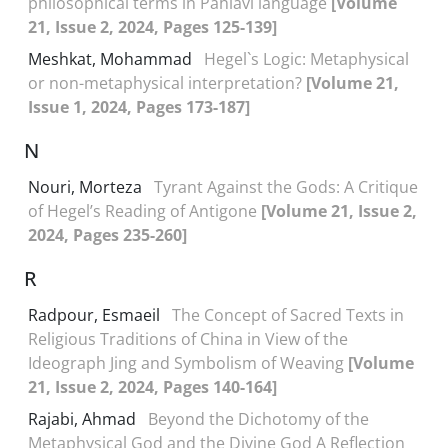
philosophical terms in Pahlavi language
[Volume
21, Issue 2, 2024, Pages 125-139]
Meshkat, Mohammad
Hegel`s Logic: Metaphysical
or non-metaphysical interpretation?
[Volume 21,
Issue 1, 2024, Pages 173-187]
N
Nouri, Morteza
Tyrant Against the Gods: A Critique
of Hegel’s Reading of Antigone
[Volume 21, Issue 2,
2024, Pages 235-260]
R
Radpour, Esmaeil
The Concept of Sacred Texts in
Religious Traditions of China in View of the
Ideograph Jing and Symbolism of Weaving
[Volume
21, Issue 2, 2024, Pages 140-164]
Rajabi, Ahmad
Beyond the Dichotomy of the
Metaphysical God and the Divine God A Reflection