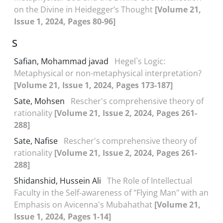
on the Divine in Heidegger’s Thought
[Volume 21,
Issue 1, 2024, Pages 80-96]
S
Safian, Mohammad javad
Hegel`s Logic:
Metaphysical or non-metaphysical interpretation?
[Volume 21, Issue 1, 2024, Pages 173-187]
Sate, Mohsen
Rescher's comprehensive theory of
rationality
[Volume 21, Issue 2, 2024, Pages 261-
288]
Sate, Nafise
Rescher's comprehensive theory of
rationality
[Volume 21, Issue 2, 2024, Pages 261-
288]
Shidanshid, Hussein Ali
The Role of Intellectual
Faculty in the Self-awareness of "Flying Man" with an
Emphasis on Avicenna's Mubahathat
[Volume 21,
Issue 1, 2024, Pages 1-14]