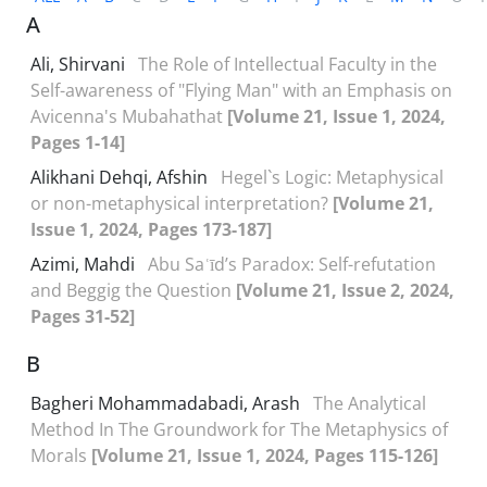
A
Ali, Shirvani
The Role of Intellectual Faculty in the
Self-awareness of "Flying Man" with an Emphasis on
Avicenna's Mubahathat
[Volume 21, Issue 1, 2024,
Pages 1-14]
Alikhani Dehqi, Afshin
Hegel`s Logic: Metaphysical
or non-metaphysical interpretation?
[Volume 21,
Issue 1, 2024, Pages 173-187]
Azimi, Mahdi
Abu Saʿīd’s Paradox: Self-refutation
and Beggig the Question
[Volume 21, Issue 2, 2024,
Pages 31-52]
B
Bagheri Mohammadabadi, Arash
The Analytical
Method In The Groundwork for The Metaphysics of
Morals
[Volume 21, Issue 1, 2024, Pages 115-126]