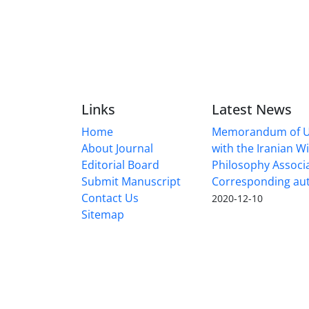
Links
Latest News
Home
Memorandum of U
About Journal
with the Iranian 
Editorial Board
Philosophy Associ
Submit Manuscript
Corresponding au
Contact Us
2020-12-10
Sitemap