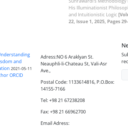
Suhrawardi’s Methodology 
His Illuminationist Philoso
and Intuitionistic Logic
[Vo
22, Issue 1, 2025, Pages 29
Ne
nderstanding
Sub
Adress:NO 6 Araklyan St.
Wisdom and
rec
Neauphli-li-Chateau St, Vali-Asr
ation
2021-05-11
Ave.,
thor ORCID
Postal Code: 1133614816, P.O.Box:
14155-7166
Tel: +98 21 67238208
Fax: +98 21 66962700
Email Adress: