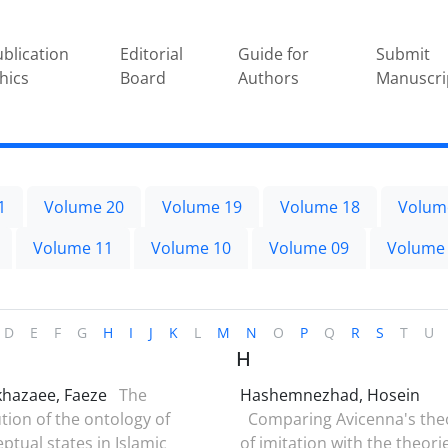
blication
Editorial
Guide for
Submit
hics
Board
Authors
Manuscri
1
Volume 20
Volume 19
Volume 18
Volum
Volume 11
Volume 10
Volume 09
Volume
D
E
F
G
H
I
J
K
L
M
N
O
P
Q
R
S
T
U
H
khazaee, Faeze
The
Hashemnezhad, Hosein
tion of the ontology of
Comparing Avicenna's the
ptual states in Islamic
of imitation with the theori