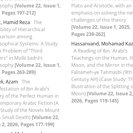
osophy
[Volume 22, Issue 1,
Plato and Aristotle, with an
, Pages 197-212]
emphasis on solving the n
challenges of this theory
t, Hamid Reza
The
[Volume 22, Issue 1, 2025,
bility of Hierarchical
Pages 239-262]
arison among
sophical Systems: A Study
Hassanvand, Mohamad Ka
e Problem of “Third
A Reading of Ibn ʿArabī’s
rs” in Mullā Ṣadrā’s
Teachings on the Human, t
osophy
[Volume 22, Issue 1,
Moon, and the Mirror in th
, Pages 263-289]
Falnāmeh-ye Tahmāsbi (9th
Century AH) (Case Study: T
eli, Azam
The
Illustration of the Splitting 
estation of Ibn Arabi’s
Moon)
[Volume 22, Issue 2
ry of the Perfect Human in
2026, Pages 119-145]
emporary Arabic Fiction (A
 Study of the Novels Mount
& Small Death)
[Volume 22,
 2, 2026, Pages 177-199]