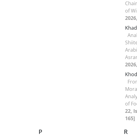
Chain
of W
2026
Khad
Anal
Shii
Arabi
Asra
2026
Khod
Fro
Moral
Analy
of F
22, I
165]
P
R