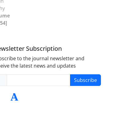
in
phy
lume
-54]
wsletter Subscription
scribe to the journal newsletter and
eive the latest news and updates
Subscribe