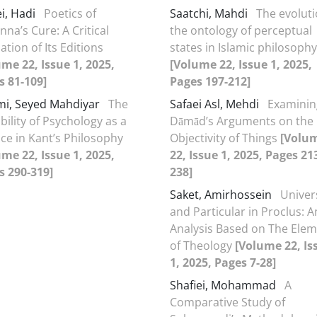
i, Hadi
Poetics of
Saatchi, Mahdi
The evoluti
nna’s Cure: A Critical
the ontology of perceptual
ation of Its Editions
states in Islamic philosophy
me 22, Issue 1, 2025,
[Volume 22, Issue 1, 2025,
s 81-109]
Pages 197-212]
mi, Seyed Mahdiyar
The
Safaei Asl, Mehdi
Examinin
bility of Psychology as a
Dāmād’s Arguments on the
ce in Kant’s Philosophy
Objectivity of Things
[Volu
me 22, Issue 1, 2025,
22, Issue 1, 2025, Pages 21
s 290-319]
238]
Saket, Amirhossein
Univer
and Particular in Proclus: A
Analysis Based on The Ele
of Theology
[Volume 22, Is
1, 2025, Pages 7-28]
Shafiei, Mohammad
A
Comparative Study of