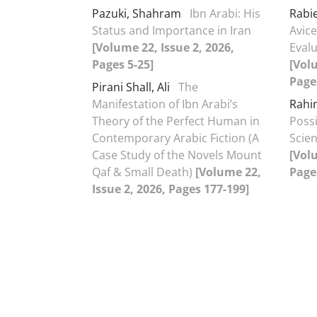
Pazuki, Shahram
Ibn Arabi: His
Rabie
Status and Importance in Iran
Avice
[Volume 22, Issue 2, 2026,
Evalu
Pages 5-25]
[Volu
Page
Pirani Shall, Ali
The
Manifestation of Ibn Arabi’s
Rahi
Theory of the Perfect Human in
Possi
Contemporary Arabic Fiction (A
Scien
Case Study of the Novels Mount
[Volu
Qaf & Small Death)
[Volume 22,
Page
Issue 2, 2026, Pages 177-199]