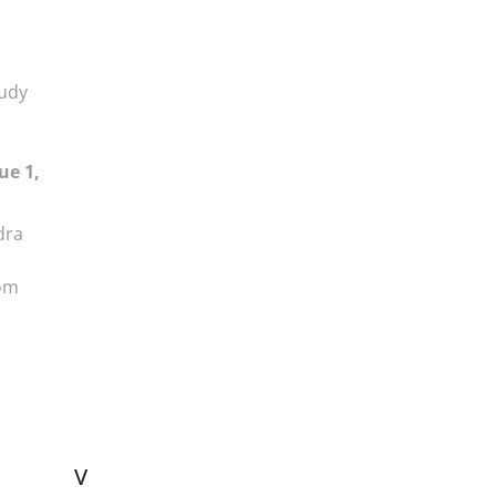
tudy
ue 1,
dra
dom
V