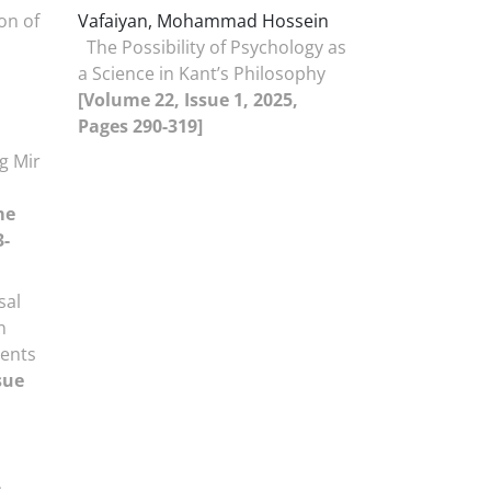
on of
Vafaiyan, Mohammad Hossein
The Possibility of Psychology as
a Science in Kant’s Philosophy
[Volume 22, Issue 1, 2025,
Pages 290-319]
g Mir
me
3-
sal
n
ments
sue