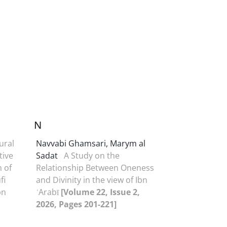
N
ural
Navvabi Ghamsari, Marym al
tive
Sadat
A Study on the
 of
Relationship Between Oneness
fi
and Divinity in the view of Ibn
bn
ʿArabī
[Volume 22, Issue 2,
2026, Pages 201-221]