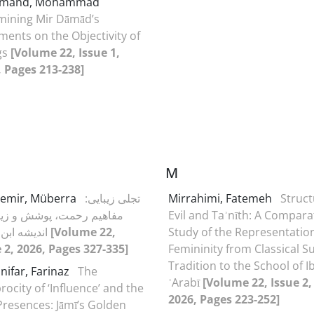
omand, Mohammad
mining Mir Dāmād’s
ents on the Objectivity of
gs
[Volume 22, Issue 1,
, Pages 213-238]
M
emir, Müberra
تجلی زیبایی:
Mirrahimi, Fatemeh
Struct
یم رحمت، پوشش و زینت در
Evil and Taʾnīth: A Compara
اندیشه ابن عربی
[Volume 22,
Study of the Representation
 2, 2026, Pages 327-335]
Femininity from Classical Su
Tradition to the School of I
nifar, Farinaz
The
ʿArabī
[Volume 22, Issue 2,
rocity of ‘Influence’ and the
2026, Pages 223-252]
Presences: Jāmī’s Golden