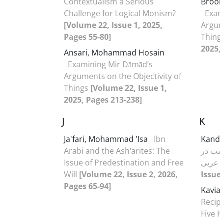
Contextualism a Serious
Bro
Challenge for Logical Monism?
Exa
[Volume 22, Issue 1, 2025,
Argum
Pages 55-80]
Thin
2025
Ansari, Mohammad Hosain
Examining Mir Dāmād’s
Arguments on the Objectivity of
Things
[Volume 22, Issue 1,
2025, Pages 213-238]
J
K
Ja'fari, Mohammad 'Isa
Ibn
Kand
Arabi and the Ash‘arites: The
مفاه
Issue of Predestination and Free
Will
[Volume 22, Issue 2, 2026,
Issue
Pages 65-94]
Kavia
Recip
Five 