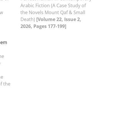
Arabic Fiction (A Case Study of
ew
the Novels Mount Qaf & Small
Death)
[Volume 22, Issue 2,
2026, Pages 177-199]
zem
he
e
he
of the
,