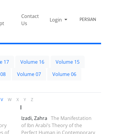
Contact
Login
PERSIAN
pt
Us
e 17
Volume 16
Volume 15
 08
Volume 07
Volume 06
V
W
X
Y
Z
I
Izadi, Zahra
The Manifestation
ory
of Ibn Arabi’s Theory of the
es of
Perfect Human in Contemporary