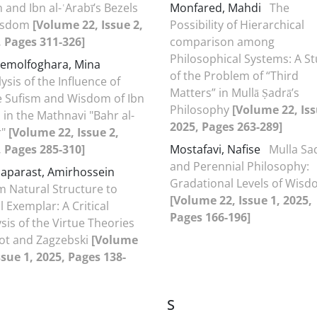
 and Ibn al-ʿArabī’s Bezels
Monfared, Mahdi
The
isdom
[Volume 22, Issue 2,
Possibility of Hierarchical
, Pages 311-326]
comparison among
Philosophical Systems: A S
emolfoghara, Mina
of the Problem of “Third
ysis of the Influence of
Matters” in Mullā Ṣadrā’s
te Sufism and Wisdom of Ibn
Philosophy
[Volume 22, Iss
 in the Mathnavi "Bahr al-
2025, Pages 263-289]
r"
[Volume 22, Issue 2,
, Pages 285-310]
Mostafavi, Nafise
Mulla Sa
and Perennial Philosophy:
aparast, Amirhossein
Gradational Levels of Wis
m Natural Structure to
[Volume 22, Issue 1, 2025,
 Exemplar: A Critical
Pages 166-196]
sis of the Virtue Theories
oot and Zagzebski
[Volume
ssue 1, 2025, Pages 138-
S