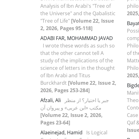
Analysis of Ibn Arabi's "Tree of
phil
the Universe" and the Qabalistic
2025
"Tree of Life"
[Volume 22, Issue
Baya
2, 2026, Pages 95-118]
Possi
ADABI FAR, MOHAMMAD JAVAD
comp
I wrote these words as such so
Philo
that the other cannot tell A
of th
study of the implications of the
Matte
science of letters in the thought
Phil
of Ibn Arabi and Titus
2025
Burckhardt
[Volume 22, Issue 2,
Bigd
2026, Pages 253-284]
Manif
Afzali, Ali
جبر یا اختیار؟ از منظر
Theo
مکتب «ابن عربی» و پیروان آن
Cont
[Volume 22, Issue 2, 2026,
Case
Pages 23-64]
Qaf 
Issue
Alaeinejad, Hamid
Is Logical