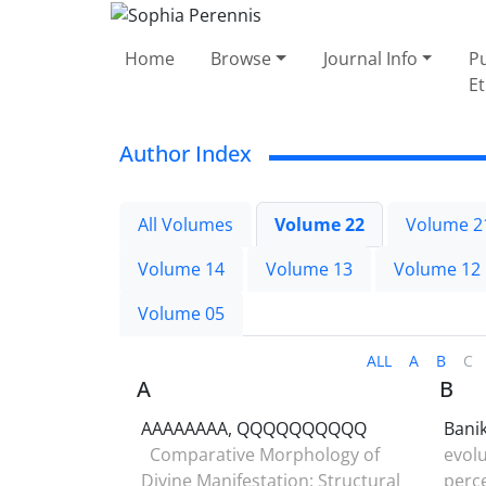
Home
Browse
Journal Info
Pu
Et
Author Index
All Volumes
Volume 22
Volume 2
Volume 14
Volume 13
Volume 12
Volume 05
ALL
A
B
C
A
B
AAAAAAAA, QQQQQQQQQQ
Bani
Comparative Morphology of
evolu
Divine Manifestation: Structural
perce