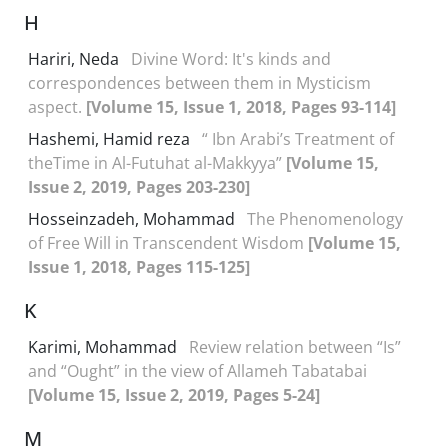
H
Hariri, Neda
Divine Word: It's kinds and
correspondences between them in Mysticism
aspect.
[Volume 15, Issue 1, 2018, Pages 93-114]
Hashemi, Hamid reza
“ Ibn Arabi’s Treatment of
theTime in Al-Futuhat al-Makkyya”
[Volume 15,
Issue 2, 2019, Pages 203-230]
Hosseinzadeh, Mohammad
The Phenomenology
of Free Will in Transcendent Wisdom
[Volume 15,
Issue 1, 2018, Pages 115-125]
K
Karimi, Mohammad
Review relation between “Is”
and “Ought” in the view of Allameh Tabatabai
[Volume 15, Issue 2, 2019, Pages 5-24]
M