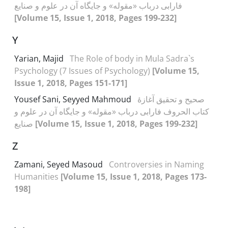
فارابی درباب «مقوله» و جایگاه آن در علوم و صنایع
[Volume 15, Issue 1, 2018, Pages 199-232]
Y
Yarian, Majid
The Role of body in Mula Sadra`s
Psychology (7 Issues of Psychology)
[Volume 15,
Issue 1, 2018, Pages 151-171]
Yousef Sani, Seyyed Mahmoud
صحیح و تحقیق آغازۀ
کتاب الحروف فارابی درباب «مقوله» و جایگاه آن در علوم و
صنایع
[Volume 15, Issue 1, 2018, Pages 199-232]
Z
Zamani, Seyed Masoud
Controversies in Naming
Humanities
[Volume 15, Issue 1, 2018, Pages 173-
198]