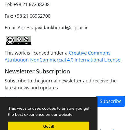
Tel: +98 21 67238208
Fax: +98 21 66962700
Email Adress: javidankherad@irip.ac.ir
This work is licensed under a
Creative Commons
Attribution-NonCommercial 4.0 International License
.
Newsletter Subscription
Subscribe to the journal newsletter and receive the
latest news and updates
Subscribe
This website uses cookies to ensure you get
the best experience on our website.
Got it!