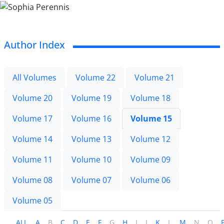
Author Index
All Volumes
Volume 22
Volume 21
Volume 20
Volume 19
Volume 18
Volume 17
Volume 16
Volume 15
Volume 14
Volume 13
Volume 12
Volume 11
Volume 10
Volume 09
Volume 08
Volume 07
Volume 06
Volume 05
ALL
A
B
C
D
E
F
G
H
I
J
K
L
M
N
O