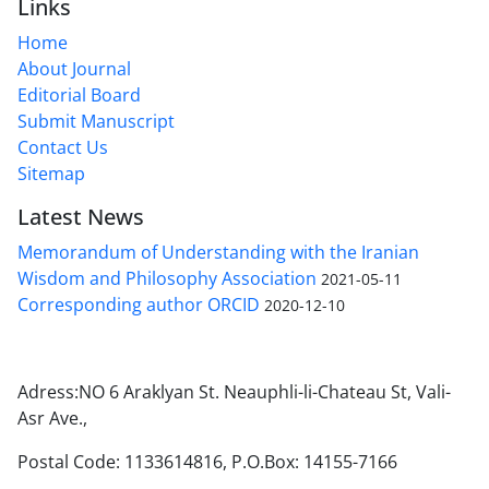
Links
Home
About Journal
Editorial Board
Submit Manuscript
Contact Us
Sitemap
Latest News
Memorandum of Understanding with the Iranian
Wisdom and Philosophy Association
2021-05-11
Corresponding author ORCID
2020-12-10
Adress:NO 6 Araklyan St. Neauphli-li-Chateau St, Vali-
Asr Ave.,
Postal Code: 1133614816, P.O.Box: 14155-7166