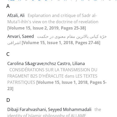
A
Afzali, Ali
Explanation and critique of Sadr al-
Muta'l-ihln's view on the doctrine of revelation
[Volume 15, Issue 2, 2019, Pages 25-38]
Anvari, Saeed
خرّة کیانی بالاترین مقام معنوی در حکمت
اشراقی
[Volume 15, Issue 1, 2018, Pages 27-46]
C
Carolina S&agrave;nchsz Castro, Liliana
CONSIDÉRATIONS SUR LA TRANSMISSION DU
FRAGMENT B25 D’HÉRACLITE dans LES TEXTES
PATRISTIQUES
[Volume 15, Issue 1, 2018, Pages 5-
23]
D
Dibaji Farahvashani, Seyyed Mohammadali
the
identity of Islamic philosophy of ALLAME