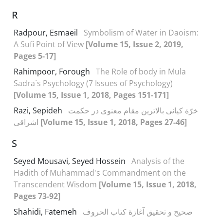
R
Radpour, Esmaeil
Symbolism of Water in Daoism:
A Sufi Point of View
[Volume 15, Issue 2, 2019,
Pages 5-17]
Rahimpoor, Forough
The Role of body in Mula
Sadra`s Psychology (7 Issues of Psychology)
[Volume 15, Issue 1, 2018, Pages 151-171]
Razi, Sepideh
خرّة کیانی بالاترین مقام معنوی در حکمت
اشراقی
[Volume 15, Issue 1, 2018, Pages 27-46]
S
Seyed Mousavi, Seyed Hossein
Analysis of the
Hadith of Muhammad's Commandment on the
Transcendent Wisdom
[Volume 15, Issue 1, 2018,
Pages 73-92]
Shahidi, Fatemeh
صحیح و تحقیق آغازۀ کتاب الحروف