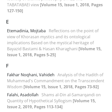
TABATABAEI view
[Volume 15, Issue 1, 2018, Pages
127-150]
E
Etemadinia, Mojtaba
Reflections on the point of
view of Khorasan mystics and its ontological
implications Based on the mystical heritage of
Bayazid Bastami & Hasan Kharaghani
[Volume 15,
Issue 1, 2018, Pages 5-25]
F
Fakhar Noqhani, Vahideh
Analysis of the Hadith of
Muhammad's Commandment on the Transcendent
Wisdom
[Volume 15, Issue 1, 2018, Pages 73-92]
Falahi, Asadollah
Shams al-Din al-Samarqandi on
Quantity of Hypothetical Syllogism
[Volume 15,
Issue 2, 2019, Pages 113-134]