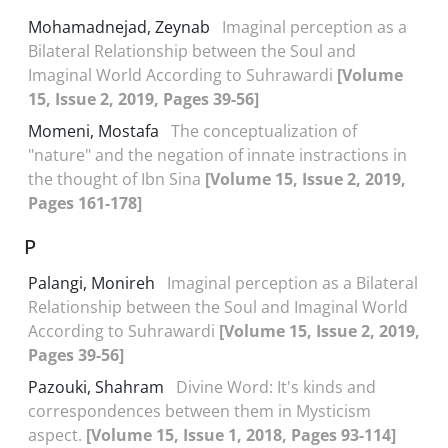
Mohamadnejad, Zeynab
Imaginal perception as a
Bilateral Relationship between the Soul and
Imaginal World According to Suhrawardi
[Volume
15, Issue 2, 2019, Pages 39-56]
Momeni, Mostafa
The conceptualization of
"nature" and the negation of innate instractions in
the thought of Ibn Sina
[Volume 15, Issue 2, 2019,
Pages 161-178]
P
Palangi, Monireh
Imaginal perception as a Bilateral
Relationship between the Soul and Imaginal World
According to Suhrawardi
[Volume 15, Issue 2, 2019,
Pages 39-56]
Pazouki, Shahram
Divine Word: It's kinds and
correspondences between them in Mysticism
aspect.
[Volume 15, Issue 1, 2018, Pages 93-114]