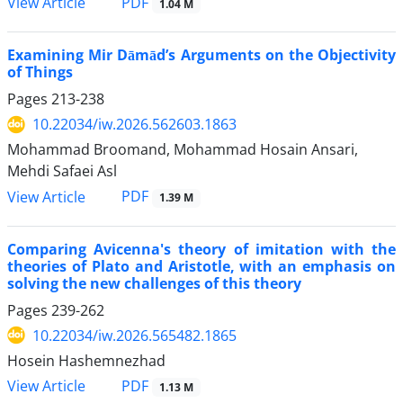
PDF
View Article
1.04 M
Examining Mir Dāmād’s Arguments on the Objectivity
of Things
Pages
213-238
10.22034/iw.2026.562603.1863
Mohammad Broomand, Mohammad Hosain Ansari,
Mehdi Safaei Asl
PDF
View Article
1.39 M
Comparing Avicenna's theory of imitation with the
theories of Plato and Aristotle, with an emphasis on
solving the new challenges of this theory
Pages
239-262
10.22034/iw.2026.565482.1865
Hosein Hashemnezhad
PDF
View Article
1.13 M