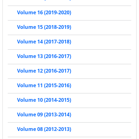
Volume 16 (2019-2020)
Volume 15 (2018-2019)
Volume 14 (2017-2018)
Volume 13 (2016-2017)
Volume 12 (2016-2017)
Volume 11 (2015-2016)
Volume 10 (2014-2015)
Volume 09 (2013-2014)
Volume 08 (2012-2013)