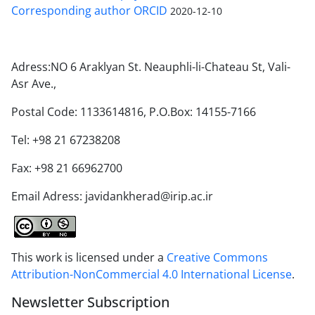
Corresponding author ORCID
2020-12-10
Adress:NO 6 Araklyan St. Neauphli-li-Chateau St, Vali-
Asr Ave.,
Postal Code: 1133614816, P.O.Box: 14155-7166
Tel: +98 21 67238208
Fax: +98 21 66962700
Email Adress: javidankherad@irip.ac.ir
This work is licensed under a
Creative Commons
Attribution-NonCommercial 4.0 International License
.
Newsletter Subscription