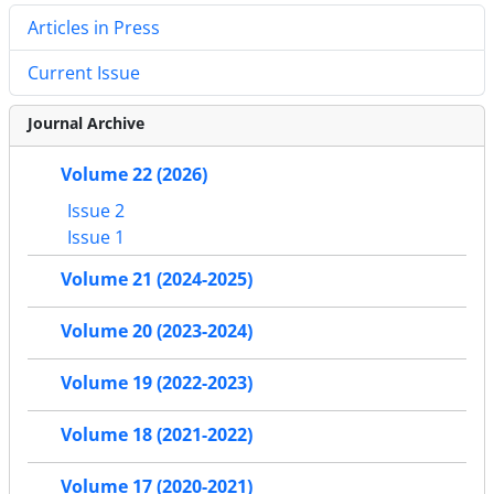
Articles in Press
Current Issue
Journal Archive
Volume 22 (2026)
Issue 2
Issue 1
Volume 21 (2024-2025)
Volume 20 (2023-2024)
Volume 19 (2022-2023)
Volume 18 (2021-2022)
Volume 17 (2020-2021)