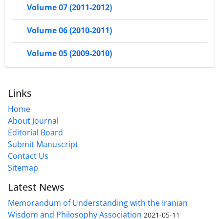
Volume 07 (2011-2012)
Volume 06 (2010-2011)
Volume 05 (2009-2010)
Links
Home
About Journal
Editorial Board
Submit Manuscript
Contact Us
Sitemap
Latest News
Memorandum of Understanding with the Iranian
Wisdom and Philosophy Association
2021-05-11