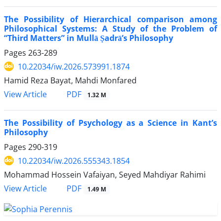
The Possibility of Hierarchical comparison among
Philosophical Systems: A Study of the Problem of
“Third Matters” in Mullā Ṣadrā’s Philosophy
Pages
263-289
10.22034/iw.2026.573991.1874
Hamid Reza Bayat, Mahdi Monfared
PDF
View Article
1.32 M
The Possibility of Psychology as a Science in Kant’s
Philosophy
Pages
290-319
10.22034/iw.2026.555343.1854
Mohammad Hossein Vafaiyan, Seyed Mahdiyar Rahimi
PDF
View Article
1.49 M