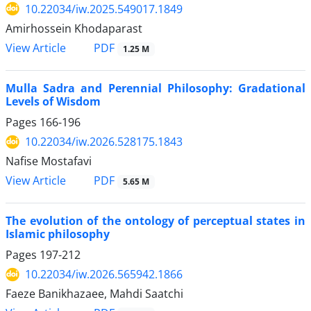
10.22034/iw.2025.549017.1849
Amirhossein Khodaparast
PDF
View Article
1.25 M
Mulla Sadra and Perennial Philosophy: Gradational
Levels of Wisdom
Pages
166-196
10.22034/iw.2026.528175.1843
Nafise Mostafavi
PDF
View Article
5.65 M
The evolution of the ontology of perceptual states in
Islamic philosophy
Pages
197-212
10.22034/iw.2026.565942.1866
Faeze Banikhazaee, Mahdi Saatchi