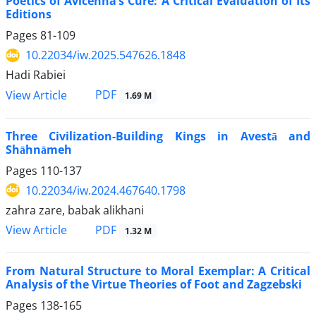
Poetics of Avicenna’s Cure: A Critical Evaluation of Its
Editions
Pages
81-109
10.22034/iw.2025.547626.1848
Hadi Rabiei
PDF
View Article
1.69 M
Three Civilization-Building Kings in Avestā and
Shāhnāmeh
Pages
110-137
10.22034/iw.2024.467640.1798
zahra zare, babak alikhani
PDF
View Article
1.32 M
From Natural Structure to Moral Exemplar: A Critical
Analysis of the Virtue Theories of Foot and Zagzebski
Pages
138-165