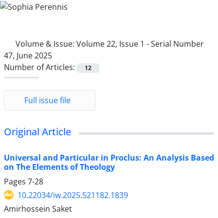
Volume & Issue:
Volume 22, Issue 1 - Serial Number
47, June 2025
Number of Articles:
12
Full issue file
Original Article
Universal and Particular in Proclus: An Analysis Based
on The Elements of Theology
Pages
7-28
10.22034/iw.2025.521182.1839
Amirhossein Saket