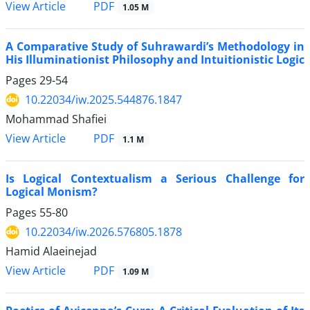
PDF
View Article
1.05 M
A Comparative Study of Suhrawardi’s Methodology in
His Illuminationist Philosophy and Intuitionistic Logic
Pages
29-54
10.22034/iw.2025.544876.1847
Mohammad Shafiei
PDF
View Article
1.1 M
Is Logical Contextualism a Serious Challenge for
Logical Monism?
Pages
55-80
10.22034/iw.2026.576805.1878
Hamid Alaeinejad
PDF
View Article
1.09 M