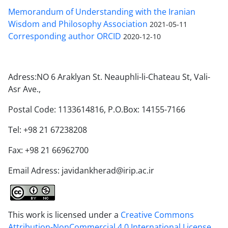
Memorandum of Understanding with the Iranian
Wisdom and Philosophy Association
2021-05-11
Corresponding author ORCID
2020-12-10
Adress:NO 6 Araklyan St. Neauphli-li-Chateau St, Vali-
Asr Ave.,
Postal Code: 1133614816, P.O.Box: 14155-7166
Tel: +98 21 67238208
Fax: +98 21 66962700
Email Adress: javidankherad@irip.ac.ir
This work is licensed under a
Creative Commons
Attribution-NonCommercial 4.0 International License
.