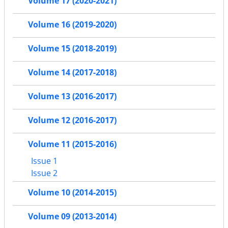
Volume 17 (2020-2021)
Volume 16 (2019-2020)
Volume 15 (2018-2019)
Volume 14 (2017-2018)
Volume 13 (2016-2017)
Volume 12 (2016-2017)
Volume 11 (2015-2016)
Issue 1
Issue 2
Volume 10 (2014-2015)
Volume 09 (2013-2014)