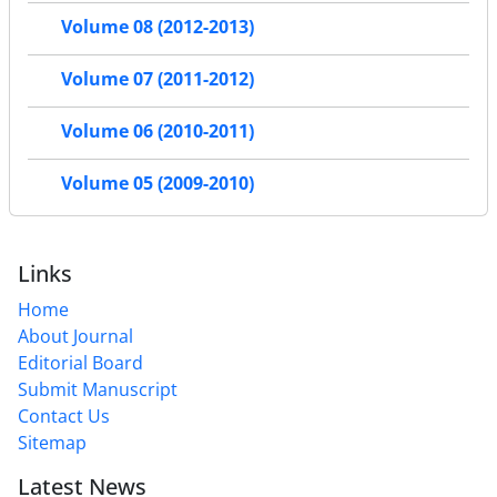
Volume 08 (2012-2013)
Volume 07 (2011-2012)
Volume 06 (2010-2011)
Volume 05 (2009-2010)
Links
Home
About Journal
Editorial Board
Submit Manuscript
Contact Us
Sitemap
Latest News