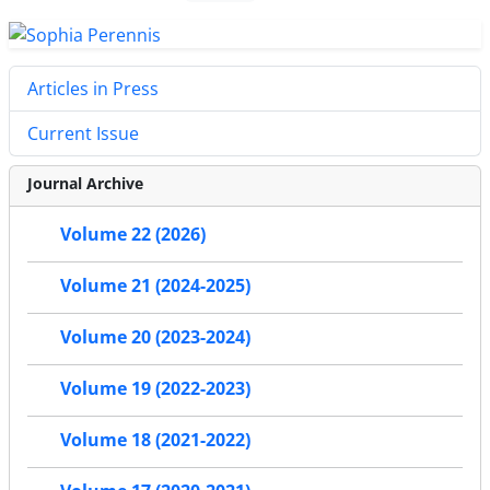
Articles in Press
Current Issue
Journal Archive
Volume 22 (2026)
Volume 21 (2024-2025)
Volume 20 (2023-2024)
Volume 19 (2022-2023)
Volume 18 (2021-2022)