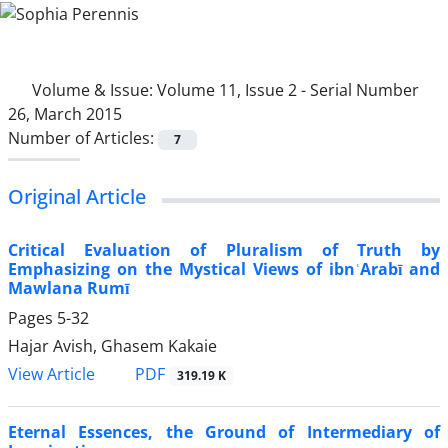
Volume & Issue:
Volume 11, Issue 2 - Serial Number
26, March 2015
Number of Articles:
7
Original Article
Critical Evaluation of Pluralism of Truth by
Emphasizing on the Mystical Views of ibnʿArabī and
Mawlana Rumī
Pages
5-32
Hajar Avish, Ghasem Kakaie
PDF
View Article
319.19 K
Eternal Essences, the Ground of Intermediary of