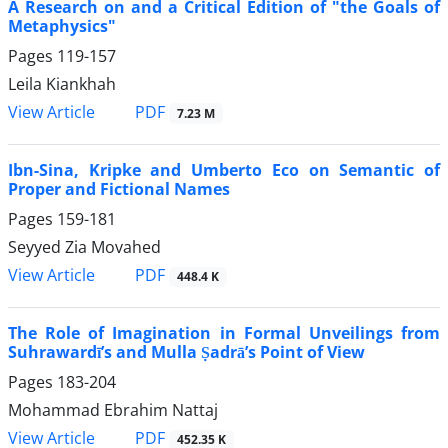
A Research on and a Critical Edition of "the Goals of
Metaphysics"
Pages
119-157
Leila Kiankhah
PDF
View Article
7.23 M
Ibn-Sina, Kripke and Umberto Eco on Semantic of
Proper and Fictional Names
Pages
159-181
Seyyed Zia Movahed
PDF
View Article
448.4 K
The Role of Imagination in Formal Unveilings from
Suhrawardī’s and Mulla Ṣadrā’s Point of View
Pages
183-204
Mohammad Ebrahim Nattaj
PDF
View Article
452.35 K