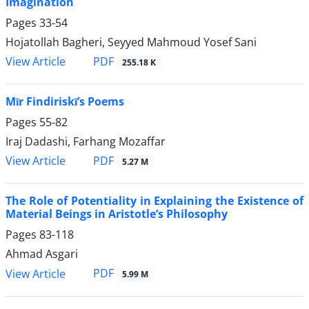
Imagination
Pages
33-54
Hojatollah Bagheri, Seyyed Mahmoud Yosef Sani
PDF
View Article
255.18 K
Mīr Findiriskī’s Poems
Pages
55-82
Iraj Dadashi, Farhang Mozaffar
PDF
View Article
5.27 M
The Role of Potentiality in Explaining the Existence of
Material Beings in Aristotle’s Philosophy
Pages
83-118
Ahmad Asgari
PDF
View Article
5.99 M