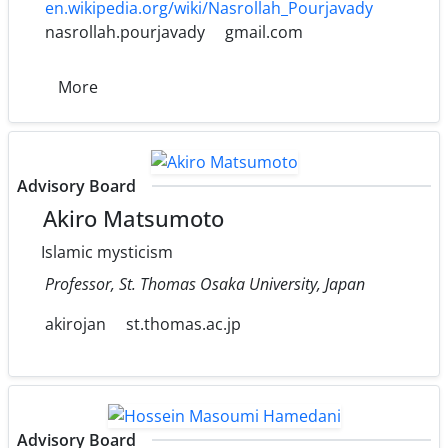
en.wikipedia.org/wiki/Nasrollah_Pourjavady
nasrollah.pourjavady
gmail.com
More
Advisory Board
Akiro Matsumoto
Islamic mysticism
Professor, St. Thomas Osaka University, Japan
akirojan
st.thomas.ac.jp
Advisory Board