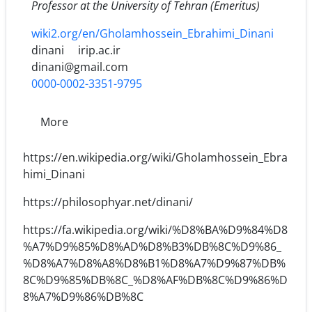
Professor at the University of Tehran (Emeritus)
wiki2.org/en/Gholamhossein_Ebrahimi_Dinani
dinani
irip.ac.ir
dinani@gmail.com
0000-0002-3351-9795
More
https://en.wikipedia.org/wiki/Gholamhossein_Ebra
himi_Dinani
https://philosophyar.net/dinani/
https://fa.wikipedia.org/wiki/%D8%BA%D9%84%D8
%A7%D9%85%D8%AD%D8%B3%DB%8C%D9%86_
%D8%A7%D8%A8%D8%B1%D8%A7%D9%87%DB%
8C%D9%85%DB%8C_%D8%AF%DB%8C%D9%86%D
8%A7%D9%86%DB%8C