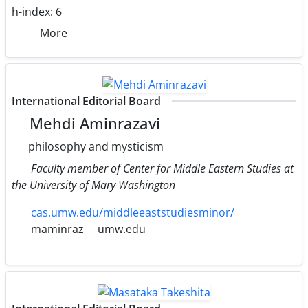
h-index:
6
More
International Editorial Board
Mehdi Aminrazavi
philosophy and mysticism
Faculty member of Center for Middle Eastern Studies at
the University of Mary Washington
cas.umw.edu/middleeaststudiesminor/
maminraz
umw.edu