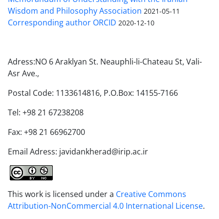
Wisdom and Philosophy Association
2021-05-11
Corresponding author ORCID
2020-12-10
Adress:NO 6 Araklyan St. Neauphli-li-Chateau St, Vali-
Asr Ave.,
Postal Code: 1133614816, P.O.Box: 14155-7166
Tel: +98 21 67238208
Fax: +98 21 66962700
Email Adress: javidankherad@irip.ac.ir
This work is licensed under a
Creative Commons
Attribution-NonCommercial 4.0 International License
.