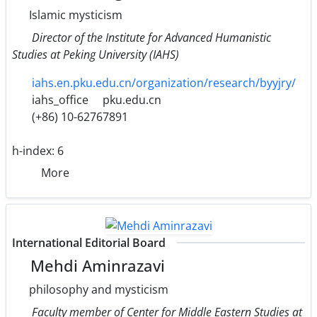
Islamic mysticism
Director of the Institute for Advanced Humanistic
Studies at Peking University (IAHS)
iahs.en.pku.edu.cn/organization/research/byyjry/
iahs_office
pku.edu.cn
(+86) 10-62767891
h-index:
6
More
International Editorial Board
Mehdi Aminrazavi
philosophy and mysticism
Faculty member of Center for Middle Eastern Studies at