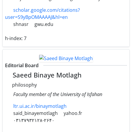
scholar.google.com/citations?
user=S9yBpOMAAAAJ&hl=en
shnasr
gwu.edu
h-index:
7
Editorial Board
Saeed Binaye Motlagh
philosophy
Faculty member of the University of Isfahan
ltr.ui.ac.ir/binaymotlagh
said_binayemotlagh
yahoo.fr
۰۳۱۳۷۹۳۲۱۲۸-۲۶۴۰