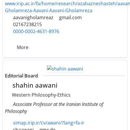
www.irip.ac.ir/fa/home/research/azabazneshasteh/aava
Gholamreza-Aavani-Aavani-Gholamreza
aavanigholamreaz
gmail.com
02167238215
0000-0002-4631-8976
More
Editorial Board
shahin aawani
Western Philosophy-Ethics
Associate Professor at the Iranian Institute of
Philosophy
simap.irip.ir/cv/awani/?lang=fa-ir
shaawani
gmx.de