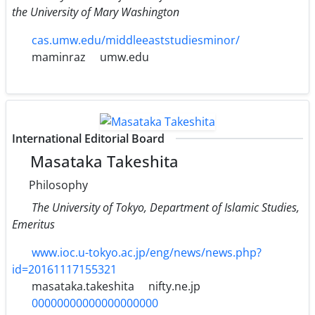
the University of Mary Washington
cas.umw.edu/middleeaststudiesminor/
maminraz
umw.edu
International Editorial Board
Masataka Takeshita
Philosophy
The University of Tokyo, Department of Islamic Studies,
Emeritus
www.ioc.u-tokyo.ac.jp/eng/news/news.php?
id=20161117155321
masataka.takeshita
nifty.ne.jp
00000000000000000000