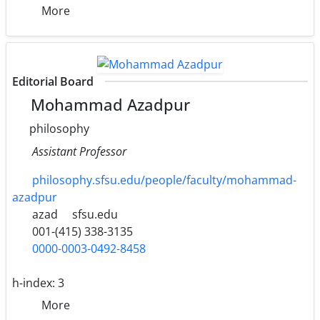
More
Editorial Board
Mohammad Azadpur
philosophy
Assistant Professor
philosophy.sfsu.edu/people/faculty/mohammad-
azadpur
azad
sfsu.edu
001-(415) 338-3135
0000-0003-0492-8458
h-index:
3
More