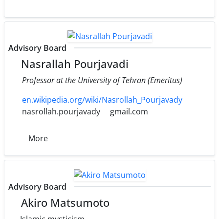
Advisory Board
Nasrallah Pourjavadi
Professor at the University of Tehran (Emeritus)
en.wikipedia.org/wiki/Nasrollah_Pourjavady
nasrollah.pourjavady
gmail.com
More
Advisory Board
Akiro Matsumoto
Islamic mysticism