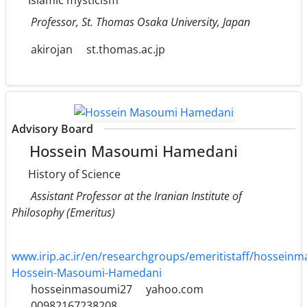
Professor, St. Thomas Osaka University, Japan
akirojan
st.thomas.ac.jp
Advisory Board
Hossein Masoumi Hamedani
History of Science
Assistant Professor at the Iranian Institute of
Philosophy (Emeritus)
www.irip.ac.ir/en/researchgroups/emeritistaff/hossei
Hossein-Masoumi-Hamedani
hosseinmasoumi27
yahoo.com
00982167238208