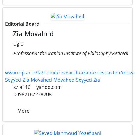
Editorial Board
Zia Movahed
logic
Professor at the Iranian Institute of Philosophy(Retired)
www.irip.ac.ir/fa/home/research/azabazneshasteh/mova
Seyyed-Zia-Movahed-Movahed-Seyyed-Zia
szia110
yahoo.com
00982167238208
More