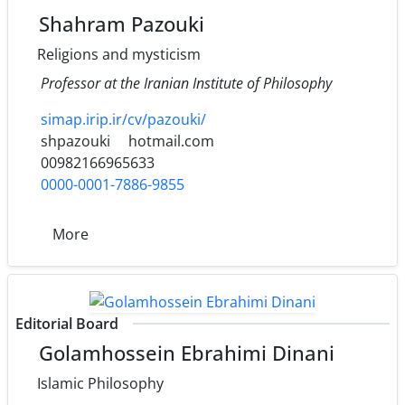
Shahram Pazouki
Religions and mysticism
Professor at the Iranian Institute of Philosophy
simap.irip.ir/cv/pazouki/
shpazouki
hotmail.com
00982166965633
0000-0001-7886-9855
More
Editorial Board
Golamhossein Ebrahimi Dinani
Islamic Philosophy