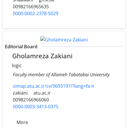
00982166965635
0000-0002-2378-5029
Editorial Board
Gholamreza Zakiani
logic
Faculty member of Allameh Tabatabai University
simap.atu.ac.ir/cv/9693197/?lang=fa-ir
zakiani
atu.ac.ir
00982166966060
0000-0003-3413-0375
More