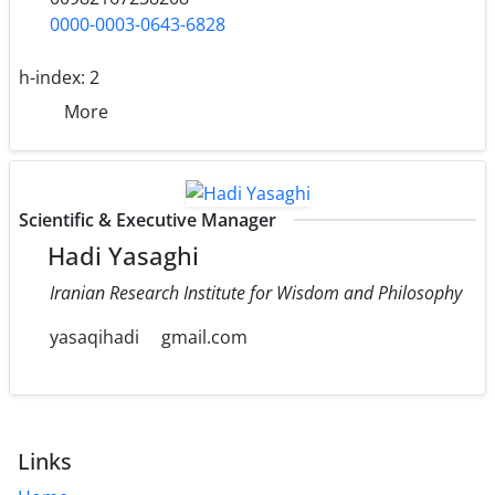
0000-0003-0643-6828
h-index:
2
More
Scientific & Executive Manager
Hadi Yasaghi
Iranian Research Institute for Wisdom and Philosophy
yasaqihadi
gmail.com
Links