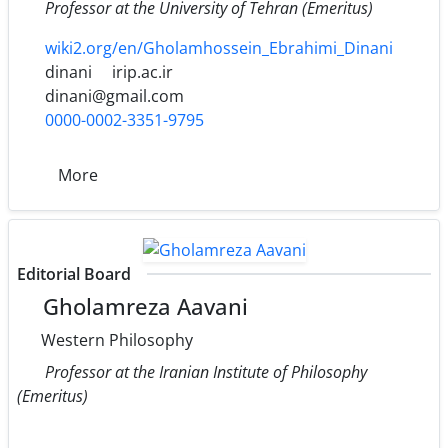
Professor at the University of Tehran (Emeritus)
wiki2.org/en/Gholamhossein_Ebrahimi_Dinani
dinani
irip.ac.ir
dinani@gmail.com
0000-0002-3351-9795
More
Editorial Board
Gholamreza Aavani
Western Philosophy
Professor at the Iranian Institute of Philosophy
(Emeritus)