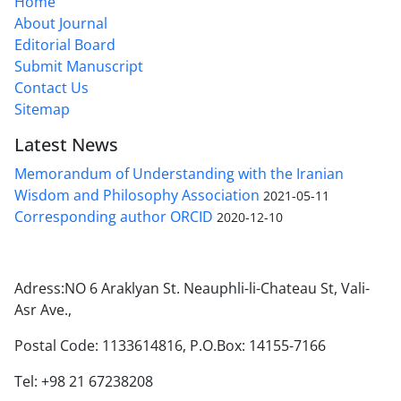
Home
About Journal
Editorial Board
Submit Manuscript
Contact Us
Sitemap
Latest News
Memorandum of Understanding with the Iranian
Wisdom and Philosophy Association
2021-05-11
Corresponding author ORCID
2020-12-10
Adress:NO 6 Araklyan St. Neauphli-li-Chateau St, Vali-
Asr Ave.,
Postal Code: 1133614816, P.O.Box: 14155-7166
Tel: +98 21 67238208