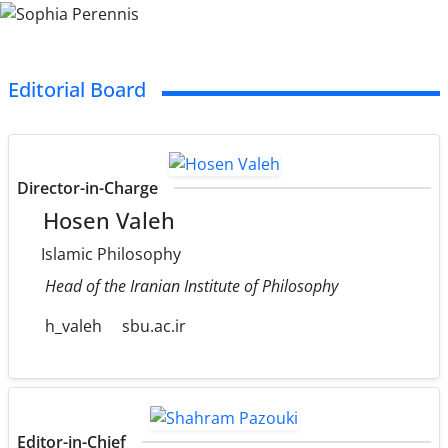
Editorial Board
Director-in-Charge
Hosen Valeh
Islamic Philosophy
Head of the Iranian Institute of Philosophy
h_valeh
sbu.ac.ir
Editor-in-Chief