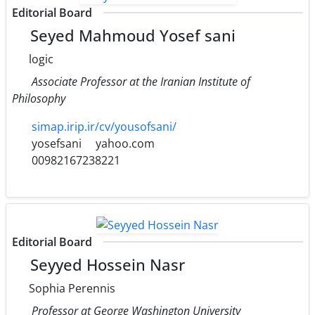
Editorial Board
Seyed Mahmoud Yosef sani
logic
Associate Professor at the Iranian Institute of
Philosophy
simap.irip.ir/cv/yousofsani/
yosefsani
yahoo.com
00982167238221
Editorial Board
Seyyed Hossein Nasr
Sophia Perennis
Professor at George Washington University