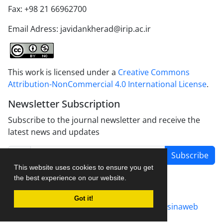
Fax: +98 21 66962700
Email Adress: javidankherad@irip.ac.ir
This work is licensed under a
Creative Commons
Attribution-NonCommercial 4.0 International License
.
Newsletter Subscription
Subscribe to the journal newsletter and receive the
latest news and updates
Subscribe
This website uses cookies to ensure you get
the best experience on our website.
Got it!
Journal management system.
designed by
sinaweb