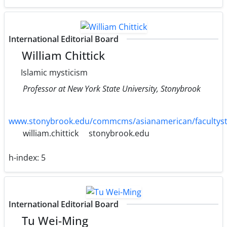
International Editorial Board
William Chittick
Islamic mysticism
Professor at New York State University, Stonybrook
www.stonybrook.edu/commcms/asianamerican/facultysta
william.chittick
stonybrook.edu
h-index:
5
International Editorial Board
Tu Wei-Ming