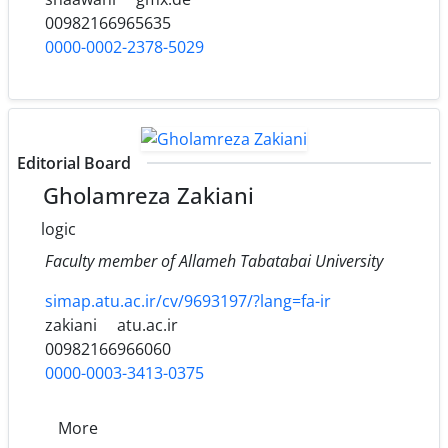
00982166965635
0000-0002-2378-5029
Editorial Board
Gholamreza Zakiani
logic
Faculty member of Allameh Tabatabai University
simap.atu.ac.ir/cv/9693197/?lang=fa-ir
zakiani
atu.ac.ir
00982166966060
0000-0003-3413-0375
More