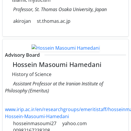
Professor, St. Thomas Osaka University, Japan
akirojan
st.thomas.ac.jp
Advisory Board
Hossein Masoumi Hamedani
History of Science
Assistant Professor at the Iranian Institute of
Philosophy (Emeritus)
www.irip.ac.ir/en/researchgroups/emeritistaff/hossei
Hossein-Masoumi-Hamedani
hosseinmasoumi27
yahoo.com
00982167238208