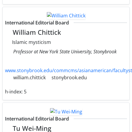
International Editorial Board
William Chittick
Islamic mysticism
Professor at New York State University, Stonybrook
www.stonybrook.edu/commcms/asianamerican/facultysta
william.chittick
stonybrook.edu
h-index:
5
International Editorial Board
Tu Wei-Ming