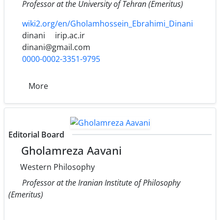
Professor at the University of Tehran (Emeritus)
wiki2.org/en/Gholamhossein_Ebrahimi_Dinani
dinani
irip.ac.ir
dinani@gmail.com
0000-0002-3351-9795
More
Editorial Board
Gholamreza Aavani
Western Philosophy
Professor at the Iranian Institute of Philosophy
(Emeritus)