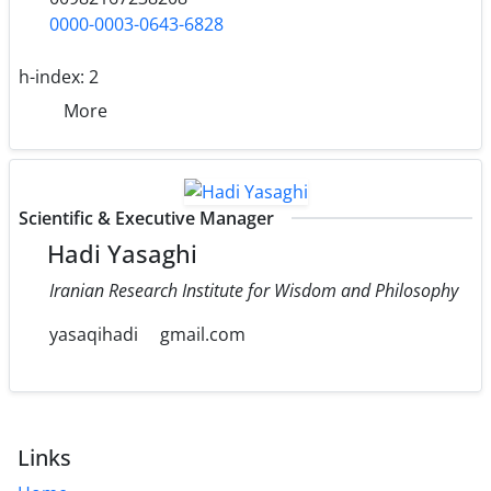
0000-0003-0643-6828
h-index:
2
More
Scientific & Executive Manager
Hadi Yasaghi
Iranian Research Institute for Wisdom and Philosophy
yasaqihadi
gmail.com
Links