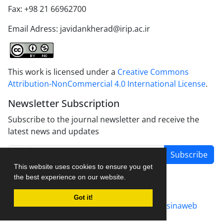
Fax: +98 21 66962700
Email Adress: javidankherad@irip.ac.ir
This work is licensed under a
Creative Commons
Attribution-NonCommercial 4.0 International License
.
Newsletter Subscription
Subscribe to the journal newsletter and receive the
latest news and updates
Subscribe
This website uses cookies to ensure you get
the best experience on our website.
Got it!
Journal management system.
designed by
sinaweb