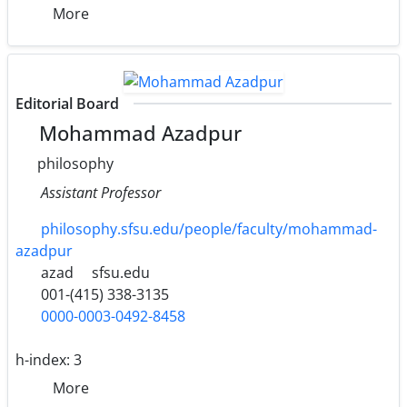
More
Editorial Board
Mohammad Azadpur
philosophy
Assistant Professor
philosophy.sfsu.edu/people/faculty/mohammad-
azadpur
azad
sfsu.edu
001-(415) 338-3135
0000-0003-0492-8458
h-index:
3
More