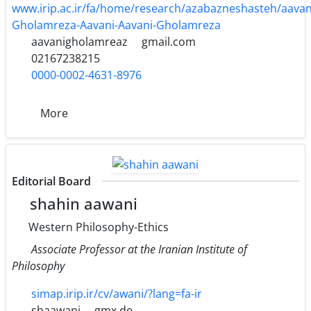
www.irip.ac.ir/fa/home/research/azabazneshasteh/aava
Gholamreza-Aavani-Aavani-Gholamreza
aavanigholamreaz
gmail.com
02167238215
0000-0002-4631-8976
More
Editorial Board
shahin aawani
Western Philosophy-Ethics
Associate Professor at the Iranian Institute of
Philosophy
simap.irip.ir/cv/awani/?lang=fa-ir
shaawani
gmx.de