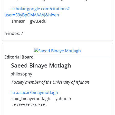
scholar.google.com/citations?
user=S9yBpOMAAAAJ&hl=en
shnasr
gwu.edu
h-index:
7
Editorial Board
Saeed Binaye Motlagh
philosophy
Faculty member of the University of Isfahan
ltr.ui.ac.ir/binaymotlagh
said_binayemotlagh
yahoo.fr
۰۳۱۳۷۹۳۲۱۲۸-۲۶۴۰