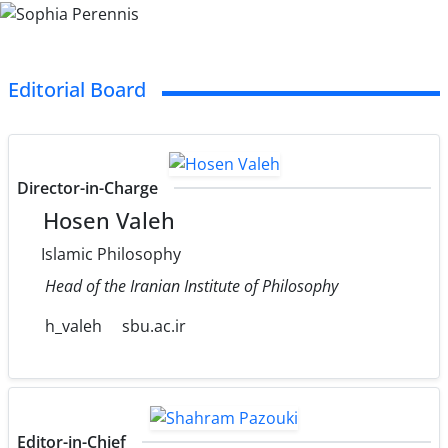
Editorial Board
Director-in-Charge
Hosen Valeh
Islamic Philosophy
Head of the Iranian Institute of Philosophy
h_valeh
sbu.ac.ir
Editor-in-Chief