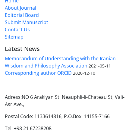
Home
About Journal
Editorial Board
Submit Manuscript
Contact Us
Sitemap
Latest News
Memorandum of Understanding with the Iranian
Wisdom and Philosophy Association
2021-05-11
Corresponding author ORCID
2020-12-10
Adress:NO 6 Araklyan St. Neauphli-li-Chateau St, Vali-
Asr Ave.,
Postal Code: 1133614816, P.O.Box: 14155-7166
Tel: +98 21 67238208