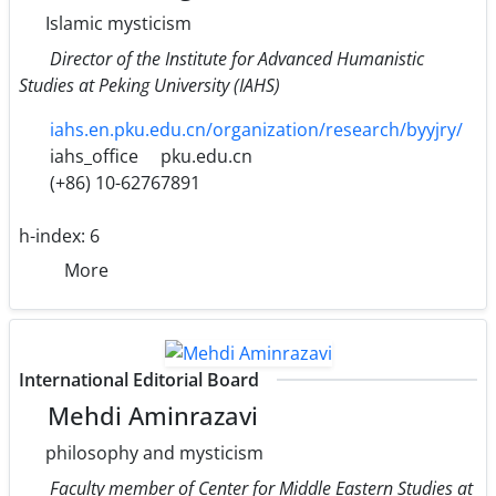
Islamic mysticism
Director of the Institute for Advanced Humanistic
Studies at Peking University (IAHS)
iahs.en.pku.edu.cn/organization/research/byyjry/
iahs_office
pku.edu.cn
(+86) 10-62767891
h-index:
6
More
International Editorial Board
Mehdi Aminrazavi
philosophy and mysticism
Faculty member of Center for Middle Eastern Studies at