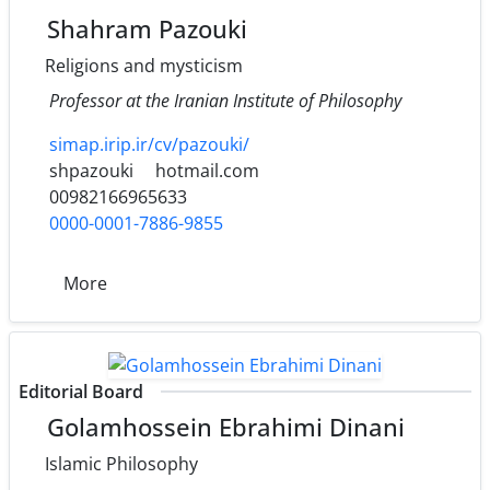
Shahram Pazouki
Religions and mysticism
Professor at the Iranian Institute of Philosophy
simap.irip.ir/cv/pazouki/
shpazouki
hotmail.com
00982166965633
0000-0001-7886-9855
More
Editorial Board
Golamhossein Ebrahimi Dinani
Islamic Philosophy