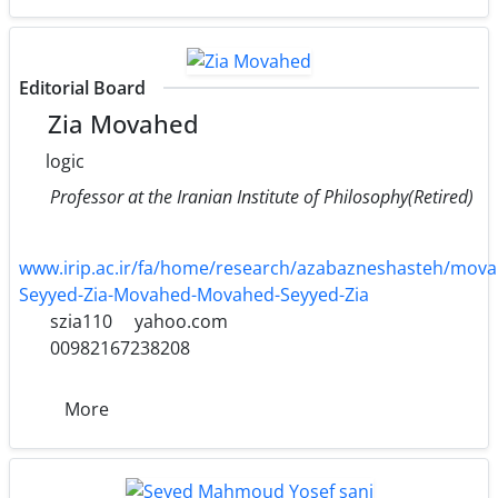
Editorial Board
Zia Movahed
logic
Professor at the Iranian Institute of Philosophy(Retired)
www.irip.ac.ir/fa/home/research/azabazneshasteh/mova
Seyyed-Zia-Movahed-Movahed-Seyyed-Zia
szia110
yahoo.com
00982167238208
More