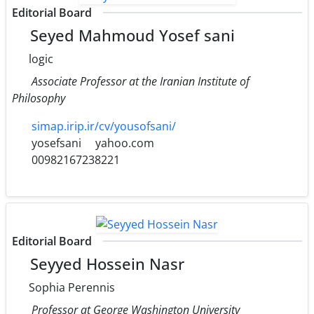
Editorial Board
Seyed Mahmoud Yosef sani
logic
Associate Professor at the Iranian Institute of
Philosophy
simap.irip.ir/cv/yousofsani/
yosefsani
yahoo.com
00982167238221
Editorial Board
Seyyed Hossein Nasr
Sophia Perennis
Professor at George Washington University