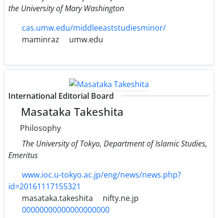
the University of Mary Washington
cas.umw.edu/middleeaststudiesminor/
maminraz
umw.edu
International Editorial Board
Masataka Takeshita
Philosophy
The University of Tokyo, Department of Islamic Studies,
Emeritus
www.ioc.u-tokyo.ac.jp/eng/news/news.php?
id=20161117155321
masataka.takeshita
nifty.ne.jp
00000000000000000000