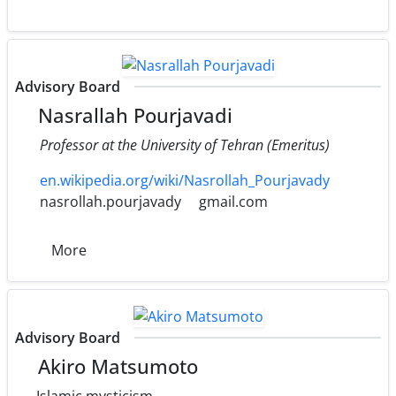
Advisory Board
Nasrallah Pourjavadi
Professor at the University of Tehran (Emeritus)
en.wikipedia.org/wiki/Nasrollah_Pourjavady
nasrollah.pourjavady
gmail.com
More
Advisory Board
Akiro Matsumoto
Islamic mysticism