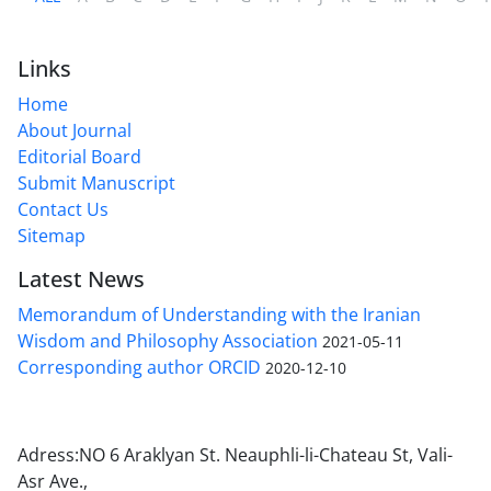
Links
Home
About Journal
Editorial Board
Submit Manuscript
Contact Us
Sitemap
Latest News
Memorandum of Understanding with the Iranian
Wisdom and Philosophy Association
2021-05-11
Corresponding author ORCID
2020-12-10
Adress:NO 6 Araklyan St. Neauphli-li-Chateau St, Vali-
Asr Ave.,