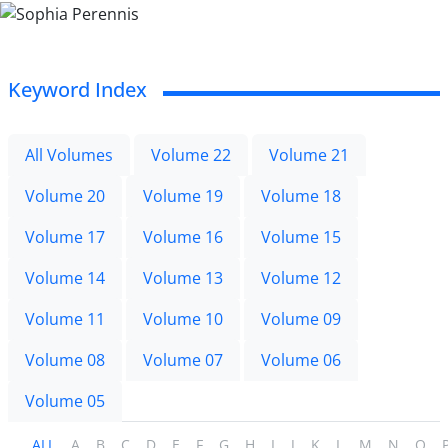
Keyword Index
All Volumes
Volume 22
Volume 21
Volume 20
Volume 19
Volume 18
Volume 17
Volume 16
Volume 15
Volume 14
Volume 13
Volume 12
Volume 11
Volume 10
Volume 09
Volume 08
Volume 07
Volume 06
Volume 05
ALL
A
B
C
D
E
F
G
H
I
J
K
L
M
N
O