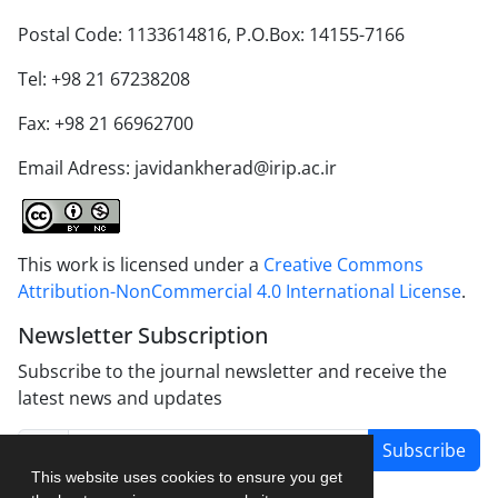
Postal Code: 1133614816, P.O.Box: 14155-7166
Tel: +98 21 67238208
Fax: +98 21 66962700
Email Adress: javidankherad@irip.ac.ir
This work is licensed under a
Creative Commons
Attribution-NonCommercial 4.0 International License
.
Newsletter Subscription
Subscribe to the journal newsletter and receive the
latest news and updates
Subscribe
This website uses cookies to ensure you get