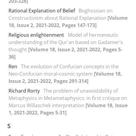
203-228]
Rational Explanation of Belief
Boghossian on
Constructivism about Rational Explanation
[Volume
18, Issue 2, 2021-2022, Pages 147-173]
Religious enlightenment
Model of hermeneutic
understanding of the Qur'an based on Gadamer's
thought
[Volume 18, Issue 2, 2021-2022, Pages 5-
36]
Ren
The evolution of Confucian concepts in the
Neo-Confucian moral-cosmic system
[Volume 18,
Issue 2, 2021-2022, Pages 291-314]
Richard Rorty
The problem of unavoidability of
Metaphysics in Metametaphysics: in first critique on
Marcus Willaschek interpretation
[Volume 18, Issue
1, 2021-2022, Pages 5-31]
S