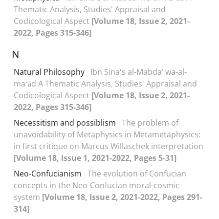
Thematic Analysis, Studies' Appraisal and
Codicological Aspect
[Volume 18, Issue 2, 2021-
2022, Pages 315-346]
N
Natural Philosophy
Ibn Sina's al-Mabdaʼ wa-al-
maʻād A Thematic Analysis, Studies' Appraisal and
Codicological Aspect
[Volume 18, Issue 2, 2021-
2022, Pages 315-346]
Necessitism and possiblism
The problem of
unavoidability of Metaphysics in Metametaphysics:
in first critique on Marcus Willaschek interpretation
[Volume 18, Issue 1, 2021-2022, Pages 5-31]
Neo-Confucianism
The evolution of Confucian
concepts in the Neo-Confucian moral-cosmic
system
[Volume 18, Issue 2, 2021-2022, Pages 291-
314]