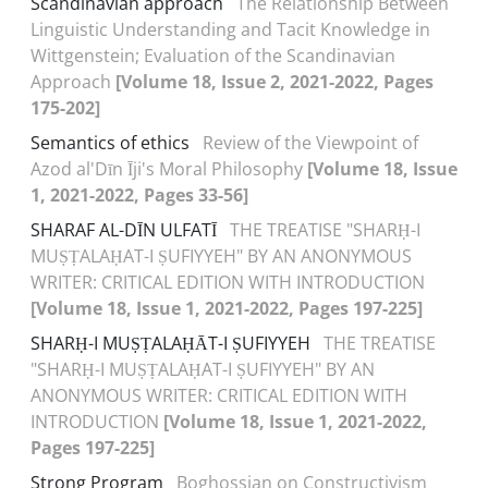
Scandinavian approach
The Relationship Between
Linguistic Understanding and Tacit Knowledge in
Wittgenstein; Evaluation of the Scandinavian
Approach
[Volume 18, Issue 2, 2021-2022, Pages
175-202]
Semantics of ethics
Review of the Viewpoint of
Azod al'Dīn Īji's Moral Philosophy
[Volume 18, Issue
1, 2021-2022, Pages 33-56]
SHARAF AL-DĪN ULFATĪ
THE TREATISE "SHARḤ-I
MUṢṬALAḤAT-I ṢUFIYYEH" BY AN ANONYMOUS
WRITER: CRITICAL EDITION WITH INTRODUCTION
[Volume 18, Issue 1, 2021-2022, Pages 197-225]
SHARḤ-I MUṢṬALAḤĀT-I ṢUFIYYEH
THE TREATISE
"SHARḤ-I MUṢṬALAḤAT-I ṢUFIYYEH" BY AN
ANONYMOUS WRITER: CRITICAL EDITION WITH
INTRODUCTION
[Volume 18, Issue 1, 2021-2022,
Pages 197-225]
Strong Program
Boghossian on Constructivism