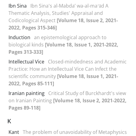
Ibn Sina
Ibn Sina's al-Mabdaʼ wa-al-maʻād A
Thematic Analysis, Studies' Appraisal and
Codicological Aspect
[Volume 18, Issue 2, 2021-
2022, Pages 315-346]
Induction
an epistemological approach to
biological kinds
[Volume 18, Issue 1, 2021-2022,
Pages 313-333]
Intellectual Vice
Closed-mindedness and Academic
Practice: How an Intellectual Vice Can Infect the
scientific community
[Volume 18, Issue 1, 2021-
2022, Pages 85-111]
Iranian painting
Critical Study of Burckhardt's view
on Iranian Painting
[Volume 18, Issue 2, 2021-2022,
Pages 89-118]
K
Kant
The problem of unavoidability of Metaphysics