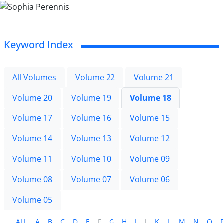
Keyword Index
All Volumes
Volume 22
Volume 21
Volume 20
Volume 19
Volume 18
Volume 17
Volume 16
Volume 15
Volume 14
Volume 13
Volume 12
Volume 11
Volume 10
Volume 09
Volume 08
Volume 07
Volume 06
Volume 05
ALL
A
B
C
D
E
F
G
H
I
J
K
L
M
N
O