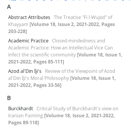
A
Abstract Attributes
The Treatise "Fi l-Wujūd" of
Khayyam
[Volume 18, Issue 2, 2021-2022, Pages
203-228]
Academic Practice
Closed-mindedness and
Academic Practice: How an Intellectual Vice Can
Infect the scientific community
[Volume 18, Issue 1,
2021-2022, Pages 85-111]
Azod al'Dīn Īji's
Review of the Viewpoint of Azod
al'Dīn Īji's Moral Philosophy
[Volume 18, Issue 1,
2021-2022, Pages 33-56]
B
Burckhardt
Critical Study of Burckhardt's view on
Iranian Painting
[Volume 18, Issue 2, 2021-2022,
Pages 89-118]