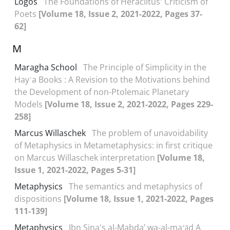
Logos
The Foundations of Heraclitus' Criticism of
Poets
[Volume 18, Issue 2, 2021-2022, Pages 37-
62]
M
Maragha School
The Principle of Simplicity in the
Hayʾa Books : A Revision to the Motivations behind
the Development of non-Ptolemaic Planetary
Models
[Volume 18, Issue 2, 2021-2022, Pages 229-
258]
Marcus Willaschek
The problem of unavoidability
of Metaphysics in Metametaphysics: in first critique
on Marcus Willaschek interpretation
[Volume 18,
Issue 1, 2021-2022, Pages 5-31]
Metaphysics
The semantics and metaphysics of
dispositions
[Volume 18, Issue 1, 2021-2022, Pages
111-139]
Metaphysics
Ibn Sina's al-Mabdaʼ wa-al-maʻād A