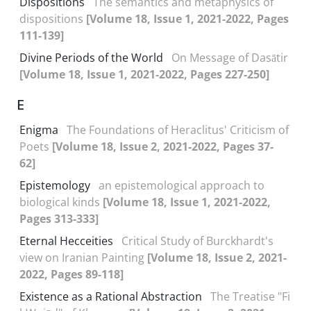
Dispositions
The semantics and metaphysics of
dispositions
[Volume 18, Issue 1, 2021-2022, Pages
111-139]
Divine Periods of the World
On Message of Dasātir
[Volume 18, Issue 1, 2021-2022, Pages 227-250]
E
Enigma
The Foundations of Heraclitus' Criticism of
Poets
[Volume 18, Issue 2, 2021-2022, Pages 37-
62]
Epistemology
an epistemological approach to
biological kinds
[Volume 18, Issue 1, 2021-2022,
Pages 313-333]
Eternal Hecceities
Critical Study of Burckhardt's
view on Iranian Painting
[Volume 18, Issue 2, 2021-
2022, Pages 89-118]
Existence as a Rational Abstraction
The Treatise "Fi