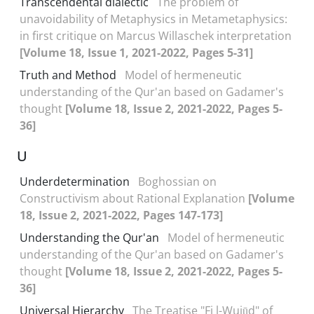
Transcendental dialectic
The problem of
unavoidability of Metaphysics in Metametaphysics:
in first critique on Marcus Willaschek interpretation
[Volume 18, Issue 1, 2021-2022, Pages 5-31]
Truth and Method
Model of hermeneutic
understanding of the Qur'an based on Gadamer's
thought
[Volume 18, Issue 2, 2021-2022, Pages 5-
36]
U
Underdetermination
Boghossian on
Constructivism about Rational Explanation
[Volume
18, Issue 2, 2021-2022, Pages 147-173]
Understanding the Qur'an
Model of hermeneutic
understanding of the Qur'an based on Gadamer's
thought
[Volume 18, Issue 2, 2021-2022, Pages 5-
36]
Universal Hierarchy
The Treatise "Fi l-Wujūd" of