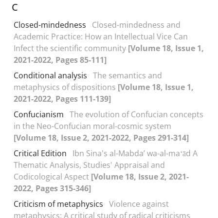
C
Closed-mindedness
Closed-mindedness and
Academic Practice: How an Intellectual Vice Can
Infect the scientific community
[Volume 18, Issue 1,
2021-2022, Pages 85-111]
Conditional analysis
The semantics and
metaphysics of dispositions
[Volume 18, Issue 1,
2021-2022, Pages 111-139]
Confucianism
The evolution of Confucian concepts
in the Neo-Confucian moral-cosmic system
[Volume 18, Issue 2, 2021-2022, Pages 291-314]
Critical Edition
Ibn Sina's al-Mabdaʼ wa-al-maʻād A
Thematic Analysis, Studies' Appraisal and
Codicological Aspect
[Volume 18, Issue 2, 2021-
2022, Pages 315-346]
Criticism of metaphysics
Violence against
metaphysics: A critical study of radical criticisms