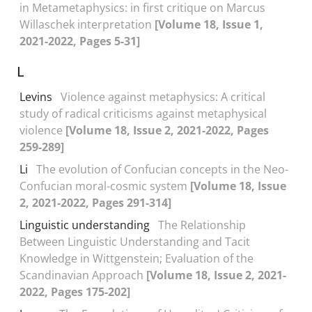
in Metametaphysics: in first critique on Marcus
Willaschek interpretation
[Volume 18, Issue 1,
2021-2022, Pages 5-31]
L
Levins
Violence against metaphysics: A critical
study of radical criticisms against metaphysical
violence
[Volume 18, Issue 2, 2021-2022, Pages
259-289]
Li
The evolution of Confucian concepts in the Neo-
Confucian moral-cosmic system
[Volume 18, Issue
2, 2021-2022, Pages 291-314]
Linguistic understanding
The Relationship
Between Linguistic Understanding and Tacit
Knowledge in Wittgenstein; Evaluation of the
Scandinavian Approach
[Volume 18, Issue 2, 2021-
2022, Pages 175-202]