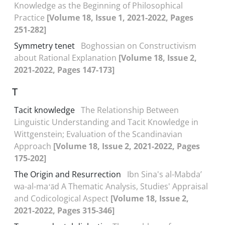
Knowledge as the Beginning of Philosophical
Practice
[Volume 18, Issue 1, 2021-2022, Pages
251-282]
Symmetry tenet
Boghossian on Constructivism
about Rational Explanation
[Volume 18, Issue 2,
2021-2022, Pages 147-173]
T
Tacit knowledge
The Relationship Between
Linguistic Understanding and Tacit Knowledge in
Wittgenstein; Evaluation of the Scandinavian
Approach
[Volume 18, Issue 2, 2021-2022, Pages
175-202]
The Origin and Resurrection
Ibn Sina's al-Mabdaʼ
wa-al-maʻād A Thematic Analysis, Studies' Appraisal
and Codicological Aspect
[Volume 18, Issue 2,
2021-2022, Pages 315-346]