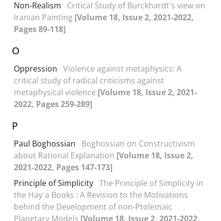
Non-Realism
Critical Study of Burckhardt's view on
Iranian Painting
[Volume 18, Issue 2, 2021-2022,
Pages 89-118]
O
Oppression
Violence against metaphysics: A
critical study of radical criticisms against
metaphysical violence
[Volume 18, Issue 2, 2021-
2022, Pages 259-289]
P
Paul Boghossian
Boghossian on Constructivism
about Rational Explanation
[Volume 18, Issue 2,
2021-2022, Pages 147-173]
Principle of Simplicity
The Principle of Simplicity in
the Hayʾa Books : A Revision to the Motivations
behind the Development of non-Ptolemaic
Planetary Models
[Volume 18, Issue 2, 2021-2022,