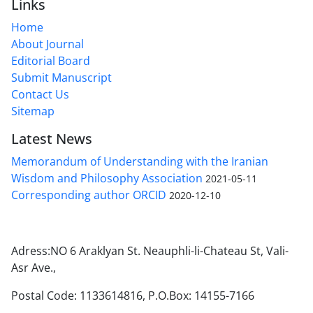
Links
Home
About Journal
Editorial Board
Submit Manuscript
Contact Us
Sitemap
Latest News
Memorandum of Understanding with the Iranian
Wisdom and Philosophy Association
2021-05-11
Corresponding author ORCID
2020-12-10
Adress:NO 6 Araklyan St. Neauphli-li-Chateau St, Vali-
Asr Ave.,
Postal Code: 1133614816, P.O.Box: 14155-7166