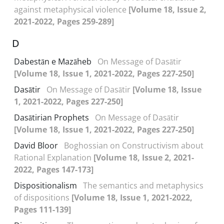
against metaphysical violence
[Volume 18, Issue 2,
2021-2022, Pages 259-289]
D
Dabestān e Mazāheb
On Message of Dasātir
[Volume 18, Issue 1, 2021-2022, Pages 227-250]
Dasātir
On Message of Dasātir
[Volume 18, Issue
1, 2021-2022, Pages 227-250]
Dasātirian Prophets
On Message of Dasātir
[Volume 18, Issue 1, 2021-2022, Pages 227-250]
David Bloor
Boghossian on Constructivism about
Rational Explanation
[Volume 18, Issue 2, 2021-
2022, Pages 147-173]
Dispositionalism
The semantics and metaphysics
of dispositions
[Volume 18, Issue 1, 2021-2022,
Pages 111-139]