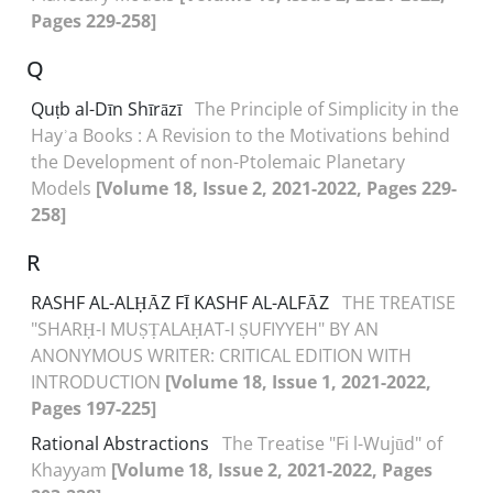
Pages 229-258]
Q
Quṭb al-Dīn Shīrāzī
The Principle of Simplicity in the
Hayʾa Books : A Revision to the Motivations behind
the Development of non-Ptolemaic Planetary
Models
[Volume 18, Issue 2, 2021-2022, Pages 229-
258]
R
RASHF AL-ALḤĀZ FĪ KASHF AL-ALFĀZ
THE TREATISE
"SHARḤ-I MUṢṬALAḤAT-I ṢUFIYYEH" BY AN
ANONYMOUS WRITER: CRITICAL EDITION WITH
INTRODUCTION
[Volume 18, Issue 1, 2021-2022,
Pages 197-225]
Rational Abstractions
The Treatise "Fi l-Wujūd" of
Khayyam
[Volume 18, Issue 2, 2021-2022, Pages