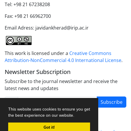
Tel: +98 21 67238208
Fax: +98 21 66962700
Email Adress: javidankherad@irip.ac.ir
This work is licensed under a
Creative Commons
Attribution-NonCommercial 4.0 International License
.
Newsletter Subscription
Subscribe to the journal newsletter and receive the
latest news and updates
Subscribe
This website uses cookies to ensure you get
the best experience on our website.
Got it!