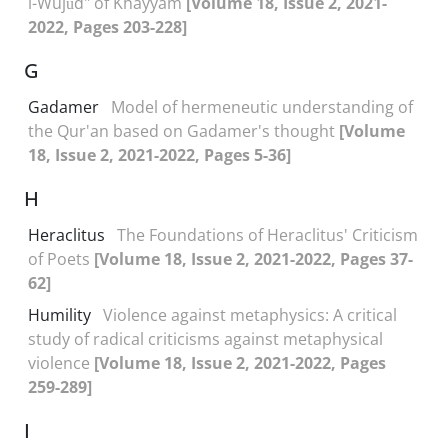
l-Wujūd" of Khayyam
[Volume 18, Issue 2, 2021-
2022, Pages 203-228]
G
Gadamer
Model of hermeneutic understanding of
the Qur'an based on Gadamer's thought
[Volume
18, Issue 2, 2021-2022, Pages 5-36]
H
Heraclitus
The Foundations of Heraclitus' Criticism
of Poets
[Volume 18, Issue 2, 2021-2022, Pages 37-
62]
Humility
Violence against metaphysics: A critical
study of radical criticisms against metaphysical
violence
[Volume 18, Issue 2, 2021-2022, Pages
259-289]
I