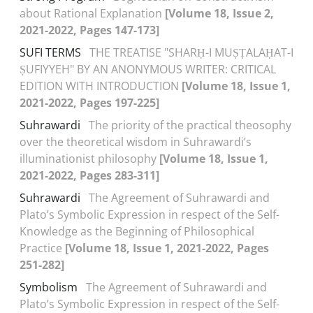
about Rational Explanation
[Volume 18, Issue 2,
2021-2022, Pages 147-173]
SUFI TERMS
THE TREATISE "SHARḤ-I MUṢṬALAḤAT-I
ṢUFIYYEH" BY AN ANONYMOUS WRITER: CRITICAL
EDITION WITH INTRODUCTION
[Volume 18, Issue 1,
2021-2022, Pages 197-225]
Suhrawardi
The priority of the practical theosophy
over the theoretical wisdom in Suhrawardi’s
illuminationist philosophy
[Volume 18, Issue 1,
2021-2022, Pages 283-311]
Suhrawardi
The Agreement of Suhrawardi and
Plato’s Symbolic Expression in respect of the Self-
Knowledge as the Beginning of Philosophical
Practice
[Volume 18, Issue 1, 2021-2022, Pages
251-282]
Symbolism
The Agreement of Suhrawardi and
Plato’s Symbolic Expression in respect of the Self-