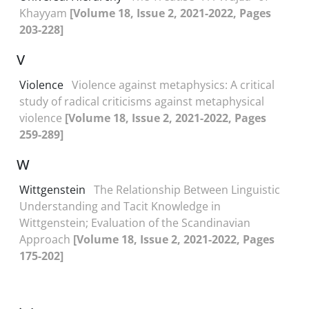
Khayyam
[Volume 18, Issue 2, 2021-2022, Pages
203-228]
V
Violence
Violence against metaphysics: A critical
study of radical criticisms against metaphysical
violence
[Volume 18, Issue 2, 2021-2022, Pages
259-289]
W
Wittgenstein
The Relationship Between Linguistic
Understanding and Tacit Knowledge in
Wittgenstein; Evaluation of the Scandinavian
Approach
[Volume 18, Issue 2, 2021-2022, Pages
175-202]