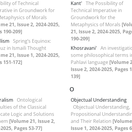
bility of Technical
Kant'
The Possibility of
rative in Groundwork for
Technical Imperative in
Metaphysics of Morals
Groundwork for the
ume 21, Issue 2, 2024-2025,
Metaphysics of Morals
[Vo
s 190-209]
21, Issue 2, 2024-2025, Pag
190-209]
ilism
Spring’s Equinox:
uz in Ismaili Thought
Khosravani'
An investigati
ume 21, Issue 1, 2024-2025,
some philosophical terms i
s 151-172]
Pahlavi language
[Volume 2
Issue 2, 2024-2025, Pages 1
139]
O
ralism
Ontological
Objectual Understanding
culties of the Classical
Objectual Understanding,
cate Logic and Solutions
Propositional Understandi
them
[Volume 21, Issue 2,
and Their Relation
[Volume
-2025, Pages 53-77]
Issue 1, 2024-2025, Pages 6