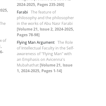
2024-2025, Pages 235-260]
2025,
Farabi
The feature of
philosophy and the philosopher
The
in the works of Abu Nasr Farabi
[Volume 21, Issue 2, 2024-2025,
Pages 78-98]
w of
Flying Man Argument
The Role
,
of Intellectual Faculty in the Self-
6-
awareness of "Flying Man" with
an Emphasis on Avicenna's
Mubahathat
[Volume 21, Issue
1, 2024-2025, Pages 1-14]