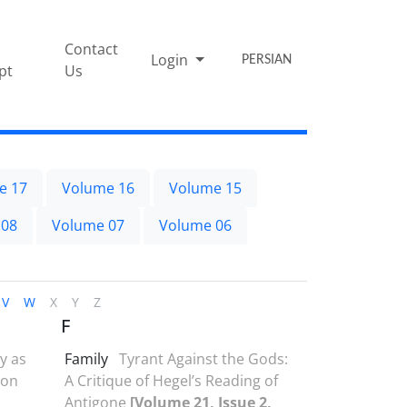
Contact
Login
PERSIAN
pt
Us
e 17
Volume 16
Volume 15
 08
Volume 07
Volume 06
V
W
X
Y
Z
F
y as
Family
Tyrant Against the Gods:
 on
A Critique of Hegel’s Reading of
Antigone
[Volume 21, Issue 2,