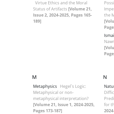
Virtue Ethics and the Moral
Possi
Status of Artifacts
[Volume 21,
Impe
Issue 2, 2024-2025, Pages 165-
the 
189]
[Vol
Page
Isma
Nawr
[Vol
Page
M
N
Metaphysics
Hegel`s Logic:
Natu
Metaphysical or non-
Diffi
metaphysical interpretation?
Predi
[Volume 21, Issue 1, 2024-2025,
for 
Pages 173-187]
2024