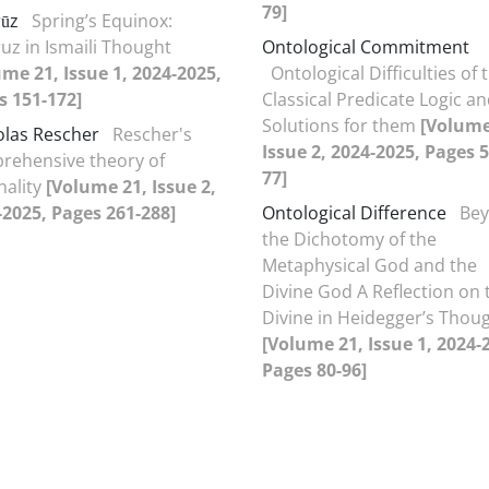
79]
ūz
Spring’s Equinox:
uz in Ismaili Thought
Ontological Commitment
ume 21, Issue 1, 2024-2025,
Ontological Difficulties of 
s 151-172]
Classical Predicate Logic a
Solutions for them
[Volume
olas Rescher
Rescher's
Issue 2, 2024-2025, Pages 5
rehensive theory of
77]
nality
[Volume 21, Issue 2,
-2025, Pages 261-288]
Ontological Difference
Be
the Dichotomy of the
Metaphysical God and the
Divine God A Reflection on 
Divine in Heidegger’s Thou
[Volume 21, Issue 1, 2024-
Pages 80-96]