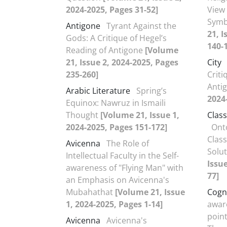
2024-2025, Pages 31-52]
View 
Symb
Antigone
Tyrant Against the
21, I
Gods: A Critique of Hegel’s
140-
Reading of Antigone
[Volume
21, Issue 2, 2024-2025, Pages
City
235-260]
Criti
Anti
Arabic Literature
Spring’s
2024
Equinox: Nawruz in Ismaili
Thought
[Volume 21, Issue 1,
Class
2024-2025, Pages 151-172]
Onto
Class
Avicenna
The Role of
Solu
Intellectual Faculty in the Self-
Issue
awareness of "Flying Man" with
77]
an Emphasis on Avicenna's
Mubahathat
[Volume 21, Issue
Cogn
1, 2024-2025, Pages 1-14]
awar
poin
Avicenna
Avicenna's