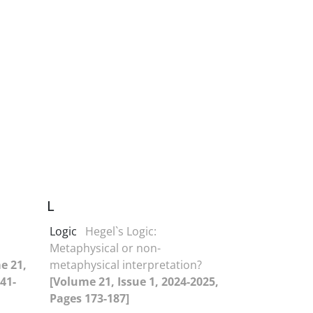
L
Logic
Hegel`s Logic:
Metaphysical or non-
e 21,
metaphysical interpretation?
41-
[Volume 21, Issue 1, 2024-2025,
Pages 173-187]