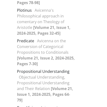
Pages 78-98]
Plotinus
Avicenna's
Philosophical approach in
comentary on Theology of
Aristotle
[Volume 21, Issue 1,
2024-2025, Pages 32-45]
Predicate
Avicenna on the
Conversion of Categorical
Propositions to Conditionals
[Volume 21, Issue 2, 2024-2025,
Pages 7-30]
Propositional Understanding
Objectual Understanding,
Propositional Understanding
and Their Relation
[Volume 21,
Issue 1, 2024-2025, Pages 64-
79]