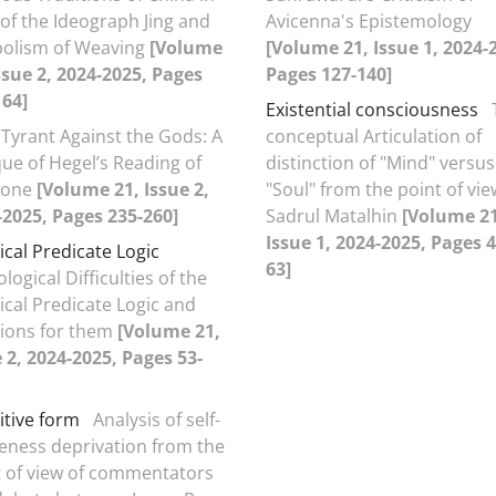
of the Ideograph Jing and
Avicenna's Epistemology
olism of Weaving
[Volume
[Volume 21, Issue 1, 2024-
ssue 2, 2024-2025, Pages
Pages 127-140]
164]
Existential consciousness
Tyrant Against the Gods: A
conceptual Articulation of
que of Hegel’s Reading of
distinction of "Mind" versus
gone
[Volume 21, Issue 2,
"Soul" from the point of vie
-2025, Pages 235-260]
Sadrul Matalhin
[Volume 21
Issue 1, 2024-2025, Pages 4
ical Predicate Logic
63]
logical Difficulties of the
ical Predicate Logic and
tions for them
[Volume 21,
 2, 2024-2025, Pages 53-
itive form
Analysis of self-
eness deprivation from the
t of view of commentators