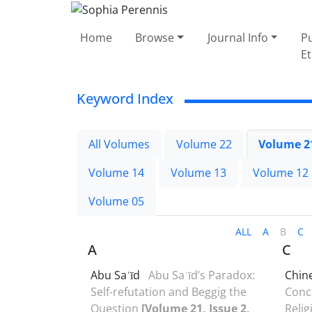
Home
Browse
Journal Info
Pu
Et
Keyword Index
All Volumes
Volume 22
Volume 2
Volume 14
Volume 13
Volume 12
Volume 05
ALL
A
B
C
A
C
Abu Saʿīd
Abu Saʿīd’s Paradox:
Chin
Self-refutation and Beggig the
Conce
Question
[Volume 21, Issue 2,
Relig