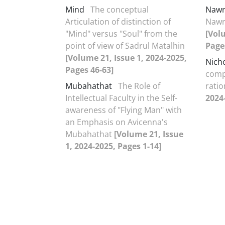
Mind
The conceptual
Nawr
Articulation of distinction of
Nawr
"Mind" versus "Soul" from the
[Vol
point of view of Sadrul Matalhin
Page
[Volume 21, Issue 1, 2024-2025,
Nich
Pages 46-63]
comp
Mubahathat
The Role of
ratio
Intellectual Faculty in the Self-
2024
awareness of "Flying Man" with
an Emphasis on Avicenna's
Mubahathat
[Volume 21, Issue
1, 2024-2025, Pages 1-14]