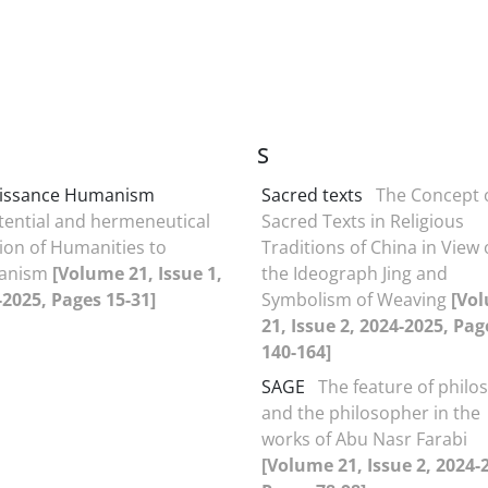
S
issance Humanism
Sacred texts
The Concept 
tential and hermeneutical
Sacred Texts in Religious
ion of Humanities to
Traditions of China in View 
anism
[Volume 21, Issue 1,
the Ideograph Jing and
-2025, Pages 15-31]
Symbolism of Weaving
[Vo
21, Issue 2, 2024-2025, Pag
140-164]
SAGE
The feature of philo
and the philosopher in the
works of Abu Nasr Farabi
[Volume 21, Issue 2, 2024-