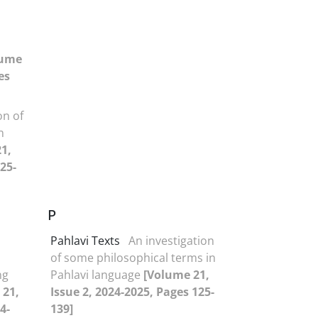
lume
es
on of
n
1,
25-
P
Pahlavi Texts
An investigation
of some philosophical terms in
ng
Pahlavi language
[Volume 21,
 21,
Issue 2, 2024-2025, Pages 125-
4-
139]