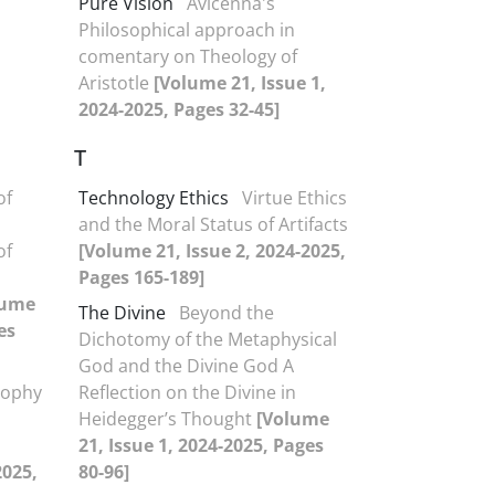
Pure Vision
Avicenna's
Philosophical approach in
comentary on Theology of
Aristotle
[Volume 21, Issue 1,
2024-2025, Pages 32-45]
T
of
Technology Ethics
Virtue Ethics
and the Moral Status of Artifacts
of
[Volume 21, Issue 2, 2024-2025,
Pages 165-189]
lume
The Divine
Beyond the
es
Dichotomy of the Metaphysical
God and the Divine God A
sophy
Reflection on the Divine in
Heidegger’s Thought
[Volume
21, Issue 1, 2024-2025, Pages
2025,
80-96]