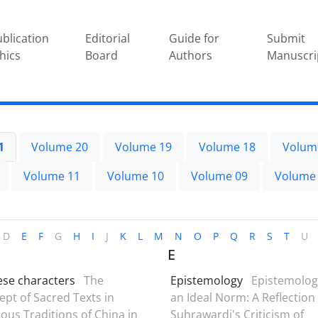
blication
Editorial
Guide for
Submit
hics
Board
Authors
Manuscri
1
Volume 20
Volume 19
Volume 18
Volum
Volume 11
Volume 10
Volume 09
Volume
D
E
F
G
H
I
J
K
L
M
N
O
P
Q
R
S
T
U
E
ese characters
The
Epistemology
Epistemolog
pt of Sacred Texts in
an Ideal Norm: A Reflection
ious Traditions of China in
Suhrawardi's Criticism of