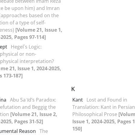
debate between Imam Reza
ce be upon him) and Imran
 (approaches based on the
ion of a type of self-
eness)
[Volume 21, Issue 1,
-2025, Pages 97-114]
ept
Hegel`s Logic:
physical or non-
hysical interpretation?
ume 21, Issue 1, 2024-2025,
s 173-187]
K
ina
Abu Saʿīd’s Paradox:
Kant
Lost and Found in
refutation and Beggig the
Translation: Kant in Persian
tion
[Volume 21, Issue 2,
Philosophical Prose
[Volum
-2025, Pages 31-52]
Issue 1, 2024-2025, Pages 1
150]
rumental Reason
The