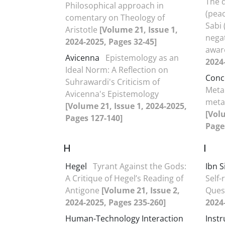
The 
Philosophical approach in
(pea
comentary on Theology of
Sabi
Aristotle
[Volume 21, Issue 1,
negat
2024-2025, Pages 32-45]
awar
Avicenna
Epistemology as an
2024
Ideal Norm: A Reflection on
Conc
Suhrawardi's Criticism of
Meta
Avicenna's Epistemology
metap
[Volume 21, Issue 1, 2024-2025,
[Vol
Pages 127-140]
Page
H
I
Hegel
Tyrant Against the Gods:
Ibn S
A Critique of Hegel’s Reading of
Self-
Antigone
[Volume 21, Issue 2,
Ques
2024-2025, Pages 235-260]
2024
Human-Technology Interaction
Inst