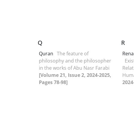
Q
R
Quran
The feature of
Rena
philosophy and the philosopher
Exis
in the works of Abu Nasr Farabi
Relat
[Volume 21, Issue 2, 2024-2025,
Hum
Pages 78-98]
2024