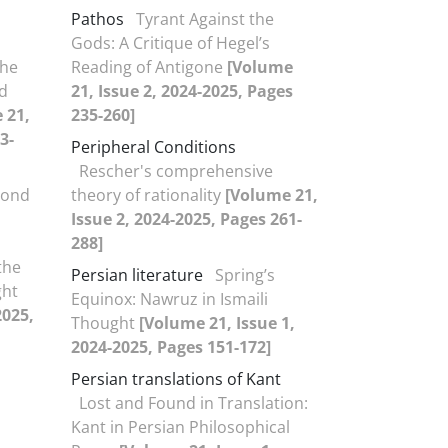
Pathos
Tyrant Against the
Gods: A Critique of Hegel’s
the
Reading of Antigone
[Volume
nd
21, Issue 2, 2024-2025, Pages
 21,
235-260]
3-
Peripheral Conditions
Rescher's comprehensive
yond
theory of rationality
[Volume 21,
Issue 2, 2024-2025, Pages 261-
288]
the
Persian literature
Spring’s
ght
Equinox: Nawruz in Ismaili
2025,
Thought
[Volume 21, Issue 1,
2024-2025, Pages 151-172]
Persian translations of Kant
Lost and Found in Translation:
Kant in Persian Philosophical