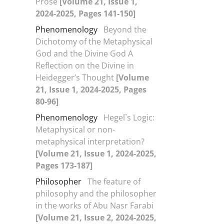
Prose
[Volume 21, Issue 1,
2024-2025, Pages 141-150]
Phenomenology
Beyond the
Dichotomy of the Metaphysical
God and the Divine God A
Reflection on the Divine in
Heidegger’s Thought
[Volume
21, Issue 1, 2024-2025, Pages
80-96]
Phenomenology
Hegel`s Logic:
Metaphysical or non-
metaphysical interpretation?
[Volume 21, Issue 1, 2024-2025,
Pages 173-187]
Philosopher
The feature of
philosophy and the philosopher
in the works of Abu Nasr Farabi
[Volume 21, Issue 2, 2024-2025,