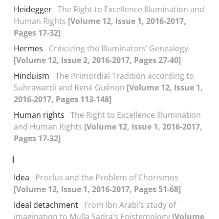
Heidegger
The Right to Excellence Illumination and
Human Rights
[Volume 12, Issue 1, 2016-2017,
Pages 17-32]
Hermes
Criticizing the Illuminators’ Genealogy
[Volume 12, Issue 2, 2016-2017, Pages 27-40]
Hinduism
The Primordial Tradition according to
Suhrawardi and René Guénon
[Volume 12, Issue 1,
2016-2017, Pages 113-148]
Human rights
The Right to Excellence Illumination
and Human Rights
[Volume 12, Issue 1, 2016-2017,
Pages 17-32]
I
Idea
Proclus and the Problem of Chorismos
[Volume 12, Issue 1, 2016-2017, Pages 51-68]
Ideal detachment
From Ibn Arabi’s study of
imagination to Mulla Sadra’s Epistemology
[Volume