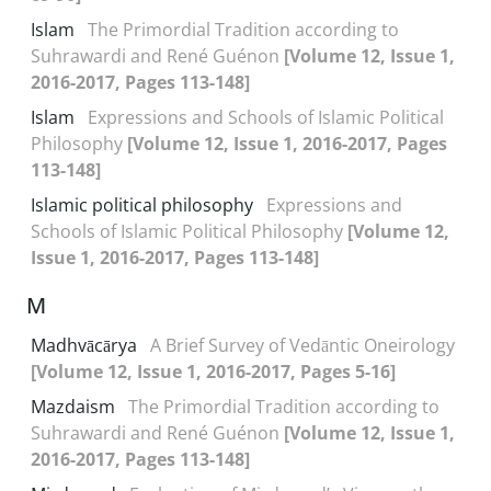
Islam
The Primordial Tradition according to
Suhrawardi and René Guénon
[Volume 12, Issue 1,
2016-2017, Pages 113-148]
Islam
Expressions and Schools of Islamic Political
Philosophy
[Volume 12, Issue 1, 2016-2017, Pages
113-148]
Islamic political philosophy
Expressions and
Schools of Islamic Political Philosophy
[Volume 12,
Issue 1, 2016-2017, Pages 113-148]
M
Madhvācārya
A Brief Survey of Vedāntic Oneirology
[Volume 12, Issue 1, 2016-2017, Pages 5-16]
Mazdaism
The Primordial Tradition according to
Suhrawardi and René Guénon
[Volume 12, Issue 1,
2016-2017, Pages 113-148]