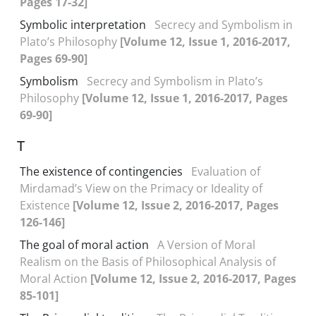
Pages 17-32]
Symbolic interpretation
Secrecy and Symbolism in
Plato’s Philosophy
[Volume 12, Issue 1, 2016-2017,
Pages 69-90]
Symbolism
Secrecy and Symbolism in Plato’s
Philosophy
[Volume 12, Issue 1, 2016-2017, Pages
69-90]
T
The existence of contingencies
Evaluation of
Mirdamad’s View on the Primacy or Ideality of
Existence
[Volume 12, Issue 2, 2016-2017, Pages
126-146]
The goal of moral action
A Version of Moral
Realism on the Basis of Philosophical Analysis of
Moral Action
[Volume 12, Issue 2, 2016-2017, Pages
85-101]