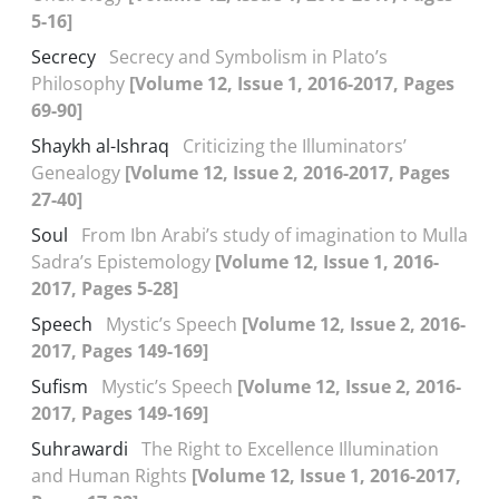
5-16]
Secrecy
Secrecy and Symbolism in Plato’s
Philosophy
[Volume 12, Issue 1, 2016-2017, Pages
69-90]
Shaykh al-Ishraq
Criticizing the Illuminators’
Genealogy
[Volume 12, Issue 2, 2016-2017, Pages
27-40]
Soul
From Ibn Arabi’s study of imagination to Mulla
Sadra’s Epistemology
[Volume 12, Issue 1, 2016-
2017, Pages 5-28]
Speech
Mystic’s Speech
[Volume 12, Issue 2, 2016-
2017, Pages 149-169]
Sufism
Mystic’s Speech
[Volume 12, Issue 2, 2016-
2017, Pages 149-169]
Suhrawardi
The Right to Excellence Illumination
and Human Rights
[Volume 12, Issue 1, 2016-2017,