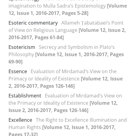
imagination to Mulla Sadra’s Epistemology
[Volume
12, Issue 1, 2016-2017, Pages 5-28]
Esoteric commentary
Allameh Ṭabatabaei’s Point
of View on Religious Language
[Volume 12, Issue 2,
2016-2017, Pages 61-84]
Esotericism
Secrecy and Symbolism in Plato’s
Philosophy
[Volume 12, Issue 1, 2016-2017, Pages
69-90]
Essence
Evaluation of Mirdamad’s View on the
Primacy or Ideality of Existence
[Volume 12, Issue
2, 2016-2017, Pages 126-146]
Establishment
Evaluation of Mirdamad’s View on
the Primacy or Ideality of Existence
[Volume 12,
Issue 2, 2016-2017, Pages 126-146]
Excellence
The Right to Excellence Illumination and
Human Rights
[Volume 12, Issue 1, 2016-2017,
Pages 17-32]