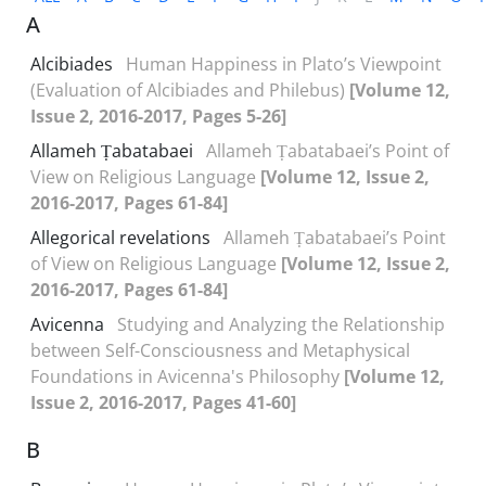
A
Alcibiades
Human Happiness in Plato’s Viewpoint
(Evaluation of Alcibiades and Philebus)
[Volume 12,
Issue 2, 2016-2017, Pages 5-26]
Allameh Ṭabatabaei
Allameh Ṭabatabaei’s Point of
View on Religious Language
[Volume 12, Issue 2,
2016-2017, Pages 61-84]
Allegorical revelations
Allameh Ṭabatabaei’s Point
of View on Religious Language
[Volume 12, Issue 2,
2016-2017, Pages 61-84]
Avicenna
Studying and Analyzing the Relationship
between Self-Consciousness and Metaphysical
Foundations in Avicenna's Philosophy
[Volume 12,
Issue 2, 2016-2017, Pages 41-60]
B