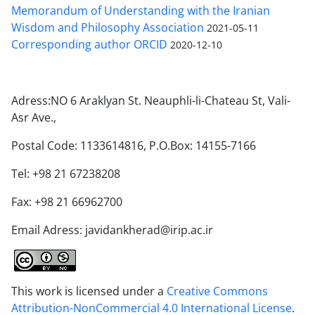
Memorandum of Understanding with the Iranian
Wisdom and Philosophy Association
2021-05-11
Corresponding author ORCID
2020-12-10
Adress:NO 6 Araklyan St. Neauphli-li-Chateau St, Vali-
Asr Ave.,
Postal Code: 1133614816, P.O.Box: 14155-7166
Tel: +98 21 67238208
Fax: +98 21 66962700
Email Adress: javidankherad@irip.ac.ir
This work is licensed under a
Creative Commons
Attribution-NonCommercial 4.0 International License
.