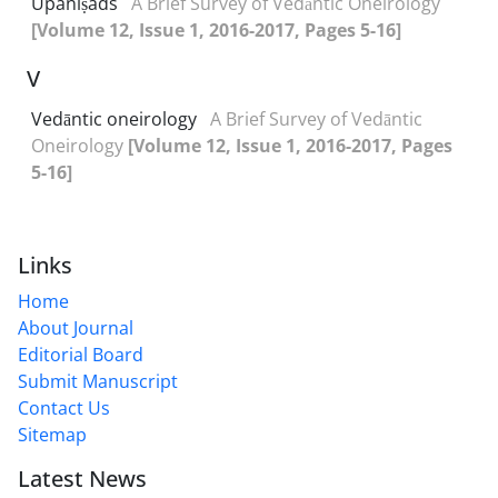
Upaniṣads
A Brief Survey of Vedāntic Oneirology
[Volume 12, Issue 1, 2016-2017, Pages 5-16]
V
Vedāntic oneirology
A Brief Survey of Vedāntic
Oneirology
[Volume 12, Issue 1, 2016-2017, Pages
5-16]
Links
Home
About Journal
Editorial Board
Submit Manuscript
Contact Us
Sitemap
Latest News