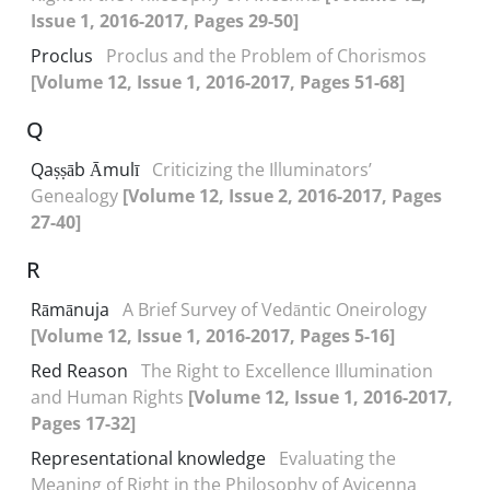
Issue 1, 2016-2017, Pages 29-50]
Proclus
Proclus and the Problem of Chorismos
[Volume 12, Issue 1, 2016-2017, Pages 51-68]
Q
Qaṣṣāb Āmulī
Criticizing the Illuminators’
Genealogy
[Volume 12, Issue 2, 2016-2017, Pages
27-40]
R
Rāmānuja
A Brief Survey of Vedāntic Oneirology
[Volume 12, Issue 1, 2016-2017, Pages 5-16]
Red Reason
The Right to Excellence Illumination
and Human Rights
[Volume 12, Issue 1, 2016-2017,
Pages 17-32]
Representational knowledge
Evaluating the
Meaning of Right in the Philosophy of Avicenna