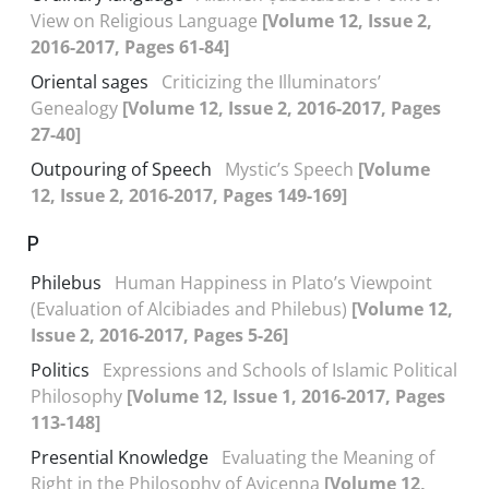
View on Religious Language
[Volume 12, Issue 2,
2016-2017, Pages 61-84]
Oriental sages
Criticizing the Illuminators’
Genealogy
[Volume 12, Issue 2, 2016-2017, Pages
27-40]
Outpouring of Speech
Mystic’s Speech
[Volume
12, Issue 2, 2016-2017, Pages 149-169]
P
Philebus
Human Happiness in Plato’s Viewpoint
(Evaluation of Alcibiades and Philebus)
[Volume 12,
Issue 2, 2016-2017, Pages 5-26]
Politics
Expressions and Schools of Islamic Political
Philosophy
[Volume 12, Issue 1, 2016-2017, Pages
113-148]
Presential Knowledge
Evaluating the Meaning of
Right in the Philosophy of Avicenna
[Volume 12,