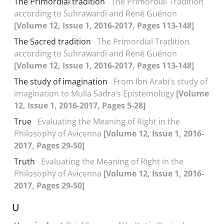
The Primordial tradition
The Primordial Tradition
according to Suhrawardi and René Guénon
[Volume 12, Issue 1, 2016-2017, Pages 113-148]
The Sacred tradition
The Primordial Tradition
according to Suhrawardi and René Guénon
[Volume 12, Issue 1, 2016-2017, Pages 113-148]
The study of imagination
From Ibn Arabi’s study of
imagination to Mulla Sadra’s Epistemology
[Volume
12, Issue 1, 2016-2017, Pages 5-28]
True
Evaluating the Meaning of Right in the
Philosophy of Avicenna
[Volume 12, Issue 1, 2016-
2017, Pages 29-50]
Truth
Evaluating the Meaning of Right in the
Philosophy of Avicenna
[Volume 12, Issue 1, 2016-
2017, Pages 29-50]
U