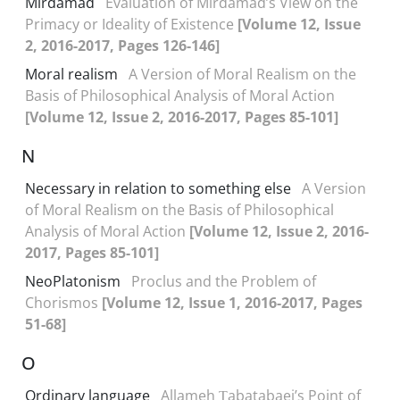
Mirdamad
Evaluation of Mirdamad’s View on the
Primacy or Ideality of Existence
[Volume 12, Issue
2, 2016-2017, Pages 126-146]
Moral realism
A Version of Moral Realism on the
Basis of Philosophical Analysis of Moral Action
[Volume 12, Issue 2, 2016-2017, Pages 85-101]
N
Necessary in relation to something else
A Version
of Moral Realism on the Basis of Philosophical
Analysis of Moral Action
[Volume 12, Issue 2, 2016-
2017, Pages 85-101]
NeoPlatonism
Proclus and the Problem of
Chorismos
[Volume 12, Issue 1, 2016-2017, Pages
51-68]
O
Ordinary language
Allameh Ṭabatabaei’s Point of