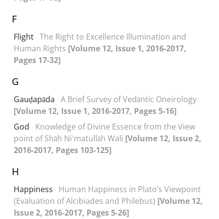
F
Flight
The Right to Excellence Illumination and
Human Rights
[Volume 12, Issue 1, 2016-2017,
Pages 17-32]
G
Gauḍapāda
A Brief Survey of Vedāntic Oneirology
[Volume 12, Issue 1, 2016-2017, Pages 5-16]
God
Knowledge of Divine Essence from the View
point of Shāh Ni'matullāh Wali
[Volume 12, Issue 2,
2016-2017, Pages 103-125]
H
Happiness
Human Happiness in Plato’s Viewpoint
(Evaluation of Alcibiades and Philebus)
[Volume 12,
Issue 2, 2016-2017, Pages 5-26]