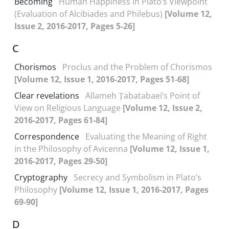
Becoming
Human Happiness in Plato’s Viewpoint
(Evaluation of Alcibiades and Philebus)
[Volume 12,
Issue 2, 2016-2017, Pages 5-26]
C
Chorismos
Proclus and the Problem of Chorismos
[Volume 12, Issue 1, 2016-2017, Pages 51-68]
Clear revelations
Allameh Ṭabatabaei’s Point of
View on Religious Language
[Volume 12, Issue 2,
2016-2017, Pages 61-84]
Correspondence
Evaluating the Meaning of Right
in the Philosophy of Avicenna
[Volume 12, Issue 1,
2016-2017, Pages 29-50]
Cryptography
Secrecy and Symbolism in Plato’s
Philosophy
[Volume 12, Issue 1, 2016-2017, Pages
69-90]
D