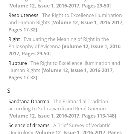
[Volume 12, Issue 1, 2016-2017, Pages 29-50]
Resoluteness
The Right to Excellence Illumination
and Human Rights
[Volume 12, Issue 1, 2016-2017,
Pages 17-32]
Right
Evaluating the Meaning of Right in the
Philosophy of Avicenna
[Volume 12, Issue 1, 2016-
2017, Pages 29-50]
Rupture
The Right to Excellence Illumination and
Human Rights
[Volume 12, Issue 1, 2016-2017,
Pages 17-32]
S
Sanâtana Dharma
The Primordial Tradition
according to Suhrawardi and René Guénon
[Volume 12, Issue 1, 2016-2017, Pages 113-148]
Science of dreams
A Brief Survey of Vedāntic
Oneirology
[Volume 12, Issue 1, 2016-2017, Pages