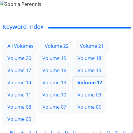
Keyword Index
All Volumes
Volume 22
Volume 21
Volume 20
Volume 19
Volume 18
Volume 17
Volume 16
Volume 15
Volume 14
Volume 13
Volume 12
Volume 11
Volume 10
Volume 09
Volume 08
Volume 07
Volume 06
Volume 05
ALL
A
B
C
D
E
F
G
H
I
J
K
L
M
N
O