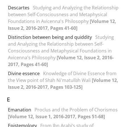
Descartes
Studying and Analyzing the Relationship
between Self-Consciousness and Metaphysical
Foundations in Avicenna's Philosophy
[Volume 12,
Issue 2, 2016-2017, Pages 41-60]
Distinction between being and quiddity
Studying
and Analyzing the Relationship between Self-
Consciousness and Metaphysical Foundations in
Avicenna's Philosophy
[Volume 12, Issue 2, 2016-
2017, Pages 41-60]
Divine essence
Knowledge of Divine Essence from
the View point of Shāh Ni'matullāh Wali
[Volume 12,
Issue 2, 2016-2017, Pages 103-125]
E
Emanation
Proclus and the Problem of Chorismos
[Volume 12, Issue 1, 2016-2017, Pages 51-68]
Epistemology
From Ibn Arabi’s study of