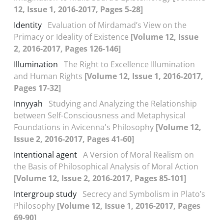
12, Issue 1, 2016-2017, Pages 5-28]
Identity
Evaluation of Mirdamad’s View on the
Primacy or Ideality of Existence
[Volume 12, Issue
2, 2016-2017, Pages 126-146]
Illumination
The Right to Excellence Illumination
and Human Rights
[Volume 12, Issue 1, 2016-2017,
Pages 17-32]
Innyyah
Studying and Analyzing the Relationship
between Self-Consciousness and Metaphysical
Foundations in Avicenna's Philosophy
[Volume 12,
Issue 2, 2016-2017, Pages 41-60]
Intentional agent
A Version of Moral Realism on
the Basis of Philosophical Analysis of Moral Action
[Volume 12, Issue 2, 2016-2017, Pages 85-101]
Intergroup study
Secrecy and Symbolism in Plato’s
Philosophy
[Volume 12, Issue 1, 2016-2017, Pages
69-90]