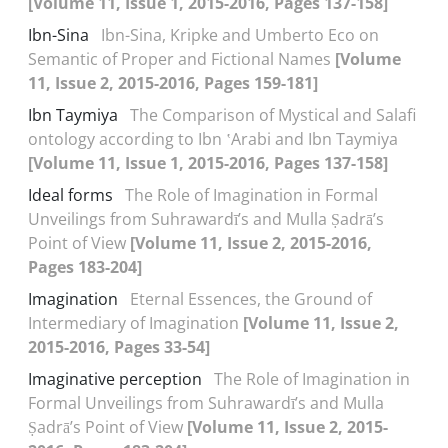
[Volume 11, Issue 1, 2015-2016, Pages 137-158]
Ibn-Sina
Ibn-Sina, Kripke and Umberto Eco on
Semantic of Proper and Fictional Names
[Volume
11, Issue 2, 2015-2016, Pages 159-181]
Ibn Taymiya
The Comparison of Mystical and Salafi
ontology according to Ibn ʽArabi and Ibn Taymiya
[Volume 11, Issue 1, 2015-2016, Pages 137-158]
Ideal forms
The Role of Imagination in Formal
Unveilings from Suhrawardī’s and Mulla Ṣadrā’s
Point of View
[Volume 11, Issue 2, 2015-2016,
Pages 183-204]
Imagination
Eternal Essences, the Ground of
Intermediary of Imagination
[Volume 11, Issue 2,
2015-2016, Pages 33-54]
Imaginative perception
The Role of Imagination in
Formal Unveilings from Suhrawardī’s and Mulla
Ṣadrā’s Point of View
[Volume 11, Issue 2, 2015-