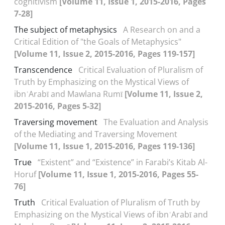
cognitivism
[Volume 11, Issue 1, 2015-2016, Pages
7-28]
The subject of metaphysics
A Research on and a
Critical Edition of "the Goals of Metaphysics"
[Volume 11, Issue 2, 2015-2016, Pages 119-157]
Transcendence
Critical Evaluation of Pluralism of
Truth by Emphasizing on the Mystical Views of
ibnʿArabī and Mawlana Rumī
[Volume 11, Issue 2,
2015-2016, Pages 5-32]
Traversing movement
The Evaluation and Analysis
of the Mediating and Traversing Movement
[Volume 11, Issue 1, 2015-2016, Pages 119-136]
True
“Existent” and “Existence” in Farabi’s Kitab Al-
Horuf
[Volume 11, Issue 1, 2015-2016, Pages 55-
76]
Truth
Critical Evaluation of Pluralism of Truth by
Emphasizing on the Mystical Views of ibnʿArabī and