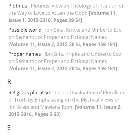
Plotinus
Plotinus’ View on Theology of Intuition or
the Way of Love to Attain the Good
[Volume 11,
Issue 1, 2015-2016, Pages 29-54]
Possible world
Ibn-Sina, Kripke and Umberto Eco
on Semantic of Proper and Fictional Names
[Volume 11, Issue 2, 2015-2016, Pages 159-181]
Proper names
Ibn-Sina, Kripke and Umberto Eco
on Semantic of Proper and Fictional Names
[Volume 11, Issue 2, 2015-2016, Pages 159-181]
R
Religious pluralism
Critical Evaluation of Pluralism
of Truth by Emphasizing on the Mystical Views of
ibnʿArabī and Mawlana Rumī
[Volume 11, Issue 2,
2015-2016, Pages 5-32]
S