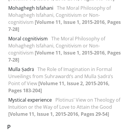
Mohaghegh Isfahani
The Moral Philosophy of
Mohaghegh Isfahani, Cognitivism or Non-
cognitivism
[Volume 11, Issue 1, 2015-2016, Pages
7-28]
Moral cognitivism
The Moral Philosophy of
Mohaghegh Isfahani, Cognitivism or Non-
cognitivism
[Volume 11, Issue 1, 2015-2016, Pages
7-28]
Mulla Ṣadrā
The Role of Imagination in Formal
Unveilings from Suhrawardī’s and Mulla Ṣadrā’s
Point of View
[Volume 11, Issue 2, 2015-2016,
Pages 183-204]
Mystical experience
Plotinus’ View on Theology of
Intuition or the Way of Love to Attain the Good
[Volume 11, Issue 1, 2015-2016, Pages 29-54]
P