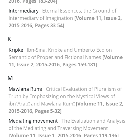
2016, Pages 183-204]
Intermediary
Eternal Essences, the Ground of
Intermediary of Imagination
[Volume 11, Issue 2,
2015-2016, Pages 33-54]
K
Kripke
Ibn-Sina, Kripke and Umberto Eco on
Semantic of Proper and Fictional Names
[Volume
11, Issue 2, 2015-2016, Pages 159-181]
M
Mawlana Rumī
Critical Evaluation of Pluralism of
Truth by Emphasizing on the Mystical Views of
ibnʿArabī and Mawlana Rumī
[Volume 11, Issue 2,
2015-2016, Pages 5-32]
Mediating movement
The Evaluation and Analysis
of the Mediating and Traversing Movement
[Volume 11, Issue 1, 2015-2016, Pages 119-136]