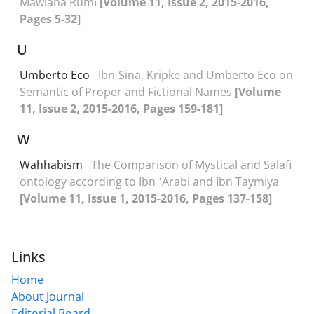
Mawlana Rumī
[Volume 11, Issue 2, 2015-2016,
Pages 5-32]
U
Umberto Eco
Ibn-Sina, Kripke and Umberto Eco on
Semantic of Proper and Fictional Names
[Volume
11, Issue 2, 2015-2016, Pages 159-181]
W
Wahhabism
The Comparison of Mystical and Salafi
ontology according to Ibn ʽArabi and Ibn Taymiya
[Volume 11, Issue 1, 2015-2016, Pages 137-158]
Links
Home
About Journal
Editorial Board