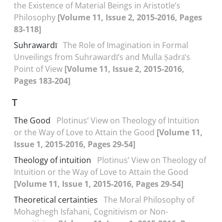
the Existence of Material Beings in Aristotle’s
Philosophy
[Volume 11, Issue 2, 2015-2016, Pages
83-118]
Suhrawardī
The Role of Imagination in Formal
Unveilings from Suhrawardī’s and Mulla Ṣadrā’s
Point of View
[Volume 11, Issue 2, 2015-2016,
Pages 183-204]
T
The Good
Plotinus’ View on Theology of Intuition
or the Way of Love to Attain the Good
[Volume 11,
Issue 1, 2015-2016, Pages 29-54]
Theology of intuition
Plotinus’ View on Theology of
Intuition or the Way of Love to Attain the Good
[Volume 11, Issue 1, 2015-2016, Pages 29-54]
Theoretical certainties
The Moral Philosophy of
Mohaghegh Isfahani, Cognitivism or Non-