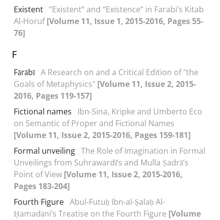
Existent
“Existent” and “Existence” in Farabi’s Kitab
Al-Horuf
[Volume 11, Issue 1, 2015-2016, Pages 55-
76]
F
Fārābī
A Research on and a Critical Edition of "the
Goals of Metaphysics"
[Volume 11, Issue 2, 2015-
2016, Pages 119-157]
Fictional names
Ibn-Sina, Kripke and Umberto Eco
on Semantic of Proper and Fictional Names
[Volume 11, Issue 2, 2015-2016, Pages 159-181]
Formal unveiling
The Role of Imagination in Formal
Unveilings from Suhrawardī’s and Mulla Ṣadrā’s
Point of View
[Volume 11, Issue 2, 2015-2016,
Pages 183-204]
Fourth Figure
Abul-Futuḥ Ibn-al-Ṣalaḥ Al-
Ḥamadāni’s Treatise on the Fourth Figure
[Volume