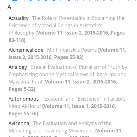
A
Actuality
The Role of Potentiality in Explaining the
Existence of Material Beings in Aristotle’s
Philosophy
[Volume 11, Issue 2, 2015-2016, Pages
83-118]
Alchemical ode
Mīr Findiriskī’s Poems
[Volume 11,
Issue 2, 2015-2016, Pages 55-82]
Analogy
Critical Evaluation of Pluralism of Truth by
Emphasizing on the Mystical Views of ibnʿArabī and
Mawlana Rumī
[Volume 11, Issue 2, 2015-2016,
Pages 5-32]
Autonomous
“Existent” and “Existence” in Farabi’s
Kitab Al-Horuf
[Volume 11, Issue 1, 2015-2016,
Pages 55-76]
Avicenna
The Evaluation and Analysis of the
Mediating and Traversing Movement
[Volume 11,