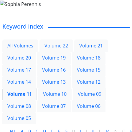
Keyword Index
All Volumes
Volume 22
Volume 21
Volume 20
Volume 19
Volume 18
Volume 17
Volume 16
Volume 15
Volume 14
Volume 13
Volume 12
Volume 11
Volume 10
Volume 09
Volume 08
Volume 07
Volume 06
Volume 05
ALL
A
B
C
D
E
F
G
H
I
J
K
L
M
N
O