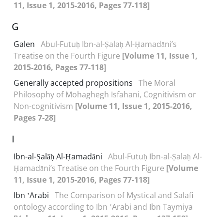
11, Issue 1, 2015-2016, Pages 77-118]
G
Galen
Abul-Futuḥ Ibn-al-Ṣalaḥ Al-Ḥamadāni’s
Treatise on the Fourth Figure
[Volume 11, Issue 1,
2015-2016, Pages 77-118]
Generally accepted propositions
The Moral
Philosophy of Mohaghegh Isfahani, Cognitivism or
Non-cognitivism
[Volume 11, Issue 1, 2015-2016,
Pages 7-28]
I
Ibn-al-Ṣalāḥ Al-Ḥamadāni
Abul-Futuḥ Ibn-al-Ṣalaḥ Al-
Ḥamadāni’s Treatise on the Fourth Figure
[Volume
11, Issue 1, 2015-2016, Pages 77-118]
Ibn ʽArabi
The Comparison of Mystical and Salafi
ontology according to Ibn ʽArabi and Ibn Taymiya