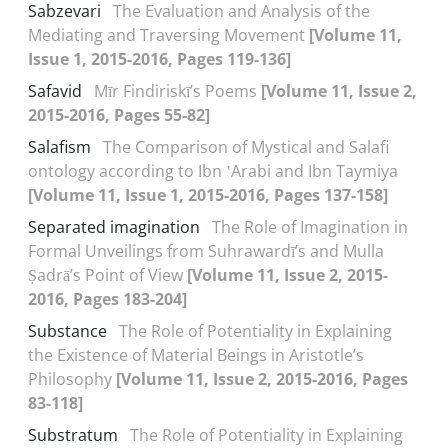
Sabzevari
The Evaluation and Analysis of the
Mediating and Traversing Movement
[Volume 11,
Issue 1, 2015-2016, Pages 119-136]
Safavid
Mīr Findiriskī’s Poems
[Volume 11, Issue 2,
2015-2016, Pages 55-82]
Salafism
The Comparison of Mystical and Salafi
ontology according to Ibn ʽArabi and Ibn Taymiya
[Volume 11, Issue 1, 2015-2016, Pages 137-158]
Separated imagination
The Role of Imagination in
Formal Unveilings from Suhrawardī’s and Mulla
Ṣadrā’s Point of View
[Volume 11, Issue 2, 2015-
2016, Pages 183-204]
Substance
The Role of Potentiality in Explaining
the Existence of Material Beings in Aristotle’s
Philosophy
[Volume 11, Issue 2, 2015-2016, Pages
83-118]
Substratum
The Role of Potentiality in Explaining