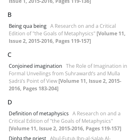
Issue 1, 2015-2016, Pages 119-136]
B
Being qua being
A Research on and a Critical
Edition of "the Goals of Metaphysics"
[Volume 11,
Issue 2, 2015-2016, Pages 119-157]
C
Conjoined imagination
The Role of Imagination in
Formal Unveilings from Suhrawardī’s and Mulla
Ṣadrā’s Point of View
[Volume 11, Issue 2, 2015-
2016, Pages 183-204]
D
Definition of metaphysics
A Research on and a
Critical Edition of "the Goals of Metaphysics"
[Volume 11, Issue 2, 2015-2016, Pages 119-157]
Dinhā the priest
Abul-Futuḥ Ibn-al-Ṣalaḥ Al-