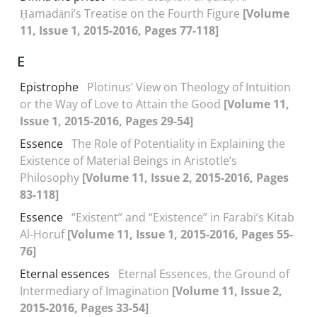
Ḥamadāni’s Treatise on the Fourth Figure
[Volume
11, Issue 1, 2015-2016, Pages 77-118]
E
Epistrophe
Plotinus’ View on Theology of Intuition
or the Way of Love to Attain the Good
[Volume 11,
Issue 1, 2015-2016, Pages 29-54]
Essence
The Role of Potentiality in Explaining the
Existence of Material Beings in Aristotle’s
Philosophy
[Volume 11, Issue 2, 2015-2016, Pages
83-118]
Essence
“Existent” and “Existence” in Farabi’s Kitab
Al-Horuf
[Volume 11, Issue 1, 2015-2016, Pages 55-
76]
Eternal essences
Eternal Essences, the Ground of
Intermediary of Imagination
[Volume 11, Issue 2,
2015-2016, Pages 33-54]