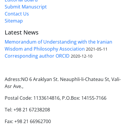
Submit Manuscript
Contact Us
Sitemap
Latest News
Memorandum of Understanding with the Iranian
Wisdom and Philosophy Association
2021-05-11
Corresponding author ORCID
2020-12-10
Adress:NO 6 Araklyan St. Neauphli-li-Chateau St, Vali-
Asr Ave.,
Postal Code: 1133614816, P.O.Box: 14155-7166
Tel: +98 21 67238208
Fax: +98 21 66962700