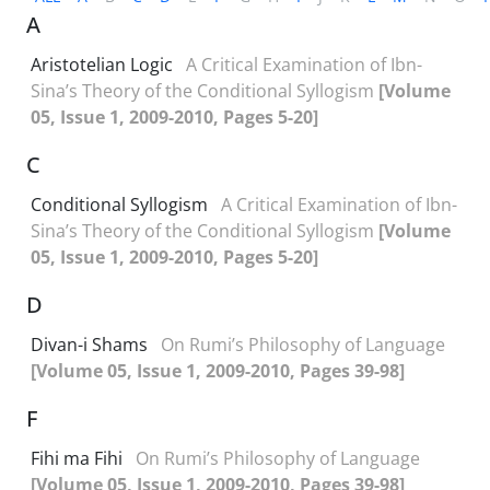
A
Aristotelian Logic
A Critical Examination of Ibn-
Sina’s Theory of the Conditional Syllogism
[Volume
05, Issue 1, 2009-2010, Pages 5-20]
C
Conditional Syllogism
A Critical Examination of Ibn-
Sina’s Theory of the Conditional Syllogism
[Volume
05, Issue 1, 2009-2010, Pages 5-20]
D
Divan-i Shams
On Rumi’s Philosophy of Language
[Volume 05, Issue 1, 2009-2010, Pages 39-98]
F
Fihi ma Fihi
On Rumi’s Philosophy of Language
[Volume 05, Issue 1, 2009-2010, Pages 39-98]