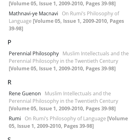
[Volume 05, Issue 1, 2009-2010, Pages 39-98]
Mathnavi-ye Macnavi
On Rumi’s Philosophy of
Language
[Volume 05, Issue 1, 2009-2010, Pages
39-98]
P
Perennial Philosophy
Muslim Intellectuals and the
Perennial Philosophy in the Twentieth Century
[Volume 05, Issue 1, 2009-2010, Pages 39-98]
R
Rene Guenon
Muslim Intellectuals and the
Perennial Philosophy in the Twentieth Century
[Volume 05, Issue 1, 2009-2010, Pages 39-98]
Rumi
On Rumi’s Philosophy of Language
[Volume
05, Issue 1, 2009-2010, Pages 39-98]
S