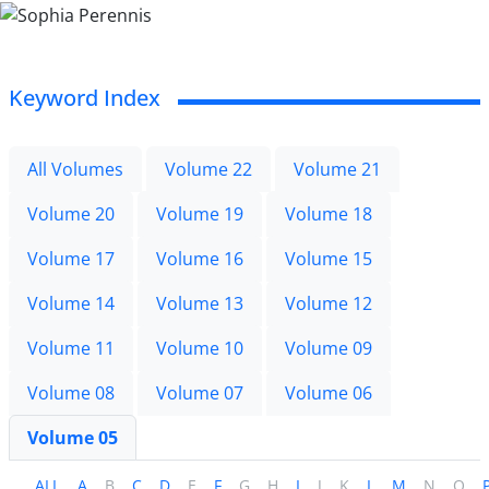
Keyword Index
All Volumes
Volume 22
Volume 21
Volume 20
Volume 19
Volume 18
Volume 17
Volume 16
Volume 15
Volume 14
Volume 13
Volume 12
Volume 11
Volume 10
Volume 09
Volume 08
Volume 07
Volume 06
Volume 05
ALL
A
B
C
D
E
F
G
H
I
J
K
L
M
N
O