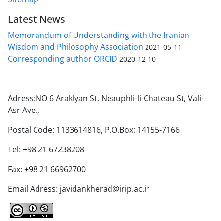
Latest News
Memorandum of Understanding with the Iranian
Wisdom and Philosophy Association
2021-05-11
Corresponding author ORCID
2020-12-10
Adress:NO 6 Araklyan St. Neauphli-li-Chateau St, Vali-
Asr Ave.,
Postal Code: 1133614816, P.O.Box: 14155-7166
Tel: +98 21 67238208
Fax: +98 21 66962700
Email Adress: javidankherad@irip.ac.ir