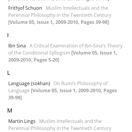
Frithjof Schuon
Muslim Intellectuals and the
Perennial Philosophy in the Twentieth Century
[Volume 05, Issue 1, 2009-2010, Pages 39-98]
I
Ibn Sina
A Critical Examination of Ibn-Sina’s Theory
of the Conditional Syllogism
[Volume 05, Issue 1,
2009-2010, Pages 5-20]
L
Language (sokhan)
On Rumi’s Philosophy of
Language
[Volume 05, Issue 1, 2009-2010, Pages
39-98]
M
Martin Lings
Muslim Intellectuals and the
Perennial Philosophy in the Twentieth Century