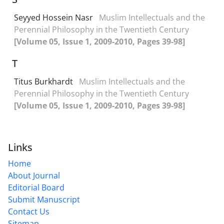
Seyyed Hossein Nasr
Muslim Intellectuals and the
Perennial Philosophy in the Twentieth Century
[Volume 05, Issue 1, 2009-2010, Pages 39-98]
T
Titus Burkhardt
Muslim Intellectuals and the
Perennial Philosophy in the Twentieth Century
[Volume 05, Issue 1, 2009-2010, Pages 39-98]
Links
Home
About Journal
Editorial Board
Submit Manuscript
Contact Us
Sitemap