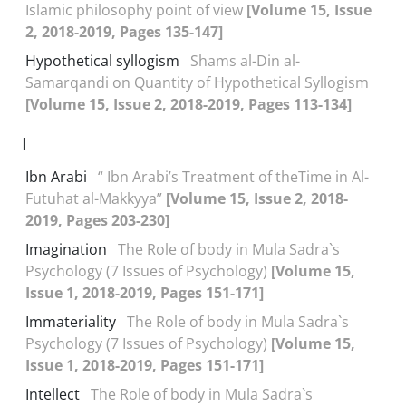
Islamic philosophy point of view
[Volume 15, Issue
2, 2018-2019, Pages 135-147]
Hypothetical syllogism
Shams al-Din al-
Samarqandi on Quantity of Hypothetical Syllogism
[Volume 15, Issue 2, 2018-2019, Pages 113-134]
I
Ibn Arabi
“ Ibn Arabi’s Treatment of theTime in Al-
Futuhat al-Makkyya”
[Volume 15, Issue 2, 2018-
2019, Pages 203-230]
Imagination
The Role of body in Mula Sadra`s
Psychology (7 Issues of Psychology)
[Volume 15,
Issue 1, 2018-2019, Pages 151-171]
Immateriality
The Role of body in Mula Sadra`s
Psychology (7 Issues of Psychology)
[Volume 15,
Issue 1, 2018-2019, Pages 151-171]
Intellect
The Role of body in Mula Sadra`s