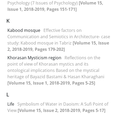
Psychology (7 Issues of Psychology)
[Volume 15,
Issue 1, 2018-2019, Pages 151-171]
K
Kabood mosque
Effective factors on
Communication and Semiotics in Architecture- case
study: Kabood mosque in Tabriz
[Volume 15, Issue
2, 2018-2019, Pages 179-202]
Khorasan Mysticism region
Reflections on the
point of view of Khorasan mystics and its
ontological implications Based on the mystical
heritage of Bayazid Bastami & Hasan Kharaghani
[Volume 15, Issue 1, 2018-2019, Pages 5-25]
L
Life
Symbolism of Water in Daoism: A Sufi Point of
View
[Volume 15, Issue 2, 2018-2019, Pages 5-17]