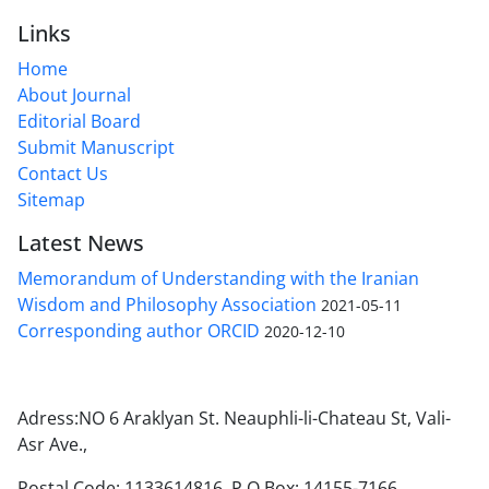
Links
Home
About Journal
Editorial Board
Submit Manuscript
Contact Us
Sitemap
Latest News
Memorandum of Understanding with the Iranian
Wisdom and Philosophy Association
2021-05-11
Corresponding author ORCID
2020-12-10
Adress:NO 6 Araklyan St. Neauphli-li-Chateau St, Vali-
Asr Ave.,
Postal Code: 1133614816, P.O.Box: 14155-7166