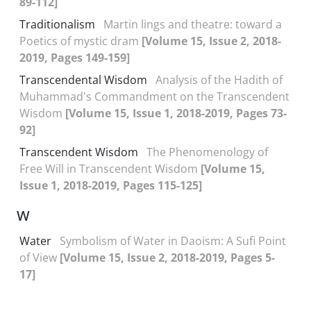
89-112]
Traditionalism
Martin lings and theatre: toward a
Poetics of mystic dram
[Volume 15, Issue 2, 2018-
2019, Pages 149-159]
Transcendental Wisdom
Analysis of the Hadith of
Muhammad's Commandment on the Transcendent
Wisdom
[Volume 15, Issue 1, 2018-2019, Pages 73-
92]
Transcendent Wisdom
The Phenomenology of
Free Will in Transcendent Wisdom
[Volume 15,
Issue 1, 2018-2019, Pages 115-125]
W
Water
Symbolism of Water in Daoism: A Sufi Point
of View
[Volume 15, Issue 2, 2018-2019, Pages 5-
17]