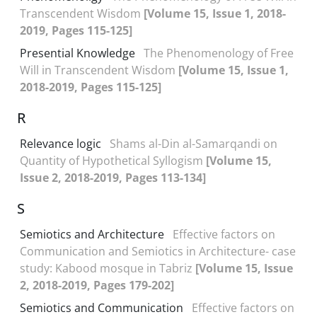
Transcendent Wisdom
[Volume 15, Issue 1, 2018-
2019, Pages 115-125]
Presential Knowledge
The Phenomenology of Free
Will in Transcendent Wisdom
[Volume 15, Issue 1,
2018-2019, Pages 115-125]
R
Relevance logic
Shams al-Din al-Samarqandi on
Quantity of Hypothetical Syllogism
[Volume 15,
Issue 2, 2018-2019, Pages 113-134]
S
Semiotics and Architecture
Effective factors on
Communication and Semiotics in Architecture- case
study: Kabood mosque in Tabriz
[Volume 15, Issue
2, 2018-2019, Pages 179-202]
Semiotics and Communication
Effective factors on