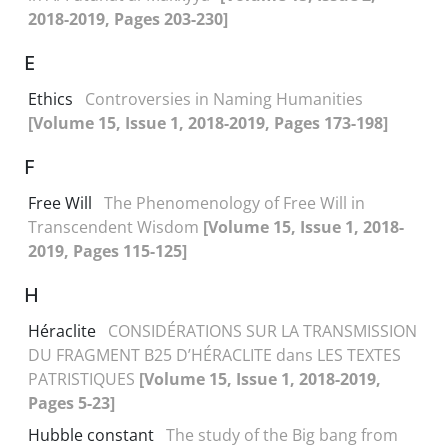
2018-2019, Pages 203-230]
E
Ethics
Controversies in Naming Humanities
[Volume 15, Issue 1, 2018-2019, Pages 173-198]
F
Free Will
The Phenomenology of Free Will in
Transcendent Wisdom
[Volume 15, Issue 1, 2018-
2019, Pages 115-125]
H
Héraclite
CONSIDÉRATIONS SUR LA TRANSMISSION
DU FRAGMENT B25 D’HÉRACLITE dans LES TEXTES
PATRISTIQUES
[Volume 15, Issue 1, 2018-2019,
Pages 5-23]
Hubble constant
The study of the Big bang from