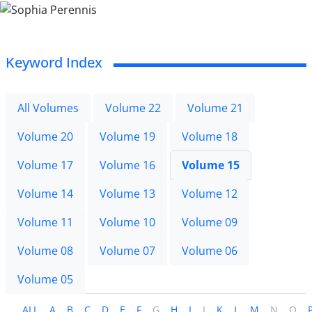
Keyword Index
All Volumes
Volume 22
Volume 21
Volume 20
Volume 19
Volume 18
Volume 17
Volume 16
Volume 15
Volume 14
Volume 13
Volume 12
Volume 11
Volume 10
Volume 09
Volume 08
Volume 07
Volume 06
Volume 05
ALL
A
B
C
D
E
F
G
H
I
J
K
L
M
N
O