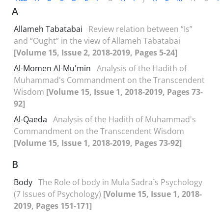
A
Allameh Tabatabai
Review relation between “Is”
and “Ought” in the view of Allameh Tabatabai
[Volume 15, Issue 2, 2018-2019, Pages 5-24]
Al-Momen Al-Mu'min
Analysis of the Hadith of
Muhammad's Commandment on the Transcendent
Wisdom
[Volume 15, Issue 1, 2018-2019, Pages 73-
92]
Al-Qaeda
Analysis of the Hadith of Muhammad's
Commandment on the Transcendent Wisdom
[Volume 15, Issue 1, 2018-2019, Pages 73-92]
B
Body
The Role of body in Mula Sadra`s Psychology
(7 Issues of Psychology)
[Volume 15, Issue 1, 2018-
2019, Pages 151-171]