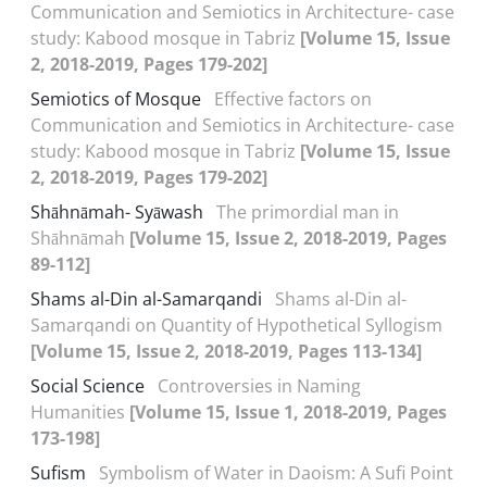
Communication and Semiotics in Architecture- case
study: Kabood mosque in Tabriz
[Volume 15, Issue
2, 2018-2019, Pages 179-202]
Semiotics of Mosque
Effective factors on
Communication and Semiotics in Architecture- case
study: Kabood mosque in Tabriz
[Volume 15, Issue
2, 2018-2019, Pages 179-202]
Shāhnāmah- Syāwash
The primordial man in
Shāhnāmah
[Volume 15, Issue 2, 2018-2019, Pages
89-112]
Shams al-Din al-Samarqandi
Shams al-Din al-
Samarqandi on Quantity of Hypothetical Syllogism
[Volume 15, Issue 2, 2018-2019, Pages 113-134]
Social Science
Controversies in Naming
Humanities
[Volume 15, Issue 1, 2018-2019, Pages
173-198]
Sufism
Symbolism of Water in Daoism: A Sufi Point