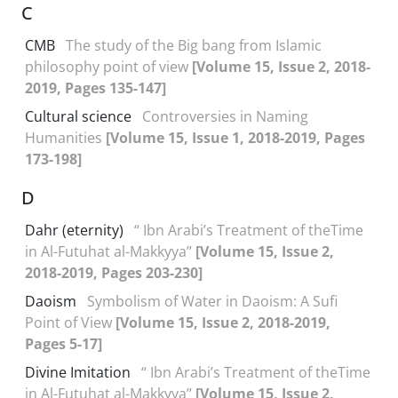
C
CMB
The study of the Big bang from Islamic
philosophy point of view
[Volume 15, Issue 2, 2018-
2019, Pages 135-147]
Cultural science
Controversies in Naming
Humanities
[Volume 15, Issue 1, 2018-2019, Pages
173-198]
D
Dahr (eternity)
“ Ibn Arabi’s Treatment of theTime
in Al-Futuhat al-Makkyya”
[Volume 15, Issue 2,
2018-2019, Pages 203-230]
Daoism
Symbolism of Water in Daoism: A Sufi
Point of View
[Volume 15, Issue 2, 2018-2019,
Pages 5-17]
Divine Imitation
“ Ibn Arabi’s Treatment of theTime
in Al-Futuhat al-Makkyya”
[Volume 15, Issue 2,