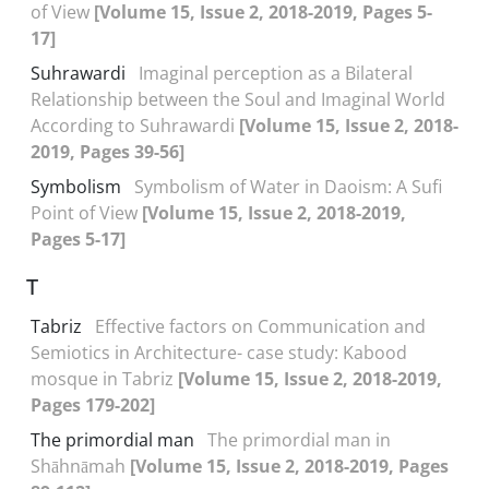
of View
[Volume 15, Issue 2, 2018-2019, Pages 5-
17]
Suhrawardi
Imaginal perception as a Bilateral
Relationship between the Soul and Imaginal World
According to Suhrawardi
[Volume 15, Issue 2, 2018-
2019, Pages 39-56]
Symbolism
Symbolism of Water in Daoism: A Sufi
Point of View
[Volume 15, Issue 2, 2018-2019,
Pages 5-17]
T
Tabriz
Effective factors on Communication and
Semiotics in Architecture- case study: Kabood
mosque in Tabriz
[Volume 15, Issue 2, 2018-2019,
Pages 179-202]
The primordial man
The primordial man in
Shāhnāmah
[Volume 15, Issue 2, 2018-2019, Pages