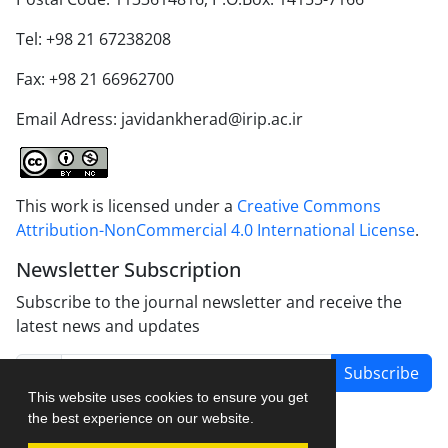
Tel: +98 21 67238208
Fax: +98 21 66962700
Email Adress: javidankherad@irip.ac.ir
This work is licensed under a
Creative Commons
Attribution-NonCommercial 4.0 International License
.
Newsletter Subscription
Subscribe to the journal newsletter and receive the
latest news and updates
Subscribe
This website uses cookies to ensure you get
the best experience on our website.