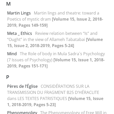
M
Martin Lings
Martin lings and theatre: toward a
Poetics of mystic dram
[Volume 15, Issue 2, 2018-
2019, Pages 149-159]
Meta _ Ethics
Review relation between “Is” and
“Ought” in the view of Allameh Tabatabai
[Volume
15, Issue 2, 2018-2019, Pages 5-24]
Mind
The Role of body in Mula Sadra`s Psychology
(7 Issues of Psychology)
[Volume 15, Issue 1, 2018-
2019, Pages 151-171]
P
Pères de l’Église
CONSIDÉRATIONS SUR LA
TRANSMISSION DU FRAGMENT B25 D’HÉRACLITE
dans LES TEXTES PATRISTIQUES
[Volume 15, Issue
1, 2018-2019, Pages 5-23]
Phenomenoligy
The Phenomenology of Free Will in