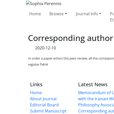
Home
Browse
Journal Info
Pu
Et
Corresponding author
2020-12-10
In order a paper enters the peer review, all the corresp
here
register
Links
Latest News
Home
Memorandum of U
About Journal
with the Iranian 
Editorial Board
Philosophy Associ
Submit Manuscript
Corresponding au