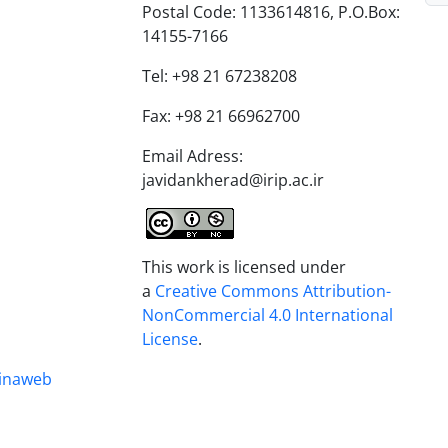
Postal Code: 1133614816, P.O.Box:
14155-7166
Tel: +98 21 67238208
Fax: +98 21 66962700
Email Adress:
javidankherad@irip.ac.ir
This work is licensed under
a
Creative Commons Attribution-
NonCommercial 4.0 International
License
.
inaweb