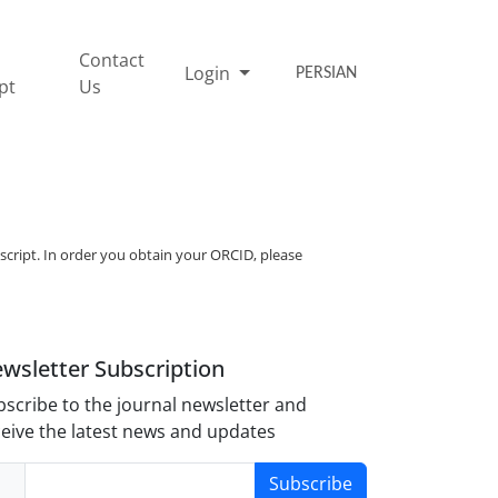
Contact
Login
PERSIAN
pt
Us
script. In order you obtain your ORCID, please
wsletter Subscription
scribe to the journal newsletter and
eive the latest news and updates
Subscribe