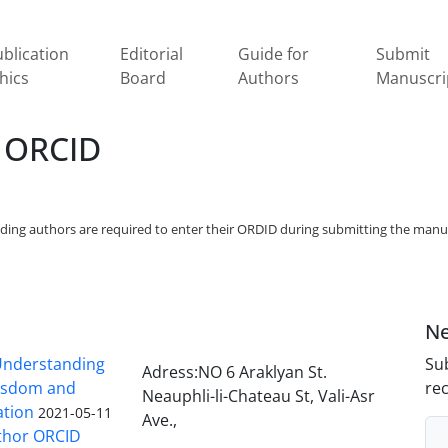
blication
Editorial
Guide for
Submit
hics
Board
Authors
Manuscri
 ORCID
onding authors are required to enter their ORDID during submitting the manu
Ne
nderstanding
Sub
Adress:NO 6 Araklyan St.
Wisdom and
rec
Neauphli-li-Chateau St, Vali-Asr
ation
2021-05-11
Ave.,
thor ORCID