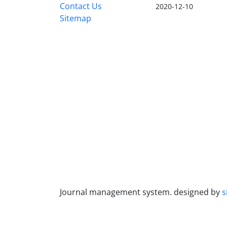
Contact Us
2020-12-10
Sitemap
Journal management system.
designed by
s