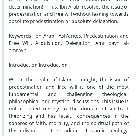
determination). Thus, Ibn Arabi resolves the issue of
predestination and free will without leaning towards
absolute predestination or absolute delegation.
Keywords: Ibn Arabi, Ash‘arites, Predestination and
Free Will, Acquisition, Delegation, Amr bayn al-
amrayn.
Introduction Introduction
Within the realm of Islamic thought, the issue of
predestination and free will is one of the most
fundamental and challenging theological,
philosophical, and mystical discussions. This issue is
not confined merely to the domain of abstract
theorizing and has fateful consequences in the
spheres of faith, morality, and the spiritual path of
the individual. In the tradition of Islamic theology,