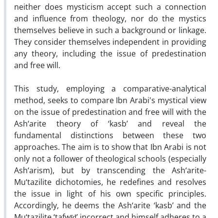
neither does mysticism accept such a connection
and influence from theology, nor do the mystics
themselves believe in such a background or linkage.
They consider themselves independent in providing
any theory, including the issue of predestination
and free will.
This study, employing a comparative-analytical
method, seeks to compare Ibn Arabi's mystical view
on the issue of predestination and free will with the
Ash‘arite theory of ‘kasb’ and reveal the
fundamental distinctions between these two
approaches. The aim is to show that Ibn Arabi is not
only not a follower of theological schools (especially
Ash‘arism), but by transcending the Ash‘arite-
Mu‘tazilite dichotomies, he redefines and resolves
the issue in light of his own specific principles.
Accordingly, he deems the Ash‘arite ‘kasb’ and the
Mu‘tazilite ‘tafwīḍ’ incorrect and himself adheres to a