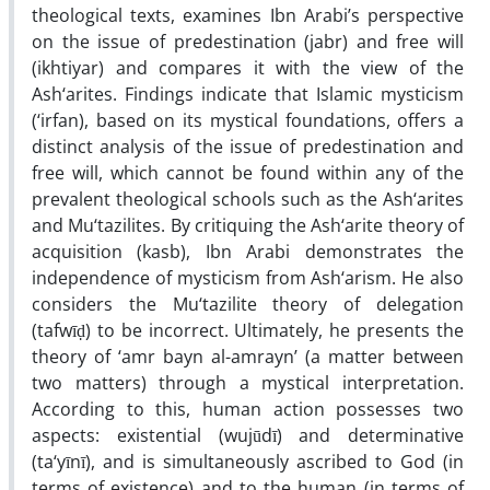
theological texts, examines Ibn Arabi’s perspective
on the issue of predestination (jabr) and free will
(ikhtiyar) and compares it with the view of the
Ash‘arites. Findings indicate that Islamic mysticism
(‘irfan), based on its mystical foundations, offers a
distinct analysis of the issue of predestination and
free will, which cannot be found within any of the
prevalent theological schools such as the Ash‘arites
and Mu‘tazilites. By critiquing the Ash‘arite theory of
acquisition (kasb), Ibn Arabi demonstrates the
independence of mysticism from Ash‘arism. He also
considers the Mu‘tazilite theory of delegation
(tafwīḍ) to be incorrect. Ultimately, he presents the
theory of ‘amr bayn al-amrayn’ (a matter between
two matters) through a mystical interpretation.
According to this, human action possesses two
aspects: existential (wujūdī) and determinative
(ta‘yīnī), and is simultaneously ascribed to God (in
terms of existence) and to the human (in terms of