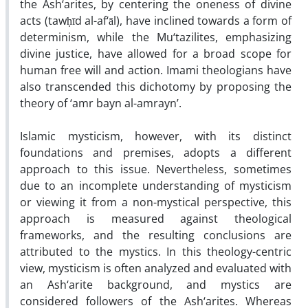
the Ash‘arites, by centering the oneness of divine
acts (tawḥīd al-af‘āl), have inclined towards a form of
determinism, while the Mu‘tazilites, emphasizing
divine justice, have allowed for a broad scope for
human free will and action. Imami theologians have
also transcended this dichotomy by proposing the
theory of ‘amr bayn al-amrayn’.
Islamic mysticism, however, with its distinct
foundations and premises, adopts a different
approach to this issue. Nevertheless, sometimes
due to an incomplete understanding of mysticism
or viewing it from a non-mystical perspective, this
approach is measured against theological
frameworks, and the resulting conclusions are
attributed to the mystics. In this theology-centric
view, mysticism is often analyzed and evaluated with
an Ash‘arite background, and mystics are
considered followers of the Ash‘arites. Whereas