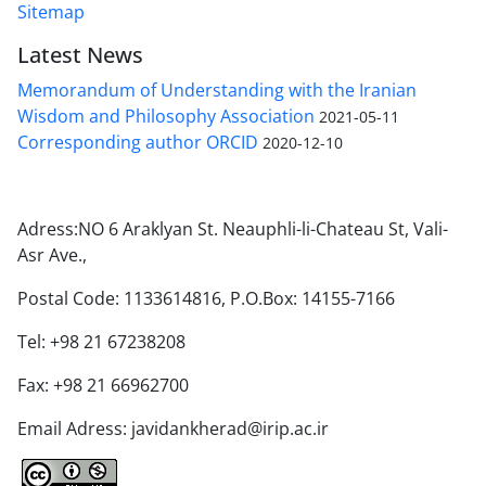
Sitemap
Latest News
Memorandum of Understanding with the Iranian
Wisdom and Philosophy Association
2021-05-11
Corresponding author ORCID
2020-12-10
Adress:NO 6 Araklyan St. Neauphli-li-Chateau St, Vali-
Asr Ave.,
Postal Code: 1133614816, P.O.Box: 14155-7166
Tel: +98 21 67238208
Fax: +98 21 66962700
Email Adress: javidankherad@irip.ac.ir