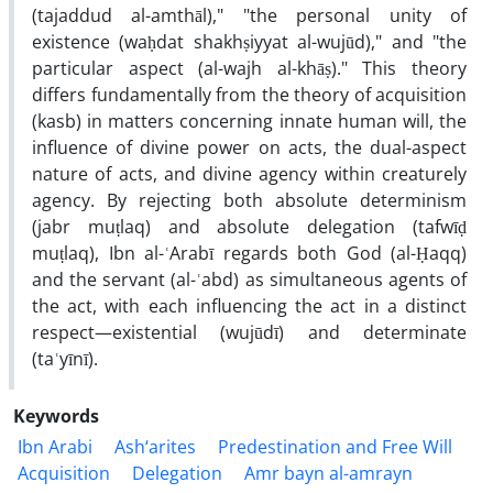
(tajaddud al-amthāl)," "the personal unity of
existence (waḥdat shakhṣiyyat al-wujūd)," and "the
particular aspect (al-wajh al-khāṣ)." This theory
differs fundamentally from the theory of acquisition
(kasb) in matters concerning innate human will, the
influence of divine power on acts, the dual-aspect
nature of acts, and divine agency within creaturely
agency. By rejecting both absolute determinism
(jabr muṭlaq) and absolute delegation (tafwīḍ
muṭlaq), Ibn al-ʿArabī regards both God (al-Ḥaqq)
and the servant (al-ʿabd) as simultaneous agents of
the act, with each influencing the act in a distinct
respect—existential (wujūdī) and determinate
(taʿyīnī).
Keywords
Ibn Arabi
Ash‘arites
Predestination and Free Will
Acquisition
Delegation
Amr bayn al-amrayn