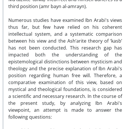
third position (amr bayn al-amrayn).
Numerous studies have examined Ibn Arabi's views
thus far, but few have relied on his coherent
intellectual system, and a systematic comparison
between his view and the Ash‘arite theory of ‘kasb’
has not been conducted. This research gap has
impacted both the understanding of the
epistemological distinctions between mysticism and
theology and the precise explanation of Ibn Arabi's
position regarding human free will. Therefore, a
comparative examination of this view, based on
mystical and theological foundations, is considered
a scientific and necessary research. In the course of
the present study, by analyzing Ibn Arabi's
viewpoint, an attempt is made to answer the
following questions: