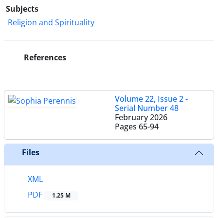
Subjects
Religion and Spirituality
References
Volume 22, Issue 2 -
Serial Number 48
February 2026
Pages
65-94
Files
XML
PDF
1.25 M