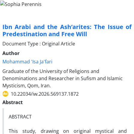
Ibn Arabi and the Ash‘arites: The Issue of
Predestination and Free Will
Document Type : Original Article
Author
Mohammad 'Isa Ja'fari
Graduate of the University of Religions and
Denominations and Researcher in Sufism and Islamic
Mysticism, Qom, Iran.
10.22034/iw.2026.569137.1872
Abstract
ABSTRACT
This study, drawing on original mystical and