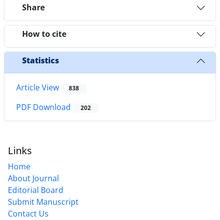
Share
How to cite
Statistics
Article View
838
PDF Download
202
Links
Home
About Journal
Editorial Board
Submit Manuscript
Contact Us