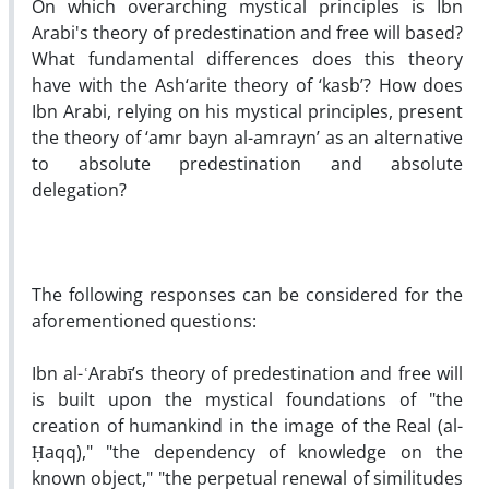
On which overarching mystical principles is Ibn
Arabi's theory of predestination and free will based?
What fundamental differences does this theory
have with the Ash‘arite theory of ‘kasb’? How does
Ibn Arabi, relying on his mystical principles, present
the theory of ‘amr bayn al-amrayn’ as an alternative
to absolute predestination and absolute
delegation?
The following responses can be considered for the
aforementioned questions:
Ibn al-ʿArabī’s theory of predestination and free will
is built upon the mystical foundations of "the
creation of humankind in the image of the Real (al-
Ḥaqq)," "the dependency of knowledge on the
known object," "the perpetual renewal of similitudes