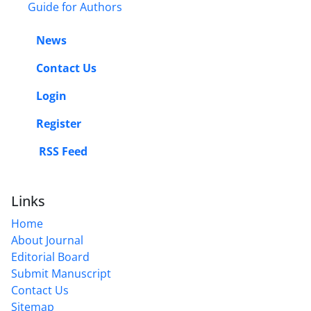
Guide for Authors
News
Contact Us
Login
Register
RSS Feed
Links
Home
About Journal
Editorial Board
Submit Manuscript
Contact Us
Sitemap