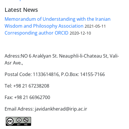
Latest News
Memorandum of Understanding with the Iranian
Wisdom and Philosophy Association
2021-05-11
Corresponding author ORCID
2020-12-10
Adress:NO 6 Araklyan St. Neauphli-li-Chateau St, Vali-
Asr Ave.,
Postal Code: 1133614816, P.O.Box: 14155-7166
Tel: +98 21 67238208
Fax: +98 21 66962700
Email Adress: javidankherad@irip.ac.ir