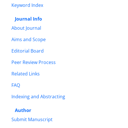
Keyword Index
Journal Info
About Journal
Aims and Scope
Editorial Board
Peer Review Process
Related Links
FAQ
Indexing and Abstracting
Author
Submit Manuscript