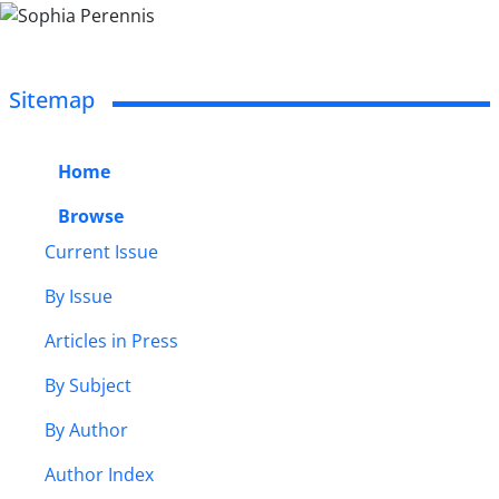
Sitemap
Home
Browse
Current Issue
By Issue
Articles in Press
By Subject
By Author
Author Index