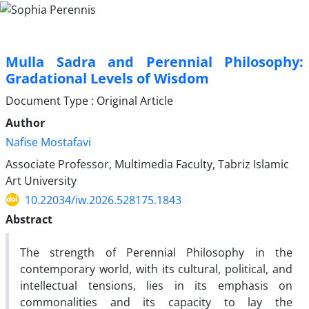
Mulla Sadra and Perennial Philosophy:
Gradational Levels of Wisdom
Document Type : Original Article
Author
Nafise Mostafavi
Associate Professor, Multimedia Faculty, Tabriz Islamic
Art University
10.22034/iw.2026.528175.1843
Abstract
The strength of Perennial Philosophy in the
contemporary world, with its cultural, political, and
intellectual tensions, lies in its emphasis on
commonalities and its capacity to lay the