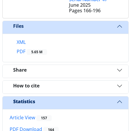
June 2025
Pages
166-196
Files
XML
PDF
5.65 M
Share
How to cite
Statistics
Article View
157
PDF Download
164