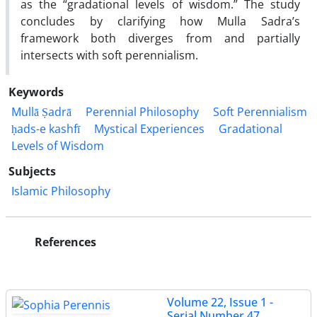
as the “gradational levels of wisdom.” The study
concludes by clarifying how Mulla Sadra’s
framework both diverges from and partially
intersects with soft perennialism
.
Keywords
Mullā Ṣadrā
Perennial Philosophy
Soft Perennialism
ḥads-e kashfī
Mystical Experiences
Gradational
Levels of Wisdom
Subjects
Islamic Philosophy
References
Volume 22, Issue 1 -
Serial Number 47