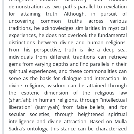
demonstration as two paths parallel to revelation
for attaining truth. Although, in pursuit of
uncovering common truths across various
traditions, he acknowledges similarities in mystical
experiences, he does not overlook the fundamental
distinctions between divine and human religions.
From his perspective, truth is like a deep sea;
individuals from different traditions can retrieve
gems from varying depths and find parallels in their
spiritual experiences, and these commonalities can
serve as the basis for dialogue and interaction. In
divine religions, wisdom can be attained through
the esoteric dimension of the religious law
(sharīʿah); in human religions, through "intellectual
liberation" (ḥurriyyah) from false beliefs; and for
secular societies, through heightened spiritual
intelligence and divine attraction. Based on Mulla
Sadra’s ontology, this stance can be characterized