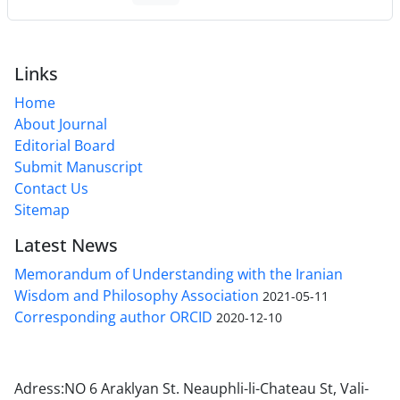
Links
Home
About Journal
Editorial Board
Submit Manuscript
Contact Us
Sitemap
Latest News
Memorandum of Understanding with the Iranian
Wisdom and Philosophy Association
2021-05-11
Corresponding author ORCID
2020-12-10
Adress:NO 6 Araklyan St. Neauphli-li-Chateau St, Vali-