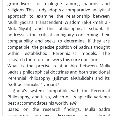
groundwork for dialogue among nations and
religions. This study adopts a comparative-analytical
approach to examine the relationship between
Mullā Ṣadrā's Transcendent Wisdom (al-Ḥikmah al-
Mutaʿāliyah) and this philosophical school. It
addresses the critical ambiguity concerning their
compatibility and seeks to determine, if they are
compatible, the precise position of Ṣadrā’s thought
within established Perennialist models. The
research therefore answers this core question
:
What is the precise relationship between Mullā
Ṣadrā's philosophical doctrines and both traditional
Perennial Philosophy (Ḥikmat al-Khālidah) and its
"soft perennialist" variant
?
Is Ṣadrā's system compatible with the Perennial
Philosophy, and if so, which of its specific variants
best accommodates his worldview
?
Based on the research findings, Mullā Ṣadrā
recognizes intuitive discovery and rational