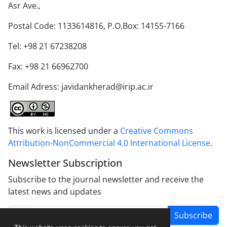
Asr Ave.,
Postal Code: 1133614816, P.O.Box: 14155-7166
Tel: +98 21 67238208
Fax: +98 21 66962700
Email Adress: javidankherad@irip.ac.ir
This work is licensed under a
Creative Commons
Attribution-NonCommercial 4.0 International License
.
Newsletter Subscription
Subscribe to the journal newsletter and receive the
latest news and updates
Subscribe