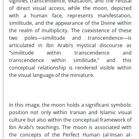
signifies transcendence, exaltation, and the refusal
of direct visual access, while the moon, depicted
with a human face, represents manifestation,
similitude, and the appearance of the Divine within
the realm of multiplicity. The coexistence of these
two poles—similitude and transcendence—is
articulated in Ibn Arabi’s mystical discourse as
“similitude within transcendence and
transcendence within similitude,” and this
conceptual relationship is rendered visible within
the visual language of the miniature.
In this image, the moon holds a significant symbolic
position not only within Iranian and Islamic visual
culture but also within the conceptual framework of
Ibn Arabi’s teachings. The moon is associated with
the concepts of the Perfect Human (al-Insan al-