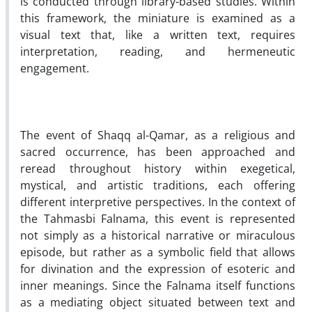
is conducted through library-based studies. Within
this framework, the miniature is examined as a
visual text that, like a written text, requires
interpretation, reading, and hermeneutic
engagement.
The event of Shaqq al-Qamar, as a religious and
sacred occurrence, has been approached and
reread throughout history within exegetical,
mystical, and artistic traditions, each offering
different interpretive perspectives. In the context of
the Tahmasbi Falnama, this event is represented
not simply as a historical narrative or miraculous
episode, but rather as a symbolic field that allows
for divination and the expression of esoteric and
inner meanings. Since the Falnama itself functions
as a mediating object situated between text and