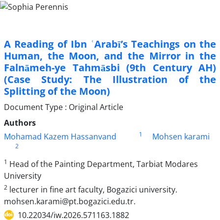
A Reading of Ibn ʿArabī’s Teachings on the
Human, the Moon, and the Mirror in the
Falnāmeh-ye Tahmāsbi (9th Century AH)
(Case Study: The Illustration of the
Splitting of the Moon)
Document Type : Original Article
Authors
1
Mohamad Kazem Hassanvand
Mohsen karami
2
1
Head of the Painting Department, Tarbiat Modares
University
2
lecturer in fine art faculty, Bogazici university.
mohsen.karami@pt.bogazici.edu.tr.
10.22034/iw.2026.571163.1882