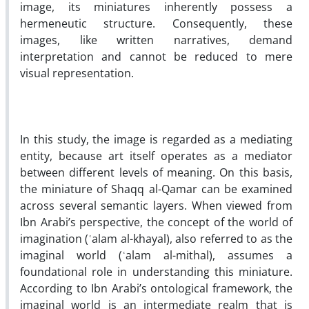
image, its miniatures inherently possess a
hermeneutic structure. Consequently, these
images, like written narratives, demand
interpretation and cannot be reduced to mere
visual representation.
In this study, the image is regarded as a mediating
entity, because art itself operates as a mediator
between different levels of meaning. On this basis,
the miniature of Shaqq al-Qamar can be examined
across several semantic layers. When viewed from
Ibn Arabi’s perspective, the concept of the world of
imagination (ʿalam al-khayal), also referred to as the
imaginal world (ʿalam al-mithal), assumes a
foundational role in understanding this miniature.
According to Ibn Arabi’s ontological framework, the
imaginal world is an intermediate realm that is