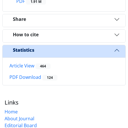
PDF
1.91 M
Share
How to cite
Statistics
Article View
464
PDF Download
124
Links
Home
About Journal
Editorial Board