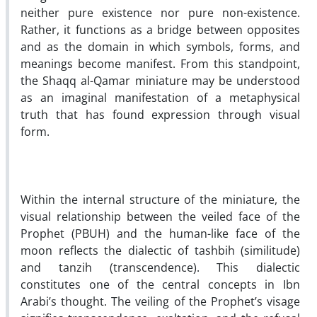
neither pure existence nor pure non-existence.
Rather, it functions as a bridge between opposites
and as the domain in which symbols, forms, and
meanings become manifest. From this standpoint,
the Shaqq al-Qamar miniature may be understood
as an imaginal manifestation of a metaphysical
truth that has found expression through visual
form.
Within the internal structure of the miniature, the
visual relationship between the veiled face of the
Prophet (PBUH) and the human-like face of the
moon reflects the dialectic of tashbih (similitude)
and tanzih (transcendence). This dialectic
constitutes one of the central concepts in Ibn
Arabi’s thought. The veiling of the Prophet’s visage