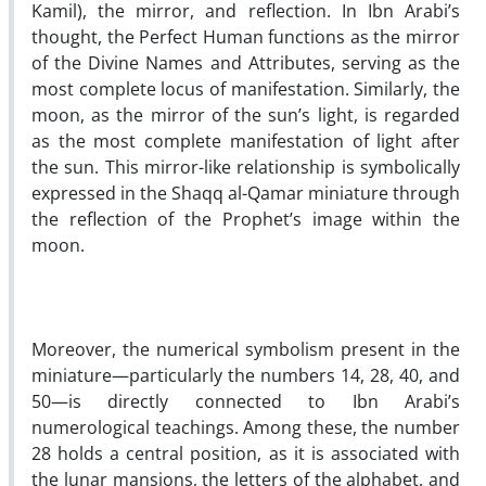
Kamil), the mirror, and reflection. In Ibn Arabi’s
thought, the Perfect Human functions as the mirror
of the Divine Names and Attributes, serving as the
most complete locus of manifestation. Similarly, the
moon, as the mirror of the sun’s light, is regarded
as the most complete manifestation of light after
the sun. This mirror-like relationship is symbolically
expressed in the Shaqq al-Qamar miniature through
the reflection of the Prophet’s image within the
moon.
Moreover, the numerical symbolism present in the
miniature—particularly the numbers 14, 28, 40, and
50—is directly connected to Ibn Arabi’s
numerological teachings. Among these, the number
28 holds a central position, as it is associated with
the lunar mansions, the letters of the alphabet, and