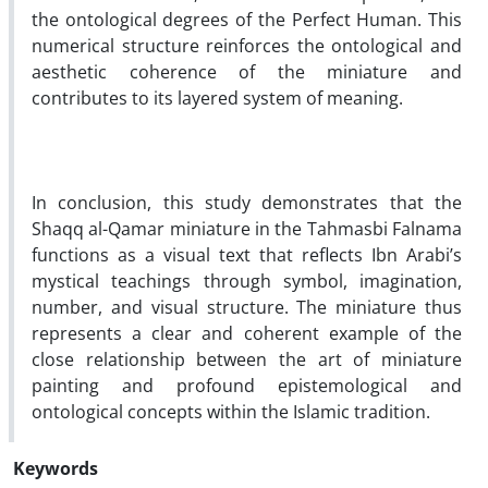
the ontological degrees of the Perfect Human. This
numerical structure reinforces the ontological and
aesthetic coherence of the miniature and
contributes to its layered system of meaning.
In conclusion, this study demonstrates that the
Shaqq al-Qamar miniature in the Tahmasbi Falnama
functions as a visual text that reflects Ibn Arabi’s
mystical teachings through symbol, imagination,
number, and visual structure. The miniature thus
represents a clear and coherent example of the
close relationship between the art of miniature
painting and profound epistemological and
ontological concepts within the Islamic tradition.
Keywords