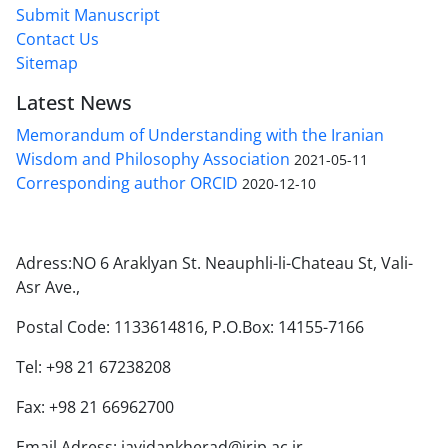
Submit Manuscript
Contact Us
Sitemap
Latest News
Memorandum of Understanding with the Iranian
Wisdom and Philosophy Association
2021-05-11
Corresponding author ORCID
2020-12-10
Adress:NO 6 Araklyan St. Neauphli-li-Chateau St, Vali-
Asr Ave.,
Postal Code: 1133614816, P.O.Box: 14155-7166
Tel: +98 21 67238208
Fax: +98 21 66962700
Email Adress: javidankherad@irip.ac.ir