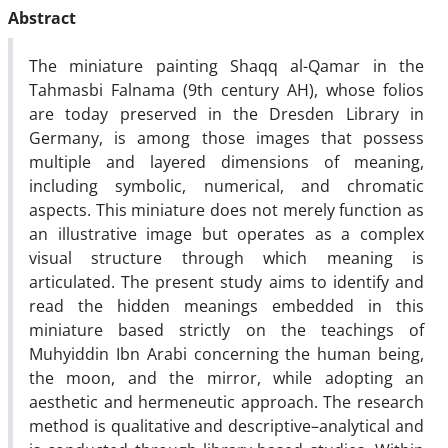
Abstract
The miniature painting Shaqq al-Qamar in the
Tahmasbi Falnama (9th century AH), whose folios
are today preserved in the Dresden Library in
Germany, is among those images that possess
multiple and layered dimensions of meaning,
including symbolic, numerical, and chromatic
aspects. This miniature does not merely function as
an illustrative image but operates as a complex
visual structure through which meaning is
articulated. The present study aims to identify and
read the hidden meanings embedded in this
miniature based strictly on the teachings of
Muhyiddin Ibn Arabi concerning the human being,
the moon, and the mirror, while adopting an
aesthetic and hermeneutic approach. The research
method is qualitative and descriptive–analytical and