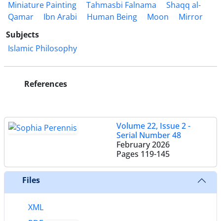
Miniature Painting
Tahmasbi Falnama
Shaqq al-
Qamar
Ibn Arabi
Human Being
Moon
Mirror
Subjects
Islamic Philosophy
References
Volume 22, Issue 2 -
Serial Number 48
February 2026
Pages
119-145
Files
XML