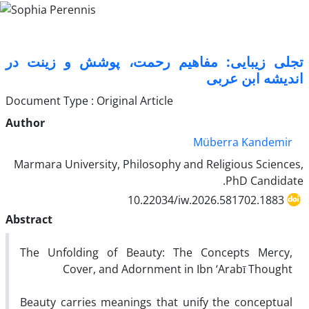
تجلی زیبایی: مفاهیم رحمت، پوشش و زینت در
اندیشه ابن عربی
Document Type : Original Article
Author
Müberra Kandemir
Marmara University, Philosophy and Religious Sciences,
PhD Candidate.
10.22034/iw.2026.581702.1883
Abstract
The Unfolding of Beauty: The Concepts Mercy,
Cover, and Adornment in Ibn ‘Arabī Thought
Beauty carries meanings that unify the conceptual