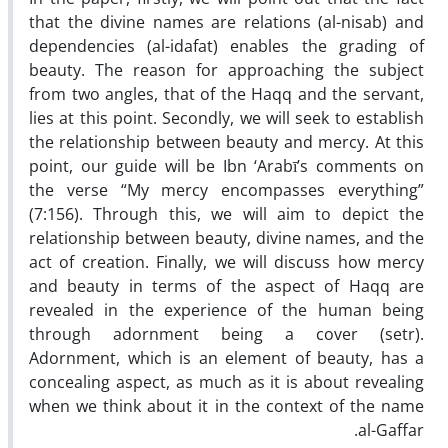
that the divine names are relations (al-nisab) and
dependencies (al-idafat) enables the grading of
beauty. The reason for approaching the subject
from two angles, that of the Haqq and the servant,
lies at this point. Secondly, we will seek to establish
the relationship between beauty and mercy. At this
point, our guide will be Ibn ‘Arabī’s comments on
the verse “My mercy encompasses everything”
(7:156). Through this, we will aim to depict the
relationship between beauty, divine names, and the
act of creation. Finally, we will discuss how mercy
and beauty in terms of the aspect of Haqq are
revealed in the experience of the human being
through adornment being a cover (setr).
Adornment, which is an element of beauty, has a
concealing aspect, as much as it is about revealing
when we think about it in the context of the name
al-Gaffar.