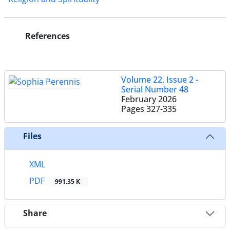
References
Volume 22, Issue 2 -
Serial Number 48
February 2026
Pages
327-335
Files
XML
PDF
991.35 K
Share