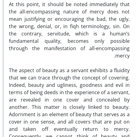
At this point, it should be noted immediately that
the all-encompassing nature of mercy does not
mean justifying or encouraging the bad, the ugly,
the wrong, denial, or, in fiqh terminology, sin. On
the contrary, servitude, which is a human’s
fundamental quality, becomes only possible
through the manifestation of all-encompassing
mercy.
The aspect of beauty as a servant exhibits a fluidity
that we can trace through the concept of covering.
Indeed, beauty and ugliness, goodness and evil in
terms of being deeds in the experience of a servant,
are revealed in one cover and concealed by
another. This matter is closely linked to beauty.
Adornment is an element of beauty that serves as a
cover in one sense, and all covers that are put on
and taken off eventually return to mercy.
Consequently, we cannot think of beauty and