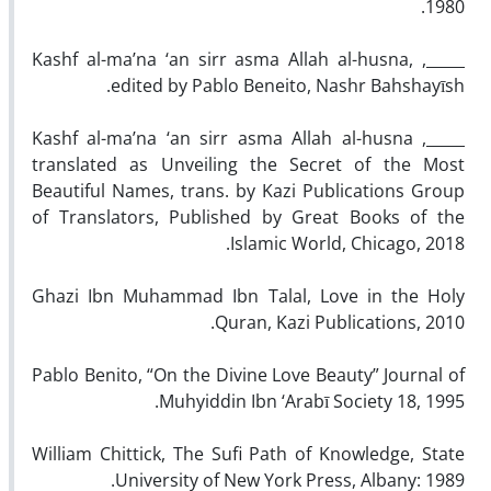
1980.
_____, Kashf al-ma’na ‘an sirr asma Allah al-husna,
edited by Pablo Beneito, Nashr Bahshayīsh.
_____, Kashf al-ma’na ‘an sirr asma Allah al-husna
translated as Unveiling the Secret of the Most
Beautiful Names, trans. by Kazi Publications Group
of Translators, Published by Great Books of the
Islamic World, Chicago, 2018.
Ghazi Ibn Muhammad Ibn Talal, Love in the Holy
Quran, Kazi Publications, 2010.
Pablo Benito, “On the Divine Love Beauty” Journal of
Muhyiddin Ibn ‘Arabī Society 18, 1995.
William Chittick, The Sufi Path of Knowledge, State
University of New York Press, Albany: 1989.