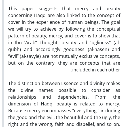
This paper suggests that mercy and beauty
concerning Haqq are also linked to the concept of
cover in the experience of human beings. The goal
we will try to achieve by following the conceptual
pattern of beauty, mercy, and cover is to show that
in Ibn ‘Arabī’ thought, beauty and “ugliness” (al-
qubh) and accordingly goodness (al-hasen) and
“evil” (al-sayyie) are not mutually exclusive concepts,
but on the contrary, they are concepts that are
included in each other.
The distinction between Essence and divinity makes
the divine names possible to consider as
relationships and dependencies. From the
dimension of Haqq, beauty is related to mercy.
Because mercy encompasses “everything,” including
the good and the evil, the beautiful and the ugly, the
right and the wrong, faith and disbelief, and so on.