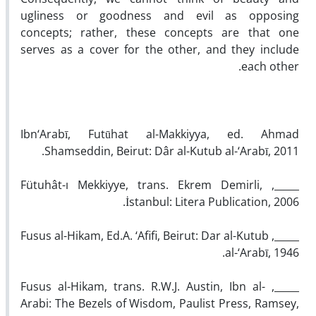
ugliness or goodness and evil as opposing
concepts; rather, these concepts are that one
serves as a cover for the other, and they include
each other.
Ibn‘Arabī, Futūhat al-Makkiyya, ed. Ahmad
Shamseddin, Beirut: Dâr al-Kutub al-‘Arabī, 2011.
_____, Fütuhât-ı Mekkiyye, trans. Ekrem Demirli,
İstanbul: Litera Publication, 2006.
_____, Fusus al-Hikam, Ed.A. ‘Afifi, Beirut: Dar al-Kutub
al-‘Arabī, 1946.
_____, Fusus al-Hikam, trans. R.W.J. Austin, Ibn al-
Arabi: The Bezels of Wisdom, Paulist Press, Ramsey,