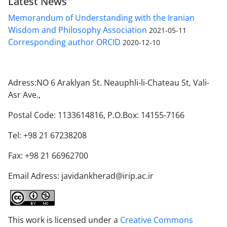
Latest News
Memorandum of Understanding with the Iranian
Wisdom and Philosophy Association
2021-05-11
Corresponding author ORCID
2020-12-10
Adress:NO 6 Araklyan St. Neauphli-li-Chateau St, Vali-
Asr Ave.,
Postal Code: 1133614816, P.O.Box: 14155-7166
Tel: +98 21 67238208
Fax: +98 21 66962700
Email Adress: javidankherad@irip.ac.ir
This work is licensed under a
Creative Commons