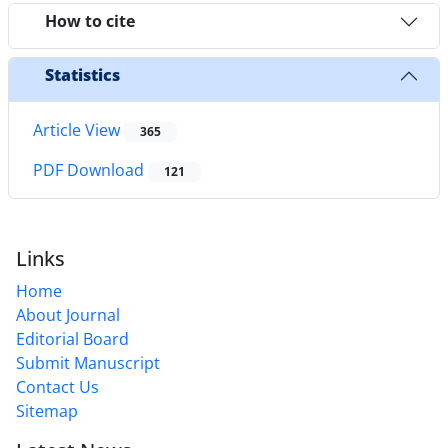
How to cite
Statistics
Article View
365
PDF Download
121
Links
Home
About Journal
Editorial Board
Submit Manuscript
Contact Us
Sitemap