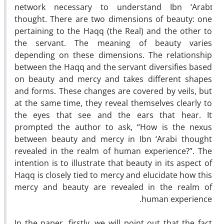
network necessary to understand Ibn ‘Arabī
thought. There are two dimensions of beauty: one
pertaining to the Haqq (the Real) and the other to
the servant. The meaning of beauty varies
depending on these dimensions. The relationship
between the Haqq and the servant diversifies based
on beauty and mercy and takes different shapes
and forms. These changes are covered by veils, but
at the same time, they reveal themselves clearly to
the eyes that see and the ears that hear. It
prompted the author to ask, “How is the nexus
between beauty and mercy in Ibn ‘Arabi thought
revealed in the realm of human experience?”. The
intention is to illustrate that beauty in its aspect of
Haqq is closely tied to mercy and elucidate how this
mercy and beauty are revealed in the realm of
human experience.
In the paper, firstly, we will point out that the fact