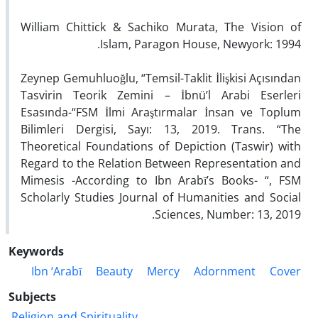
William Chittick & Sachiko Murata, The Vision of
Islam, Paragon House, Newyork: 1994.
Zeynep Gemuhluoğlu, “Temsil-Taklit İlişkisi Açısından
Tasvirin Teorik Zemini – İbnü’l Arabi Eserleri
Esasında-“FSM İlmi Araştırmalar İnsan ve Toplum
Bilimleri Dergisi, Sayı: 13, 2019. Trans. “The
Theoretical Foundations of Depiction (Taswir) with
Regard to the Relation Between Representation and
Mimesis -According to Ibn Arabī’s Books- “, FSM
Scholarly Studies Journal of Humanities and Social
Sciences, Number: 13, 2019.
Keywords
Ibn ‘Arabī
Beauty
Mercy
Adornment
Cover
Subjects
Religion and Spirituality