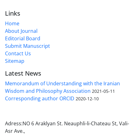
Links
Home
About Journal
Editorial Board
Submit Manuscript
Contact Us
Sitemap
Latest News
Memorandum of Understanding with the Iranian
Wisdom and Philosophy Association
2021-05-11
Corresponding author ORCID
2020-12-10
Adress:NO 6 Araklyan St. Neauphli-li-Chateau St, Vali-
Asr Ave.,