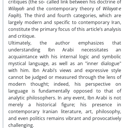
critiques (the so- called link between his doctrine of
Wilayah
and the contemporary theory of
Wilayat-e
Faqih
). The third and fourth categories, which are
largely modern and specific to contemporary Iran,
constitute the primary focus of this article’s analysis
and critique.
Ultimately, the author emphasizes that
understanding Ibn Arabi necessitates an
acquaintance with his internal logic and symbolic
mystical language, as well as an "inner dialogue"
with him. Ibn Arabi’s views and expressive style
cannot be judged or measured through the lens of
modern thought; indeed, his perspective on
language is fundamentally opposed to that of
analytic philosophers. In any event, Ibn Arabi is not
merely a historical figure; his presence in
contemporary Iranian literature, art, philosophy,
and even politics remains vibrant and provocatively
challenging.