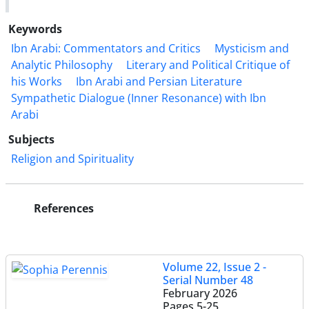
Keywords
Ibn Arabi: Commentators and Critics
Mysticism and
Analytic Philosophy
Literary and Political Critique of
his Works
Ibn Arabi and Persian Literature
Sympathetic Dialogue (Inner Resonance) with Ibn
Arabi
Subjects
Religion and Spirituality
References
Volume 22, Issue 2 -
Serial Number 48
February 2026
Pages
5-25