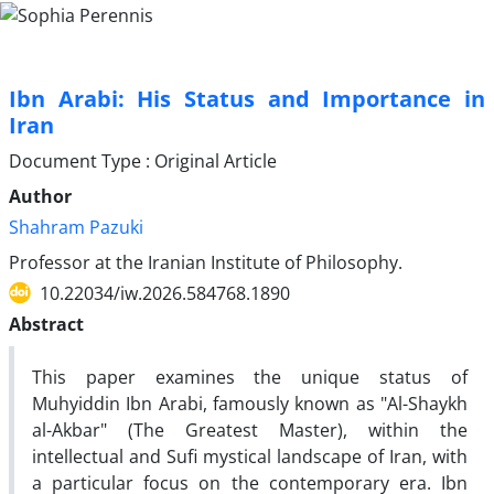
Ibn Arabi: His Status and Importance in
Iran
Document Type : Original Article
Author
Shahram Pazuki
Professor at the Iranian Institute of Philosophy.
10.22034/iw.2026.584768.1890
Abstract
This paper examines the unique status of
Muhyiddin Ibn Arabi, famously known as "Al-Shaykh
al-Akbar" (The Greatest Master), within the
intellectual and Sufi mystical landscape of Iran, with
a particular focus on the contemporary era. Ibn