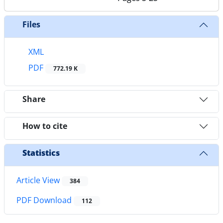
Files
XML
PDF
772.19 K
Share
How to cite
Statistics
Article View
384
PDF Download
112