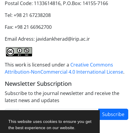
Postal Code: 1133614816, P.O.Box: 14155-7166
Tel: +98 21 67238208
Fax: +98 21 66962700
Email Adress: javidankherad@irip.ac.ir
This work is licensed under a
Creative Commons
Attribution-NonCommercial 4.0 International License
.
Newsletter Subscription
Subscribe to the journal newsletter and receive the
latest news and updates
Subscribe
This website uses cookies to ensure you get
the best experience on our website.