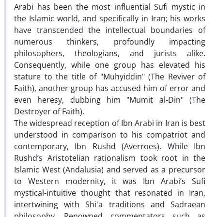
Arabi has been the most influential Sufi mystic in
the Islamic world, and specifically in Iran; his works
have transcended the intellectual boundaries of
numerous thinkers, profoundly impacting
philosophers, theologians, and jurists alike.
Consequently, while one group has elevated his
stature to the title of "Muhyiddin" (The Reviver of
Faith), another group has accused him of error and
even heresy, dubbing him "Mumit al-Din" (The
Destroyer of Faith).
The widespread reception of Ibn Arabi in Iran is best
understood in comparison to his compatriot and
contemporary, Ibn Rushd (Averroes). While Ibn
Rushd’s Aristotelian rationalism took root in the
Islamic West (Andalusia) and served as a precursor
to Western modernity, it was Ibn Arabi’s Sufi
mystical-intuitive thought that resonated in Iran,
intertwining with Shi'a traditions and Sadraean
philosophy. Renowned commentators such as