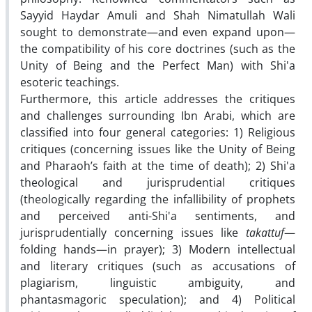
Sayyid Haydar Amuli and Shah Nimatullah Wali
sought to demonstrate—and even expand upon—
the compatibility of his core doctrines (such as the
Unity of Being and the Perfect Man) with Shi'a
esoteric teachings.
Furthermore, this article addresses the critiques
and challenges surrounding Ibn Arabi, which are
classified into four general categories: 1) Religious
critiques (concerning issues like the Unity of Being
and Pharaoh’s faith at the time of death); 2) Shi'a
theological and jurisprudential critiques
(theologically regarding the infallibility of prophets
and perceived anti-Shi'a sentiments, and
jurisprudentially concerning issues like
takattuf
—
folding hands—in prayer); 3) Modern intellectual
and literary critiques (such as accusations of
plagiarism, linguistic ambiguity, and
phantasmagoric speculation); and 4) Political