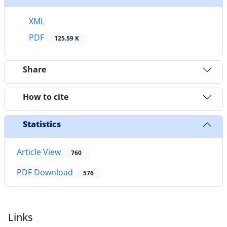
XML
PDF
125.59 K
Share
How to cite
Statistics
Article View
760
PDF Download
576
Links