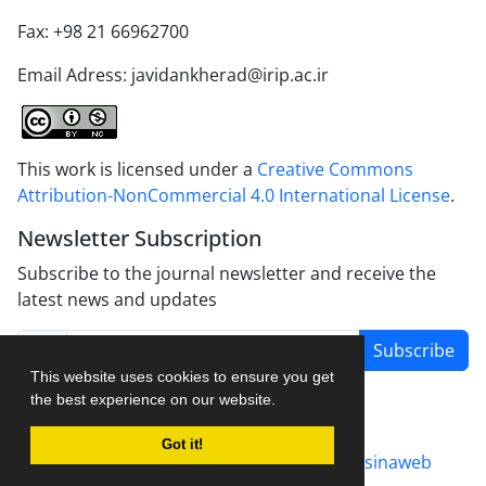
Fax: +98 21 66962700
Email Adress: javidankherad@irip.ac.ir
This work is licensed under a
Creative Commons
Attribution-NonCommercial 4.0 International License
.
Newsletter Subscription
Subscribe to the journal newsletter and receive the
latest news and updates
Subscribe
This website uses cookies to ensure you get
the best experience on our website.
Got it!
Journal management system.
designed by
sinaweb