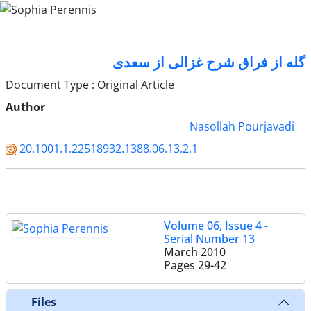
گله از فراق شرح غزالی از سعدی
Document Type : Original Article
Author
Nasollah Pourjavadi
20.1001.1.22518932.1388.06.13.2.1
Volume 06, Issue 4 -
Serial Number 13
March 2010
Pages
29-42
Files