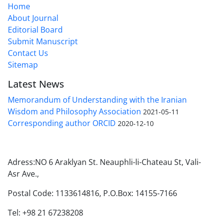
Home
About Journal
Editorial Board
Submit Manuscript
Contact Us
Sitemap
Latest News
Memorandum of Understanding with the Iranian
Wisdom and Philosophy Association
2021-05-11
Corresponding author ORCID
2020-12-10
Adress:NO 6 Araklyan St. Neauphli-li-Chateau St, Vali-
Asr Ave.,
Postal Code: 1133614816, P.O.Box: 14155-7166
Tel: +98 21 67238208