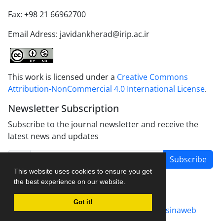
Fax: +98 21 66962700
Email Adress: javidankherad@irip.ac.ir
This work is licensed under a
Creative Commons
Attribution-NonCommercial 4.0 International License
.
Newsletter Subscription
Subscribe to the journal newsletter and receive the
latest news and updates
Subscribe
This website uses cookies to ensure you get
the best experience on our website.
Got it!
Journal management system.
designed by
sinaweb