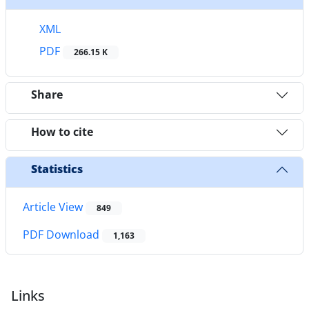
XML
PDF
266.15 K
Share
How to cite
Statistics
Article View
849
PDF Download
1,163
Links