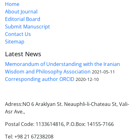
Home
About Journal
Editorial Board
Submit Manuscript
Contact Us
Sitemap
Latest News
Memorandum of Understanding with the Iranian
Wisdom and Philosophy Association
2021-05-11
Corresponding author ORCID
2020-12-10
Adress:NO 6 Araklyan St. Neauphli-li-Chateau St, Vali-
Asr Ave.,
Postal Code: 1133614816, P.O.Box: 14155-7166
Tel: +98 21 67238208