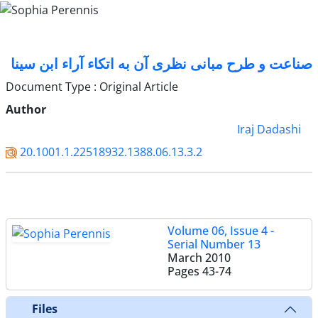
صناعت و طرح مبانی نظری آن به اتکاء آراء ابن سینا
Document Type : Original Article
Author
Iraj Dadashi
20.1001.1.22518932.1388.06.13.3.2
Volume 06, Issue 4 -
Serial Number 13
March 2010
Pages
43-74
Files