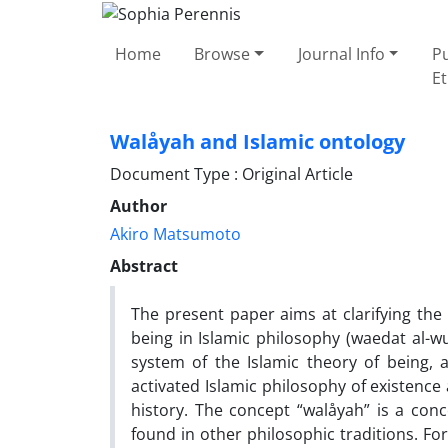
Home
Browse
Journal Info
Pu
Et
Walåyah and Islamic ontology
Document Type : Original Article
Author
Akiro Matsumoto
Abstract
The present paper aims at clarifying the 
being in Islamic philosophy (waedat al-wu
system of the Islamic theory of being,
activated Islamic philosophy of existenc
history. The concept “walåyah” is a conce
found in other philosophic traditions. For