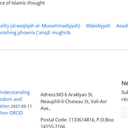
nce of Islamic thought
ity (al-eaqìqah al- Mueammadiyyah)
Wåeidiyyah
Aead
anishing phoenix ('anqå' mughrib
Ne
nderstanding
Sub
Adress:NO 6 Araklyan St.
Wisdom and
rec
Neauphli-li-Chateau St, Vali-Asr
ation
2021-05-11
Ave.,
thor ORCID
Postal Code: 1133614816, P.O.Box:
14155-7166