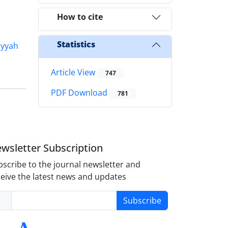
How to cite
Statistics
iyyah
Article View
747
PDF Download
781
wsletter Subscription
scribe to the journal newsletter and
eive the latest news and updates
Subscribe