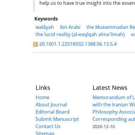
help us to have true insight into the esse
Keywords
walåyah
Ibn Arabi
the Mueammadan Real
the lucid reality (al-eaqìqah alma'limah)
v
20.1001.1.22518932.1388.06.13.5.4
Links
Latest News
Home
Memorandum of U
About Journal
with the Iranian 
Editorial Board
Philosophy Associ
Submit Manuscript
Corresponding au
Contact Us
2020-12-10
Sitemap