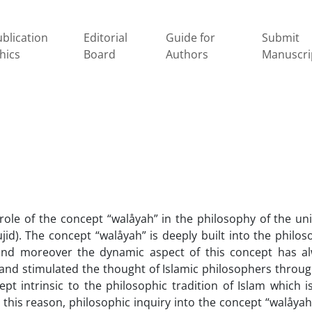
blication
Editorial
Guide for
Submit
hics
Board
Authors
Manuscri
role of the concept “walåyah” in the philosophy of the uni
jid). The concept “walåyah” is deeply built into the philos
 and moreover the dynamic aspect of this concept has a
e and stimulated the thought of Islamic philosophers throu
pt intrinsic to the philosophic tradition of Islam which i
 this reason, philosophic inquiry into the concept “walåyah”