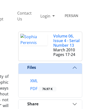
Contact
Login
PERSIAN
pt
Us
Volume 06,
Issue 4 - Serial
Number 13
March 2010
Pages
17-24
Files
ty of
XML
ophic
lways
PDF
76.97 K
ghout
s not
Share
 will