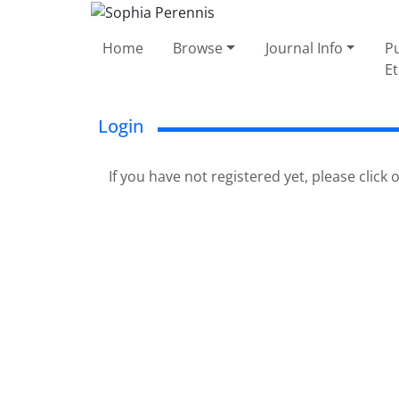
Home
Browse
Journal Info
Pu
Et
Login
If you have not registered yet, please click