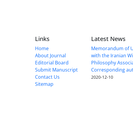
Links
Latest News
Home
Memorandum of U
About Journal
with the Iranian 
Editorial Board
Philosophy Associ
Submit Manuscript
Corresponding au
Contact Us
2020-12-10
Sitemap