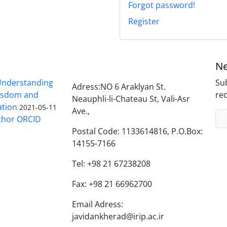
Forgot password!
Register
Ne
nderstanding
Sub
Adress:NO 6 Araklyan St.
Wisdom and
rec
Neauphli-li-Chateau St, Vali-Asr
ation
2021-05-11
Ave.,
thor ORCID
Postal Code: 1133614816, P.O.Box:
14155-7166
Tel: +98 21 67238208
Fax: +98 21 66962700
Email Adress:
javidankherad@irip.ac.ir