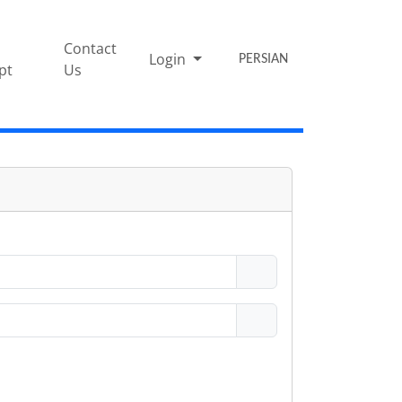
Contact
Login
PERSIAN
pt
Us