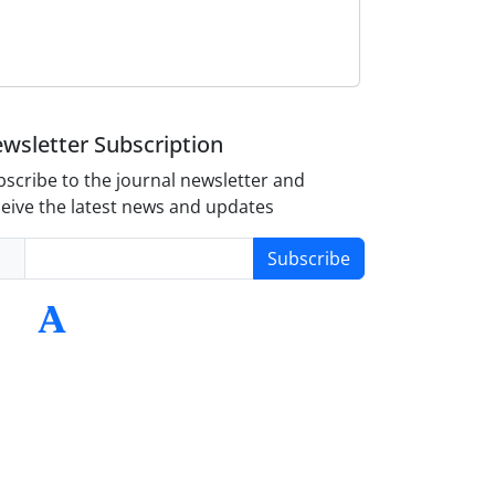
wsletter Subscription
scribe to the journal newsletter and
eive the latest news and updates
Subscribe