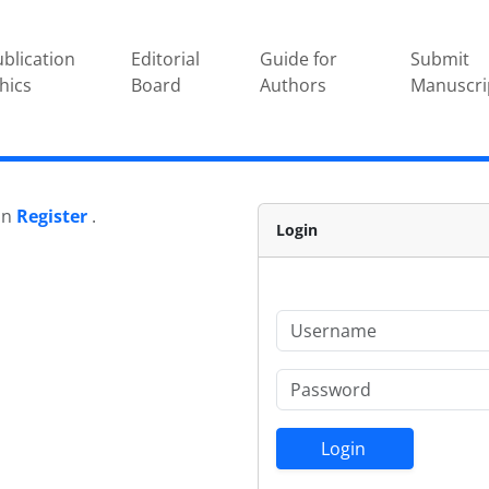
blication
Editorial
Guide for
Submit
hics
Board
Authors
Manuscri
 on
Register
.
Login
Login