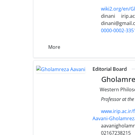
wiki2.org/en/
dinani
irip.ac
dinani@gmail.
0000-0002-335
More
Editorial Board
Gholamre
Western Philo
Professor at the
www.irip.ac.i
Aavani-Gholamrez
aavanigholamr
02167238215