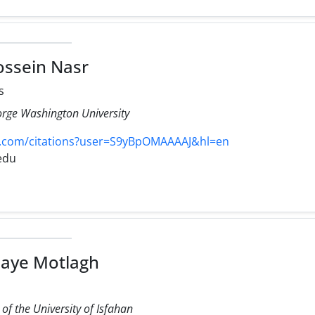
ssein Nasr
s
orge Washington University
e.com/citations?user=S9yBpOMAAAAJ&hl=en
edu
aye Motlagh
f the University of Isfahan