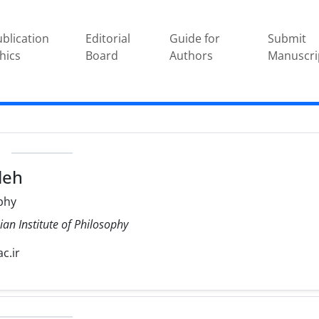
blication
Editorial
Guide for
Submit
hics
Board
Authors
Manuscri
e
leh
phy
ian Institute of Philosophy
c.ir