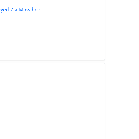
yyed-Zia-Movahed-