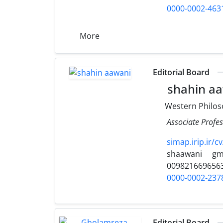
0000-0002-463
More
Editorial Board
shahin a
Western Philos
Associate Profes
simap.irip.ir/c
shaawani
gm
009821669656
0000-0002-237
Editorial Board