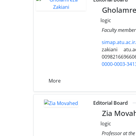
Gholamrez
logic
Faculty member 
simap.atu.ac.i
zakiani
atu.ac
009821669660
0000-0003-341
More
Editorial Board
Zia Mova
logic
Professor at the