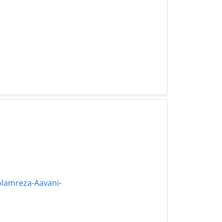
olamreza-Aavani-