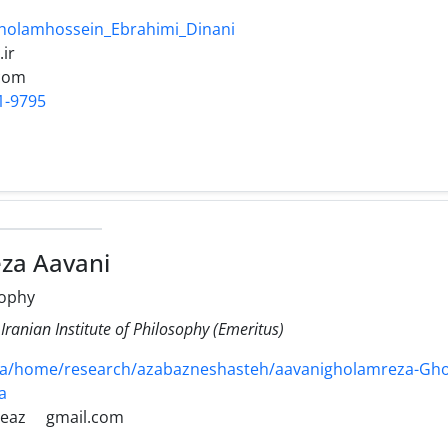
Gholamhossein_Ebrahimi_Dinani
.ir
com
1-9795
za Aavani
sophy
 Iranian Institute of Philosophy (Emeritus)
r/fa/home/research/azabazneshasteh/aavanigholamreza-Gh
a
eaz
gmail.com