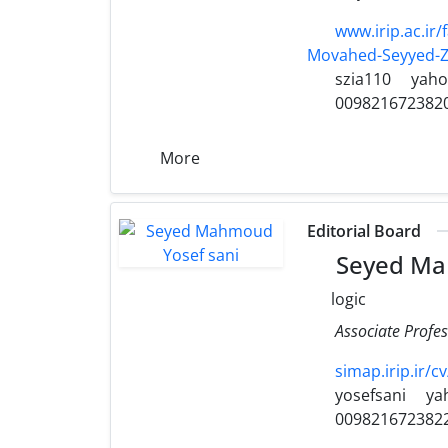
www.irip.ac.i
Movahed-Seyyed-Z
szia110
yah
009821672382
More
Editorial Board
Seyed Ma
logic
Associate Profes
simap.irip.ir/c
yosefsani
ya
009821672382