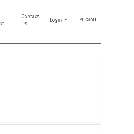
Contact
Login
PERSIAN
pt
Us