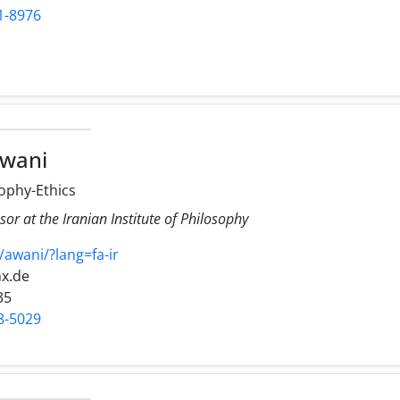
1-8976
awani
ophy-Ethics
sor at the Iranian Institute of Philosophy
v/awani/?lang=fa-ir
x.de
35
8-5029