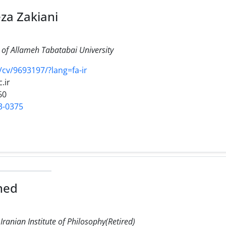
a Zakiani
of Allameh Tabatabai University
r/cv/9693197/?lang=fa-ir
.ir
60
3-0375
hed
 Iranian Institute of Philosophy(Retired)