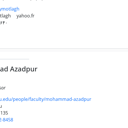
naymotlagh
tlagh
yahoo.fr
۲۶۴۰
d Azadpur
sor
su.edu/people/faculty/mohammad-azadpur
u
3135
2-8458