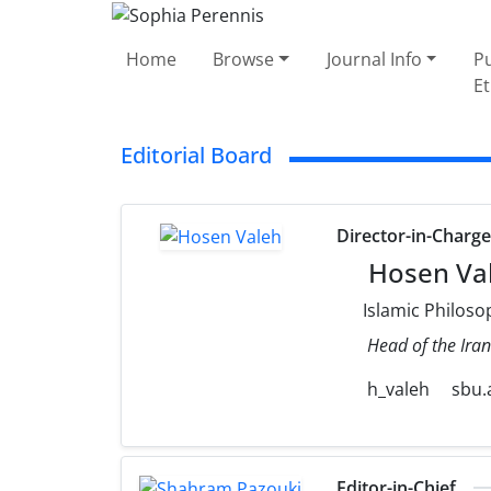
Home
Browse
Journal Info
Pu
Et
Editorial Board
Director-in-Charg
Hosen Va
Islamic Philoso
Head of the Iran
h_valeh
sbu.a
Editor-in-Chief