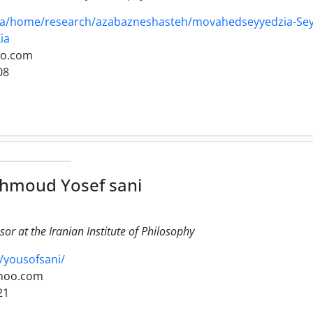
r/fa/home/research/azabazneshasteh/movahedseyyedzia-Se
ia
oo.com
08
hmoud Yosef sani
sor at the Iranian Institute of Philosophy
v/yousofsani/
hoo.com
21