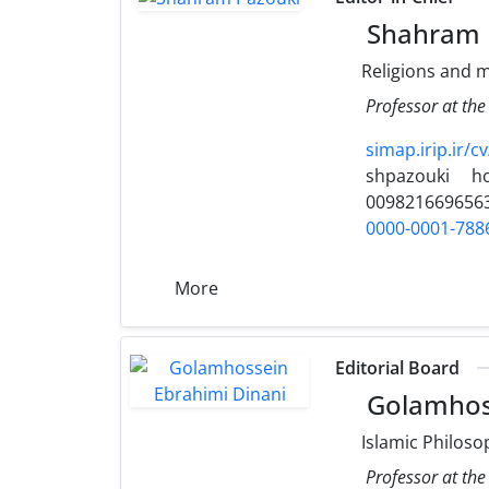
Shahram 
Religions and m
Professor at the
simap.irip.ir/c
shpazouki
h
009821669656
0000-0001-788
More
Editorial Board
Golamhoss
Islamic Philoso
Professor at the