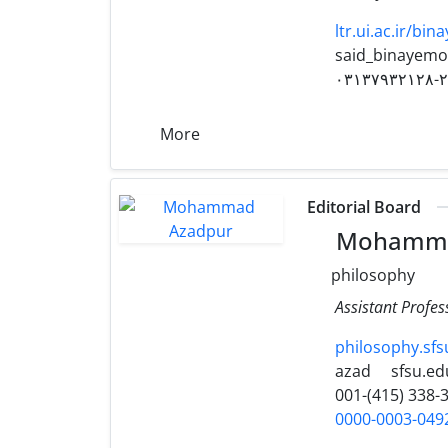
ltr.ui.ac.ir/bi
said_binayemo
۰۳۱۳۷۹۳۲۱۲۸-
More
Editorial Board
Mohamma
philosophy
Assistant Profes
philosophy.sf
azad
sfsu.ed
001-(415) 338-
0000-0003-049