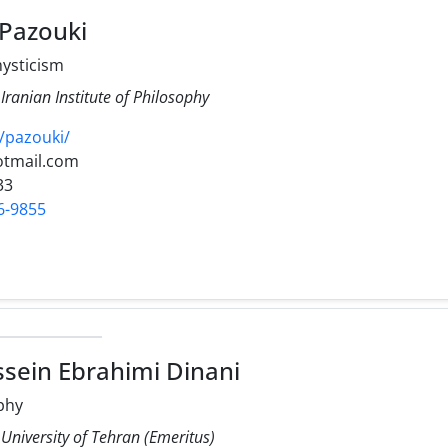
Pazouki
ysticism
 Iranian Institute of Philosophy
v/pazouki/
otmail.com
33
6-9855
ein Ebrahimi Dinani
phy
 University of Tehran (Emeritus)