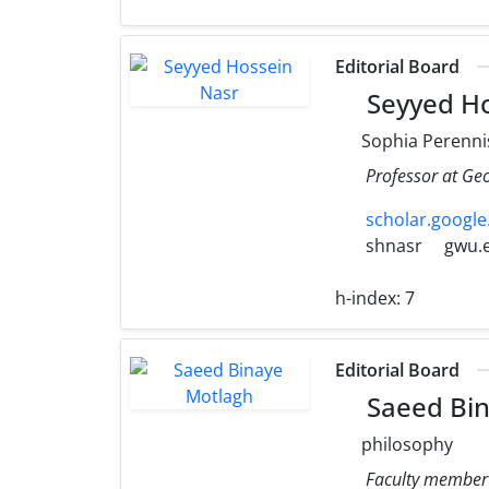
Editorial Board
Seyyed Ho
Sophia Perenni
Professor at Ge
scholar.googl
shnasr
gwu.
h-index:
7
Editorial Board
Saeed Bin
philosophy
Faculty member o