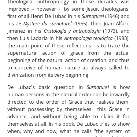
Theological anthropology in those decades was
improved – however - by some Jesuit theologians:
first of all Henri De Lubac in his
Surnaturel
(1946) and
his
Le Mystere du surnaturel
(1965), then Juan Alfaro
Jimenez in his
Cristología y antropología
(1973), and
then Luis Ladaria in his
Antropología teológica
(1983):
the main point of these reflections is to trace the
supernatural action of grace from the actual
beginning of the natural action of creation, and thus
to conceive of human nature as always called to
divinization from its very beginning.
De Lubac's basic question in
Surnaturel
is how
human persons in the natural order can be inwardly
directed to the order of Grace that realises them,
without possessing by themselves this Grace in
advance, and without being able to claim it for
themselves at all. In his book, De Lubac tries to show
when, why and how, what he calls "the system of