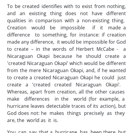
To be created identifies with to exist from nothing,
and an existing thing does not have different
qualities in comparison with a non-existing thing.
Creation would be impossible if it made a
difference to something, for instance: if creation
made any difference, it would be impossible for God
to create – in the words of Herbert McCabe - a
Nicaraguan Okapi because he should create a
'created Nicaraguan Okapi’ which would be different
from the mere Nicaraguan Okapi, and, if he wanted
to create a created Nicaraguan Okapi he could just
create a ‘created created Nicaraguan Okapi’.
Whereas, apart from creation, all the other causes
make differences in the world (for example, a
hurricane leaves detectable traces of its action), but
God does not: he makes things precisely as they
are, the world as it is.
You can say that a hurricane has been there but