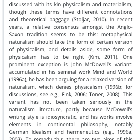
discussed with its kin physicalism and materialism,
though these terms have different connotations
and theoretical baggage (Stoljar, 2010). In recent
years, a relative consensus amongst the Anglo-
Saxon tradition seems to be this: metaphysical
naturalism should take the form of certain version
of physicalism, and details aside, some form of
physicalism has to be right (Kim, 2011). One
prominent exception is John McDowell’s variant:
accumulated in his seminal work Mind and World
(1996a), he has been arguing for a relaxed version of
naturalism, which denies physicalism (1996b; for
discussions, see e.g., Fink, 2006; Toner, 2008). This
variant has not been taken seriously in the
naturalism literature, partly because McDowell’s
writing style is idiosyncratic, and his works involve
elements in continental philosophy, notably
German Idealism and hermeneutics (e.g., 1996a,
2003). To remedy this, there are two aims of this