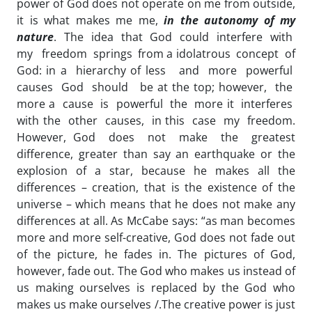
power of God does not operate on me from outside,
it is what makes me me,
in the autonomy of my
nature
. The idea that God could interfere with
my freedom springs from a idolatrous concept of
God: in a hierarchy of less and more powerful
causes God should be at the top; however, the
more a cause is powerful the more it interferes
with the other causes, in this case my freedom.
However, God does not make the greatest
difference, greater than say an earthquake or the
explosion of a star, because he makes all the
differences – creation, that is the existence of the
universe – which means that he does not make any
differences at all. As McCabe says: “as man becomes
more and more self-creative, God does not fade out
of the picture, he fades in. The pictures of God,
however, fade out. The God who makes us instead of
us making ourselves is replaced by the God who
makes us make ourselves /.The creative power is just