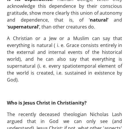
acknowledge this dependence by their conscious
gratitude, show more clearly this union of autonomy
and dependence, that is, of ‘
natural’
and
‘
supernatural’
, than other creatures do.
A Christian or a Jew or a Muslim can say that
everything is natural ( i. e. Grace consists entirely in
the external and internal events of the historical
world), and he can also say that everything is
supernatural (i. e. every spatiotemporal element of
the world is created, i.e. sustained in existence by
God).
Who is Jesus Christ in Christianity?
The recently deceased theologian Nicholas Lash
argued that in God we can only see (and
understand) Jesus Christ: if not, what other 'aspects'