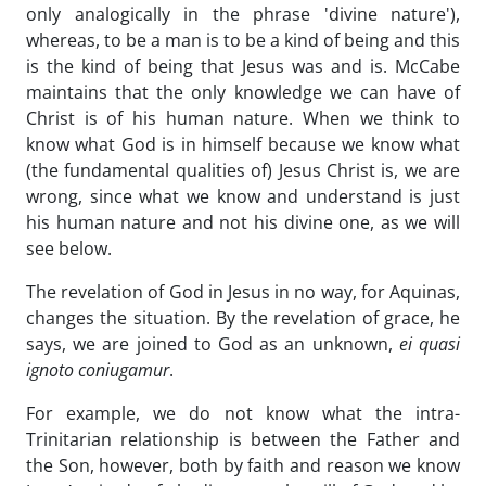
only analogically in the phrase 'divine nature'),
whereas, to be a man is to be a kind of being and this
is the kind of being that Jesus was and is. McCabe
maintains that the only knowledge we can have of
Christ is of his human nature. When we think to
know what God is in himself because we know what
(the fundamental qualities of) Jesus Christ is, we are
wrong, since what we know and understand is just
his human nature and not his divine one, as we will
see below.
The revelation of God in Jesus in no way, for Aquinas,
changes the situation. By the revelation of grace, he
says, we are joined to God as an unknown,
ei quasi
ignoto coniugamur
.
For example, we do not know what the intra-
Trinitarian relationship is between the Father and
the Son, however, both by faith and reason we know