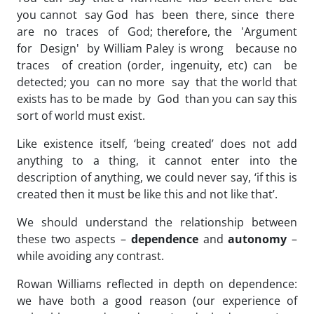
you cannot say God has been there, since there
are no traces of God; therefore, the 'Argument
for Design' by William Paley is wrong because no
traces of creation (order, ingenuity, etc) can be
detected; you can no more say that the world that
exists has to be made by God than you can say this
sort of world must exist.
Like existence itself, ‘being created’ does not add
anything to a thing, it cannot enter into the
description of anything, we could never say, ‘if this is
created then it must be like this and not like that’.
We should understand the relationship between
these two aspects –
dependence
and
autonomy
–
while avoiding any contrast.
Rowan Williams reflected in depth on dependence:
we have both a good reason (our experience of