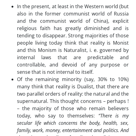
In the present, at least in the Western world (but
also in the former communist world of Russia
and the communist world of China), explicit
religious faith has greatly diminished and is
tending to disappear. Strong majorities of those
people living today think that reality is Monist
and this Monism is Naturalist, i. e. governed by
internal laws that are predictable and
controllable, and devoid of any purpose or
sense that is not internal to itself.
Of the remaining minority (say, 30% to 10%)
many think that reality is Dualist, that there are
two parallel orders of reality: the natural and the
supernatural. This thought concerns – perhaps !
– the majority of those who remain believers
today, who say to themselves:
“There is my
secular life which concerns the body, health, sex,
family, work, money, entertainment and politics. And