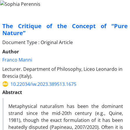
The Critique of the Concept of “Pure
Nature”
Document Type : Original Article
Author
Franco Manni
Lecturer. Department of Philosophy, Liceo Leonardo in
Brescia (Italy).
10.22034/iw.2023.389513.1675
Abstract
Metaphysical naturalism has been the dominant
strand since the mid-20th century (e.g., Quine,
1981), though the exact formulation of it has been
heatedly disputed (Papineau, 2007/2020). Often it is