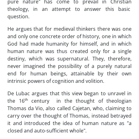
pure nature" has come to prevail in Christian
theology, in an attempt to answer this basic
question.
He argues that for medieval thinkers there was one
and only one concrete order of history, one in which
God had made humanity for himself, and in which
human nature was thus created only for a single
destiny, which was supernatural. They, therefore,
never imagined the possibility of a purely natural
end for human beings, attainable by their own
intrinsic powers of cognition and volition.
De Lubac argues that this view began to unravel in
th
the 16
century in the thought of theologian
Thomas da Vio, also called Cajetan, who, claiming to
carry over the thought of Thomas, instead betrayed
it and introduced the idea of human nature as "a
closed and auto-sufficient whole".