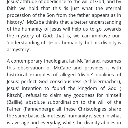
Jesus’ attitude of obedience to the will of God, and by
faith we hold that this ‘is just what the eternal
procession of the Son from the father appears as in
history.’ McCabe thinks that a better understanding
of the humanity of Jesus will help us to go towards
the mystery of God: that is, we can improve our
‘understanding of ’ Jesus’ humanity, but his divinity is
a ‘mystery’.
A contemporary theologian, Ian McFarland, resumes
this observation of McCabe and provides it with
historical examples of alleged ‘divine’ qualities of
Jesus: perfect God consciousness (Schleiermacher),
Jesus’ intention to found the kingdom of God (
Ritschl), refusal to claim any goodness for himself
(Baillie), absolute subordination to the will of the
Father (Pannenberg); all these Christologies share
the same basic claim: Jesus’ humanity is seen in what
is average and everyday, while the divinity abides in