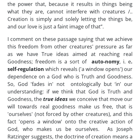
the power that, because it results in things being
what they are, cannot interfere with creatures /..
Creation is simply and solely letting the things be,
and our love is just a faint image of that”.
I comment on these passage saying that we achieve
this freedom from other creatures' pressure as far
as we have True ideas aimed at reaching real
Goodness; freedom is a sort of
auto-nomy
, i. e
.
self-regulation
which reveals ('a window opens') our
dependence on a God who is Truth and Goodness.
So, God 'fades in' not ontologically but ‘in’ our
understanding: if we think that God is Truth and
Goodness, the
true ideas
we conceive that move our
will towards real goodness make us free, that is
'ourselves' (not forced by other creatures), and this
fact 'opens a window' onto the creative action of
God, who makes us be ourselves. As Joseph
Ratzinger suggests, the doctrine of creation means a