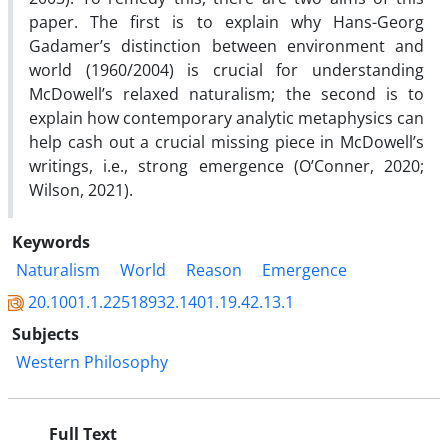
paper. The first is to explain why Hans-Georg
Gadamer’s distinction between environment and
world (1960/2004) is crucial for understanding
McDowell’s relaxed naturalism; the second is to
explain how contemporary analytic metaphysics can
help cash out a crucial missing piece in McDowell’s
writings, i.e., strong emergence (O’Conner, 2020;
Wilson, 2021).
Keywords
Naturalism
World
Reason
Emergence
20.1001.1.22518932.1401.19.42.13.1
Subjects
Western Philosophy
Full Text