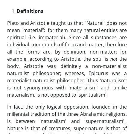
Definitions
Plato and Aristotle taught us that "Natural" does not
mean "material”: for them many natural entities are
spiritual (i.e. immaterial). Since all substances are
individual compounds of form and matter, therefore
all the forms are, by definition, non-matter: for
example, according to Aristotle, the soul is
not
the
body. Aristotle was definitely a non-materialist
naturalist philosopher; whereas, Epicurus was a
materialist naturalist philosopher. Thus 'naturalism'
is not synonymous with 'materialism' and, unlike
materialism, is not opposed to 'spiritualism'.
In fact, the only logical opposition, founded in the
millennial tradition of the three Abrahamic religions,
is between 'naturalism' and 'supernaturalism'.
Nature is that of creatures, super-nature is that of