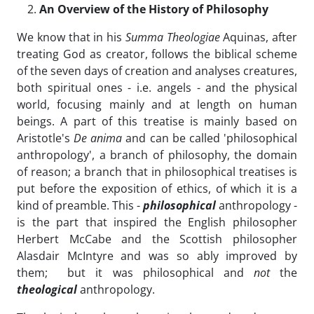
An Overview of the History of Philosophy
We know that in his
Summa Theologiae
Aquinas, after
treating God as creator, follows the biblical scheme
of the seven days of creation and analyses creatures,
both spiritual ones - i.e. angels - and the physical
world, focusing mainly and at length on human
beings. A part of this treatise is mainly based on
Aristotle's
De anima
and can be called 'philosophical
anthropology', a branch of philosophy, the domain
of reason; a branch that in philosophical treatises is
put before the exposition of ethics, of which it is a
kind of preamble. This -
philosophical
anthropology -
is the part that inspired the English philosopher
Herbert McCabe and the Scottish philosopher
Alasdair McIntyre and was so ably improved by
them; but it was philosophical and
not
the
theological
anthropology.