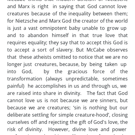
and Marx is right in saying that God cannot love
creatures because of the inequality between them;
for Nietzsche and Marx God the creator of the world
is just a vast omnipotent baby unable to grow up
and to abandon himself in that true love that
requires equality; they say that to accept this God is
to accept a sort of slavery. But McCabe observes
that these atheists omitted to notice that we are no
longer just creatures, because, by being taken up
into God, by the gracious force of the
transformation (always unpredictable, sometimes
painful) he accomplishes in us and through us, we
are raised into share in divinity. The fact that God
cannot love us is not because we are sinners, but
because we are creatures; ‘sin is nothing but our
deliberate settling for simple creature-hood’, closing
ourselves off and rejecting the gift of God's love, the
risk of divinity. However, divine love and power