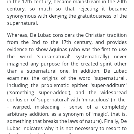
in the 17th century, became mainstream in the 20th
century, so much so that rejecting it became
synonymous with denying the gratuitousness of the
supernatural.
Whereas, De Lubac considers the Christian tradition
from the 2nd to the 17th century, and provides
evidence to show Aquinas (who was the first to use
the word 'supra-natural' systematically) never
imagined any purpose for the created spirit other
than a supernatural one. In addition, De Lubac
examines the origins of the word 'supernatural',
including the problematic epithet 'super-additum'
('something super-added'), and the widespread
confusion of 'supernatural' with 'miraculous' (in the
- warped, misleading - sense of a completely
arbitrary addition, as a synonym of ‘magic’, that is,
something that breaks the laws of nature). Finally, De
Lubac indicates why it is not necessary to resort to