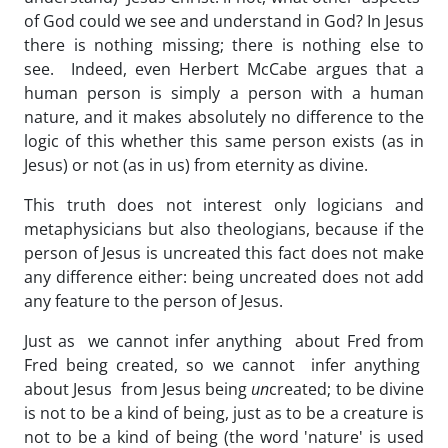
of God could we see and understand in God? In Jesus
there is nothing missing; there is nothing else to
see. Indeed, even Herbert McCabe argues that a
human person is simply a person with a human
nature, and it makes absolutely no difference to the
logic of this whether this same person exists (as in
Jesus) or not (as in us) from eternity as divine.
This truth does not interest only logicians and
metaphysicians but also theologians, because if the
person of Jesus is uncreated this fact does not make
any difference either: being uncreated does not add
any feature to the person of Jesus.
Just as we cannot infer anything about Fred from
Fred being created, so we cannot infer anything
about Jesus from Jesus being
un
created; to be divine
is not to be a kind of being, just as to be a creature is
not to be a kind of being (the word 'nature' is used