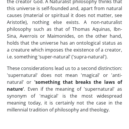
the creator God. A Naturalist philosophy thinks that
this universe is self-founded and, apart from natural
causes (material or spiritual it does not matter, see
Aristotle), nothing else exists. A non-naturalist
philosophy such as that of Thomas Aquinas, Ibn-
Sina, Averrois or Maimonides, on the other hand,
holds that the universe has an ontological status as
a creature which imposes the existence of a creator,
i.e. something ‘super-natural’ ('supra-natural').
These considerations lead us to a second distinction:
'supernatural' does not mean 'magical' or 'anti-
natural' or
'something that breaks the laws of
nature'
. Even if the meaning of 'supernatural' as
synonym of 'magical' is the most widespread
meaning today, it is certainly not the case in the
millennial tradition of philosophy and theology.