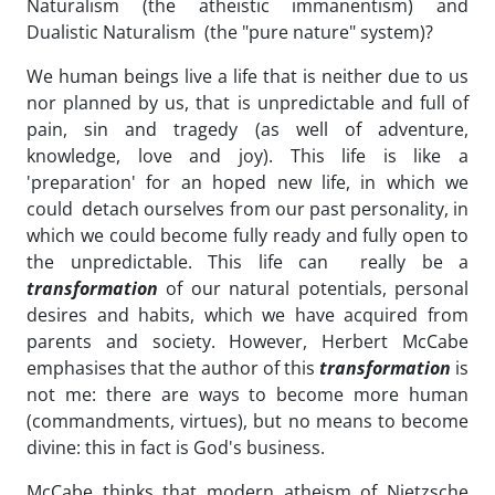
Naturalism (the atheistic immanentism) and
Dualistic Naturalism (the "pure nature" system)?
We human beings live a life that is neither due to us
nor planned by us, that is unpredictable and full of
pain, sin and tragedy (as well of adventure,
knowledge, love and joy). This life is like a
'preparation' for an hoped new life, in which we
could detach ourselves from our past personality, in
which we could become fully ready and fully open to
the unpredictable. This life can really be a
transformation
of our natural potentials, personal
desires and habits, which we have acquired from
parents and society. However, Herbert McCabe
emphasises that the author of this
transformation
is
not me: there are ways to become more human
(commandments, virtues), but no means to become
divine: this in fact is God's business.
McCabe thinks that modern atheism of Nietzsche