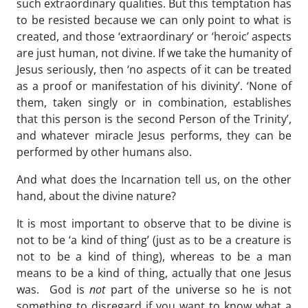
such extraordinary qualities. But this temptation has
to be resisted because we can only point to what is
created, and those ‘extraordinary’ or ‘heroic’ aspects
are just human, not divine. If we take the humanity of
Jesus seriously, then ‘no aspects of it can be treated
as a proof or manifestation of his divinity’. ‘None of
them, taken singly or in combination, establishes
that this person is the second Person of the Trinity’,
and whatever miracle Jesus performs, they can be
performed by other humans also.
And what does the Incarnation tell us, on the other
hand, about the divine nature?
It is most important to observe that to be divine is
not to be ‘a kind of thing’ (just as to be a creature is
not to be a kind of thing), whereas to be a man
means to be a kind of thing, actually that one Jesus
was. God is
not
part of the universe so he is not
something to disregard if you want to know what a