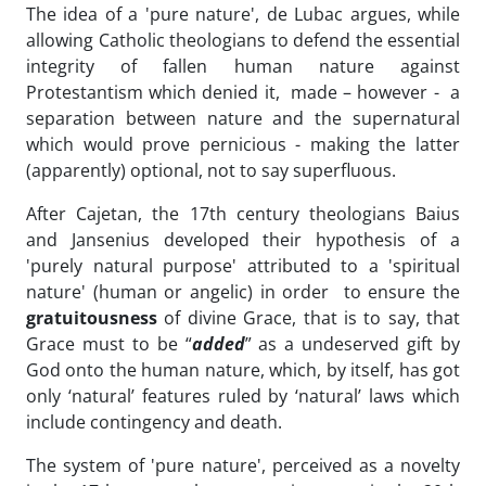
The idea of a 'pure nature', de Lubac argues, while
allowing Catholic theologians to defend the essential
integrity of fallen human nature against
Protestantism which denied it, made – however - a
separation between nature and the supernatural
which would prove pernicious - making the latter
(apparently) optional, not to say superfluous.
After Cajetan, the 17th century theologians Baius
and Jansenius developed their hypothesis of a
'purely natural purpose' attributed to a 'spiritual
nature' (human or angelic) in order to ensure the
gratuitousness
of divine Grace, that is to say, that
Grace must to be “
added
” as a undeserved gift by
God onto the human nature, which, by itself, has got
only ‘natural’ features ruled by ‘natural’ laws which
include contingency and death.
The system of 'pure nature', perceived as a novelty