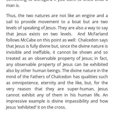
man is.
Thus, the two natures are not like an engine and a
sail to provide movement to a boat but are two
levels of speaking of Jesus. They are also a way to say
that Jesus exists on two levels. And McFarland
follows McCabe on this point as well: Chalcedon says
that Jesus is fully divine but, since the divine nature is
invisible and ineffable, it cannot be shown and so
treated as an observable property of Jesus; in fact,
any observable property of Jesus can be exhibited
also by other human beings. The divine nature in the
mind of the Fathers of Chalcedon has qualities such
as omnipotence, eternity and the like, but, for the
very reason that they are super-human, Jesus
cannot exhibit any of them in his human life. An
impressive example is divine impassibility and how
Jesus ‘exhibited’ it on the cross.