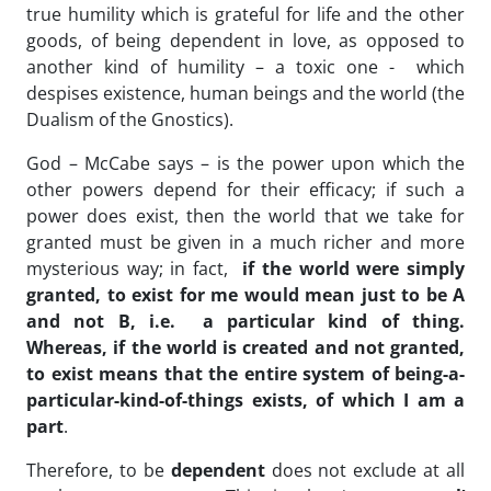
true humility which is grateful for life and the other
goods, of being dependent in love, as opposed to
another kind of humility – a toxic one - which
despises existence, human beings and the world (the
Dualism of the Gnostics).
God – McCabe says – is the power upon which the
other powers depend for their efficacy; if such a
power does exist, then the world that we take for
granted must be given in a much richer and more
mysterious way; in fact,
if the world were simply
granted, to exist for me would mean just to be A
and not B, i.e. a particular kind of thing.
Whereas, if the world is created and not granted,
to exist means that the entire system of being-a-
particular-kind-of-things exists, of which I am a
part
.
Therefore, to be
dependent
does not exclude at all