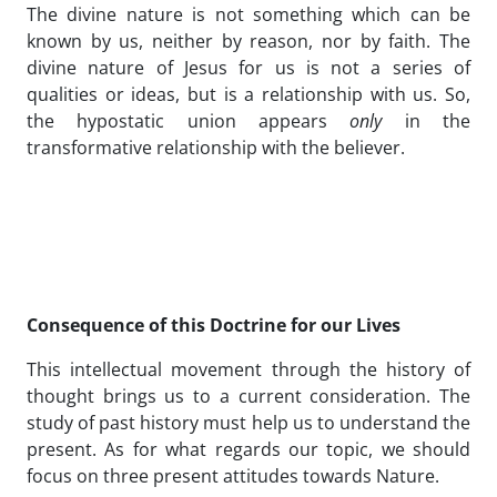
The divine nature is not something which can be
known by us, neither by reason, nor by faith. The
divine nature of Jesus for us is not a series of
qualities or ideas, but is a relationship with us. So,
the hypostatic union appears
only
in the
transformative relationship with the believer.
Consequence of this Doctrine for our Lives
This intellectual movement through the history of
thought brings us to a current consideration. The
study of past history must help us to understand the
present. As for what regards our topic, we should
focus on three present attitudes towards Nature.