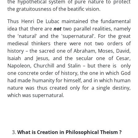
the hypothetical system of pure nature to protect
the gratuitousness of the beatific vision.
Thus Henri De Lubac maintained the fundamental
idea that there are
not
two parallel realities, namely
the 'natural' and the 'supernatural'. For the great
medieval thinkers there were not two orders of
history – the sacred one of Abraham, Moses, David,
Isaiah and Jesus, and the secular one of Cesar,
Napoleon, Churchill and Stalin – but there is only
one concrete order of history, the one in which God
had made humanity for himself, and in which human
nature was thus created only for a single destiny,
which was supernatural.
What is Creation in Philosophical Theism ?