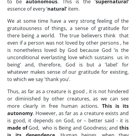
to be
autonomous
. This is the ‘
supernatural’
essence of every ‘
natural’
item.
We at some time have a very strong feeling of the
gratuitousness of things, a sense of gratitude for
there being a world. The true believers think that
even if a person was not loved by other persons , he
is nonetheless loved by God because God ‘is the
unconditional everlasting love which sustains us in
being’ and, therefore, God is but a 'label' for
whatever makes sense of our gratitude for existing,
to which we say 'thank you’.
Thus, as far as a creature is good , it is not hindered
or diminished by other creatures, as we can see
more clearly in free human actions.
This is its
autonomy
. However, as far as a creature exists and
is good, it depends on God, or – better said - it is
made of
God, who is Being and Goodness; and
this
is its dependence
. Human beings, when they