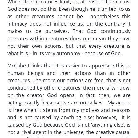
While other creatures limit, or, at least , influence us,
God does not do this. Even though he is united to us
as other creatures cannot be, nonetheless this
intimacy does not influence us, on the contrary it
makes us be ourselves. That God continuously
operates within creatures does not mean they have
not their own actions, but that every creature is
what it is – in its very autonomy - because of God.
McCabe thinks that it is easier to appreciate this in
human beings and their actions than in other
creatures. The more our actions are free, that is not
conditioned by other creatures, the more a 'window'
on the creator God opens; in fact, then, we are
acting exactly because we are ourselves. My action
is free when it stems from my motives and reasons
and is not caused by anything else; however, it is
caused by God because God is not ‘anything else’, is
not a rival agent in the universe; the creative causal