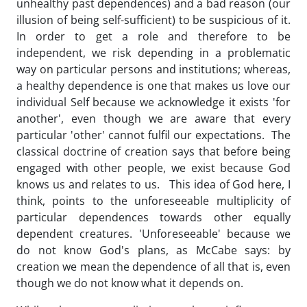
unhealthy past dependences) and a bad reason (our
illusion of being self-sufficient) to be suspicious of it.
In order to get a role and therefore to be
independent, we risk depending in a problematic
way on particular persons and institutions; whereas,
a healthy dependence is one that makes us love our
individual Self because we acknowledge it exists 'for
another', even though we are aware that every
particular 'other' cannot fulfil our expectations. The
classical doctrine of creation says that before being
engaged with other people, we exist because God
knows us and relates to us. This idea of God here, I
think, points to the unforeseeable multiplicity of
particular dependences towards other equally
dependent creatures. 'Unforeseeable' because we
do not know God's plans, as McCabe says: by
creation we mean the dependence of all that is, even
though we do not know what it depends on.