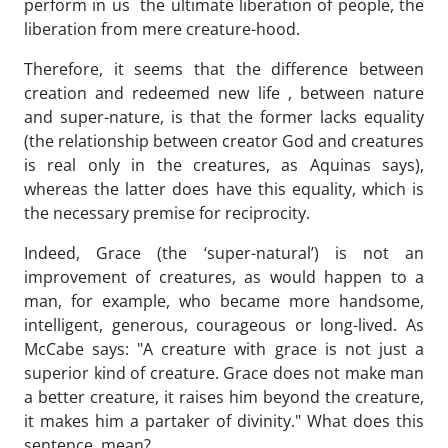
perform in us the ultimate liberation of people, the
liberation from mere creature-hood.
Therefore, it seems that the difference between
creation and redeemed new life , between nature
and super-nature, is that the former lacks equality
(the relationship between creator God and creatures
is real only in the creatures, as Aquinas says),
whereas the latter does have this equality, which is
the necessary premise for reciprocity.
Indeed, Grace (the ‘super-natural’) is not an
improvement of creatures, as would happen to a
man, for example, who became more handsome,
intelligent, generous, courageous or long-lived. As
McCabe says: "A creature with grace is not just a
superior kind of creature. Grace does not make man
a better creature, it raises him beyond the creature,
it makes him a partaker of divinity." What does this
sentence mean?