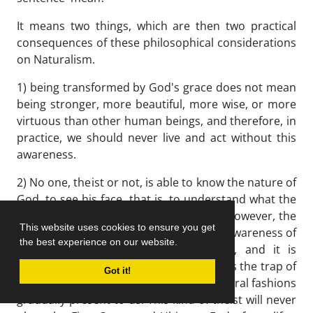
It means two things, which are then two practical
consequences of these philosophical considerations
on Naturalism.
1) being transformed by God's grace does not mean
being stronger, more beautiful, more wise, or more
virtuous than other human beings, and therefore, in
practice, we should never live and act without this
awareness.
2) No one, theist or not, is able to know the nature of
God, to see his face, that is, to understand what the
first and last Cause of the Universe is. However, the
This website uses cookies to ensure you get
theist may be endowed with a stronger awareness of
the best experience on our website.
the Mystery of God than the atheist, and it is
therefore easier for the theist who avoids the trap of
Got it!
Naturalism to refute the Myths that cultural fashions
gradually present to us. This kind of theist will never