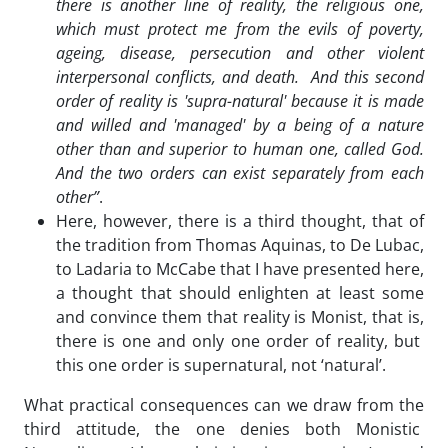
there is another line of reality, the religious one,
which must protect me from the evils of poverty,
ageing, disease, persecution and other violent
interpersonal conflicts, and death. And this second
order of reality is 'supra-natural' because it is made
and willed and 'managed' by a being of a nature
other than and superior to human one, called God.
And the two orders can exist separately from each
other”
.
Here, however, there is a third thought, that of
the tradition from Thomas Aquinas, to De Lubac,
to Ladaria to McCabe that I have presented here,
a thought that should enlighten at least some
and convince them that reality is Monist, that is,
there is one and only one order of reality, but
this one order is supernatural, not ‘natural’.
What practical consequences can we draw from the
third attitude, the one denies both Monistic