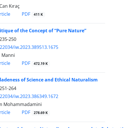
Can Kıraç
PDF
ticle
411 K
itique of the Concept of “Pure Nature”
235-250
.22034/iw.2023.389513.1675
o Manni
PDF
ticle
472.19 K
ladeness of Science and Ethical Naturalism
251-264
.22034/iw.2023.386349.1672
m Mohammadamini
PDF
ticle
278.69 K