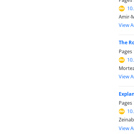
Pages
10
Amir-
View Ar
The Ro
Pages
10
Mortez
View Ar
Explan
Pages
10
Zeinab
View Ar