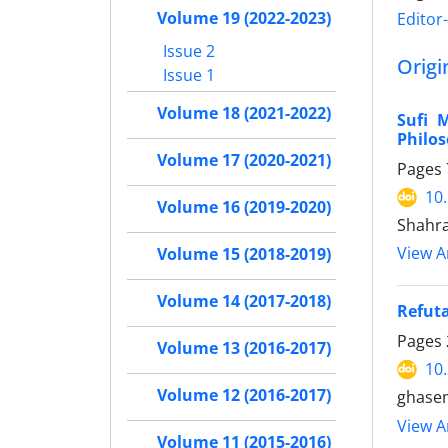
Volume 19 (2022-2023)
Editor
Issue 2
Origi
Issue 1
Volume 18 (2021-2022)
Sufi 
Philo
Volume 17 (2020-2021)
Pages
10
Volume 16 (2019-2020)
Shahr
View Ar
Volume 15 (2018-2019)
Volume 14 (2017-2018)
Refuta
Pages
Volume 13 (2016-2017)
10
Volume 12 (2016-2017)
ghase
View Ar
Volume 11 (2015-2016)