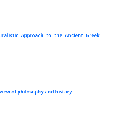
uralistic Approach to the Ancient Greek
view of philosophy and history