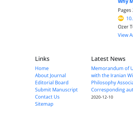
Why M
Pages
10
Ozer T
View Ar
Links
Latest News
Home
Memorandum of U
About Journal
with the Iranian 
Editorial Board
Philosophy Associ
Submit Manuscript
Corresponding au
Contact Us
2020-12-10
Sitemap