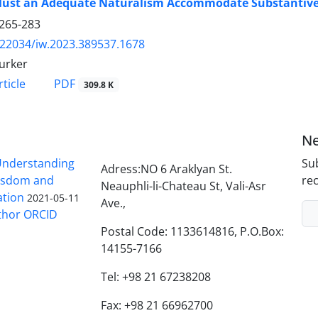
ust an Adequate Naturalism Accommodate Substantive
265-283
.22034/iw.2023.389537.1678
urker
PDF
ticle
309.8 K
Ne
nderstanding
Sub
Adress:NO 6 Araklyan St.
Wisdom and
rec
Neauphli-li-Chateau St, Vali-Asr
ation
2021-05-11
Ave.,
thor ORCID
Postal Code: 1133614816, P.O.Box:
14155-7166
Tel: +98 21 67238208
Fax: +98 21 66962700