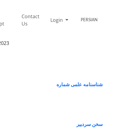
Contact
Login
PERSIAN
pt
Us
2023
شناسنامه علمی شماره
سخن سردبیر