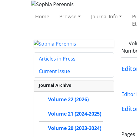
Home
Browse
Journal Info
Pu
Et
Vol
Number
Articles in Press
Edito
Current Issue
Journal Archive
Editori
Volume 22 (2026)
Edito
Volume 21 (2024-2025)
Volume 20 (2023-2024)
Pages