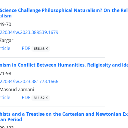
Science Challenge Philosophical Naturalism? On the Rel
alism
49-70
.22034/iw.2023.389539.1679
Zargar
PDF
ticle
656.46 K
sm in Conflict Between Humanities, Religiosity and Id
71-98
.22034/iw.2023.381773.1666
 Masoud Zamani
PDF
ticle
311.52 K
ists and a Treatise on the Cartesian and Newtonian Ex
ian Period