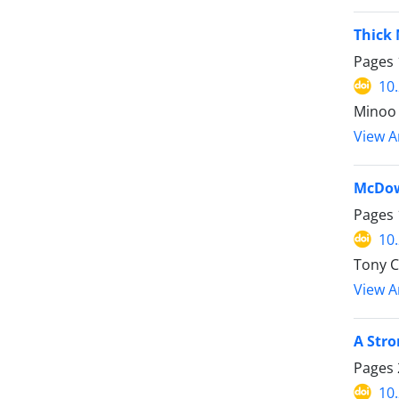
Thick 
Pages
10
Minoo 
View Ar
McDow
Pages
10
Tony 
View Ar
A Stro
Pages
10