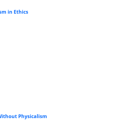
sm in Ethics
Without Physicalism