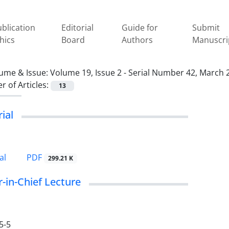
blication
Editorial
Guide for
Submit
hics
Board
Authors
Manuscri
ume & Issue:
Volume 19, Issue 2 - Serial Number 42, March 
 of Articles:
13
rial
PDF
al
299.21 K
r-in-Chief Lecture
5-5