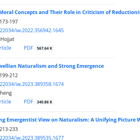
Moral Concepts and Their Role in Criticism of Reductioni
173-197
.22034/iw.2022.356942.1645
Hojjat
PDF
ticle
567.64 K
ellian Naturalism and Strong Emergence
199-212
.22034/iw.2023.389358.1674
Cheng
PDF
ticle
340.86 K
ng Emergentist View on Naturalism: A Unifying Picture 
213-233
.22034/iw.2023.389535.1677