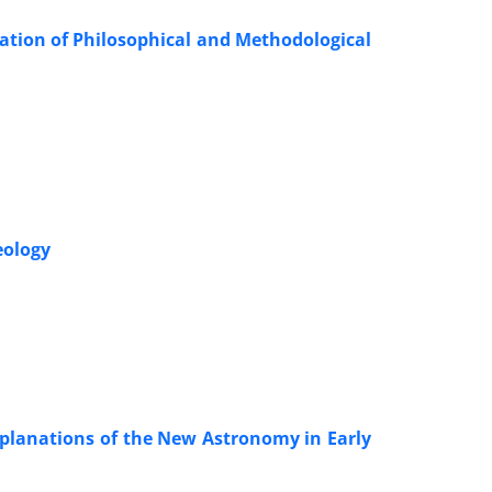
ation of Philosophical and Methodological
eology
planations of the New Astronomy in Early