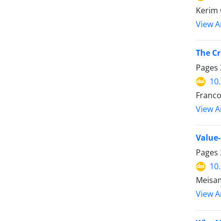
Kerim 
View Ar
The Cr
Pages
10
Franc
View Ar
Value-
Pages
10
Meisa
View Ar