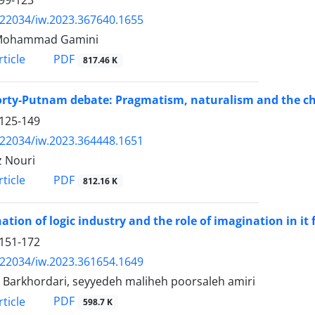
99-123
.22034/iw.2023.367640.1655
Mohammad Gamini
PDF
ticle
817.46 K
rty-Putnam debate: Pragmatism, naturalism and the ch
125-149
.22034/iw.2023.364448.1651
 Nouri
PDF
ticle
812.16 K
ation of logic industry and the role of imagination in it 
151-172
.22034/iw.2023.361654.1649
 Barkhordari, seyyedeh maliheh poorsaleh amiri
PDF
ticle
598.7 K