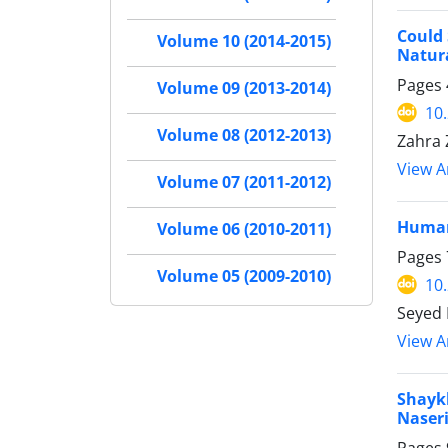
Could 
Volume 10 (2014-2015)
Natur
Pages
Volume 09 (2013-2014)
10
Volume 08 (2012-2013)
Zahra 
View Ar
Volume 07 (2011-2012)
Humani
Volume 06 (2010-2011)
Pages
Volume 05 (2009-2010)
10
Seyed
View Ar
Shaykh
Naser