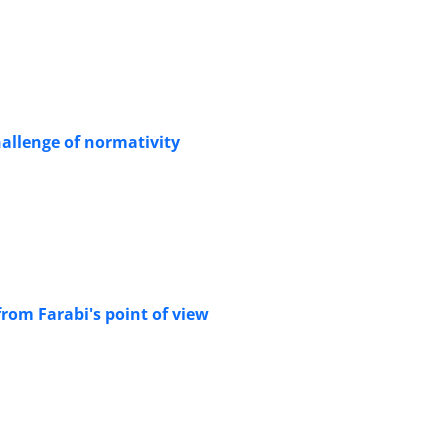
allenge of normativity
from Farabi's point of view