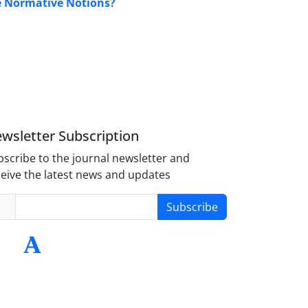
 Normative Notions?
wsletter Subscription
scribe to the journal newsletter and
eive the latest news and updates
Subscribe