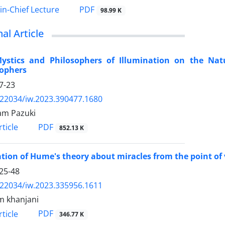
PDF
-in-Chief Lecture
98.99 K
nal Article
Mystics and Philosophers of Illumination on the Nat
sophers
7-23
.22034/iw.2023.390477.1680
am Pazuki
PDF
ticle
852.13 K
tion of Hume's theory about miracles from the point of 
25-48
.22034/iw.2023.335956.1611
m khanjani
PDF
ticle
346.77 K