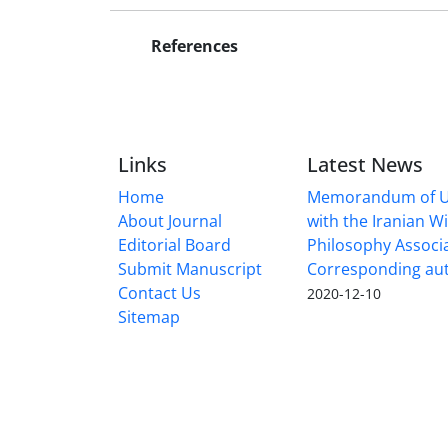
References
Links
Latest News
Home
Memorandum of U
About Journal
with the Iranian 
Editorial Board
Philosophy Associ
Submit Manuscript
Corresponding au
Contact Us
2020-12-10
Sitemap