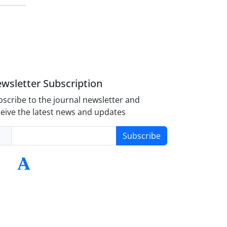
wsletter Subscription
scribe to the journal newsletter and
eive the latest news and updates
Subscribe