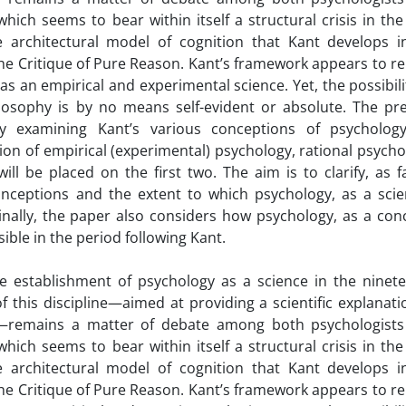
hich seems to bear within itself a structural crisis in the
e architectural model of cognition that Kant develops i
the Critique of Pure Reason. Kant’s framework appears to r
s an empirical and experimental science. Yet, the possibili
ilosophy is by no means self-evident or absolute. The pr
by examining Kant’s various conceptions of psycholog
sion of empirical (experimental) psychology, rational psycho
ll be placed on the first two. The aim is to clarify, as f
nceptions and the extent to which psychology, as a scien
Finally, the paper also considers how psychology, as a con
ible in the period following Kant.
e establishment of psychology as a science in the ninet
f this discipline—aimed at providing a scientific explanati
e—remains a matter of debate among both psychologist
hich seems to bear within itself a structural crisis in the
e architectural model of cognition that Kant develops i
the Critique of Pure Reason. Kant’s framework appears to r