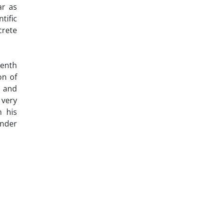
ar as
tific
crete
eenth
on of
s and
 very
n his
ender