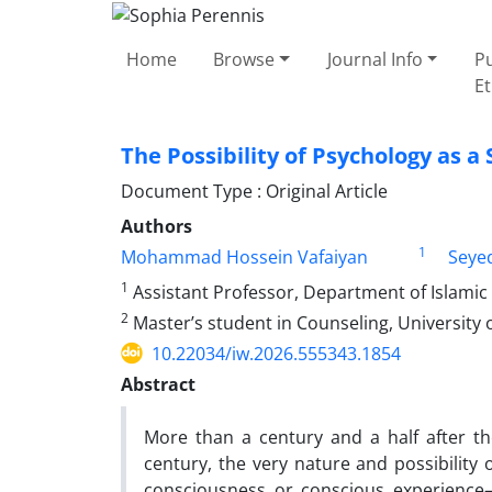
Home
Browse
Journal Info
Pu
Et
The Possibility of Psychology as a
Document Type : Original Article
Authors
1
Mohammad Hossein Vafaiyan
Seye
1
Assistant Professor, Department of Islamic
2
Master’s student in Counseling, University 
10.22034/iw.2026.555343.1854
Abstract
More than a century and a half after th
century, the very nature and possibility o
consciousness or conscious experienc