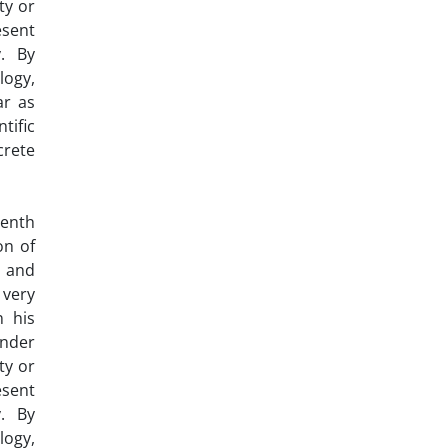
ty or
esent
y. By
logy,
ar as
tific
crete
eenth
on of
s and
 very
n his
ender
ty or
esent
y. By
logy,