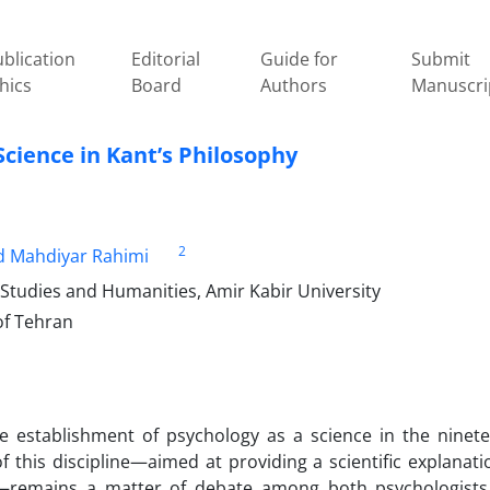
blication
Editorial
Guide for
Submit
hics
Board
Authors
Manuscri
 Science in Kant’s Philosophy
2
d Mahdiyar Rahimi
 Studies and Humanities, Amir Kabir University
of Tehran
e establishment of psychology as a science in the ninet
f this discipline—aimed at providing a scientific explanati
e—remains a matter of debate among both psychologist