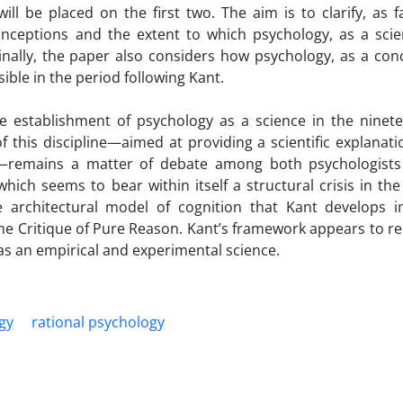
ll be placed on the first two. The aim is to clarify, as f
nceptions and the extent to which psychology, as a scien
Finally, the paper also considers how psychology, as a con
ible in the period following Kant.
e establishment of psychology as a science in the ninet
f this discipline—aimed at providing a scientific explanati
e—remains a matter of debate among both psychologist
hich seems to bear within itself a structural crisis in the
e architectural model of cognition that Kant develops i
the Critique of Pure Reason. Kant’s framework appears to r
as an empirical and experimental science.
gy
rational psychology