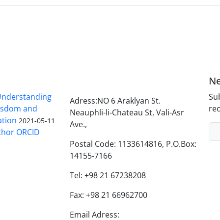
Ne
nderstanding
Sub
Adress:NO 6 Araklyan St.
Wisdom and
rec
Neauphli-li-Chateau St, Vali-Asr
ation
2021-05-11
Ave.,
thor ORCID
Postal Code: 1133614816, P.O.Box:
14155-7166
Tel: +98 21 67238208
Fax: +98 21 66962700
Email Adress: