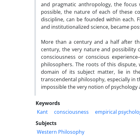
and pragmatic anthropology, the focus wi
possible, the nature of each of these co
discipline, can be founded within each. 
and institutionalized science, became poss
More than a century and a half after th
century, the very nature and possibility o
consciousness or conscious experienc
philosophers. The roots of this dispute, w
domain of its subject matter, lie in th
transcendental philosophy, especially in 
impossible the very notion of psychology 
Keywords
Kant
consciousness
empirical psycholo
Subjects
Western Philosophy