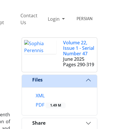
Contact
Login
PERSIAN
pt
Us
Volume 22,
Issue 1 - Serial
Number 47
June 2025
Pages
290-319
Files
XML
PDF
1.49 M
eenth
on of
Share
s and