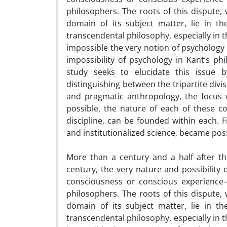
philosophers. The roots of this dispute, w
domain of its subject matter, lie in th
transcendental philosophy, especially in 
impossible the very notion of psychology a
impossibility of psychology in Kant’s ph
study seeks to elucidate this issue 
distinguishing between the tripartite divi
and pragmatic anthropology, the focus wi
possible, the nature of each of these co
discipline, can be founded within each. 
and institutionalized science, became poss
More than a century and a half after th
century, the very nature and possibility o
consciousness or conscious experienc
philosophers. The roots of this dispute, w
domain of its subject matter, lie in th
transcendental philosophy, especially in 