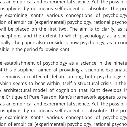
s an empirical and experimental science. Yet, the possibili
ilosophy is by no means self-evident or absolute. The pr
by examining Kant’s various conceptions of psycholog
sion of empirical (experimental) psychology, rational psycho
ll be placed on the first two. The aim is to clarify, as f
nceptions and the extent to which psychology, as a scien
Finally, the paper also considers how psychology, as a con
ible in the period following Kant.
e establishment of psychology as a science in the ninet
f this discipline—aimed at providing a scientific explanati
e—remains a matter of debate among both psychologist
hich seems to bear within itself a structural crisis in the
e architectural model of cognition that Kant develops i
the Critique of Pure Reason. Kant’s framework appears to r
s an empirical and experimental science. Yet, the possibili
ilosophy is by no means self-evident or absolute. The pr
by examining Kant’s various conceptions of psycholog
sion of empirical (experimental) psychology, rational psycho