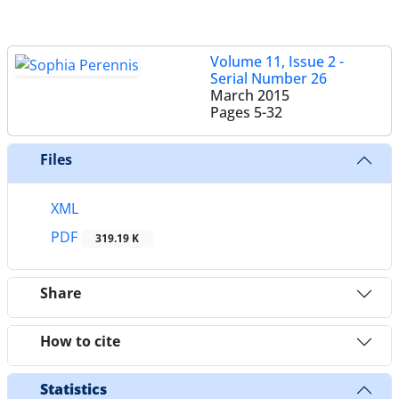
Volume 11, Issue 2 -
Serial Number 26
March 2015
Pages
5-32
Files
XML
PDF
319.19 K
Share
How to cite
Statistics