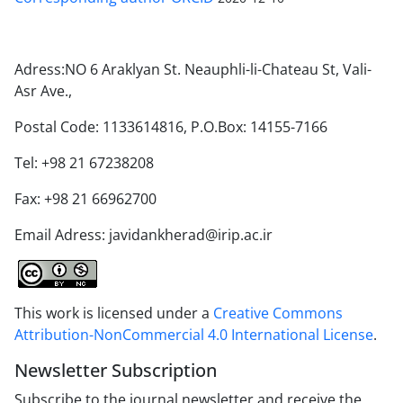
Adress:NO 6 Araklyan St. Neauphli-li-Chateau St, Vali-
Asr Ave.,
Postal Code: 1133614816, P.O.Box: 14155-7166
Tel: +98 21 67238208
Fax: +98 21 66962700
Email Adress: javidankherad@irip.ac.ir
This work is licensed under a
Creative Commons
Attribution-NonCommercial 4.0 International License
.
Newsletter Subscription
Subscribe to the journal newsletter and receive the