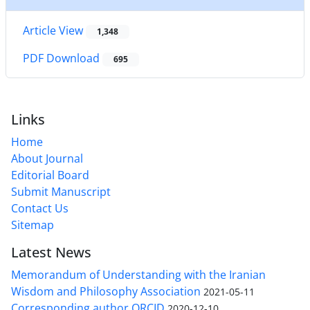
Article View
1,348
PDF Download
695
Links
Home
About Journal
Editorial Board
Submit Manuscript
Contact Us
Sitemap
Latest News
Memorandum of Understanding with the Iranian
Wisdom and Philosophy Association
2021-05-11
Corresponding author ORCID
2020-12-10