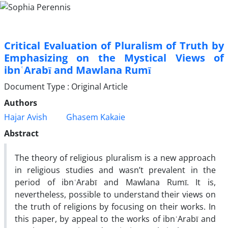
Critical Evaluation of Pluralism of Truth by
Emphasizing on the Mystical Views of
ibnʿArabī and Mawlana Rumī
Document Type : Original Article
Authors
Hajar Avish
Ghasem Kakaie
Abstract
The theory of religious pluralism is a new approach
in religious studies and wasn’t prevalent in the
period of ibnʿArabī and Mawlana Rumī. It is,
nevertheless, possible to understand their views on
the truth of religions by focusing on their works. In
this paper, by appeal to the works of ibnʿArabī and