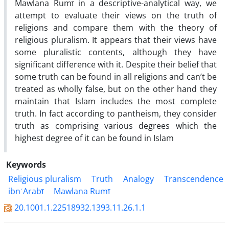
Mawlana Rumī in a descriptive-analytical way, we
attempt to evaluate their views on the truth of
religions and compare them with the theory of
religious pluralism. It appears that their views have
some pluralistic contents, although they have
significant difference with it. Despite their belief that
some truth can be found in all religions and can’t be
treated as wholly false, but on the other hand they
maintain that Islam includes the most complete
truth. In fact according to pantheism, they consider
truth as comprising various degrees which the
highest degree of it can be found in Islam
Keywords
Religious pluralism
Truth
Analogy
Transcendence
ibnʿArabī
Mawlana Rumī
20.1001.1.22518932.1393.11.26.1.1