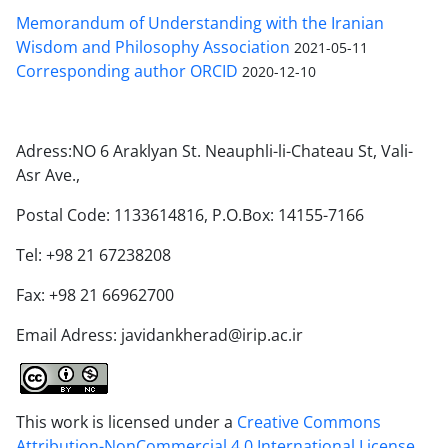
Memorandum of Understanding with the Iranian
Wisdom and Philosophy Association
2021-05-11
Corresponding author ORCID
2020-12-10
Adress:NO 6 Araklyan St. Neauphli-li-Chateau St, Vali-
Asr Ave.,
Postal Code: 1133614816, P.O.Box: 14155-7166
Tel: +98 21 67238208
Fax: +98 21 66962700
Email Adress: javidankherad@irip.ac.ir
This work is licensed under a
Creative Commons
Attribution-NonCommercial 4.0 International License
.