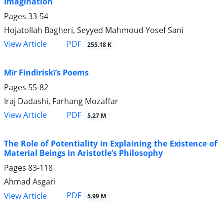
Imagination
Pages
33-54
Hojatollah Bagheri, Seyyed Mahmoud Yosef Sani
PDF
View Article
255.18 K
Mīr Findiriskī’s Poems
Pages
55-82
Iraj Dadashi, Farhang Mozaffar
PDF
View Article
5.27 M
The Role of Potentiality in Explaining the Existence of
Material Beings in Aristotle’s Philosophy
Pages
83-118
Ahmad Asgari
PDF
View Article
5.99 M