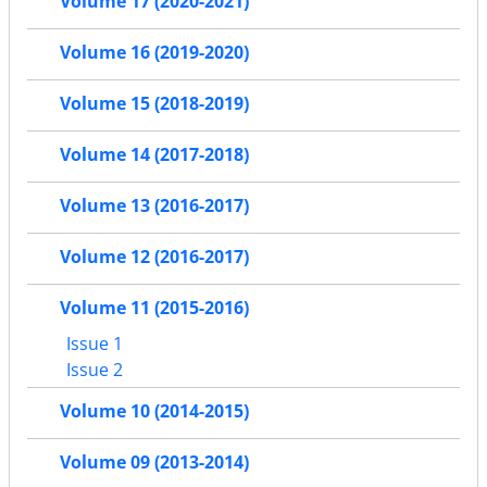
Volume 17 (2020-2021)
Volume 16 (2019-2020)
Volume 15 (2018-2019)
Volume 14 (2017-2018)
Volume 13 (2016-2017)
Volume 12 (2016-2017)
Volume 11 (2015-2016)
Issue 1
Issue 2
Volume 10 (2014-2015)
Volume 09 (2013-2014)