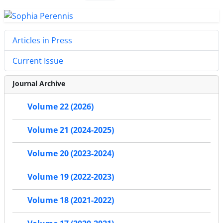
Articles in Press
Current Issue
Journal Archive
Volume 22 (2026)
Volume 21 (2024-2025)
Volume 20 (2023-2024)
Volume 19 (2022-2023)
Volume 18 (2021-2022)