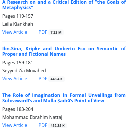
A Research on and a Critical Edition of "the Goals of
Metaphysics"
Pages
119-157
Leila Kiankhah
PDF
View Article
7.23 M
Ibn-Sina, Kripke and Umberto Eco on Semantic of
Proper and Fictional Names
Pages
159-181
Seyyed Zia Movahed
PDF
View Article
448.4 K
The Role of Imagination in Formal Unveilings from
Suhrawardī’s and Mulla Ṣadrā’s Point of View
Pages
183-204
Mohammad Ebrahim Nattaj
PDF
View Article
452.35 K