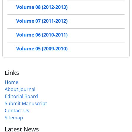
Volume 08 (2012-2013)
Volume 07 (2011-2012)
Volume 06 (2010-2011)
Volume 05 (2009-2010)
Links
Home
About Journal
Editorial Board
Submit Manuscript
Contact Us
Sitemap
Latest News