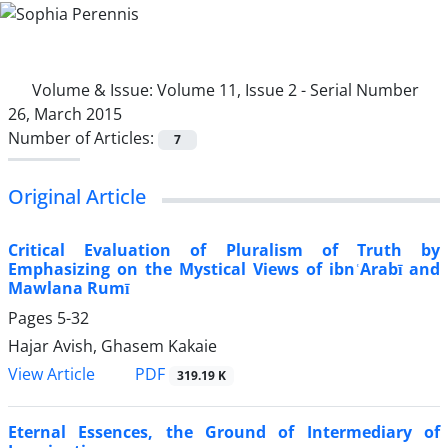
Volume & Issue:
Volume 11, Issue 2 - Serial Number
26, March 2015
Number of Articles:
7
Original Article
Critical Evaluation of Pluralism of Truth by
Emphasizing on the Mystical Views of ibnʿArabī and
Mawlana Rumī
Pages
5-32
Hajar Avish, Ghasem Kakaie
PDF
View Article
319.19 K
Eternal Essences, the Ground of Intermediary of