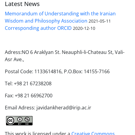
Latest News
Memorandum of Understanding with the Iranian
Wisdom and Philosophy Association
2021-05-11
Corresponding author ORCID
2020-12-10
Adress:NO 6 Araklyan St. Neauphli-li-Chateau St, Vali-
Asr Ave.,
Postal Code: 1133614816, P.O.Box: 14155-7166
Tel: +98 21 67238208
Fax: +98 21 66962700
Email Adress: javidankherad@irip.ac.ir
This work is licensed under a
Creative Commons