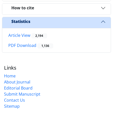
How to cite
Statistics
Article View
2,194
PDF Download
1,136
Links
Home
About Journal
Editorial Board
Submit Manuscript
Contact Us
Sitemap