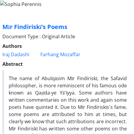
Mīr Findiriskī’s Poems
Document Type : Original Article
Authors
Iraj Dadashi
Farhang Mozaffar
Abstract
The name of Abulqāsim Mīr Findiriskī, the Safavid
philosopher, is more reminiscent of his famous ode
known as Qaṣīda-ye Yā'īyya. Some authors have
written commentaries on this work and again some
poets have quinted it. Due to Mīr Findiriskīs's fame,
some poems are attributed to him at times, but
clearly we know that such attributions are incorrect.
Mīr Findiriskī has written some other poems on the