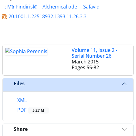
: Mīr Findiriskī
Alchemical ode
Safavid
20.1001.1.22518932.1393.11.26.3.3
Volume 11, Issue 2 -
Serial Number 26
March 2015
Pages
55-82
Files
XML
PDF
5.27 M
Share