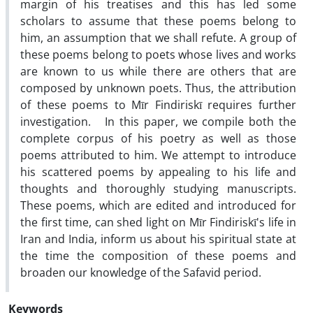
margin of his treatises and this has led some
scholars to assume that these poems belong to
him, an assumption that we shall refute. A group of
these poems belong to poets whose lives and works
are known to us while there are others that are
composed by unknown poets. Thus, the attribution
of these poems to Mīr Findiriskī requires further
investigation. In this paper, we compile both the
complete corpus of his poetry as well as those
poems attributed to him. We attempt to introduce
his scattered poems by appealing to his life and
thoughts and thoroughly studying manuscripts.
These poems, which are edited and introduced for
the first time, can shed light on Mīr Findiriskī's life in
Iran and India, inform us about his spiritual state at
the time the composition of these poems and
broaden our knowledge of the Safavid period.
Keywords