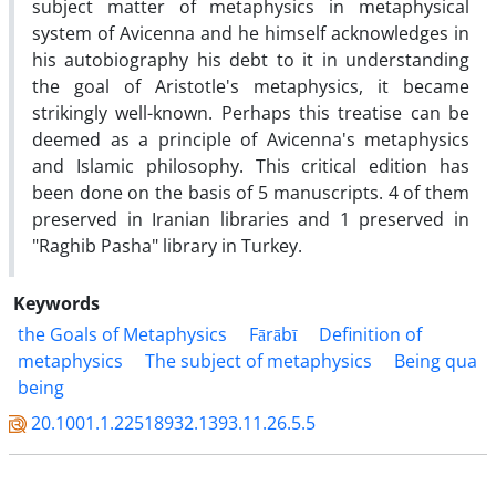
subject matter of metaphysics in metaphysical
system of Avicenna and he himself acknowledges in
his autobiography his debt to it in understanding
the goal of Aristotle's metaphysics, it became
strikingly well-known. Perhaps this treatise can be
deemed as a principle of Avicenna's metaphysics
and Islamic philosophy. This critical edition has
been done on the basis of 5 manuscripts. 4 of them
preserved in Iranian libraries and 1 preserved in
"Raghib Pasha" library in Turkey.
Keywords
the Goals of Metaphysics
Fārābī
Definition of
metaphysics
The subject of metaphysics
Being qua
being
20.1001.1.22518932.1393.11.26.5.5