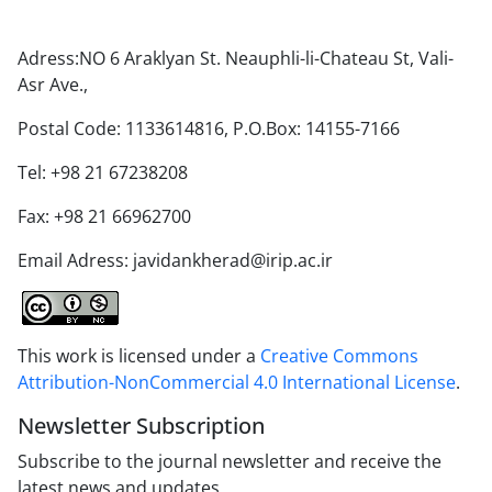
Adress:NO 6 Araklyan St. Neauphli-li-Chateau St, Vali-
Asr Ave.,
Postal Code: 1133614816, P.O.Box: 14155-7166
Tel: +98 21 67238208
Fax: +98 21 66962700
Email Adress: javidankherad@irip.ac.ir
This work is licensed under a
Creative Commons
Attribution-NonCommercial 4.0 International License
.
Newsletter Subscription
Subscribe to the journal newsletter and receive the
latest news and updates