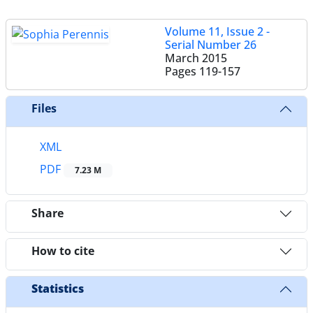
Volume 11, Issue 2 -
Serial Number 26
March 2015
Pages
119-157
Files
XML
PDF
7.23 M
Share
How to cite
Statistics