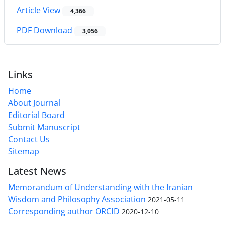
Article View
4,366
PDF Download
3,056
Links
Home
About Journal
Editorial Board
Submit Manuscript
Contact Us
Sitemap
Latest News
Memorandum of Understanding with the Iranian
Wisdom and Philosophy Association
2021-05-11
Corresponding author ORCID
2020-12-10