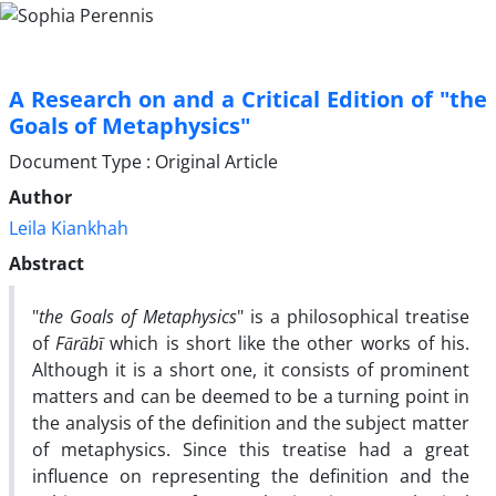
A Research on and a Critical Edition of "the
Goals of Metaphysics"
Document Type : Original Article
Author
Leila Kiankhah
Abstract
"
the Goals of Metaphysics
" is a philosophical treatise
of
Fārābī
which is short like the other works of his.
Although it is a short one, it consists of prominent
matters and can be deemed to be a turning point in
the analysis of the definition and the subject matter
of metaphysics. Since this treatise had a great
influence on representing the definition and the