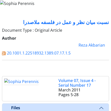
نسبت میان نظر و عمل در فلسفه ملاصدرا
Document Type : Original Article
Author
Reza Akbarian
20.1001.1.22518932.1389.07.17.1.5
Volume 07, Issue 4 -
Serial Number 17
March 2011
Pages
5-28
Files