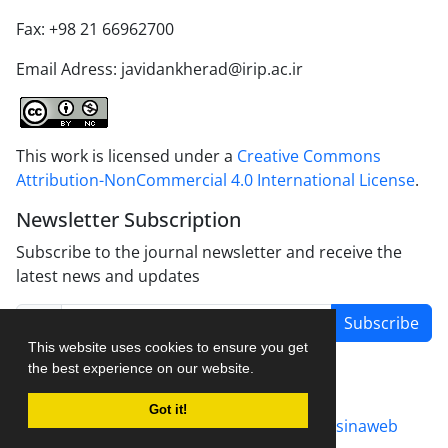
Fax: +98 21 66962700
Email Adress: javidankherad@irip.ac.ir
This work is licensed under a
Creative Commons
Attribution-NonCommercial 4.0 International License
.
Newsletter Subscription
Subscribe to the journal newsletter and receive the
latest news and updates
Subscribe
This website uses cookies to ensure you get
the best experience on our website.
Got it!
Journal management system.
designed by
sinaweb