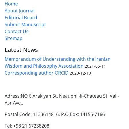
Home
About Journal
Editorial Board
Submit Manuscript
Contact Us
Sitemap
Latest News
Memorandum of Understanding with the Iranian
Wisdom and Philosophy Association
2021-05-11
Corresponding author ORCID
2020-12-10
Adress:NO 6 Araklyan St. Neauphli-li-Chateau St, Vali-
Asr Ave.,
Postal Code: 1133614816, P.O.Box: 14155-7166
Tel: +98 21 67238208