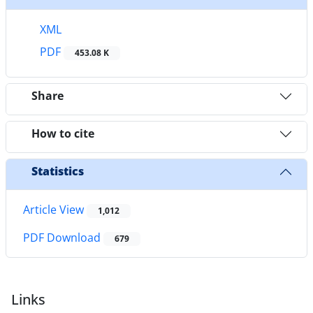
XML
PDF
453.08 K
Share
How to cite
Statistics
Article View
1,012
PDF Download
679
Links