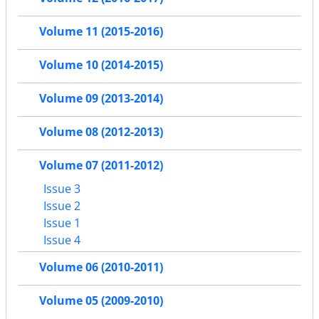
Volume 11 (2015-2016)
Volume 10 (2014-2015)
Volume 09 (2013-2014)
Volume 08 (2012-2013)
Volume 07 (2011-2012)
Issue 3
Issue 2
Issue 1
Issue 4
Volume 06 (2010-2011)
Volume 05 (2009-2010)