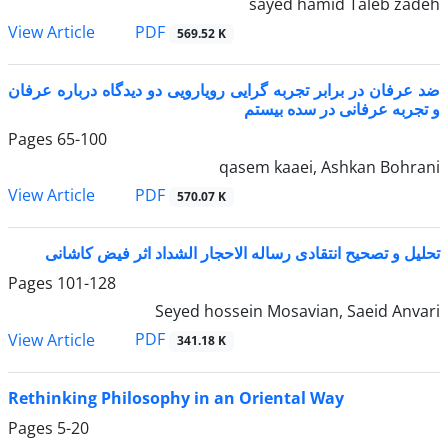
sayed hamid Taleb zadeh
PDF
View Article
569.52 K
ضد عرفان در برابر تجربه گرایی رویارویی دو دیدگاه درباره عرفان
و تجربه عرفانی در سده بیستم
Pages
65-100
qasem kaaei, Ashkan Bohrani
PDF
View Article
570.07 K
تحلیل و تصحیح انتقادی رساله الاحجار الشداد اثر فیض کاشانی
Pages
101-128
Seyed hossein Mosavian, Saeid Anvari
PDF
View Article
341.18 K
Rethinking Philosophy in an Oriental Way
Pages
5-20