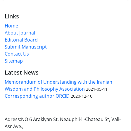
Links
Home
About Journal
Editorial Board
Submit Manuscript
Contact Us
Sitemap
Latest News
Memorandum of Understanding with the Iranian
Wisdom and Philosophy Association
2021-05-11
Corresponding author ORCID
2020-12-10
Adress:NO 6 Araklyan St. Neauphli-li-Chateau St, Vali-
Asr Ave.,