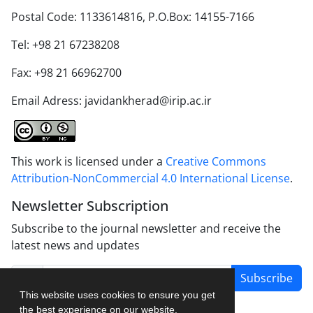
Postal Code: 1133614816, P.O.Box: 14155-7166
Tel: +98 21 67238208
Fax: +98 21 66962700
Email Adress: javidankherad@irip.ac.ir
This work is licensed under a
Creative Commons
Attribution-NonCommercial 4.0 International License
.
Newsletter Subscription
Subscribe to the journal newsletter and receive the
latest news and updates
Subscribe
This website uses cookies to ensure you get
the best experience on our website.