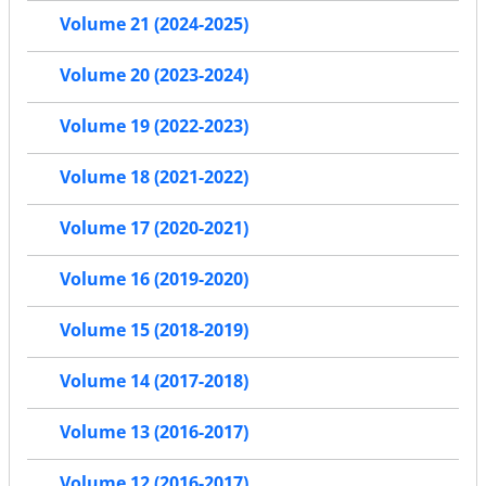
Volume 21 (2024-2025)
Volume 20 (2023-2024)
Volume 19 (2022-2023)
Volume 18 (2021-2022)
Volume 17 (2020-2021)
Volume 16 (2019-2020)
Volume 15 (2018-2019)
Volume 14 (2017-2018)
Volume 13 (2016-2017)
Volume 12 (2016-2017)