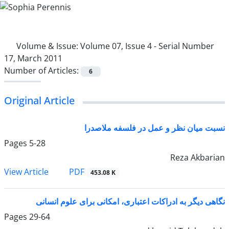
Volume & Issue:
Volume 07, Issue 4 - Serial Number
17, March 2011
Number of Articles:
6
Original Article
نسبت میان نظر و عمل در فلسفه ملاصدرا
Pages
5-28
Reza Akbarian
PDF
View Article
453.08 K
نگاهی دیگر به ادراکات اعتباری، امکانی برای علوم انسانی
Pages
29-64