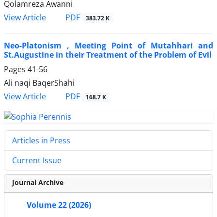
Qolamreza Awanni
PDF
View Article
383.72 K
Neo-Platonism , Meeting Point of Mutahhari and
St.Augustine in their Treatment of the Problem of Evil
Pages
41-56
Ali naqi BaqerShahi
PDF
View Article
168.7 K
Articles in Press
Current Issue
Journal Archive
Volume 22 (2026)