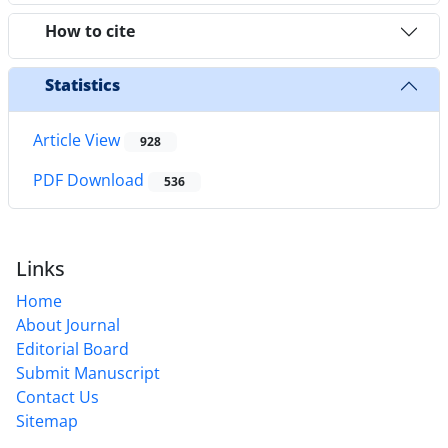
How to cite
Statistics
Article View
928
PDF Download
536
Links
Home
About Journal
Editorial Board
Submit Manuscript
Contact Us
Sitemap