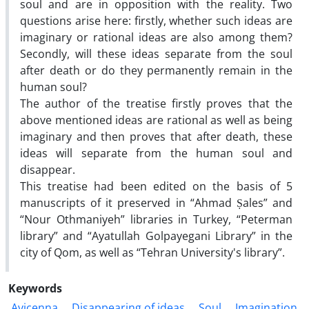
soul and are in opposition with the reality. Two
questions arise here: firstly, whether such ideas are
imaginary or rational ideas are also among them?
Secondly, will these ideas separate from the soul
after death or do they permanently remain in the
human soul?
The author of the treatise firstly proves that the
above mentioned ideas are rational as well as being
imaginary and then proves that after death, these
ideas will separate from the human soul and
disappear.
This treatise had been edited on the basis of 5
manuscripts of it preserved in “Ahmad Ṣales” and
“Nour Othmaniyeh” libraries in Turkey, “Peterman
library” and “Ayatullah Golpayegani Library” in the
city of Qom, as well as “Tehran University's library”.
Keywords
Avicenna
Disappearing of ideas
Soul
Imagination