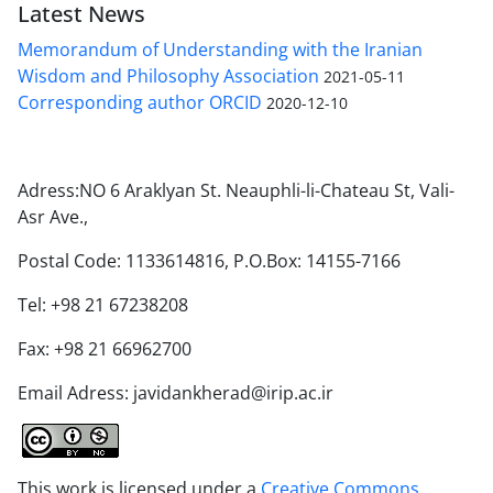
Latest News
Memorandum of Understanding with the Iranian
Wisdom and Philosophy Association
2021-05-11
Corresponding author ORCID
2020-12-10
Adress:NO 6 Araklyan St. Neauphli-li-Chateau St, Vali-
Asr Ave.,
Postal Code: 1133614816, P.O.Box: 14155-7166
Tel: +98 21 67238208
Fax: +98 21 66962700
Email Adress: javidankherad@irip.ac.ir
This work is licensed under a
Creative Commons