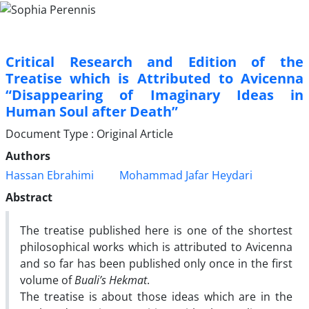
Critical Research and Edition of the
Treatise which is Attributed to Avicenna
“Disappearing of Imaginary Ideas in
Human Soul after Death”
Document Type : Original Article
Authors
Hassan Ebrahimi
Mohammad Jafar Heydari
Abstract
The treatise published here is one of the shortest
philosophical works which is attributed to Avicenna
and so far has been published only once in the first
volume of
Buali’s Hekmat
.
The treatise is about those ideas which are in the