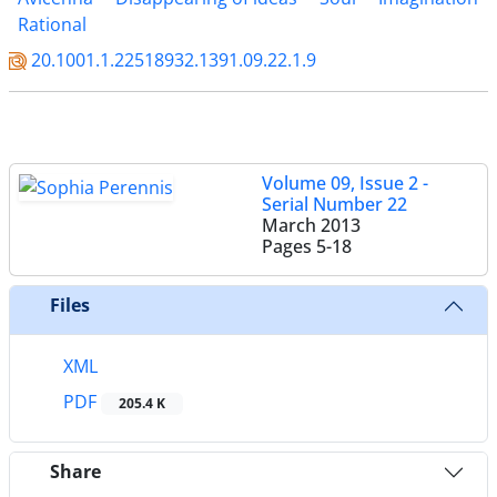
Rational
20.1001.1.22518932.1391.09.22.1.9
Volume 09, Issue 2 -
Serial Number 22
March 2013
Pages
5-18
Files
XML
PDF
205.4 K
Share