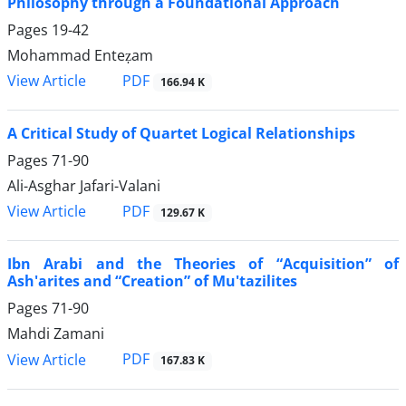
Philosophy through a Foundational Approach
Pages
19-42
Mohammad Enteẓam
PDF
View Article
166.94 K
A Critical Study of Quartet Logical Relationships
Pages
71-90
Ali-Asghar Jafari-Valani
PDF
View Article
129.67 K
Ibn Arabi and the Theories of “Acquisition” of
Ash'arites and “Creation” of Mu'tazilites
Pages
71-90
Mahdi Zamani
PDF
View Article
167.83 K