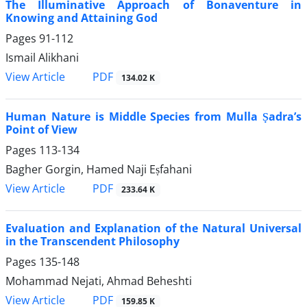
The Illuminative Approach of Bonaventure in
Knowing and Attaining God
Pages
91-112
Ismail Alikhani
PDF
View Article
134.02 K
Human Nature is Middle Species from Mulla Ṣadra’s
Point of View
Pages
113-134
Bagher Gorgin, Hamed Naji Eṣfahani
PDF
View Article
233.64 K
Evaluation and Explanation of the Natural Universal
in the Transcendent Philosophy
Pages
135-148
Mohammad Nejati, Ahmad Beheshti
PDF
View Article
159.85 K