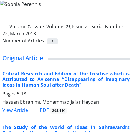
Volume & Issue:
Volume 09, Issue 2 - Serial Number
22, March 2013
Number of Articles:
7
Original Article
Critical Research and Edition of the Treatise which is
Attributed to Avicenna “Disappearing of Imaginary
Ideas in Human Soul after Death”
Pages
5-18
Hassan Ebrahimi, Mohammad Jafar Heydari
PDF
View Article
205.4 K
The Study of the World of Ideas in Suhrawardi’s