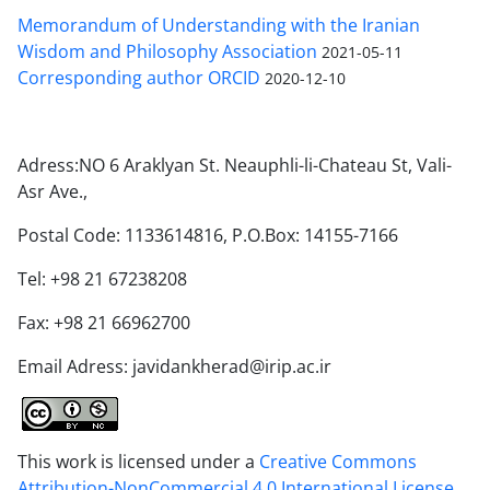
Memorandum of Understanding with the Iranian
Wisdom and Philosophy Association
2021-05-11
Corresponding author ORCID
2020-12-10
Adress:NO 6 Araklyan St. Neauphli-li-Chateau St, Vali-
Asr Ave.,
Postal Code: 1133614816, P.O.Box: 14155-7166
Tel: +98 21 67238208
Fax: +98 21 66962700
Email Adress: javidankherad@irip.ac.ir
This work is licensed under a
Creative Commons
Attribution-NonCommercial 4.0 International License
.