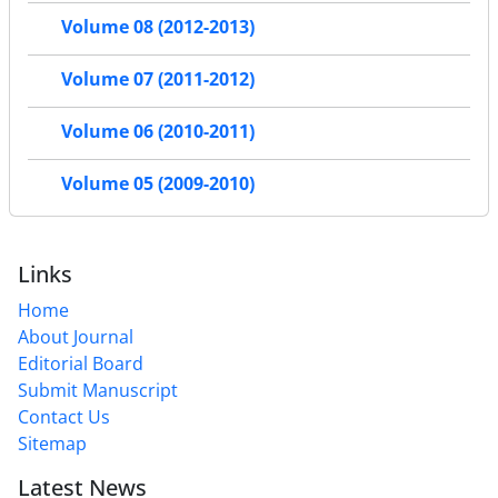
Volume 08 (2012-2013)
Volume 07 (2011-2012)
Volume 06 (2010-2011)
Volume 05 (2009-2010)
Links
Home
About Journal
Editorial Board
Submit Manuscript
Contact Us
Sitemap
Latest News