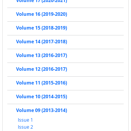
Volume 17 (2020-2021)
Volume 16 (2019-2020)
Volume 15 (2018-2019)
Volume 14 (2017-2018)
Volume 13 (2016-2017)
Volume 12 (2016-2017)
Volume 11 (2015-2016)
Volume 10 (2014-2015)
Volume 09 (2013-2014)
Issue 1
Issue 2