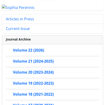
Articles in Press
Current Issue
Journal Archive
Volume 22 (2026)
Volume 21 (2024-2025)
Volume 20 (2023-2024)
Volume 19 (2022-2023)
Volume 18 (2021-2022)