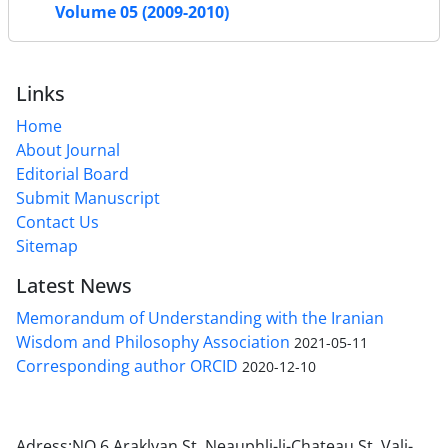
Volume 05 (2009-2010)
Links
Home
About Journal
Editorial Board
Submit Manuscript
Contact Us
Sitemap
Latest News
Memorandum of Understanding with the Iranian
Wisdom and Philosophy Association
2021-05-11
Corresponding author ORCID
2020-12-10
Adress:NO 6 Araklyan St. Neauphli-li-Chateau St, Vali-