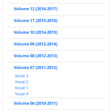
Volume 12 (2016-2017)
Volume 11 (2015-2016)
Volume 10 (2014-2015)
Volume 09 (2013-2014)
Volume 08 (2012-2013)
Volume 07 (2011-2012)
Issue 3
Issue 2
Issue 1
Issue 4
Volume 06 (2010-2011)