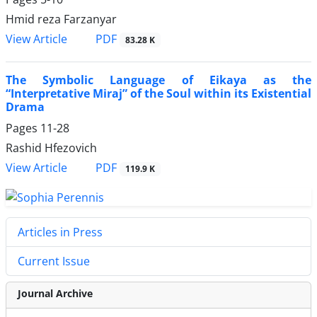
Hmid reza Farzanyar
PDF
View Article
83.28 K
The Symbolic Language of Eikaya as the
“Interpretative Miraj” of the Soul within its Existential
Drama
Pages
11-28
Rashid Hfezovich
PDF
View Article
119.9 K
Articles in Press
Current Issue
Journal Archive