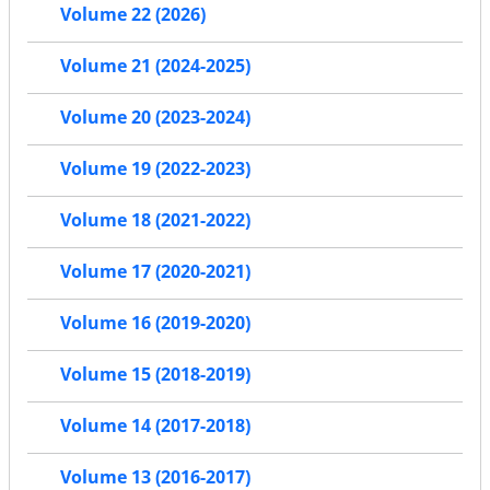
Volume 22 (2026)
Volume 21 (2024-2025)
Volume 20 (2023-2024)
Volume 19 (2022-2023)
Volume 18 (2021-2022)
Volume 17 (2020-2021)
Volume 16 (2019-2020)
Volume 15 (2018-2019)
Volume 14 (2017-2018)
Volume 13 (2016-2017)