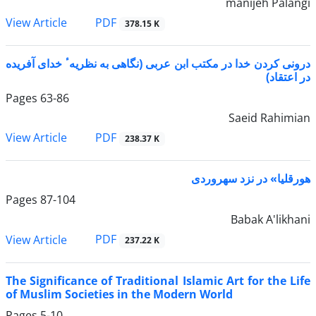
manijeh Palangi
PDF
View Article
378.15 K
درونی کردن خدا در مکتب ابن عربی (نگاهی به نظریهٴ خدای آفریده
در اعتقاد)
Pages
63-86
Saeid Rahimian
PDF
View Article
238.37 K
هورقلیا» در نزد سهروردی
Pages
87-104
Babak A'likhani
PDF
View Article
237.22 K
The Significance of Traditional Islamic Art for the Life
of Muslim Societies in the Modern World
Pages
5-10