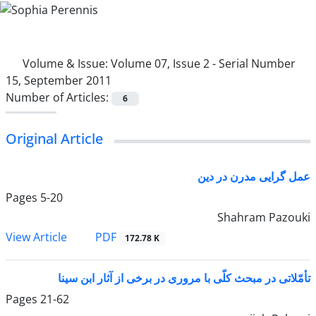
Volume & Issue:
Volume 07, Issue 2 - Serial Number
15, September 2011
Number of Articles:
6
Original Article
عمل ‌گرایی مدرن در دین
Pages
5-20
Shahram Pazouki
PDF
View Article
172.78 K
تأمّلاتی در مبحث کلّی با مروری در برخی از آثار ابن سینا
Pages
21-62