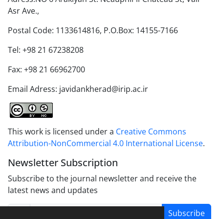
Asr Ave.,
Postal Code: 1133614816, P.O.Box: 14155-7166
Tel: +98 21 67238208
Fax: +98 21 66962700
Email Adress: javidankherad@irip.ac.ir
This work is licensed under a
Creative Commons
Attribution-NonCommercial 4.0 International License
.
Newsletter Subscription
Subscribe to the journal newsletter and receive the
latest news and updates
Subscribe