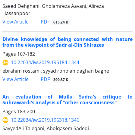
Saeed Dehghani, Gholamreza Aavani, Alireza
Hassanpoor
PDF
View Article
615.24 K
Divine knowledge of being connected with nature
from the viewpoint of Sadr al-Din Shirazes
Pages
167-182
10.22034/iw.2019.195184.1344
ebrahim rostami, syyad roholah daghan baghe
PDF
View Article
390.87 K
An evaluation of Mulla Sadra's critique to
Suhrawardi's analysis of "other-consciousness"
Pages
183-200
10.22034/iw.2019.196318.1346
SayyedAli Taleqani, Abolqasem Sadeqi