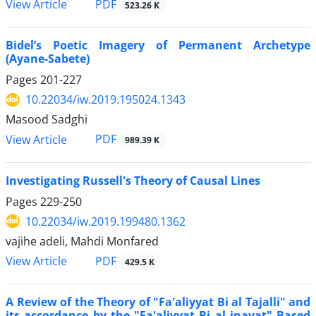
PDF
View Article
523.26 K
Bidel’s Poetic Imagery of Permanent Archetype
(Ayane-Sabete)
Pages
201-227
10.22034/iw.2019.195024.1343
Masood Sadghi
PDF
View Article
989.39 K
Investigating Russell's Theory of Causal Lines
Pages
229-250
10.22034/iw.2019.199480.1362
vajihe adeli, Mahdi Monfared
PDF
View Article
429.5 K
A Review of the Theory of "Fa'aliyyat Bi al Tajalli" and
its accordance by the "Fa'aliyyat Bi al inayat" Based