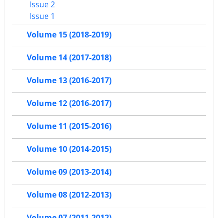
Issue 2
Issue 1
Volume 15 (2018-2019)
Volume 14 (2017-2018)
Volume 13 (2016-2017)
Volume 12 (2016-2017)
Volume 11 (2015-2016)
Volume 10 (2014-2015)
Volume 09 (2013-2014)
Volume 08 (2012-2013)
Volume 07 (2011-2012)