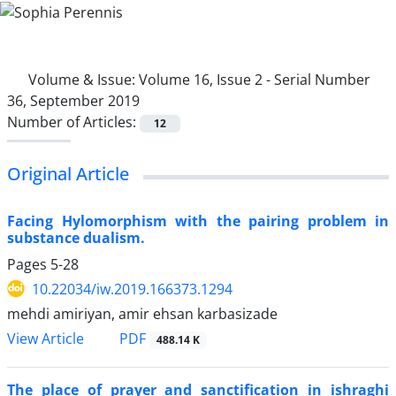
Volume & Issue:
Volume 16, Issue 2 - Serial Number
36, September 2019
Number of Articles:
12
Original Article
Facing Hylomorphism with the pairing problem in
substance dualism.
Pages
5-28
10.22034/iw.2019.166373.1294
mehdi amiriyan, amir ehsan karbasizade
PDF
View Article
488.14 K
The place of prayer and sanctification in ishraghi