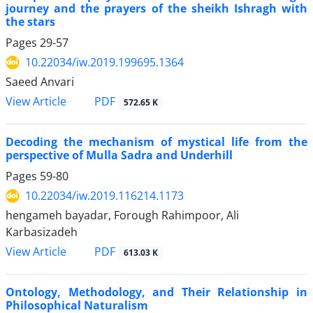
journey and the prayers of the sheikh Ishragh with
the stars
Pages
29-57
10.22034/iw.2019.199695.1364
Saeed Anvari
PDF
View Article
572.65 K
Decoding the mechanism of mystical life from the
perspective of Mulla Sadra and Underhill
Pages
59-80
10.22034/iw.2019.116214.1173
hengameh bayadar, Forough Rahimpoor, Ali
Karbasizadeh
PDF
View Article
613.03 K
Ontology, Methodology, and Their Relationship in
Philosophical Naturalism