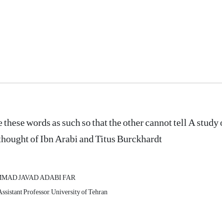
e these words as such so that the other cannot tell A study 
 thought of Ibn Arabi and Titus Burckhardt
AD JAVAD ADABI FAR
Assistant Professor, University of Tehran