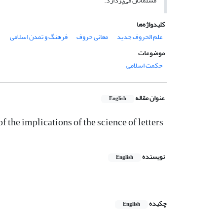
مسلمانان می‌پردازد.
کلیدواژه‌ها
فرهنگ و تمدن اسلامی
معانی حروف
علم الحروف جدید
موضوعات
حکمت اسلامی
عنوان مقاله
English
of the implications of the science of letters
نویسنده
English
چکیده
English