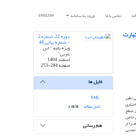
ورود به سامانه
تماس با ما
ار
ENGLISH
من ای
دوره 22، شماره 2
- شماره پیاپی 48
ویژه نامه " ابن
عربی"
اسفند 1404
253-284
صفحه
فایل ها
XML
دانش 
علم‌ال
اصل مقاله
1.48 M
معرفت
طلسما
دارند.
هم رسانی
حوزه‌ی