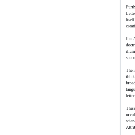
Furth
Lette
itsel
creat
Ibn A
doctr
illum
specu
The i
think
broad
langu
lette
This 
occul
scien
Attri