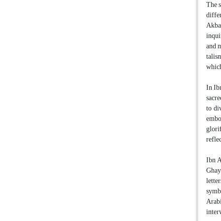
The s
diffe
Akbar
inqui
and m
talis
which
In Ib
sacre
to di
embod
glori
refle
Ibn A
Ghaya
lette
symbo
Arabi
inte