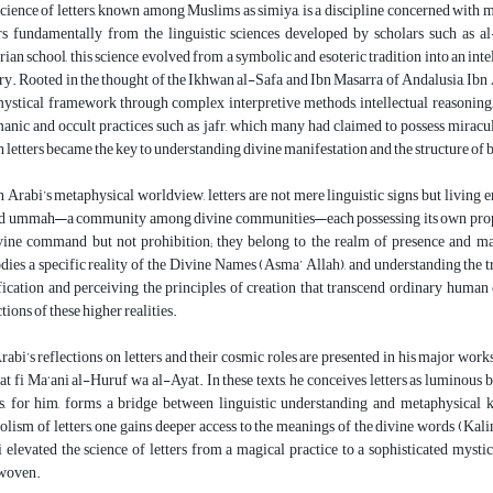
cience of letters, known among Muslims as simiya, is a discipline concerned with meta
rs fundamentally from the linguistic sciences developed by scholars such as 
ian school, this science evolved from a symbolic and esoteric tradition into an inte
ry. Rooted in the thought of the Ikhwan al-Safa and Ibn Masarra of Andalusia, Ibn A
ystical framework through complex interpretive methods, intellectual reasoning,
manic and occult practices such as jafr, which many had claimed to possess miracu
 letters became the key to understanding divine manifestation and the structure of 
n Arabi’s metaphysical worldview, letters are not mere linguistic signs but living
d ummah—a community among divine communities—each possessing its own prophet, 
vine command but not prohibition; they belong to the realm of presence and mani
ies a specific reality of the Divine Names (Asma’ Allah), and understanding the tru
fication and perceiving the principles of creation that transcend ordinary human 
ctions of these higher realities.
rabi’s reflections on letters and their cosmic roles are presented in his major wo
t fi Ma‘ani al-Huruf wa al-Ayat. In these texts, he conceives letters as luminous be
rs, for him, forms a bridge between linguistic understanding and metaphysical 
lism of letters, one gains deeper access to the meanings of the divine words (Kalim
 elevated the science of letters from a magical practice to a sophisticated mysti
rwoven.