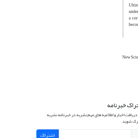
Ultim
under
a cor
becom
New Scie
اشتراک خبرن
برای دریافت اخبار و اطلاعیه های مهم نشریه در خبرنامه 
مشترک ش
اشتراک