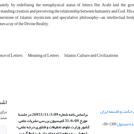
ately, by redefining the metaphysical status of letters, Ibn Arabi laid the g
standing creation, and perceiving the relationship between humanity and God. His c
nerstone of Islamic mysticism and speculative philosophy—an intellectual brid
es a ray of the Divine Reality.
nce of Letters
Meaning of Letters
Islamic Culture and Civilizations
امه
نشریه
تفاهم نامه موسسه با
براساس نامه شماره 26953/11/3/89 در جلسة
وید.
بررسی نشریات علمی
مورخ 31/6/89 کمیسیون
1399-09-
کشور وزارت علوم، تحقیقات و فناوری درجه علمی‌-
به دوفصلنامه جاویدان خرد اعطا گردید.
پژوهشی