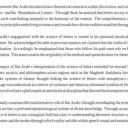
ermore, Ibn Arabi introduced new theoretical constructs within this science, such 
rs,” and the “Boundaries of Letters.” Through these, he asserted that letters are not
f, each contributing uniquely to the harmony of the cosmos. The comprehension of
ive principles underlying existence and reveals how divine realities manifest throu
rabi’s engagement with the science of letters is rooted in his personal mystical
ines. He acknowledged his debt to previous masters yet claimed that the truths of 
ination. Accordingly, he emphasized that those who follow his path must rely on ka
lation. This stance asserts the originality of his method and opens the door for futur
mpact of Ibn Arabi’s interpretation of the science of letters extended far beyond
ers, mystics, and philosophers across regions such as the Maghreb, Andalusia, Syr
er systems of Islamic thought, linking the science of letters with metaphysics
age was understood as a mirror of existence, and letters as elemental symbols of div
rs evolved into a philosophical and mystical discipline that blurred the boundaries 
study examines the transformative role of Ibn Arabi’s thought in reshaping the scien
t art into a profound epistemological system of divine knowledge. Through an analys
ce of letters is not a marginal field but a key to understanding the entire structu
butes, and the modes through which reality unfolds within speech, sound, and meani