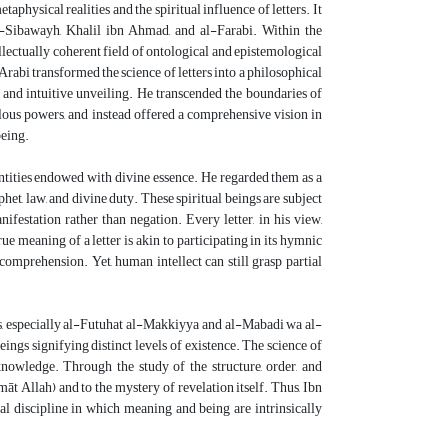
physical realities and the spiritual influence of letters. It
al-Sibawayh, Khalil ibn Ahmad, and al-Farabi. Within the
llectually coherent field of ontological and epistemological
rabi transformed the science of letters into a philosophical
 and intuitive unveiling. He transcended the boundaries of
lous powers, and instead offered a comprehensive vision in
being.
 entities endowed with divine essence. He regarded them as a
law, and divine duty. These spiritual beings are subject
festation rather than negation. Every letter, in his view,
e meaning of a letter is akin to participating in its hymnic
comprehension. Yet, human intellect can still grasp partial
rks, especially al-Futuhat al-Makkiyya and al-Mabadi wa al-
ings signifying distinct levels of existence. The science of
knowledge. Through the study of the structure, order, and
āt Allah) and to the mystery of revelation itself. Thus, Ibn
cal discipline in which meaning and being are intrinsically