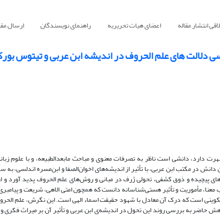
سال مقاله
راهنمای نویسندگان
اعضای هیات تحریریه
اصول اخلاقی انت
ن حروف نوشتم چنان که غیر نخواند بررسی دلالت های علم ا
«علم الحروف» که در میان مسلمانان به «سیمیا» نیز شهرت دارد، دانشی است ناظر به 
لغة نزد سیبویه و خلیل بن احمد تفاوتی بنیادین دارد. این دانش در مکتب ابن عربی، با تأ
ی و فلسفی دست یافت. ابن عربی با بهره‌گیری از تأویل‌های پیچیده و ذوق کشفی، تحو
ت و جفر فراتر رفت. او حروف را موجوداتی زنده و صاحب معنا، مأموریت و تأثیر هستی
 از دیدگاه وی، هر حرف واجد معنایی درونی و مرتبه‌ای تکوینی است که درک آن معادل 
 علوم غریبه به مرتبه‌ای عرفانی و فلسفی ارتقا داد. پژوهش حاضر به بررسی روند این ت