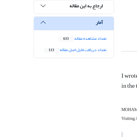
ارجاع به این مقاله
آمار
تعداد مشاهده مقاله
633
تعداد دریافت فایل اصل مقاله
113
I wrot
in the
MOHAMM
Visiting 