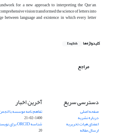
roundwork for a new approach to interpreting the Qur’an,
omprehensive vision transformed the science of letters into
ge between language and existence, in which every letter
کلیدواژه‌ها
English
مراجع
آخرین اخبار
دسترسی سریع
 انجمن حکمت و فلسفه ایران
صفحه اصلی
درباره نشریه
1400-02-21
شناسه ORCID برای نویسنده مسئول
اعضای هیات تحریریه
ارسال مقاله
20