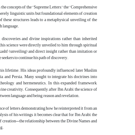
as the concepts of the “Supreme Letters,” the “Comprehensive
 merely linguistic units but foundational elements of creation
 these structures leads to a metaphysical unveiling of the
gh language.
 discoveries and divine inspirations rather than inherited
this science were directly unveiled to him through spiritual
shf (unveiling) and direct insight rather than imitation or
e seekers to continue his path of discovery.
 his lifetime. His ideas profoundly influenced later Muslim
ia, and Persia. Many sought to integrate his doctrines into
, theology, and hermeneutics. In this expanded framework,
ine creativity. Consequently, after Ibn Arabi, the science of
between language and being, reason and revelation.
ce of letters, demonstrating how he reinterpreted it from an
is of his writings, it becomes clear that for Ibn Arabi, the
re of creation—the relationship between the Divine Names and
ng.