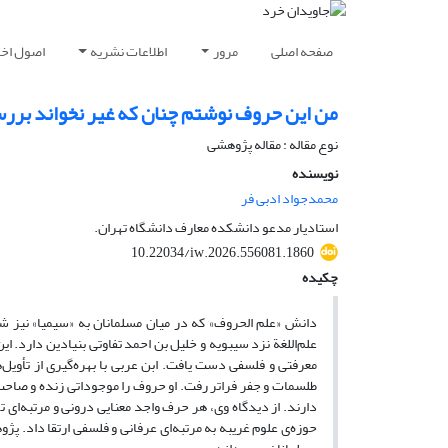
شار مقاله
اطلاعات نشریه
مرور
صفحه اصلی
لحروف در اندیشه ابن عربی و تیتوس بورکهارت
نوع مقاله : مقاله پژوهشی
نویسنده
محمدجواد ادبی فر
استادیار مدعو دانشکده معارف دانشگاه تهران.
10.22034/iw.2026.556081.1860
چکیده
تصرفات معنوی و مباحث مابعدالطبیعه، و با علوم زبانی نظیر
ثیر از اندیشه‌های اخوان‌الصفا و ابن‌مسره اندلسی، به ساختاری
لی ژرف در مبانی و روش‌های علم الحروف پدید آورد و از سطح
‌شناسانه دانست که همچون امتی الاهی، شریعت و پیامبری خاص
با شهود حقیقت اسماء الهی است. این نگرش، علم الحروف را از
حول در اندیشه‌ی ابن عربی و تأثیر آن بر میراث فکری و تمدنی