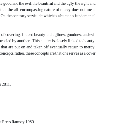
good and the evil, the beautiful and the ugly, the right and
ly that the all-encompassing nature of mercy does not mean
in. On the contrary, servitude, which is a human’s fundamental
t of covering. Indeed, beauty and ugliness, goodness and evil
ncealed by another. This matter is closely linked to beauty.
 that are put on and taken off eventually return to mercy.
cepts; rather, these concepts are that one serves as a cover
, 2011.
t Press, Ramsey, 1980.