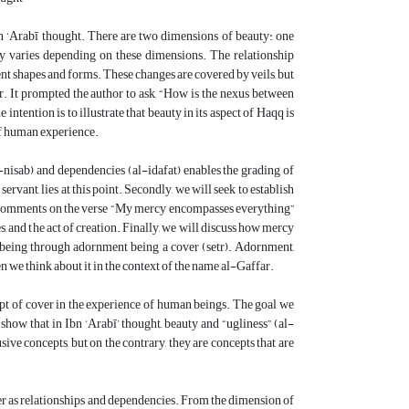
n ‘Arabī thought. There are two dimensions of beauty: one
ty varies depending on these dimensions. The relationship
nt shapes and forms. These changes are covered by veils, but
ear. It prompted the author to ask, “How is the nexus between
tention is to illustrate that beauty in its aspect of Haqq is
of human experience.
(al-nisab) and dependencies (al-idafat) enables the grading of
rvant, lies at this point. Secondly, we will seek to establish
’s comments on the verse “My mercy encompasses everything”
, and the act of creation. Finally, we will discuss how mercy
n being through adornment being a cover (setr). Adornment,
en we think about it in the context of the name al-Gaffar.
pt of cover in the experience of human beings. The goal we
 show that in Ibn ‘Arabī’ thought, beauty and “ugliness” (al-
ve concepts, but on the contrary, they are concepts that are
er as relationships and dependencies. From the dimension of