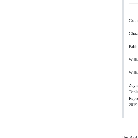
_____
_____
Group
Ghazi
Pablo
Willi
Willi
Zeyne
Toplu
Repre
2019
Ibn ‘Ara