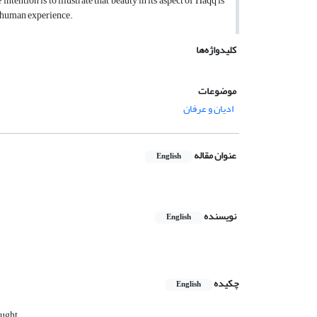
ention is to illustrate that beauty in its aspect of Haqq is
f human experience.
کلیدواژه‌ها
موضوعات
ادیان و عرفان
عنوان مقاله
English
نویسنده
English
چکیده
English
ought