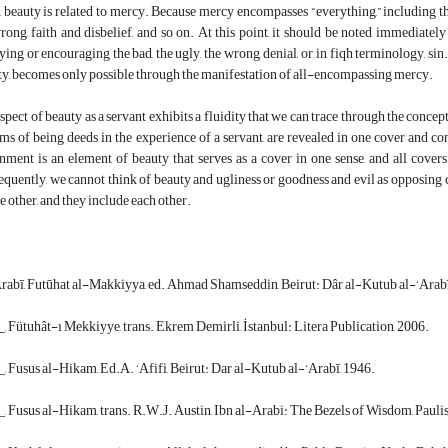
 beauty is related to mercy. Because mercy encompasses “everything,” including the 
rong, faith and disbelief, and so on. At this point, it should be noted immediate
fying or encouraging the bad, the ugly, the wrong, denial, or, in fiqh terminology, s
ty, becomes only possible through the manifestation of all-encompassing mercy.
spect of beauty as a servant exhibits a fluidity that we can trace through the concep
rms of being deeds in the experience of a servant, are revealed in one cover and co
ment is an element of beauty that serves as a cover in one sense, and all covers
quently, we cannot think of beauty and ugliness or goodness and evil as opposing con
he other, and they include each other.
rabī, Futūhat al-Makkiyya, ed. Ahmad Shamseddin, Beirut: Dâr al-Kutub al-‘Arabī
, Fütuhât-ı Mekkiyye, trans. Ekrem Demirli, İstanbul: Litera Publication, 2006.
, Fusus al-Hikam, Ed.A. ‘Afifi, Beirut: Dar al-Kutub al-‘Arabī, 1946.
, Fusus al-Hikam, trans. R.W.J. Austin, Ibn al-Arabi: The Bezels of Wisdom, Paulis