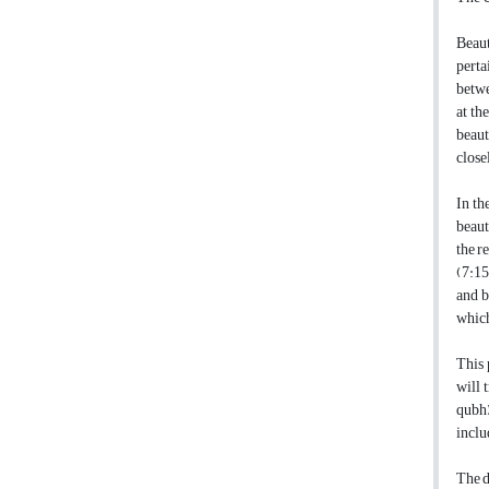
Beaut
perta
betwe
at th
beaut
close
In th
beaut
the r
(7:15
and b
which
This 
will 
qubh)
inclu
The d