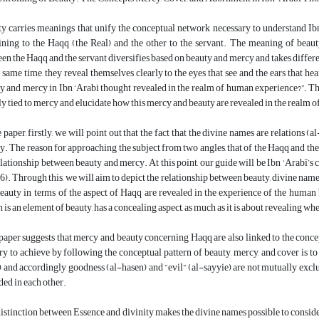
y carries meanings that unify the conceptual network necessary to understand Ib
ining to the Haqq (the Real) and the other to the servant. The meaning of beau
en the Haqq and the servant diversifies based on beauty and mercy and takes differe
e same time, they reveal themselves clearly to the eyes that see and the ears that h
y and mercy in Ibn ‘Arabi thought revealed in the realm of human experience?”. The in
ly tied to mercy and elucidate how this mercy and beauty are revealed in the realm 
e paper, firstly, we will point out that the fact that the divine names are relations 
y. The reason for approaching the subject from two angles, that of the Haqq and the se
elationship between beauty and mercy. At this point, our guide will be Ibn ‘Arabī
6). Through this, we will aim to depict the relationship between beauty, divine names
eauty in terms of the aspect of Haqq are revealed in the experience of the huma
 is an element of beauty, has a concealing aspect, as much as it is about revealing wh
paper suggests that mercy and beauty concerning Haqq are also linked to the conce
try to achieve by following the conceptual pattern of beauty, mercy, and cover is to
 and accordingly goodness (al-hasen) and “evil” (al-sayyie) are not mutually exclusi
ded in each other.
istinction between Essence and divinity makes the divine names possible to consid