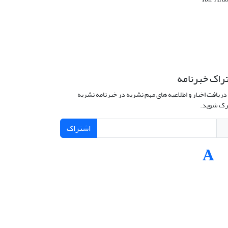
اشتراک خبرن
برای دریافت اخبار و اطلاعیه های مهم نشریه در خبرنامه 
مشترک ش
اشتراک