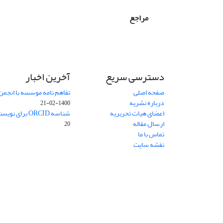
مراجع
آخرین اخبار
دسترسی سریع
 انجمن حکمت و فلسفه ایران
صفحه اصلی
درباره نشریه
1400-02-21
شناسه ORCID برای نویسنده مسئول
اعضای هیات تحریریه
ارسال مقاله
20
تماس با ما
نقشه سایت