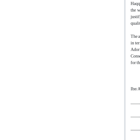
Haqq,
the w
justi
quali
The a
in te
Adorn
Conse
for t
Ibn‘A
_____
_____
_____