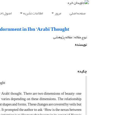
شار مقاله
اطلاعات نشریه
مرور
صفحه اصلی
Adornment in Ibn ‘Arabī Thought
نوع مقاله : مقاله پژوهشی
نویسنده
چکیده
ught
 ‘Arabī thought. There are two dimensions of beauty: one
y varies depending on these dimensions. The relationship
t shapes and forms. These changes are covered by veils, but
ar. It prompted the author to ask, “How is the nexus between