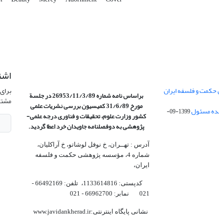
امه
نشریه
تفاهم نامه موسسه با
براساس نامه شماره 26953/11/3/89 در جلسة
وید.
بررسی نشریات علمی
مورخ 31/6/89 کمیسیون
1399-09-
کشور وزارت علوم، تحقیقات و فناوری درجه علمی‌-
به دوفصلنامه جاویدان خرد اعطا گردید.
پژوهشی
آدرس : تهــران، خ نوفل لوشاتو، خ آراکلیان،
شماره 4،‌ مؤسسه پژوهشی حکمت و فلسفه
ایران،‌
کدپستی: 1133614816، تلفن: 66492169 -
021 نمابر: 66962700 - 021
نشانی پایگاه اینترنتی:www.javidankherad.ir