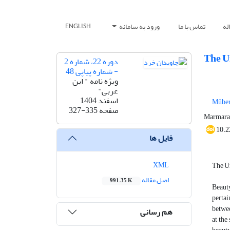
ورود به سامانه
تماس با ما
ار
ENGLISH
The U
دوره 22، شماره 2
- شماره پیاپی 48
ویژه نامه " ابن
عربی"
اسفند 1404
Müber
327-335
صفحه
Marmara 
10.2
فایل ها
XML
The Un
اصل مقاله
991.35 K
Beauty
pertai
betwee
هم رسانی
at the