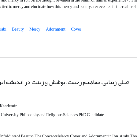
 and mercy in Ibn ‘Arabi thought revealed in the realm of human experience?”. The int
y tied to mercy and elucidate how this mercy and beauty are revealed in the realm o
rabī
Beauty
Mercy
Adornment
Cover
یبایی: مفاهیم رحمت، پوشش و زینت در اندیشه ابن عربی
 Kandemir
University, Philosophy and Religious Sciences, PhD Candidate.
nfolding of Beauty: The Concepts Mercy, Cover, and Adornment in Ibn ‘Arabī Th