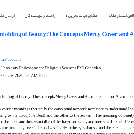
سال مقاله
راهنمای نویسندگان
اعضای هیات تحریریه
اصول اخلاقی انت
nfolding of Beauty: The Concepts Mercy, Cover, and 
ra Kandemir
University, Philosophy and Religious Sciences, PhD Candidate.
2034/iw.2026.581702.1883
folding of Beauty: The Concepts Mercy, Cover, and Adornment in Ibn ‘Arabī Tho
 carries meanings that unify the conceptual network necessary to understand Ibn
ning to the Haqq (the Real) and the other to the servant. The meaning of beaut
n the Haqq and the servant diversifies based on beauty and mercy and takes differen
 same time, they reveal themselves clearly to the eyes that see and the ears that he