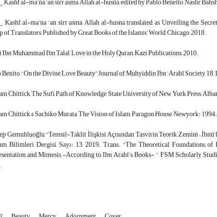
, Kashf al-ma’na ‘an sirr asma Allah al-husna, edited by Pablo Beneito, Nashr Bahs
, Kashf al-ma’na ‘an sirr asma Allah al-husna translated as Unveiling the Secre
 of Translators, Published by Great Books of the Islamic World, Chicago, 2018.
 Ibn Muhammad Ibn Talal, Love in the Holy Quran, Kazi Publications, 2010.
 Benito, “On the Divine Love Beauty” Journal of Muhyiddin Ibn ‘Arabī Society 18, 
am Chittick, The Sufi Path of Knowledge, State University of New York Press, Alba
am Chittick & Sachiko Murata, The Vision of Islam, Paragon House, Newyork: 1994.
p Gemuhluoğlu, “Temsil-Taklit İlişkisi Açısından Tasvirin Teorik Zemini – İbnü’
m Bilimleri Dergisi, Sayı: 13, 2019. Trans. “The Theoretical Foundations of
sentation and Mimesis -According to Ibn Arabī’s Books- “, FSM Scholarly Studie
.
bī
Beauty
Mercy
Adornment
Cover