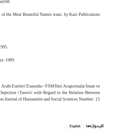
hayīsh.
t of the Most Beautiful Names, trans. by Kazi Publications
1995.
ny: 1989.
l Arabi Eserleri Esasında-“FSM İlmi Araştırmalar İnsan ve
 Depiction (Taswir) with Regard to the Relation Between
s Journal of Humanities and Social Sciences, Number: 13,
کلیدواژه‌ها
English