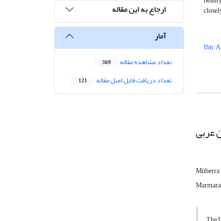
beauty
ارجاع به این مقاله
closel
آمار
Ibn ‘A
تعداد مشاهده مقاله
369
تعداد دریافت فایل اصل مقاله
121
تجلی ز
Müberra
Marmara 
The U