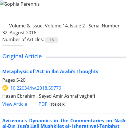
Volume & Issue:
Volume 14, Issue 2 - Serial Number
32, August 2016
Number of Articles:
13
Original Article
Metaphysic of ‘Act’ in Ibn Arabi’s Thoughts
Pages
5-20
10.22034/iw.2018.59779
Hasan Ebrahimi, Seyed Amir Ashraf vaghefi
PDF
View Article
708.06 K
Avicenna's Dynamics in the Commentaries on Naṣīr
al-Dīn Ṭūsī’s Ḥall Mushkilat al- Isharat wal-Tanbīhāt