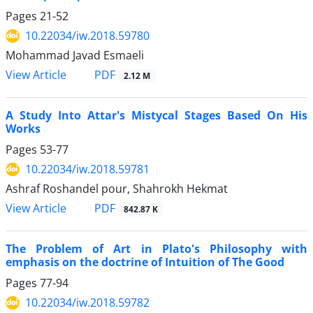
Pages
21-52
10.22034/iw.2018.59780
Mohammad Javad Esmaeli
PDF
View Article
2.12 M
A Study Into Attar's Mistycal Stages Based On His
Works
Pages
53-77
10.22034/iw.2018.59781
Ashraf Roshandel pour, Shahrokh Hekmat
PDF
View Article
842.87 K
The Problem of Art in Plato's Philosophy with
emphasis on the doctrine of Intuition of The Good
Pages
77-94
10.22034/iw.2018.59782