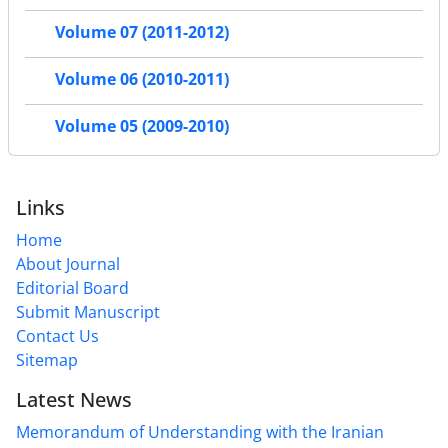
Volume 07 (2011-2012)
Volume 06 (2010-2011)
Volume 05 (2009-2010)
Links
Home
About Journal
Editorial Board
Submit Manuscript
Contact Us
Sitemap
Latest News
Memorandum of Understanding with the Iranian