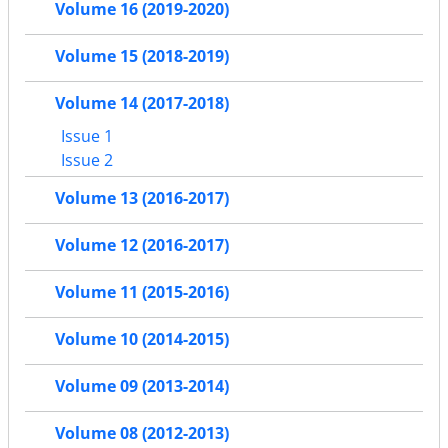
Volume 16 (2019-2020)
Volume 15 (2018-2019)
Volume 14 (2017-2018)
Issue 1
Issue 2
Volume 13 (2016-2017)
Volume 12 (2016-2017)
Volume 11 (2015-2016)
Volume 10 (2014-2015)
Volume 09 (2013-2014)
Volume 08 (2012-2013)