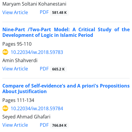
Maryam Soltani Kohanestani
PDF
View Article
581.48 K
Nine-Part /Two-Part Model: A Critical Study of the
Development of Logic in Islamic Period
Pages
95-110
10.22034/iw.2018.59783
Amin Shahverdi
PDF
View Article
665.2 K
Compare of Self-evidence's and A priori's Propositions
About Justification
Pages
111-134
10.22034/iw.2018.59784
Seyed Ahmad Ghafari
PDF
View Article
766.84 K