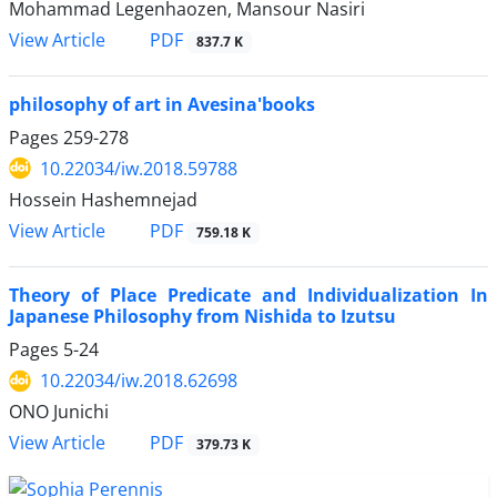
Mohammad Legenhaozen, Mansour Nasiri
PDF
View Article
837.7 K
philosophy of art in Avesina'books
Pages
259-278
10.22034/iw.2018.59788
Hossein Hashemnejad
PDF
View Article
759.18 K
Theory of Place Predicate and Individualization In
Japanese Philosophy from Nishida to Izutsu
Pages
5-24
10.22034/iw.2018.62698
ONO Junichi
PDF
View Article
379.73 K