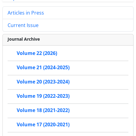
Articles in Press
Current Issue
Journal Archive
Volume 22 (2026)
Volume 21 (2024-2025)
Volume 20 (2023-2024)
Volume 19 (2022-2023)
Volume 18 (2021-2022)
Volume 17 (2020-2021)