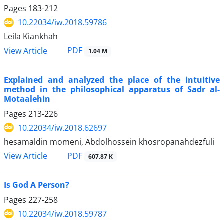
Pages
183-212
10.22034/iw.2018.59786
Leila Kiankhah
PDF
View Article
1.04 M
Explained and analyzed the place of the intuitive
method in the philosophical apparatus of Sadr al-
Motaalehin
Pages
213-226
10.22034/iw.2018.62697
hesamaldin momeni, Abdolhossein khosropanahdezfuli
PDF
View Article
607.87 K
Is God A Person?
Pages
227-258
10.22034/iw.2018.59787