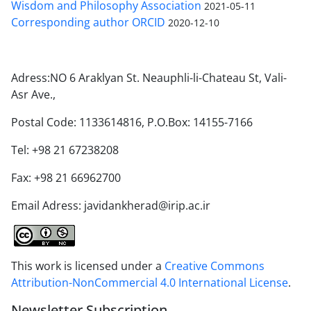
Wisdom and Philosophy Association
2021-05-11
Corresponding author ORCID
2020-12-10
Adress:NO 6 Araklyan St. Neauphli-li-Chateau St, Vali-
Asr Ave.,
Postal Code: 1133614816, P.O.Box: 14155-7166
Tel: +98 21 67238208
Fax: +98 21 66962700
Email Adress: javidankherad@irip.ac.ir
This work is licensed under a
Creative Commons
Attribution-NonCommercial 4.0 International License
.
Newsletter Subscription