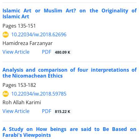
Islamic Art or Muslim Art? on the Originality of
Islamic Art
Pages
135-151
10.22034/iw.2018.62696
Hamidreza Farzanyar
PDF
View Article
480.09 K
Analysis and comparison of four interpretations of
the Nicomachean Ethics
Pages
153-182
10.22034/iw.2018.59785
Roh Allah Karimi
PDF
View Article
815.22 K
A Study on How beings are said to Be Based on
Farabi's Viewpoints